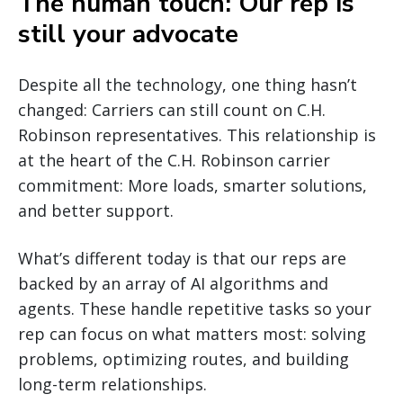
The human touch: Our rep is
still your advocate
Despite all the technology, one thing hasn’t
changed: Carriers can still count on C.H.
Robinson representatives. This relationship is
at the heart of the C.H. Robinson carrier
commitment: More loads, smarter solutions,
and better support.
What’s different today is that our reps are
backed by an array of AI algorithms and
agents. These handle repetitive tasks so your
rep can focus on what matters most: solving
problems, optimizing routes, and building
long-term relationships.