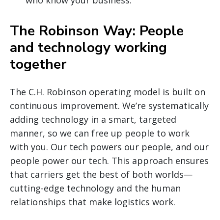
The Robinson Way: People
and technology working
together
The C.H. Robinson operating model is built on
continuous improvement. We’re systematically
adding technology in a smart, targeted
manner, so we can free up people to work
with you. Our tech powers our people, and our
people power our tech. This approach ensures
that carriers get the best of both worlds—
cutting-edge technology and the human
relationships that make logistics work.