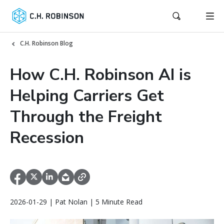
C.H. Robinson Blog
How C.H. Robinson AI is
Helping Carriers Get
Through the Freight
Recession
2026-01-29 | Pat Nolan | 5 Minute Read