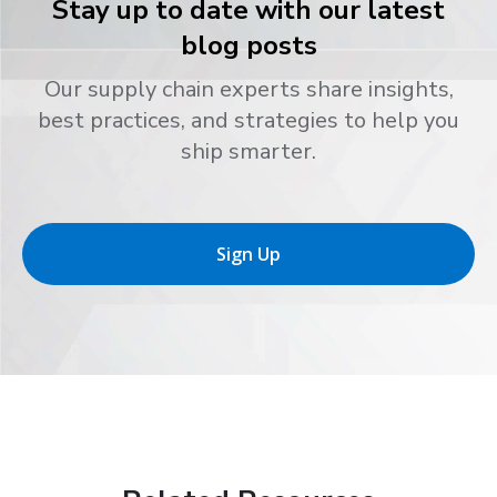
Stay up to date with our latest
blog posts
Our supply chain experts share insights,
best practices, and strategies to help you
ship smarter.
Sign Up