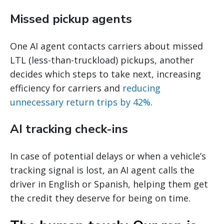
Missed pickup agents
One AI agent contacts carriers about missed
LTL (less-than-truckload) pickups, another
decides which steps to take next, increasing
efficiency for carriers and
reducing
unnecessary return trips by 42%
.
AI tracking check-ins
In case of potential delays or when a vehicle’s
tracking signal is lost, an AI agent calls the
driver in English or Spanish, helping them get
the credit they deserve for being on time.