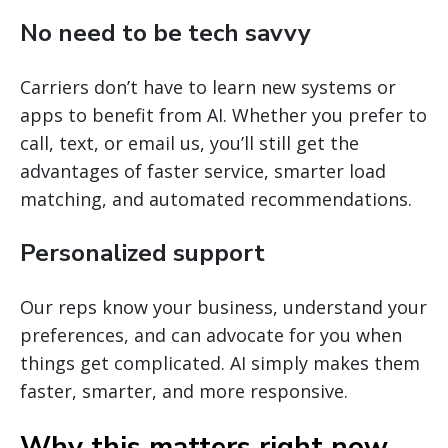
No need to be tech savvy
Carriers don’t have to learn new systems or
apps to benefit from AI. Whether you prefer to
call, text, or email us, you’ll still get the
advantages of faster service, smarter load
matching, and automated recommendations.
Personalized support
Our reps know your business, understand your
preferences, and can advocate for you when
things get complicated. AI simply makes them
faster, smarter, and more responsive.
Why this matters right now