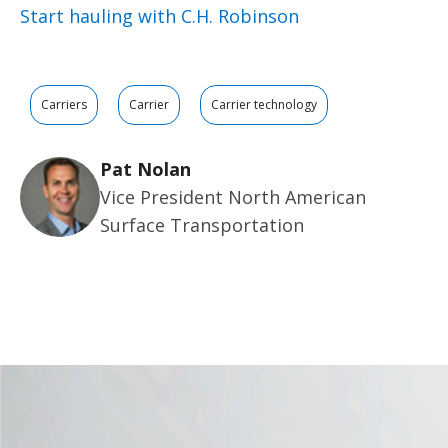
Start hauling with C.H. Robinson
Carriers
Carrier
Carrier technology
Pat Nolan
Vice President North American
Surface Transportation