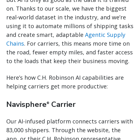
on. Thanks to our scale, we have the biggest
real-world dataset in the industry, and we’re
using it to automate millions of shipping tasks
and create smart, adaptable
Agentic Supply
Chains
. For carriers, this means more time on
the road, fewer empty miles, and faster access
to the loads that keep their business moving.
Here’s how C.H. Robinson AI capabilities are
helping carriers get more productive:
Navisphere
Carrier
®
Our AI-infused platform connects carriers with
83,000 shippers. Through the website, the
app, or their C.H. Robinson representative,