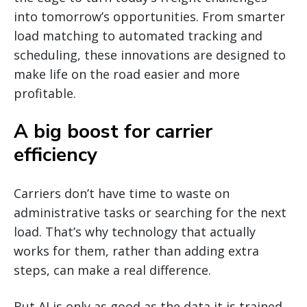
into tomorrow’s opportunities. From smarter
load matching to automated tracking and
scheduling, these innovations are designed to
make life on the road easier and more
profitable.
A big boost for carrier
efficiency
Carriers don’t have time to waste on
administrative tasks or searching for the next
load. That’s why technology that actually
works for them, rather than adding extra
steps, can make a real difference.
But AI is only as good as the data it is trained