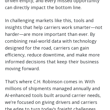
driven empty, and every missed opportunity
can directly impact the bottom line.
In challenging markets like this, tools and
insights that help carriers work smarter—not
harder—are more important than ever. By
combining real-world data with technology
designed for the road, carriers can gain
efficiency, reduce downtime, and make more
informed decisions that keep their business
moving forward.
That’s where C.H. Robinson comes in. With
millions of shipments managed annually and
AI-enhanced tools built around carrier needs,
we’re focused on giving drivers and carriers
the edge to turn today’s freight challenges