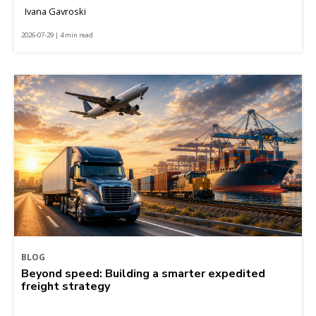
Ivana Gavroski
2026-07-29 | 4 min read
BLOG
Beyond speed: Building a smarter expedited
freight strategy