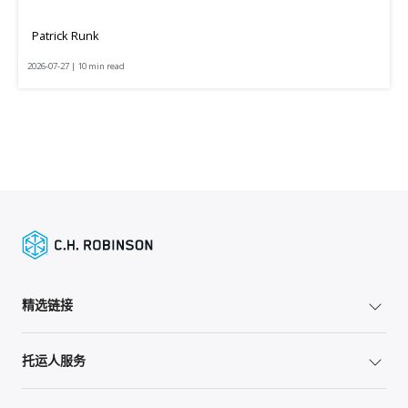
Patrick Runk
2026-07-27 | 10 min read
精选链接
托运人服务