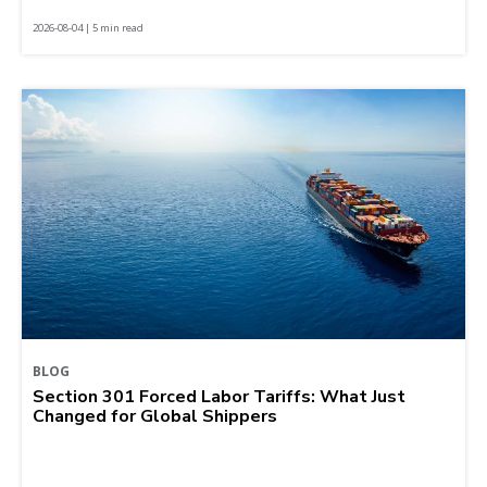
2026-08-04 | 5 min read
BLOG
Section 301 Forced Labor Tariffs: What Just
Changed for Global Shippers