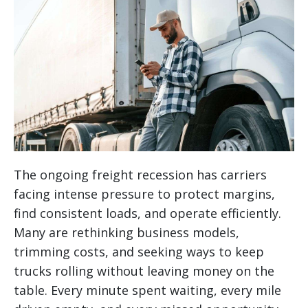
The ongoing freight recession has carriers
facing intense pressure to protect margins,
find consistent loads, and operate efficiently.
Many are rethinking business models,
trimming costs, and seeking ways to keep
trucks rolling without leaving money on the
table. Every minute spent waiting, every mile