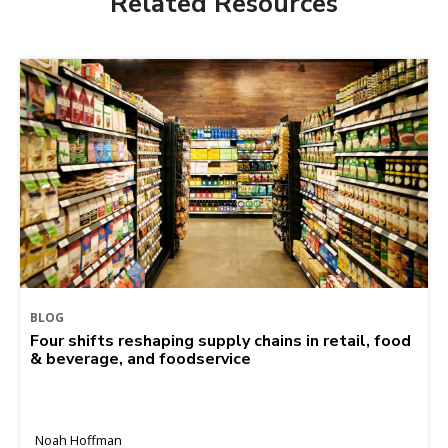
Related Resources
BLOG
Four shifts reshaping supply chains in retail, food
& beverage, and foodservice
Noah Hoffman