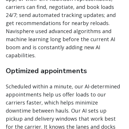
carriers can find, negotiate, and book loads
24/7; send automated tracking updates; and
get recommendations for nearby reloads.
Navisphere used advanced algorithms and
machine learning long before the current AI
boom and is constantly adding new AI
capabilities.
Optimized appointments
Scheduled within a minute, our AI-determined
appointments help us offer loads to our
carriers faster, which helps minimize
downtime between hauls. Our AI sets up
pickup and delivery windows that work best
for the carrier. It knows the lanes and docks