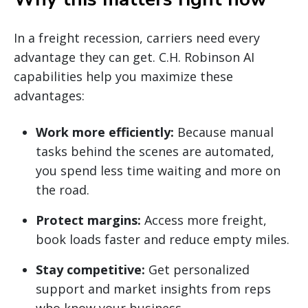
In a freight recession, carriers need every
advantage they can get. C.H. Robinson AI
capabilities help you maximize these
advantages:
Work more efficiently:
Because manual
tasks behind the scenes are automated,
you spend less time waiting and more on
the road.
Protect margins:
Access more freight,
book loads faster and reduce empty miles.
Stay competitive:
Get personalized
support and market insights from reps
who know your business.