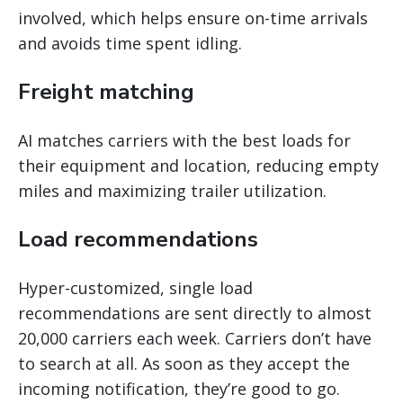
involved, which helps ensure on-time arrivals
and avoids time spent idling.
Freight matching
AI matches carriers with the best loads for
their equipment and location, reducing empty
miles and maximizing trailer utilization.
Load recommendations
Hyper-customized, single load
recommendations are sent directly to almost
20,000 carriers each week. Carriers don’t have
to search at all. As soon as they accept the
incoming notification, they’re good to go.