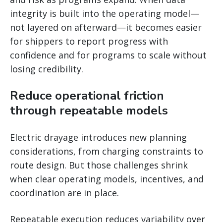
integrity is built into the operating model—
not layered on afterward—it becomes easier
for shippers to report progress with
confidence and for programs to scale without
losing credibility.
Reduce operational friction
through repeatable models
Electric drayage introduces new planning
considerations, from charging constraints to
route design. But those challenges shrink
when clear operating models, incentives, and
coordination are in place.
Repeatable execution reduces variability over