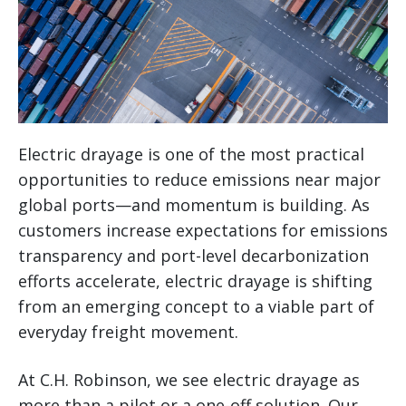
Electric drayage is one of the most practical
opportunities to reduce emissions near major
global ports—and momentum is building. As
customers increase expectations for emissions
transparency and port-level decarbonization
efforts accelerate, electric drayage is shifting
from an emerging concept to a viable part of
everyday freight movement.
At C.H. Robinson, we see electric drayage as
more than a pilot or a one-off solution. Our