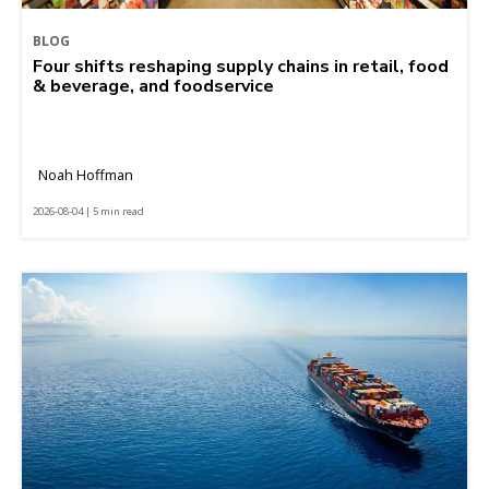
BLOG
Four shifts reshaping supply chains in retail, food
& beverage, and foodservice
Noah Hoffman
2026-08-04 | 5 min read