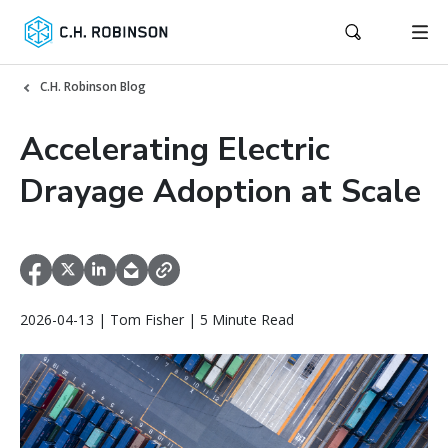
C.H. Robinson Blog
Accelerating Electric
Drayage Adoption at Scale
2026-04-13 | Tom Fisher | 5 Minute Read