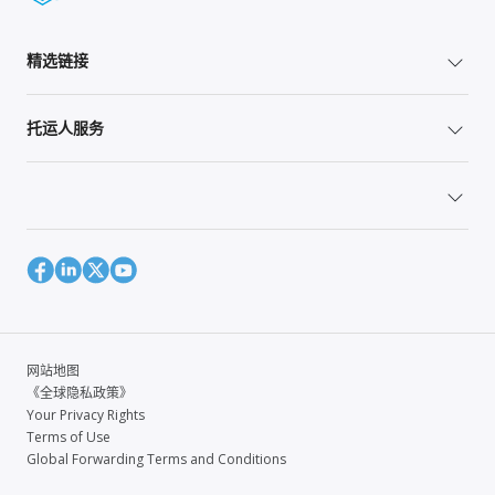
精选链接
托运人服务
网站地图
《全球隐私政策》
Your Privacy Rights
Terms of Use
Global Forwarding Terms and Conditions