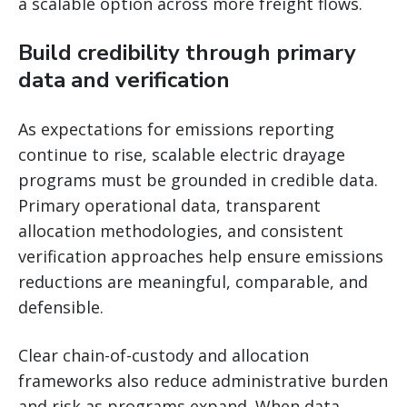
a scalable option across more freight flows.
Build credibility through primary
data and verification
As expectations for emissions reporting
continue to rise, scalable electric drayage
programs must be grounded in credible data.
Primary operational data, transparent
allocation methodologies, and consistent
verification approaches help ensure emissions
reductions are meaningful, comparable, and
defensible.
Clear chain-of-custody and allocation
frameworks also reduce administrative burden
and risk as programs expand. When data