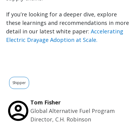
If you’re looking for a deeper dive, explore
these learnings and recommendations in more
detail in our latest white paper:
Accelerating
Electric Drayage Adoption at Scale.
Shipper
Tom Fisher
Global Alternative Fuel Program
Director, C.H. Robinson