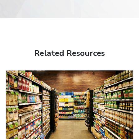
Related Resources