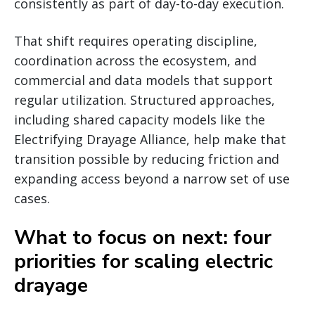
consistently as part of day-to-day execution.
That shift requires operating discipline,
coordination across the ecosystem, and
commercial and data models that support
regular utilization. Structured approaches,
including shared capacity models like the
Electrifying Drayage Alliance, help make that
transition possible by reducing friction and
expanding access beyond a narrow set of use
cases.
What to focus on next: four
priorities for scaling electric
drayage