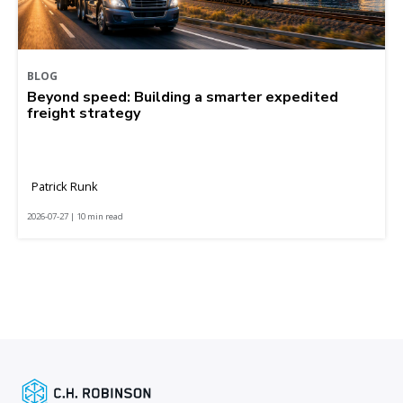
BLOG
Beyond speed: Building a smarter expedited
freight strategy
Patrick Runk
2026-07-27 | 10 min read