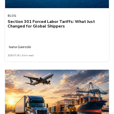
BLOG
Section 301 Forced Labor Tariffs: What Just
Changed for Global Shippers
Ivana Gavroski
2026-07-29 | 4 min read