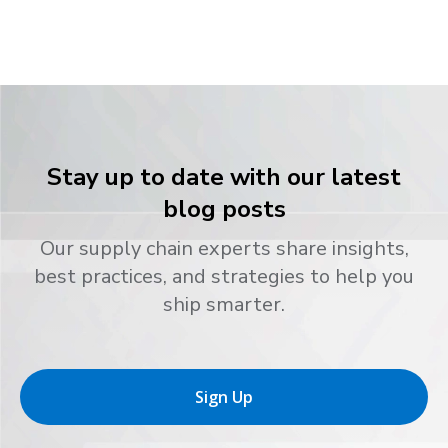
Stay up to date with our latest
blog posts
Our supply chain experts share insights,
best practices, and strategies to help you
ship smarter.
Sign Up