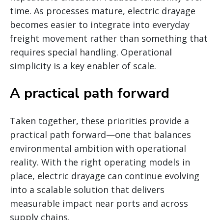
time. As processes mature, electric drayage
becomes easier to integrate into everyday
freight movement rather than something that
requires special handling. Operational
simplicity is a key enabler of scale.
A practical path forward
Taken together, these priorities provide a
practical path forward—one that balances
environmental ambition with operational
reality. With the right operating models in
place, electric drayage can continue evolving
into a scalable solution that delivers
measurable impact near ports and across
supply chains.