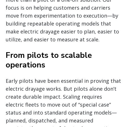
focus is on helping customers and carriers
move from experimentation to execution—by
building repeatable operating models that
make electric drayage easier to plan, easier to
utilize, and easier to measure at scale.
From pilots to scalable
operations
Early pilots have been essential in proving that
electric drayage works. But pilots alone don’t
create durable impact. Scaling requires
electric fleets to move out of “special case”
status and into standard operating models—
planned, dispatched, and measured