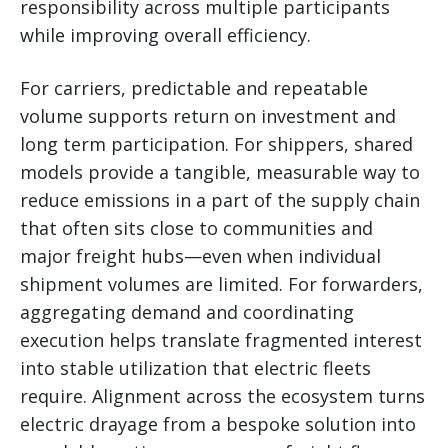
responsibility across multiple participants
while improving overall efficiency.
For carriers, predictable and repeatable
volume supports return on investment and
long term participation. For shippers, shared
models provide a tangible, measurable way to
reduce emissions in a part of the supply chain
that often sits close to communities and
major freight hubs—even when individual
shipment volumes are limited. For forwarders,
aggregating demand and coordinating
execution helps translate fragmented interest
into stable utilization that electric fleets
require. Alignment across the ecosystem turns
electric drayage from a bespoke solution into