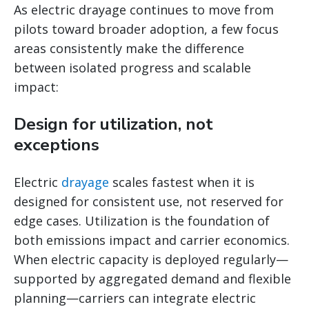
As electric drayage continues to move from
pilots toward broader adoption, a few focus
areas consistently make the difference
between isolated progress and scalable
impact:
Design for utilization, not
exceptions
Electric
drayage
scales fastest when it is
designed for consistent use, not reserved for
edge cases. Utilization is the foundation of
both emissions impact and carrier economics.
When electric capacity is deployed regularly—
supported by aggregated demand and flexible
planning—carriers can integrate electric