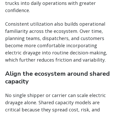
trucks into daily operations with greater
confidence.
Consistent utilization also builds operational
familiarity across the ecosystem. Over time,
planning teams, dispatchers, and customers
become more comfortable incorporating
electric drayage into routine decision-making,
which further reduces friction and variability.
Align the ecosystem around shared
capacity
No single shipper or carrier can scale electric
drayage alone. Shared capacity models are
critical because they spread cost, risk, and