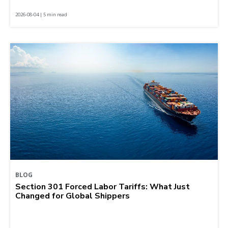
2026-08-04 | 5 min read
BLOG
Section 301 Forced Labor Tariffs: What Just
Changed for Global Shippers