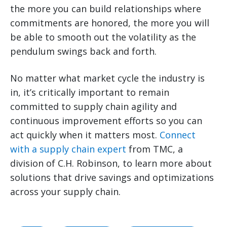
the more you can build relationships where
commitments are honored, the more you will
be able to smooth out the volatility as the
pendulum swings back and forth.
No matter what market cycle the industry is
in, it’s critically important to remain
committed to supply chain agility and
continuous improvement efforts so you can
act quickly when it matters most.
Connect
with a supply chain expert
from TMC, a
division of C.H. Robinson, to learn more about
solutions that drive savings and optimizations
across your supply chain.