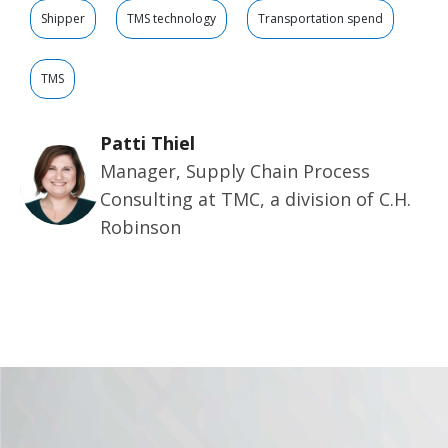
Shipper
TMS technology
Transportation spend
TMS
Patti Thiel
Manager, Supply Chain Process
Consulting at TMC, a division of C.H.
Robinson