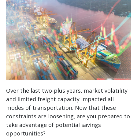
Over the last two-plus years, market volatility
and limited freight capacity impacted all
modes of transportation. Now that these
constraints are loosening, are you prepared to
take advantage of potential savings
opportunities?