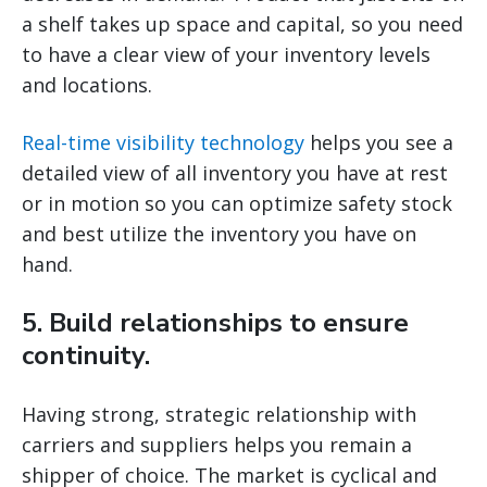
a shelf takes up space and capital, so you need
to have a clear view of your inventory levels
and locations.
Real-time visibility technology
helps you see a
detailed view of all inventory you have at rest
or in motion so you can optimize safety stock
and best utilize the inventory you have on
hand.
5. Build relationships to ensure
continuity.
Having strong, strategic relationship with
carriers and suppliers helps you remain a
shipper of choice. The market is cyclical and