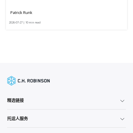
Patrick Runk
2026-07-27 | 10 min read
精选链接
托运人服务