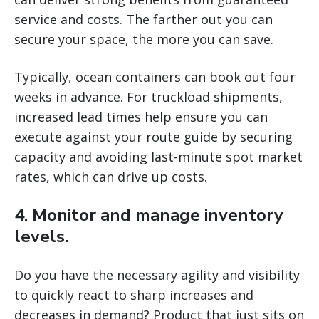
service and costs. The farther out you can
secure your space, the more you can save.
Typically, ocean containers can book out four
weeks in advance. For truckload shipments,
increased lead times help ensure you can
execute against your route guide by securing
capacity and avoiding last-minute spot market
rates, which can drive up costs.
4. Monitor and manage inventory
levels.
Do you have the necessary agility and visibility
to quickly react to sharp increases and
decreases in demand? Product that just sits on