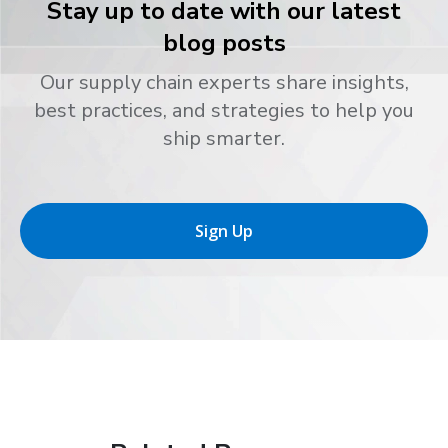
Stay up to date with our latest
blog posts
Our supply chain experts share insights,
best practices, and strategies to help you
ship smarter.
Sign Up