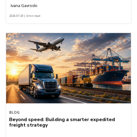
Ivana Gavroski
2026-07-29 | 4 min read
BLOG
Beyond speed: Building a smarter expedited
freight strategy