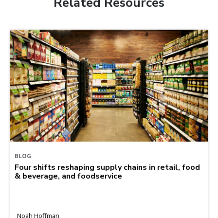
Related Resources
BLOG
Four shifts reshaping supply chains in retail, food
& beverage, and foodservice
Noah Hoffman