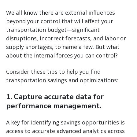
We all know there are external influences
beyond your control that will affect your
transportation budget—significant
disruptions, incorrect forecasts, and labor or
supply shortages, to name a few. But what
about the internal forces you can control?
Consider these tips to help you find
transportation savings and optimizations:
1. Capture accurate data for
performance management.
A key for identifying savings opportunities is
access to accurate advanced analytics across