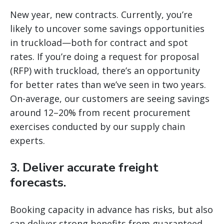
New year, new contracts. Currently, you’re
likely to uncover some savings opportunities
in truckload—both for contract and spot
rates. If you’re doing a request for proposal
(RFP) with truckload, there’s an opportunity
for better rates than we’ve seen in two years.
On-average, our customers are seeing savings
around 12–20% from recent procurement
exercises conducted by our supply chain
experts.
3. Deliver accurate freight
forecasts.
Booking capacity in advance has risks, but also
can deliver strong benefits from guaranteed