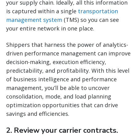
your supply chain. Ideally, all this information
is captured within a single
transportation
management system
(TMS) so you can see
your entire network in one place.
Shippers that harness the power of analytics-
driven performance management can improve
decision-making, execution efficiency,
predictability, and profitability. With this level
of business intelligence and performance
management, you’ll be able to uncover
consolidation, mode, and load planning
optimization opportunities that can drive
savings and efficiencies.
2. Review your carrier contracts.