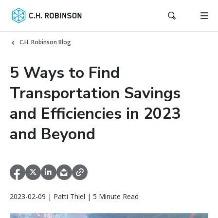
C.H. Robinson Blog
5 Ways to Find
Transportation Savings
and Efficiencies in 2023
and Beyond
2023-02-09 | Patti Thiel | 5 Minute Read