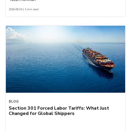
2026-08-04 | 5 min read
BLOG
Section 301 Forced Labor Tariffs: What Just
Changed for Global Shippers