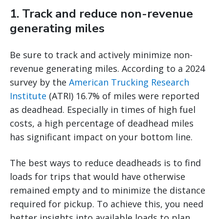
1. Track and reduce non-revenue
generating miles
Be sure to track and actively minimize non-
revenue generating miles. According to a 2024
survey by the
American Trucking Research
Institute
(ATRI) 16.7% of miles were reported
as deadhead. Especially in times of high fuel
costs, a high percentage of deadhead miles
has significant impact on your bottom line.
The best ways to reduce deadheads is to find
loads for trips that would have otherwise
remained empty and to minimize the distance
required for pickup. To achieve this, you need
better insights into available loads to plan