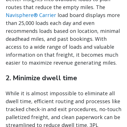
routes that reduce the empty miles. The
Navisphere® Carrier
load board displays more
than 25,000 loads each day and even
recommends loads based on location, minimal
deadhead miles, and past bookings. With
access to a wide range of loads and valuable
information on that freight, it becomes much
easier to maximize revenue generating miles.
2. Minimize dwell time
While it is almost impossible to eliminate all
dwell time, efficient routing and processes like
tracked check-in and exit procedures, no-touch
palletized freight, and clean paperwork can be
streamlined to reduce dwell time. 3PL