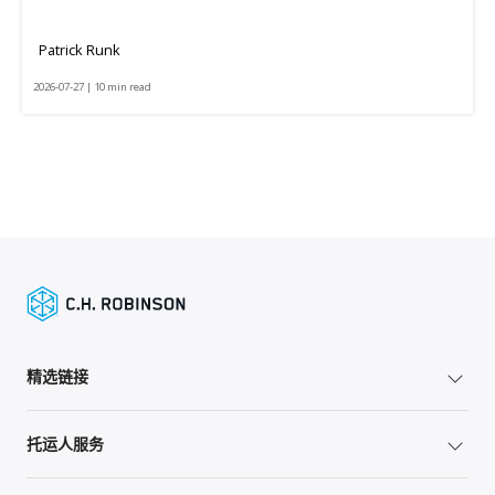
Patrick Runk
2026-07-27 | 10 min read
精选链接
托运人服务