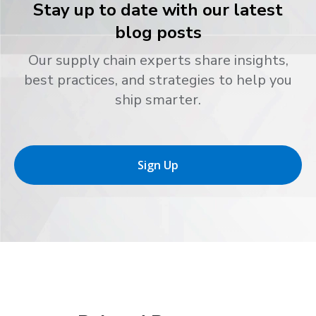
Stay up to date with our latest
blog posts
Our supply chain experts share insights,
best practices, and strategies to help you
ship smarter.
Sign Up