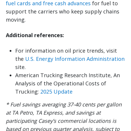
fuel cards and free cash advances
for fuel to
support the carriers who keep supply chains
moving.
Additional references:
For information on oil price trends, visit
the
U.S. Energy Information Administration
site.
American Trucking Research Institute, An
Analysis of the Operational Costs of
Trucking:
2025 Update
* Fuel savings averaging 37-40 cents per gallon
at TA Petro, TA Express, and savings at
participating Casey’s commercial locations is
based on previous quarter analysis, subject to