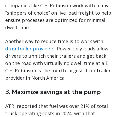
companies like C.H. Robinson work with many
“shippers of choice” on live load freight to help
ensure processes are optimized for minimal
dwell time.
Another way to reduce time is to work with
drop trailer providers
. Power-only loads allow
drivers to unhitch their trailers and get back
on the road with virtually no dwell time at all.
C.H. Robinson is the fourth largest drop trailer
provider in North America.
3. Maximize savings at the pump
ATRI reported that fuel was over 21% of total
truck operating costs in 2024, with that