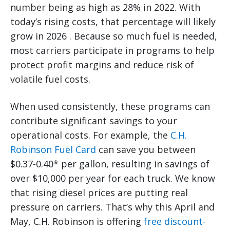
number being as high as 28% in 2022. With
today’s rising costs, that percentage will likely
grow in 2026 . Because so much fuel is needed,
most carriers participate in programs to help
protect profit margins and reduce risk of
volatile fuel costs.
When used consistently, these programs can
contribute significant savings to your
operational costs. For example, the
C.H.
Robinson Fuel Card
can save you between
$0.37-0.40* per gallon, resulting in savings of
over $10,000 per year for each truck. We know
that rising diesel prices are putting real
pressure on carriers. That’s why this April and
May, C.H. Robinson is offering
free discount-