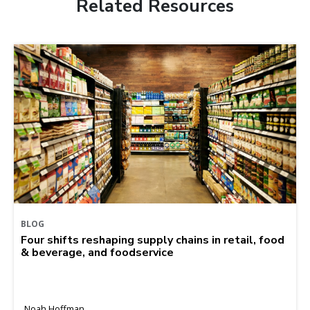
Related Resources
BLOG
Four shifts reshaping supply chains in retail, food
& beverage, and foodservice
Noah Hoffman