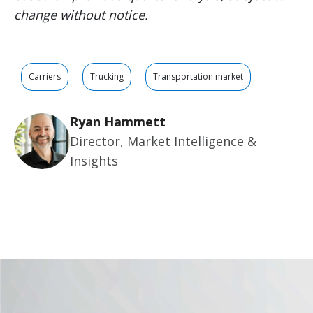
change without notice.
Carriers
Trucking
Transportation market
Ryan Hammett
Director, Market Intelligence &
Insights