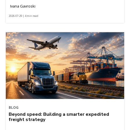
Ivana Gavroski
2026-07-29 | 4 min read
BLOG
Beyond speed: Building a smarter expedited
freight strategy