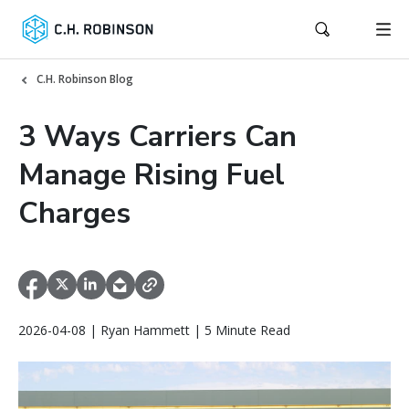
C.H. Robinson Blog
3 Ways Carriers Can
Manage Rising Fuel
Charges
2026-04-08 | Ryan Hammett | 5 Minute Read