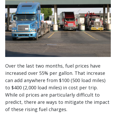
Over the last two months, fuel prices have
increased over 55% per gallon. That increase
can add anywhere from $100 (500 load miles)
to $400 (2,000 load miles) in cost per trip.
While oil prices are particularly difficult to
predict, there are ways to mitigate the impact
of these rising fuel charges.