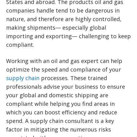
States and abroad. The products oil and gas
companies handle tend to be dangerous in
nature, and therefore are highly controlled,
making shipments— especially global
importing and exporting— challenging to keep
compliant.
Working with an oil and gas expert can help
optimize the speed and compliance of your
supply chain
processes. These trained
professionals advise your business to ensure
your global and domestic shipping are
compliant while helping you find areas in
which you can boost efficiency and reduce
spend. A supply chain consultant is a key
factor in mitigating the numerous risks