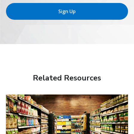
Sign Up
Related Resources