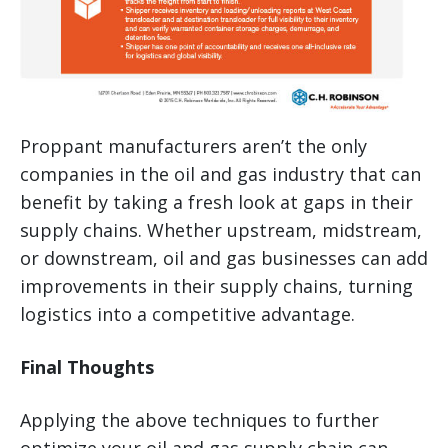
Proppant manufacturers aren’t the only
companies in the oil and gas industry that can
benefit by taking a fresh look at gaps in their
supply chains. Whether upstream, midstream,
or downstream, oil and gas businesses can add
improvements in their supply chains, turning
logistics into a competitive advantage.
Final Thoughts
Applying the above techniques to further