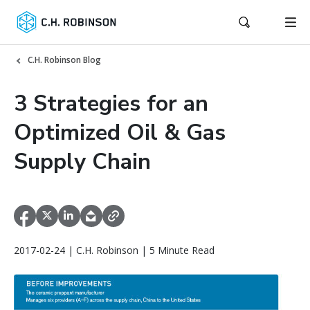
C.H. Robinson Blog
3 Strategies for an
Optimized Oil & Gas
Supply Chain
2017-02-24 | C.H. Robinson | 5 Minute Read