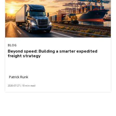
BLOG
Beyond speed: Building a smarter expedited
freight strategy
Patrick Runk
2026-07-27 | 10 min read