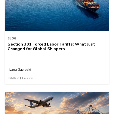
BLOG
Section 301 Forced Labor Tariffs: What Just
Changed for Global Shippers
Ivana Gavroski
2026-07-29 | 4 min read