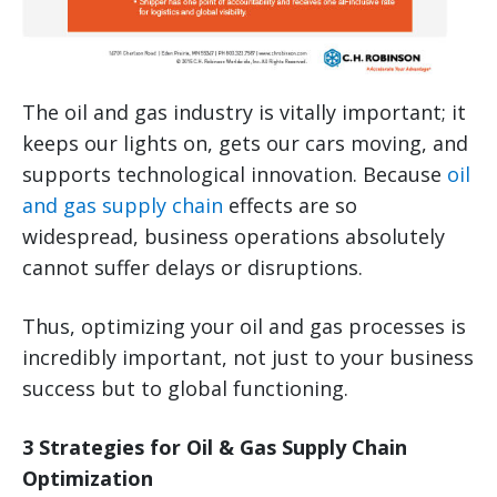
The oil and gas industry is vitally important; it
keeps our lights on, gets our cars moving, and
supports technological innovation. Because
oil
and gas supply chain
effects are so
widespread, business operations absolutely
cannot suffer delays or disruptions.
Thus, optimizing your oil and gas processes is
incredibly important, not just to your business
success but to global functioning.
3 Strategies for Oil & Gas Supply Chain
Optimization