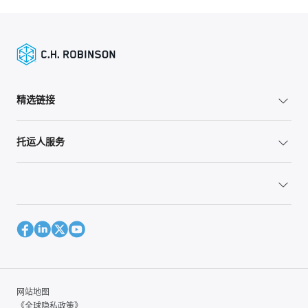
精选链接
托运人服务
网站地图
《全球隐私政策》