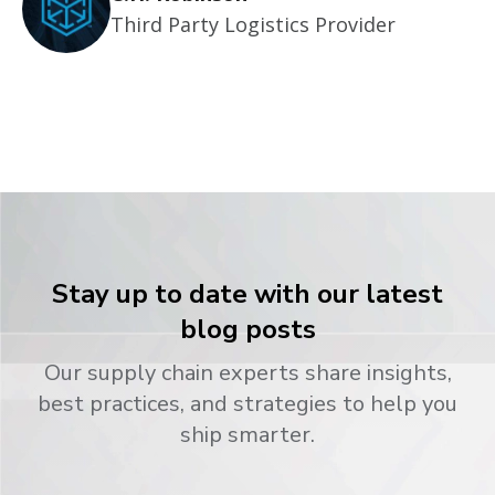
Third Party Logistics Provider
Stay up to date with our latest
blog posts
Our supply chain experts share insights,
best practices, and strategies to help you
ship smarter.