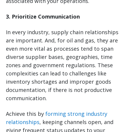
associated with your operations.
3. Prioritize Communication
In every industry, supply chain relationships
are important. And, for oil and gas, they are
even more vital as processes tend to span
diverse supplier bases, geographies, time
zones and government regulations. These
complexities can lead to challenges like
inventory shortages and improper goods
documentation, if there is not productive
communication.
Achieve this by
forming strong industry
relationships
, keeping channels open, and
giving frequent status updates to your