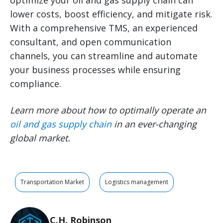
optimize your oil and gas supply chain can
lower costs, boost efficiency, and mitigate risk.
With a comprehensive TMS, an experienced
consultant, and open communication
channels, you can streamline and automate
your business processes while ensuring
compliance.
Learn more about how to optimally operate an
oil and gas supply chain
in an ever-changing
global market.
Transportation Market
Logistics management
C.H. Robinson