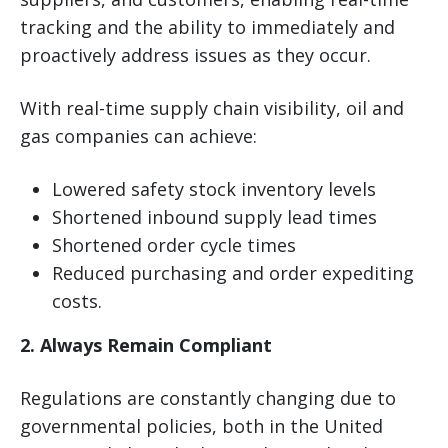
tracking and the ability to immediately and
proactively address issues as they occur.
With real-time supply chain visibility, oil and
gas companies can achieve:
Lowered safety stock inventory levels
Shortened inbound supply lead times
Shortened order cycle times
Reduced purchasing and order expediting
costs.
2. Always Remain Compliant
Regulations are constantly changing due to
governmental policies, both in the United