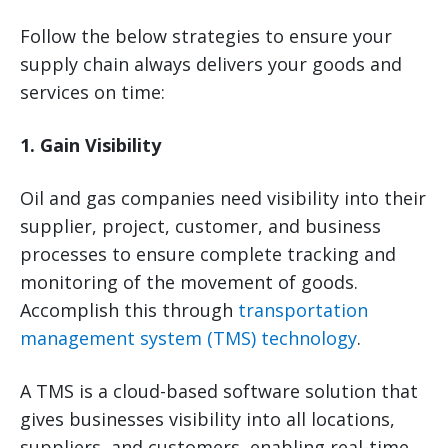
Follow the below strategies to ensure your
supply chain always delivers your goods and
services on time:
1. Gain Visibility
Oil and gas companies need visibility into their
supplier, project, customer, and business
processes to ensure complete tracking and
monitoring of the movement of goods.
Accomplish this through
transportation
management system (TMS) technology
.
A TMS is a cloud-based software solution that
gives businesses visibility into all locations,
suppliers, and customers, enabling real-time