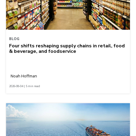
BLOG
Four shifts reshaping supply chains in retail, food
& beverage, and foodservice
Noah Hoffman
2026-08-04 | 5 min read