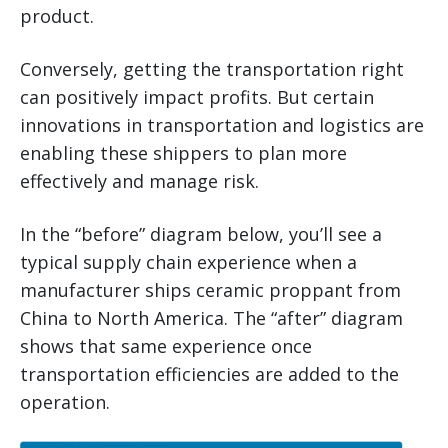
product.
Conversely, getting the transportation right
can positively impact profits. But certain
innovations in transportation and logistics are
enabling these shippers to plan more
effectively and manage risk.
In the “before” diagram below, you’ll see a
typical supply chain experience when a
manufacturer ships ceramic proppant from
China to North America. The “after” diagram
shows that same experience once
transportation efficiencies are added to the
operation.