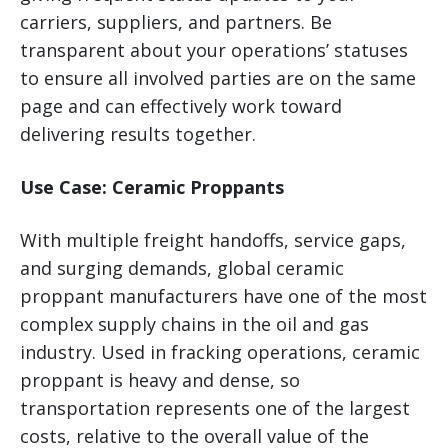
carriers, suppliers, and partners. Be
transparent about your operations’ statuses
to ensure all involved parties are on the same
page and can effectively work toward
delivering results together.
Use Case: Ceramic Proppants
With multiple freight handoffs, service gaps,
and surging demands, global ceramic
proppant manufacturers have one of the most
complex supply chains in the oil and gas
industry. Used in fracking operations, ceramic
proppant is heavy and dense, so
transportation represents one of the largest
costs, relative to the overall value of the