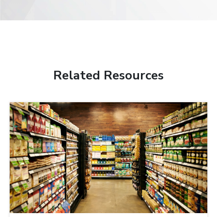
Related Resources