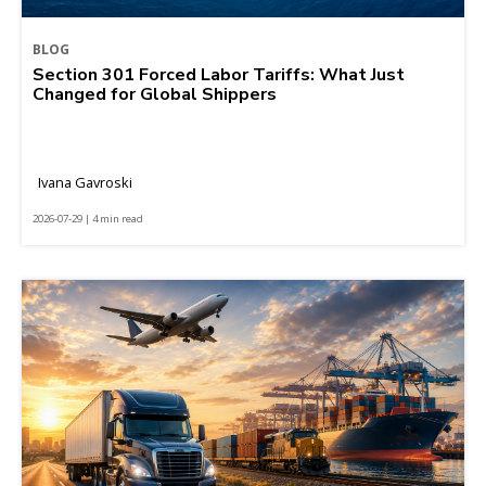
BLOG
Section 301 Forced Labor Tariffs: What Just
Changed for Global Shippers
Ivana Gavroski
2026-07-29 | 4 min read