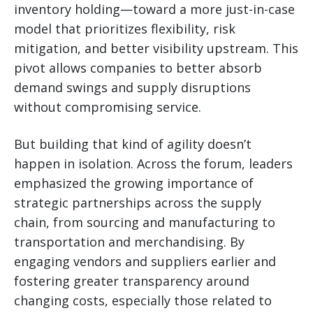
inventory holding—toward a more just-in-case
model that prioritizes flexibility, risk
mitigation, and better visibility upstream. This
pivot allows companies to better absorb
demand swings and supply disruptions
without compromising service.
But building that kind of agility doesn’t
happen in isolation. Across the forum, leaders
emphasized the growing importance of
strategic partnerships across the supply
chain, from sourcing and manufacturing to
transportation and merchandising. By
engaging vendors and suppliers earlier and
fostering greater transparency around
changing costs, especially those related to