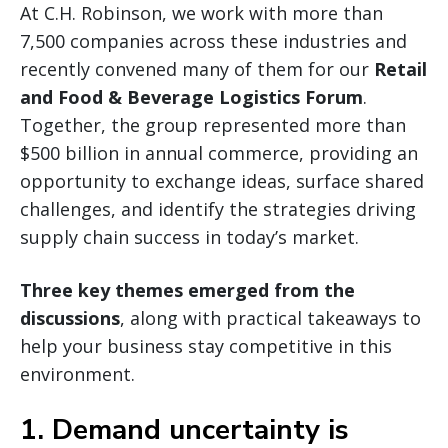
At C.H. Robinson, we work with more than
7,500 companies across these industries and
recently convened many of them for our
Retail
and Food & Beverage Logistics Forum
.
Together, the group represented more than
$500 billion in annual commerce, providing an
opportunity to exchange ideas, surface shared
challenges, and identify the strategies driving
supply chain success in today’s market.
Three key themes emerged from the
discussions
, along with practical takeaways to
help your business stay competitive in this
environment.
1. Demand uncertainty is