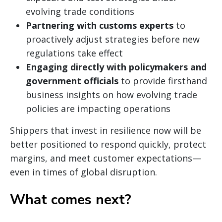
evolving trade conditions
Partnering with customs experts
to
proactively adjust strategies before new
regulations take effect
Engaging directly with policymakers and
government officials
to provide firsthand
business insights on how evolving trade
policies are impacting operations
Shippers that invest in resilience now will be
better positioned to respond quickly, protect
margins, and meet customer expectations—
even in times of global disruption.
What comes next?