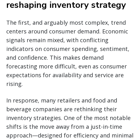
reshaping inventory strategy
The first, and arguably most complex, trend
centers around consumer demand. Economic
signals remain mixed, with conflicting
indicators on consumer spending, sentiment,
and confidence. This makes demand
forecasting more difficult, even as consumer
expectations for availability and service are
rising.
In response, many retailers and food and
beverage companies are rethinking their
inventory strategies. One of the most notable
shifts is the move away from a just-in-time
approach—designed for efficiency and minimal