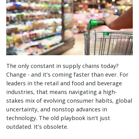
The only constant in supply chains today?
Change - and it's coming faster than ever. For
leaders in the retail and food and beverage
industries, that means navigating a high-
stakes mix of evolving consumer habits, global
uncertainty, and nonstop advances in
technology. The old playbook isn't just
outdated. It's obsolete.