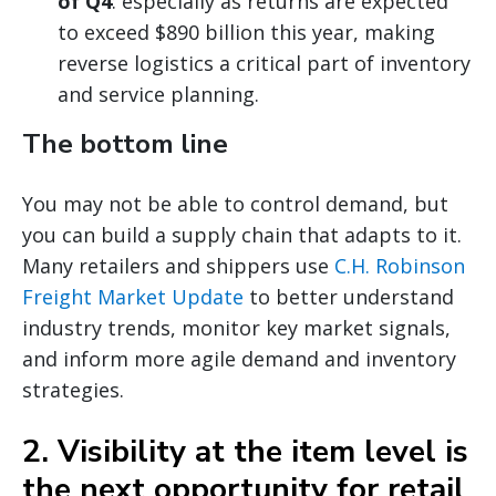
of Q4
: especially as returns are expected
to exceed $890 billion this year, making
reverse logistics a critical part of inventory
and service planning.
The bottom line
You may not be able to control demand, but
you can build a supply chain that adapts to it.
Many retailers and shippers use
C.H. Robinson
Freight Market Update
to better understand
industry trends, monitor key market signals,
and inform more agile demand and inventory
strategies.
2. Visibility at the item level is
the next opportunity for retail