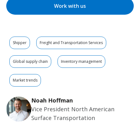
Work with us
Shipper
Freight and Transportation Services
Global supply chain
Inventory management
Market trends
Noah Hoffman
Vice President North American
Surface Transportation