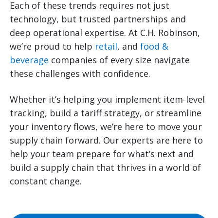
Each of these trends requires not just
technology, but trusted partnerships and
deep operational expertise. At C.H. Robinson,
we’re proud to help
retail
, and
food &
beverage
companies of every size navigate
these challenges with confidence.
Whether it’s helping you implement item-level
tracking, build a tariff strategy, or streamline
your inventory flows, we’re here to move your
supply chain forward. Our experts are here to
help your team prepare for what’s next and
build a supply chain that thrives in a world of
constant change.