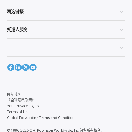
精选链接
托运人服务
网站地图
《全球隐私政策》
Your Privacy Rights
Terms of Use
Global Forwarding Terms and Conditions
© 1996-2026 C.H. Robinson Worldwide, Inc.保留所有权利。