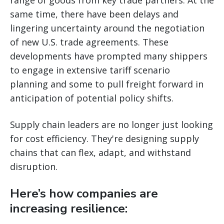
same time, there have been delays and
lingering uncertainty around the negotiation
of new U.S. trade agreements. These
developments have prompted many shippers
to engage in extensive tariff scenario
planning and some to pull freight forward in
anticipation of potential policy shifts.
Supply chain leaders are no longer just looking
for cost efficiency. They're designing supply
chains that can flex, adapt, and withstand
disruption.
Here’s how companies are
increasing resilience: