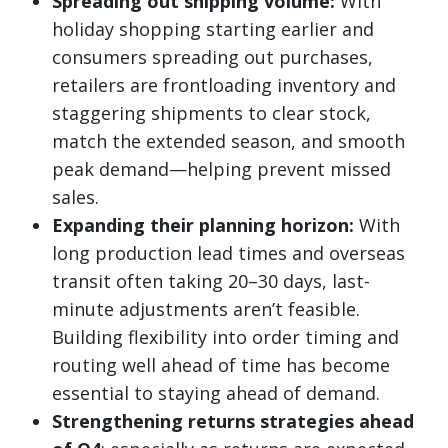
Spreading out shipping volume:
With
holiday shopping starting earlier and
consumers spreading out purchases,
retailers are frontloading inventory and
staggering shipments to clear stock,
match the extended season, and smooth
peak demand—helping prevent missed
sales.
Expanding their planning horizon:
With
long production lead times and overseas
transit often taking 20–30 days, last-
minute adjustments aren’t feasible.
Building flexibility into order timing and
routing well ahead of time has become
essential to staying ahead of demand.
Strengthening returns strategies ahead