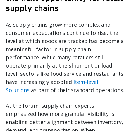
supply chains
As supply chains grow more complex and
consumer expectations continue to rise, the
level at which goods are tracked has become a
meaningful factor in supply chain
performance. While many retailers still
operate primarily at the shipment or load
level, sectors like food service and restaurants
have increasingly adopted
Item-level
Solutions
as part of their standard operations.
At the forum, supply chain experts
emphasized how more granular visibility is
enabling better alignment between inventory,
demand, and transportation. When