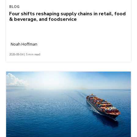
BLOG
Four shifts reshaping supply chains in retail, food
& beverage, and foodservice
Noah Hoffman
2026-08-04 | 5 min read