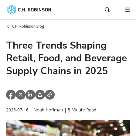
C.H. Robinson Blog
Three Trends Shaping
Retail, Food, and Beverage
Supply Chains in 2025
2025-07-16 | Noah Hoffman | 5 Minute Read