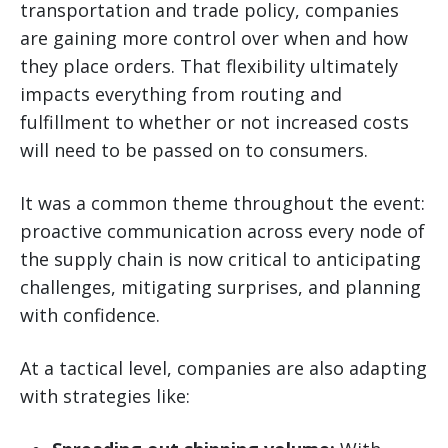
transportation and trade policy, companies
are gaining more control over when and how
they place orders. That flexibility ultimately
impacts everything from routing and
fulfillment to whether or not increased costs
will need to be passed on to consumers.
It was a common theme throughout the event:
proactive communication across every node of
the supply chain is now critical to anticipating
challenges, mitigating surprises, and planning
with confidence.
At a tactical level, companies are also adapting
with strategies like: