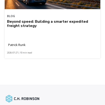
BLOG
Beyond speed: Building a smarter expedited
freight strategy
Patrick Runk
2026-07-27 | 10 min read