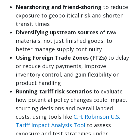
Nearshoring and friend-shoring
to reduce
exposure to geopolitical risk and shorten
transit times
Diversifying upstream sources
of raw
materials, not just finished goods, to
better manage supply continuity
Using Foreign Trade Zones (FTZs)
to delay
or reduce duty payments, improve
inventory control, and gain flexibility on
product handling
Running tariff risk scenarios
to evaluate
how potential policy changes could impact
sourcing decisions and overall landed
costs, using tools like
C.H. Robinson U.S.
Tariff Impact Analysis Tool
to assess
exposure and test strategies under