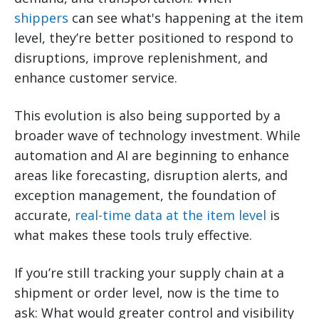
shippers
can see what's happening at the item
level, they’re better positioned to respond to
disruptions, improve replenishment, and
enhance customer service.
This evolution is also being supported by a
broader wave of technology investment. While
automation and AI are beginning to enhance
areas like forecasting, disruption alerts, and
exception management, the foundation of
accurate,
real-time data at the item level
is
what makes these tools truly effective.
If you’re still tracking your supply chain at a
shipment or order level, now is the time to
ask: What would greater control and visibility