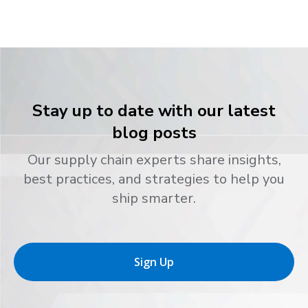
Stay up to date with our latest
blog posts
Our supply chain experts share insights,
best practices, and strategies to help you
ship smarter.
Sign Up