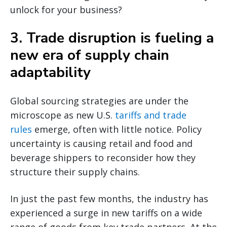
unlock for your business?
3. Trade disruption is fueling a
new era of supply chain
adaptability
Global sourcing strategies are under the
microscope as new U.S.
tariffs and trade
rules
emerge, often with little notice. Policy
uncertainty is causing retail and food and
beverage shippers to reconsider how they
structure their supply chains.
In just the past few months, the industry has
experienced a surge in new tariffs on a wide
range of goods from key trade partners. At the