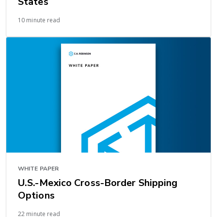
States
10 minute read
WHITE PAPER
U.S.-Mexico Cross-Border Shipping
Options
22 minute read