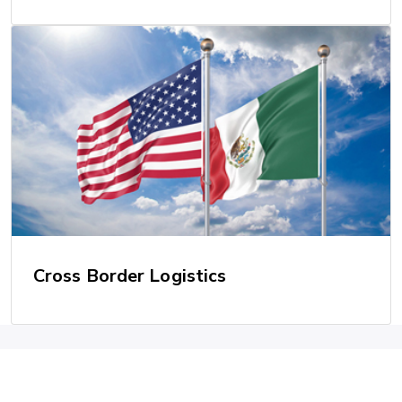
Cross Border Logistics