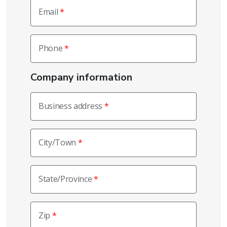
Email
Phone
Company information
Business address
City/Town
State/Province
Zip