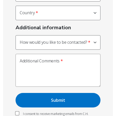
Country
Additional information
How would you like to be contacted?
Additional Comments
I consent to receive marketing emails from C.H.