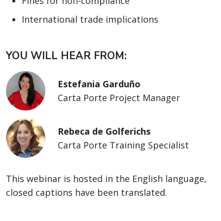
Fines for non-compliance
International trade implications
YOU WILL HEAR FROM:
Estefania Garduño
Carta Porte Project Manager
Rebeca de Golferichs
Carta Porte Training Specialist
This webinar is hosted in the English language,
closed captions have been translated.