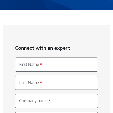
Connect with an expert
First Name
Last Name
Company name