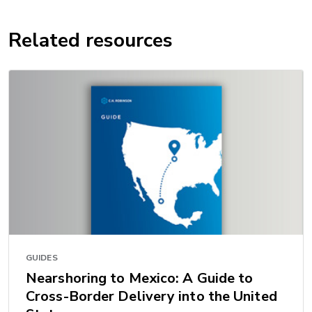
Related resources
GUIDES
Nearshoring to Mexico: A Guide to
Cross-Border Delivery into the United