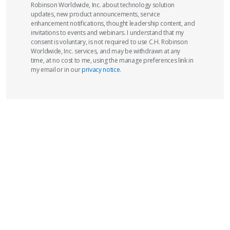
Robinson Worldwide, Inc. about technology solution
updates, new product announcements, service
enhancement notifications, thought leadership content, and
invitations to events and webinars. I understand that my
consent is voluntary, is not required to use C.H. Robinson
Worldwide, Inc. services, and may be withdrawn at any
time, at no cost to me, using the manage preferences link in
my email or in our
privacy notice
.