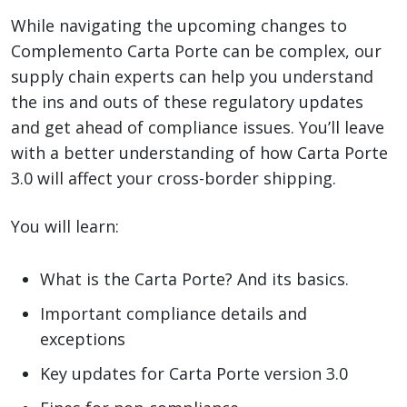
While navigating the upcoming changes to
Complemento Carta Porte can be complex, our
supply chain experts can help you understand
the ins and outs of these regulatory updates
and get ahead of compliance issues. You’ll leave
with a better understanding of how Carta Porte
3.0 will affect your cross-border shipping.
You will learn:
What is the Carta Porte? And its basics.
Important compliance details and
exceptions
Key updates for Carta Porte version 3.0