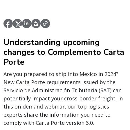
Understanding upcoming
changes to Complemento Carta
Porte
Are you prepared to ship into Mexico in 2024?
New Carta Porte requirements issued by the
Servicio de Administración Tributaria (SAT) can
potentially impact your cross-border freight. In
this on-demand webinar, our top logistics
experts share the information you need to
comply with Carta Porte version 3.0.