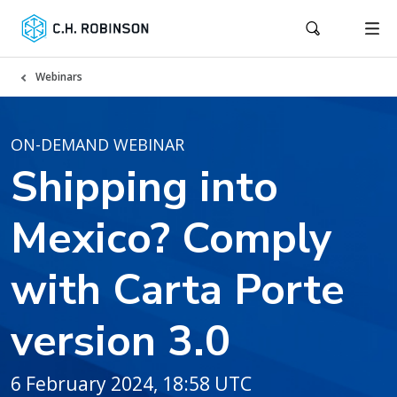
Webinars
ON-DEMAND WEBINAR
Shipping into
Mexico? Comply
with Carta Porte
version 3.0
6 February 2024, 18:58 UTC