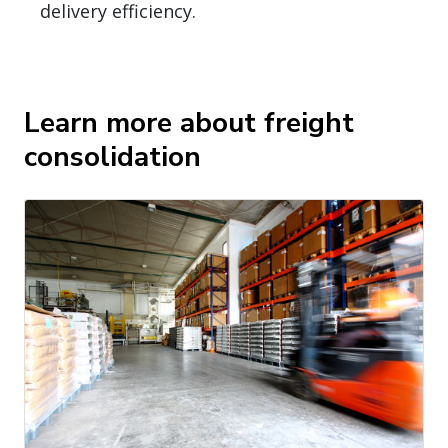
delivery efficiency.
Learn more about freight
consolidation