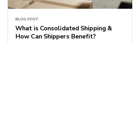
BLOG POST
What is Consolidated Shipping &
How Can Shippers Benefit?
Brian Baklenko
2017-06-06 | 4 minute read