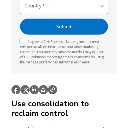
Country
I agree to C.H. Robinson keeping me informed
with personalised information and other marketing
content that support my business needs. I may opt-out
of C.H. Robinson marketing emails at any time by using
the manage preferences link within each email.
Use consolidation to
reclaim control