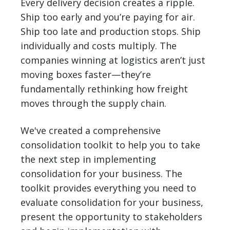
Every delivery decision creates a ripple.
Ship too early and you’re paying for air.
Ship too late and production stops. Ship
individually and costs multiply. The
companies winning at logistics aren’t just
moving boxes faster—they’re
fundamentally rethinking how freight
moves through the supply chain.
We've created a comprehensive
consolidation toolkit to help you to take
the next step in implementing
consolidation for your business. The
toolkit provides everything you need to
evaluate consolidation for your business,
present the opportunity to stakeholders