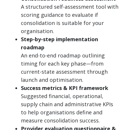
A structured self-assessment tool with
scoring guidance to evaluate if
consolidation is suitable for your
organisation.
Step-by-step implementation
roadmap
An end-to-end roadmap outlining
timing for each key phase—from
current-state assessment through
launch and optimisation.
Success metrics & KPI framework
Suggested financial, operational,
supply chain and administrative KPIs
to help organisations define and
measure consolidation success.
Provider evaluation questionnaire &