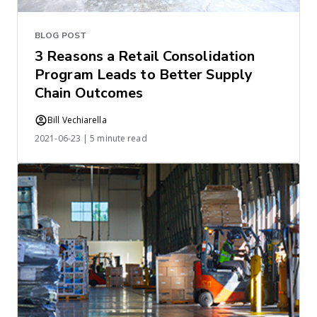
BLOG POST
3 Reasons a Retail Consolidation
Program Leads to Better Supply
Chain Outcomes
Bill Vechiarella
2021-06-23 | 5 minute read