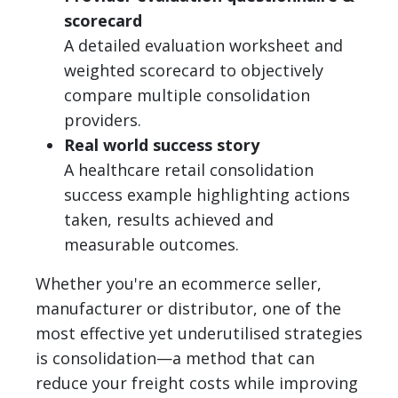
scorecard
A detailed evaluation worksheet and
weighted scorecard to objectively
compare multiple consolidation
providers.
Real world success story
A healthcare retail consolidation
success example highlighting actions
taken, results achieved and
measurable outcomes.
Whether you're an ecommerce seller,
manufacturer or distributor, one of the
most effective yet underutilised strategies
is consolidation—a method that can
reduce your freight costs while improving