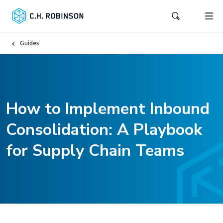
Guides
How to Implement Inbound
Consolidation: A Playbook
for Supply Chain Teams