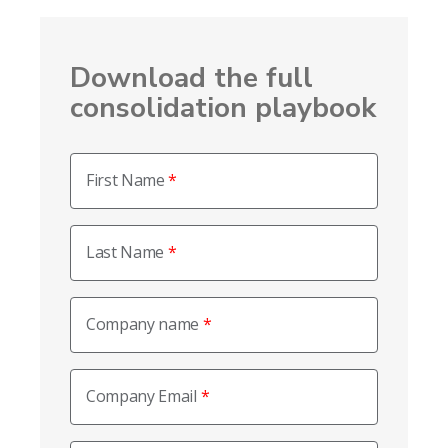
Download the full
consolidation playbook
First Name
Last Name
Company name
Company Email