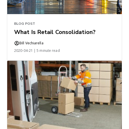
BLOG POST
What Is Retail Consolidation?
Bill Vechiarella
2020-04-21 | 5 minute read