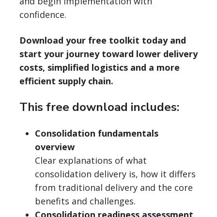
and begin implementation with
confidence.
Download your free toolkit today and
start your journey toward lower delivery
costs, simplified logistics and a more
efficient supply chain.
This free download includes:
Consolidation fundamentals
overview
Clear explanations of what
consolidation delivery is, how it differs
from traditional delivery and the core
benefits and challenges.
Consolidation readiness assessment