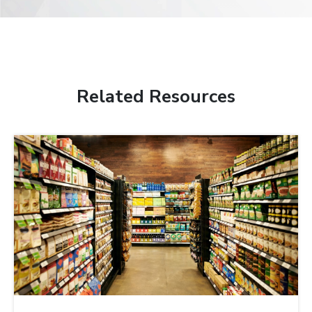
Related Resources