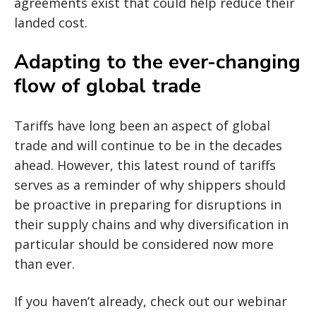
agreements exist that could help reduce their
landed cost.
Adapting to the ever-changing
flow of global trade
Tariffs have long been an aspect of global
trade and will continue to be in the decades
ahead. However, this latest round of tariffs
serves as a reminder of why shippers should
be proactive in preparing for disruptions in
their supply chains and why diversification in
particular should be considered now more
than ever.
If you haven’t already, check out our webinar