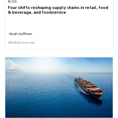
BLOG
Four shifts reshaping supply chains in retail, food
& beverage, and foodservice
Noah Hoffman
2026-08-04 | 5 min read