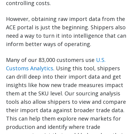
controlling costs.
However, obtaining raw import data from the
ACE portal is just the beginning. Shippers also
need a way to turn it into intelligence that can
inform better ways of operating.
Many of our 83,000 customers use
U.S.
Customs Analytics
. Using this tool, shippers
can drill deep into their import data and get
insights like how new trade measures impact
them at the SKU level. Our sourcing analysis
tools also allow shippers to view and compare
their import data against broader trade data.
This can help them explore new markets for
production and identify where trade