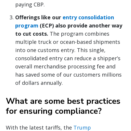
paying CBP.
Offerings like our
entry consolidation
program
(ECP) also provide another way
to cut costs.
The program combines
multiple truck or ocean-based shipments
into one customs entry. This single,
consolidated entry can reduce a shipper’s
overall merchandise processing fee and
has saved some of our customers millions
of dollars annually.
What are some best practices
for ensuring compliance?
With the latest tariffs, the
Trump