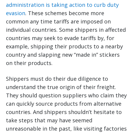
administration is taking action to curb duty
evasion
. These schemes become more
common any time tariffs are imposed on
individual countries. Some shippers in affected
countries may seek to evade tariffs by, for
example, shipping their products to a nearby
country and slapping new “made in” stickers
on their products.
Shippers must do their due diligence to
understand the true origin of their freight.
They should question suppliers who claim they
can quickly source products from alternative
countries. And shippers shouldn’t hesitate to
take steps that may have seemed
unreasonable in the past, like visiting factories