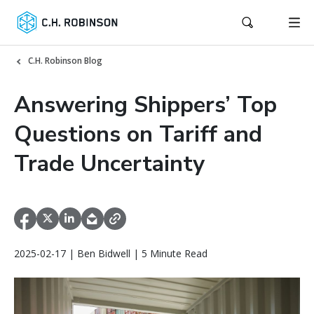
C.H. Robinson Blog
Answering Shippers’ Top
Questions on Tariff and
Trade Uncertainty
2025-02-17 | Ben Bidwell | 5 Minute Read