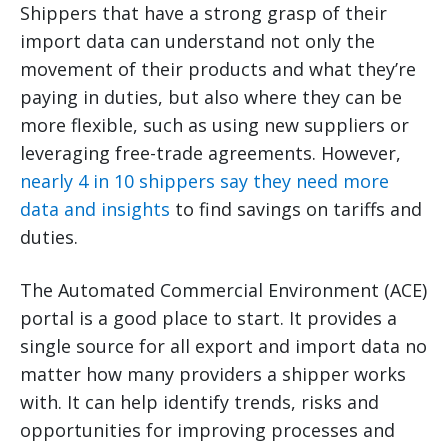
Shippers that have a strong grasp of their
import data can understand not only the
movement of their products and what they’re
paying in duties, but also where they can be
more flexible, such as using new suppliers or
leveraging free-trade agreements. However,
nearly 4 in 10 shippers say they need more
data and insights
to find savings on tariffs and
duties.
The Automated Commercial Environment (ACE)
portal is a good place to start. It provides a
single source for all export and import data no
matter how many providers a shipper works
with. It can help identify trends, risks and
opportunities for improving processes and