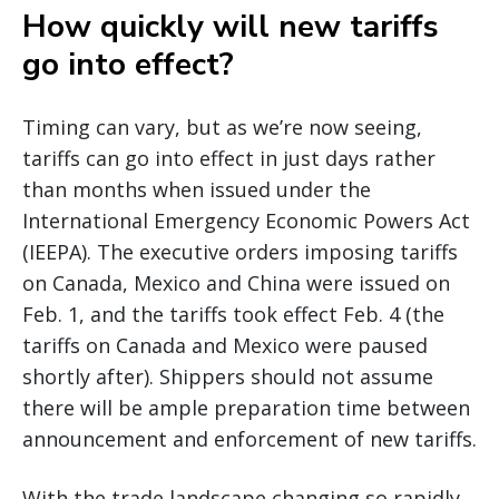
How quickly will new tariffs
go into effect?
Timing can vary, but as we’re now seeing,
tariffs can go into effect in just days rather
than months when issued under the
International Emergency Economic Powers Act
(IEEPA). The executive orders imposing tariffs
on Canada, Mexico and China were issued on
Feb. 1, and the tariffs took effect Feb. 4 (the
tariffs on Canada and Mexico were paused
shortly after). Shippers should not assume
there will be ample preparation time between
announcement and enforcement of new tariffs.
With the trade landscape changing so rapidly,