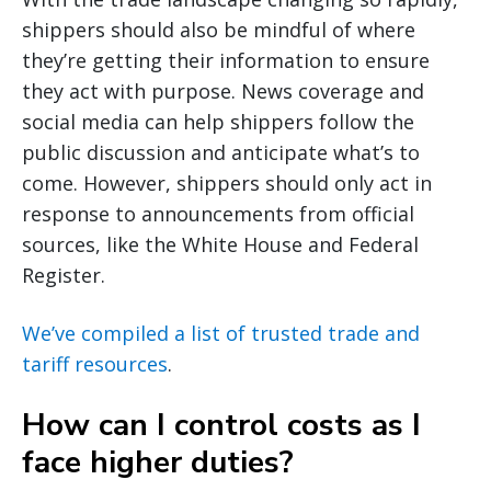
shippers should also be mindful of where
they’re getting their information to ensure
they act with purpose. News coverage and
social media can help shippers follow the
public discussion and anticipate what’s to
come. However, shippers should only act in
response to announcements from official
sources, like the White House and Federal
Register.
We’ve compiled a list of trusted trade and
tariff resources
.
How can I control costs as I
face higher duties?