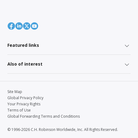
Featured links
Also of interest
Site Map
Global Privacy Policy
Your Privacy Rights
Terms of Use
Global Forwarding Terms and Conditions
© 1996-2026 C.H. Robinson Worldwide, Inc. All Rights Reserved.