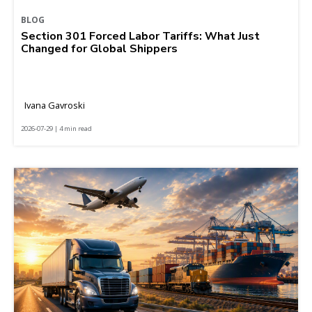
BLOG
Section 301 Forced Labor Tariffs: What Just
Changed for Global Shippers
Ivana Gavroski
2026-07-29 | 4 min read