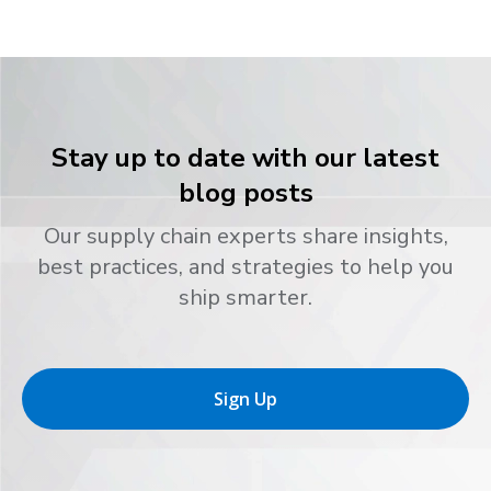
Stay up to date with our latest
blog posts
Our supply chain experts share insights,
best practices, and strategies to help you
ship smarter.
Sign Up