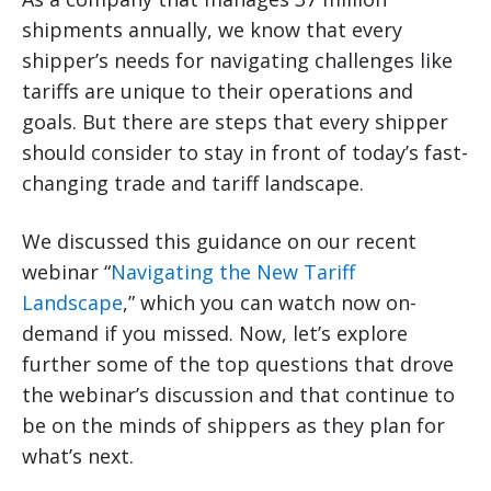
shipments annually, we know that every
shipper’s needs for navigating challenges like
tariffs are unique to their operations and
goals. But there are steps that every shipper
should consider to stay in front of today’s fast-
changing trade and tariff landscape.
We discussed this guidance on our recent
webinar “
Navigating the New Tariff
Landscape
,” which you can watch now on-
demand if you missed. Now, let’s explore
further some of the top questions that drove
the webinar’s discussion and that continue to
be on the minds of shippers as they plan for
what’s next.