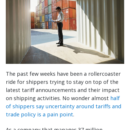
The past few weeks have been a rollercoaster
ride for shippers trying to stay on top of the
latest tariff announcements and their impact
on shipping activities. No wonder almost
half
of shippers say uncertainty around tariffs and
trade policy is a pain point
.
As a company that manages 37 million