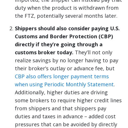
duty when the product is withdrawn from
the FTZ, potentially several months later.
Shippers should also consider paying U.S.
Customs and Border Protection (CBP)
directly if they’re going through a
customs broker today.
They’ll not only
realize savings by no longer having to pay
their broker’s outlay or advance fee, but
CBP also offers longer payment terms
when using Periodic Monthly Statement
.
Additionally, higher duties are driving
some brokers to require higher credit lines
from shippers and that shippers pay
duties and taxes in advance – added cost
pressures that can be avoided by directly