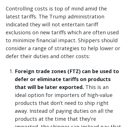
Controlling costs is top of mind amid the
latest tariffs. The Trump administration
indicated they will not entertain tariff
exclusions on new tariffs which are often used
to minimize financial impact. Shippers should
consider a range of strategies to help lower or
defer their duties and other costs:
Foreign trade zones (FTZ) can be used to
defer or eliminate tariffs on products
that will be later exported.
This is an
ideal option for importers of high-value
products that don’t need to ship right
away. Instead of paying duties on all the
products at the time that they’re
imported, the shipper can instead pay that