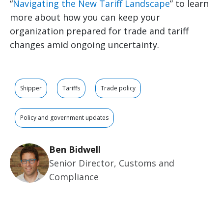
“
Navigating the New Tariff Landscape
” to learn
more about how you can keep your
organization prepared for trade and tariff
changes amid ongoing uncertainty.
Shipper
Tariffs
Trade policy
Policy and government updates
Ben Bidwell
Senior Director, Customs and
Compliance