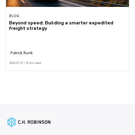
BLOG
Beyond speed: Building a smarter expedited
freight strategy
Patrick Runk
2026-07-27 | 10 min read