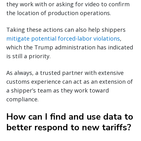
they work with or asking for video to confirm
the location of production operations.
Taking these actions can also help shippers
mitigate potential forced-labor violations
,
which the Trump administration has indicated
is still a priority.
As always, a trusted partner with extensive
customs experience can act as an extension of
a shipper’s team as they work toward
compliance.
How can I find and use data to
better respond to new tariffs?