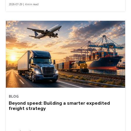
2026-07-29 | 4 min read
BLOG
Beyond speed: Building a smarter expedited
freight strategy