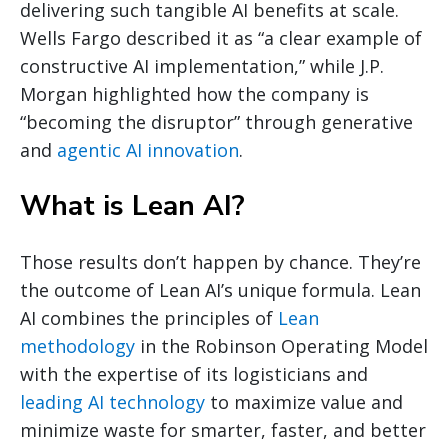
delivering such tangible AI benefits at scale.
Wells Fargo described it as “a clear example of
constructive AI implementation,” while J.P.
Morgan highlighted how the company is
“becoming the disruptor” through generative
and
agentic AI innovation
.
What is Lean AI?
Those results don’t happen by chance. They’re
the outcome of Lean AI’s unique formula. Lean
AI combines the principles of
Lean
methodology
in the Robinson Operating Model
with the expertise of its logisticians and
leading AI technology
to maximize value and
minimize waste for smarter, faster, and better