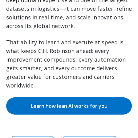
datasets in logistics—it can move faster, refine
solutions in real time, and scale innovations
across its global network.
That ability to learn and execute at speed is
what keeps C.H. Robinson ahead: every
improvement compounds, every automation
gets smarter, and every outcome delivers
greater value for customers and carriers
worldwide.
Learn how lean AI works for you