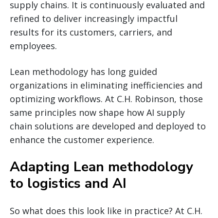
supply chains. It is continuously evaluated and
refined to deliver increasingly impactful
results for its customers, carriers, and
employees.
Lean methodology has long guided
organizations in eliminating inefficiencies and
optimizing workflows. At C.H. Robinson, those
same principles now shape how AI supply
chain solutions are developed and deployed to
enhance the customer experience.
Adapting Lean methodology
to logistics and AI
So what does this look like in practice? At C.H.