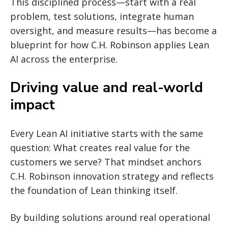
This disciplined process—start with a real
problem, test solutions, integrate human
oversight, and measure results—has become a
blueprint for how C.H. Robinson applies Lean
AI across the enterprise.
Driving value and real-world
impact
Every Lean AI initiative starts with the same
question: What creates real value for the
customers we serve? That mindset anchors
C.H. Robinson innovation strategy and reflects
the foundation of Lean thinking itself.
By building solutions around real operational