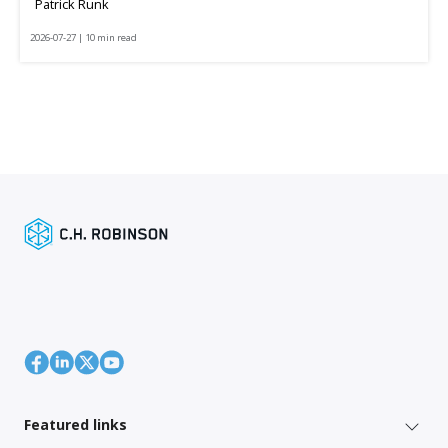
Patrick Runk
2026-07-27 | 10 min read
Featured links