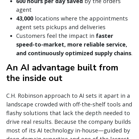
600 hours per day saved
by the orders
agent
43,000
locations where the appointments
agent sets pickups and deliveries
Customers feel the impact in
faster
speed-to-market, more reliable service,
and continuously optimized supply chains
.
An AI advantage built from
the inside out
C.H. Robinson approach to AI sets it apart in a
landscape crowded with off-the-shelf tools and
flashy solutions that lack the depth needed to
drive real results. Because the company builds
most of its AI technology in-house—guided by
deep domain expertise and one of the largest