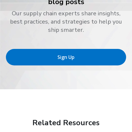
blog posts
Our supply chain experts share insights,
best practices, and strategies to help you
ship smarter.
Sign Up
Related Resources