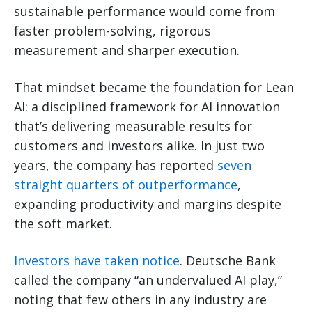
sustainable performance would come from
faster problem-solving, rigorous
measurement and sharper execution.
That mindset became the foundation for Lean
AI: a disciplined framework for AI innovation
that’s delivering measurable results for
customers and investors alike. In just two
years, the company has reported
seven
straight quarters of outperformance
,
expanding productivity and margins despite
the soft market.
Investors have taken notice
. Deutsche Bank
called the company “an undervalued AI play,”
noting that few others in any industry are