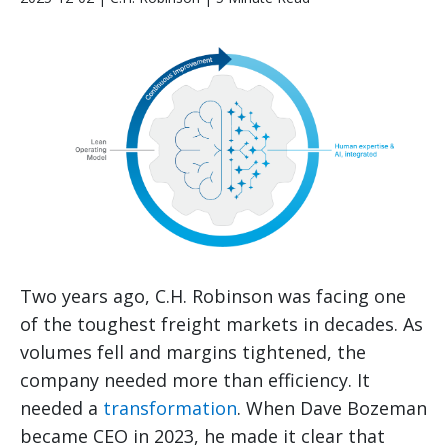
Two years ago, C.H. Robinson was facing one
of the toughest freight markets in decades. As
volumes fell and margins tightened, the
company needed more than efficiency. It
needed a
transformation
. When Dave Bozeman
became CEO in 2023, he made it clear that