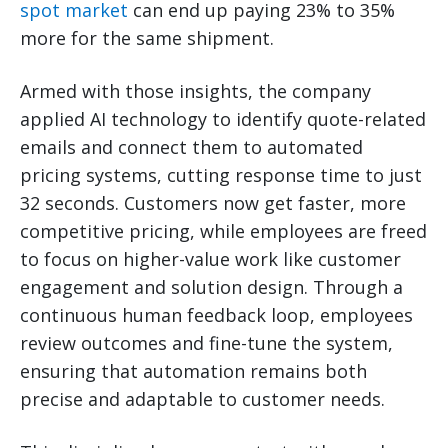
spot market
can end up paying 23% to 35%
more for the same shipment.
Armed with those insights, the company
applied AI technology to identify quote-related
emails and connect them to automated
pricing systems, cutting response time to just
32 seconds. Customers now get faster, more
competitive pricing, while employees are freed
to focus on higher-value work like customer
engagement and solution design. Through a
continuous human feedback loop, employees
review outcomes and fine-tune the system,
ensuring that automation remains both
precise and adaptable to customer needs.