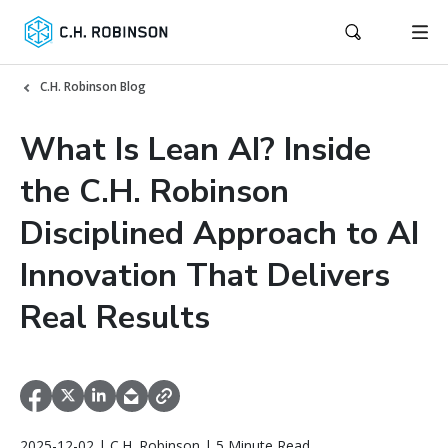
C.H. Robinson Blog
What Is Lean AI? Inside
the C.H. Robinson
Disciplined Approach to AI
Innovation That Delivers
Real Results
2025-12-02 | C.H. Robinson | 5 Minute Read