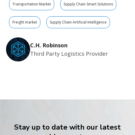
Transportation Market
Supply Chain Smart Solutions
Freight market
Supply Chain Artificial Intelligence
C.H. Robinson
Third Party Logistics Provider
Stay up to date with our latest