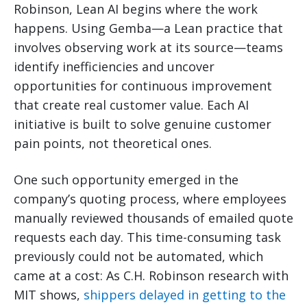
Robinson, Lean AI begins where the work
happens. Using Gemba—a Lean practice that
involves observing work at its source—teams
identify inefficiencies and uncover
opportunities for continuous improvement
that create real customer value. Each AI
initiative is built to solve genuine customer
pain points, not theoretical ones.
One such opportunity emerged in the
company’s quoting process, where employees
manually reviewed thousands of emailed quote
requests each day. This time-consuming task
previously could not be automated, which
came at a cost: As C.H. Robinson research with
MIT shows,
shippers delayed in getting to the