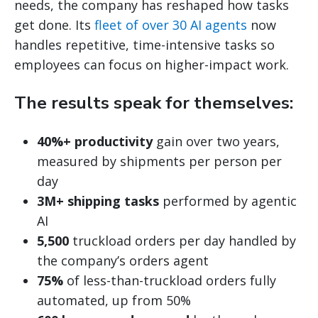
needs, the company has reshaped how tasks
get done. Its
fleet of over 30 AI agents
now
handles repetitive, time-intensive tasks so
employees can focus on higher-impact work.
The results speak for themselves:
40%+ productivity
gain over two years,
measured by shipments per person per
day
3M+ shipping tasks
performed by agentic
AI
5,500
truckload orders per day handled by
the company’s orders agent
75%
of less-than-truckload orders fully
automated, up from 50%