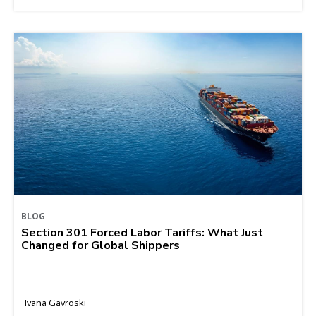
BLOG
Section 301 Forced Labor Tariffs: What Just
Changed for Global Shippers
Ivana Gavroski