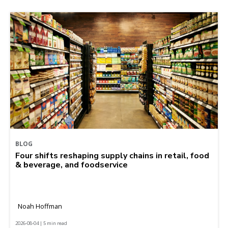
BLOG
Four shifts reshaping supply chains in retail, food
& beverage, and foodservice
Noah Hoffman
2026-08-04 | 5 min read