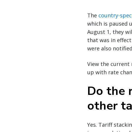
The
country-speci
which is paused u
August 1, they wil
that was in effect
were also notified
View the current 
up with rate chan
Do the r
other ta
Yes. Tariff stack