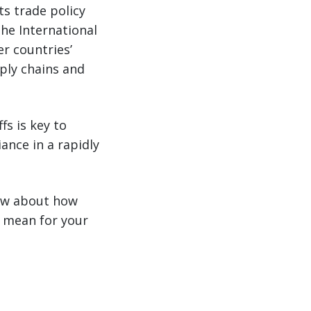
s trade policy
the International
r countries’
pply chains and
fs is key to
ance in a rapidly
now about how
s mean for your