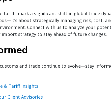
l tariffs mark a significant shift in global trade dynam
s—it’s about strategically managing risk, cost, an
environment. Connect with us to analyze your potenti
 import strategy to stay ahead of future changes.
formed
customs and trade continue to evolve—stay inform
e & Tariff Insights
our Client Advisories