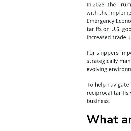
In 2025, the Trum
with the implemen
Emergency Econom
tariffs on U.S. go
increased trade u
For shippers impo
strategically man
evolving environ
To help navigate 
reciprocal tariff
business.
What are