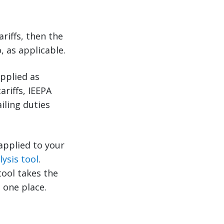
riffs, then the
, as applicable.
applied as
ariffs, IEEPA
iling duties
 applied to your
lysis tool
.
tool takes the
 one place.