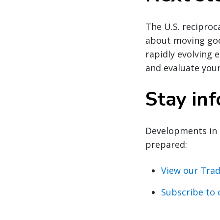
The U.S. reciproca
about moving good
rapidly evolving 
and evaluate your
Stay in
Developments in 
prepared:
View our Trad
Subscribe to 