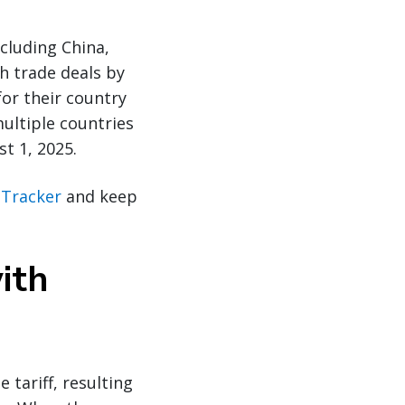
cluding China,
ch trade deals by
or their country
multiple countries
st 1, 2025.
f Tracker
and keep
ith
 tariff, resulting