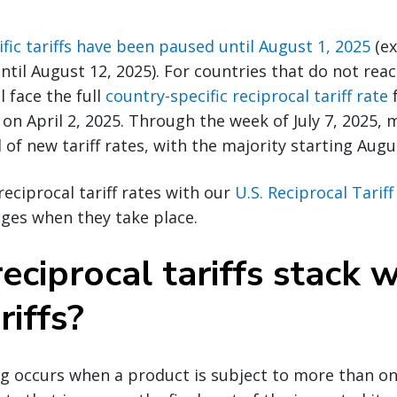
fic tariffs have been paused until August 1, 2025
(ex
ntil August 12, 2025). For countries that do not rea
l face the full
country-specific reciprocal tariff rate
f
 on April 2, 2025. Through the week of July 7, 2025, 
 of new tariff rates, with the majority starting Augu
reciprocal tariff rates with our
U.S. Reciprocal Tarif
ges when they take place.
eciprocal tariffs stack w
riffs?
ing occurs when a product is subject to more than one