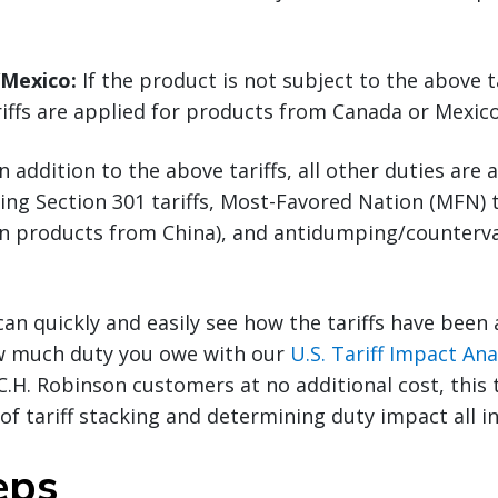
/Mexico:
If the product is not subject to the above ta
riffs are applied for products from Canada or Mexico
n addition to the above tariffs, all other duties are 
ding Section 301 tariffs, Most-Favored Nation (MFN) t
(on products from China), and antidumping/counterva
can quickly and easily see how the tariffs have been
w much duty you owe with our
U.S. Tariff Impact Ana
 C.H. Robinson customers at no additional cost, this 
f tariff stacking and determining duty impact all in
eps