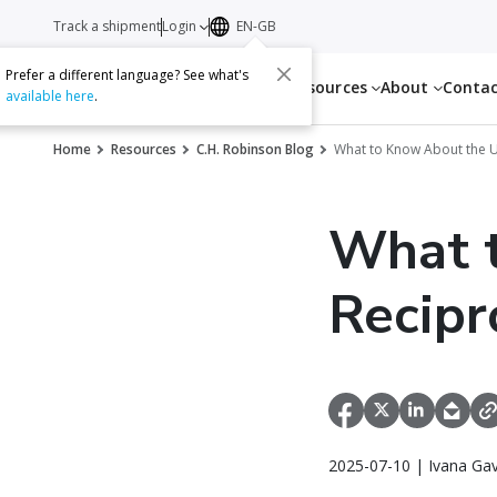
Track a shipment
Login
EN-GB
Prefer a different language? See what's
Services
Resources
About
Conta
available here
.
Home
Resources
C.H. Robinson Blog
What to Know About the U.
What t
Recipr
2025-07-10 | Ivana Gav