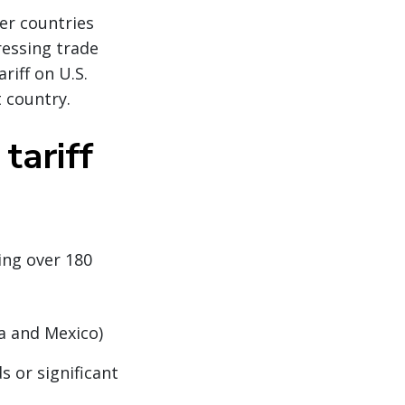
her countries
ressing trade
riff on U.S.
 country.
tariff
ing over 180
da and Mexico)
s or significant