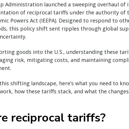
p Administration launched a sweeping overhaul of it
tation of reciprocal tariffs under the authority of 
ic Powers Act (IEEPA). Designed to respond to othe
ods, this policy shift sent ripples through global su
ncertainty.
rting goods into the U.S., understanding these tarif
aging risk, mitigating costs, and maintaining compli
ment.
this shifting landscape, here’s what you need to k
s work, how these tariffs stack, and what the change
 reciprocal tariffs?