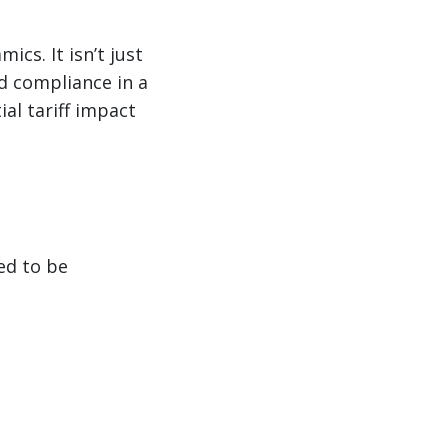
ics. It isn’t just
d compliance in a
al tariff impact
ed to be