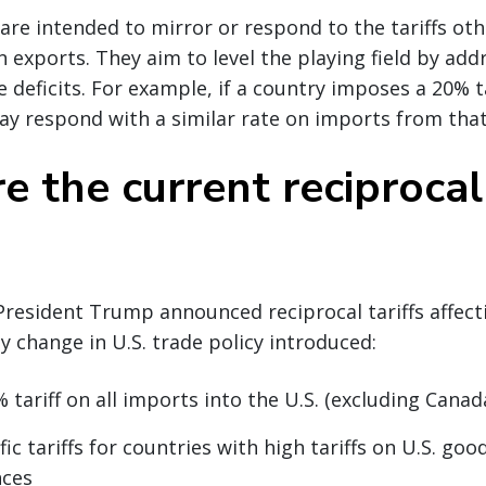
s are intended to mirror or respond to the tariffs ot
 exports. They aim to level the playing field by add
 deficits. For example, if a country imposes a 20% ta
ay respond with a similar rate on imports from that
 the current reciprocal 
 President Trump announced reciprocal tariffs affect
ey change in U.S. trade policy introduced:
 tariff on all imports into the U.S. (excluding Cana
ic tariffs for countries with high tariffs on U.S. good
nces