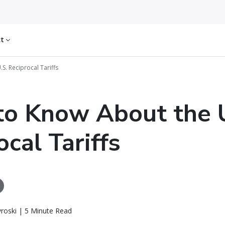
ct
S. Reciprocal Tariffs
o Know About the 
ocal Tariffs
roski | 5 Minute Read