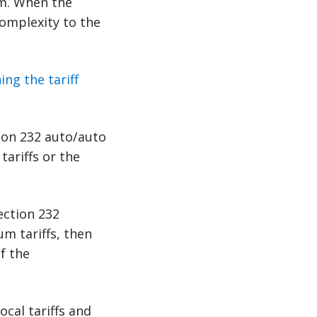
em. When the
complexity to the
ng the tariff
tion 232 auto/auto
tariffs or the
ection 232
um tariffs, then
f the
cal tariffs and