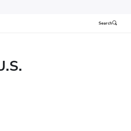
Search
U.S.