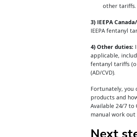
other tariffs.
3) IEEPA Canada
IEEPA fentanyl ta
4) Other duties:
I
applicable, inclu
fentanyl tariffs 
(AD/CVD).
Fortunately, you 
products and ho
Available 24/7 to
manual work out o
Next st