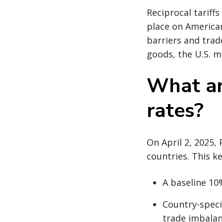
Reciprocal tariff
place on American
barriers and trade
goods, the U.S. m
What are
rates?
On April 2, 2025,
countries. This k
A baseline 10%
Country-specif
trade imbala