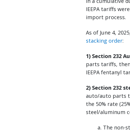
in a cumulative d
IEEPA tariffs wer
import process.
As of June 4, 202
stacking order
:
1) Section 232 A
parts tariffs, the
IEEPA fentanyl ta
2) Section 232 s
auto/auto parts t
the 50% rate (25%
steel/aluminum c
a. The non-st