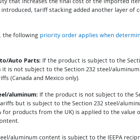
uty that increases the final cost of the imported it
e introduced, tariff stacking added another layer of 
5, the following
priority order applies when determini
uto/Auto Parts:
If the product is subject to the Sec
n it is not subject to the Section 232 steel/aluminum 
riffs (Canada and Mexico only).
teel/aluminum:
If the product is not subject to the S
ariffs but is subject to the Section 232 steel/alumin
 for products from the UK) is applied to the value o
ontent.
eel/aluminum content is subject to the IEEPA recipro