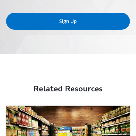
Sign Up
Related Resources