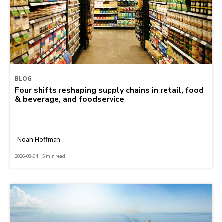
BLOG
Four shifts reshaping supply chains in retail, food
& beverage, and foodservice
Noah Hoffman
2026-08-04 | 5 min read