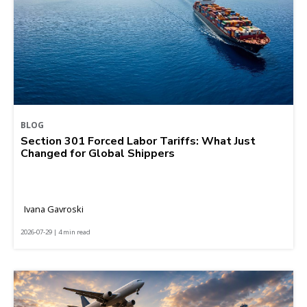
BLOG
Section 301 Forced Labor Tariffs: What Just
Changed for Global Shippers
Ivana Gavroski
2026-07-29 | 4 min read