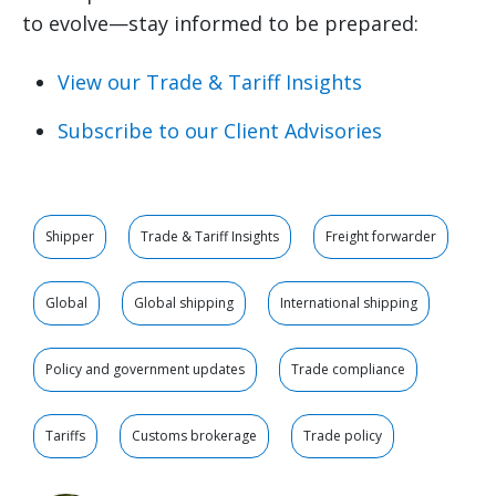
to evolve—stay informed to be prepared:
View our Trade & Tariff Insights
Subscribe to our Client Advisories
Shipper
Trade & Tariff Insights
Freight forwarder
Global
Global shipping
International shipping
Policy and government updates
Trade compliance
Tariffs
Customs brokerage
Trade policy