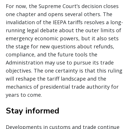
For now, the Supreme Court’s decision closes
one chapter and opens several others. The
invalidation of the IEEPA tariffs resolves a long-
running legal debate about the outer limits of
emergency economic powers, but it also sets
the stage for new questions about refunds,
compliance, and the future tools the
Administration may use to pursue its trade
objectives. The one certainty is that this ruling
will reshape the tariff landscape and the
mechanics of presidential trade authority for
years to come.
Stay informed
Developments in customs and trade continue