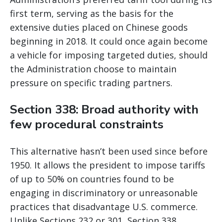
first term, serving as the basis for the
extensive duties placed on Chinese goods
beginning in 2018. It could once again become
a vehicle for imposing targeted duties, should
the Administration choose to maintain
pressure on specific trading partners.
Section 338: Broad authority with
few procedural constraints
This alternative hasn’t been used since before
1950. It allows the president to impose tariffs
of up to 50% on countries found to be
engaging in discriminatory or unreasonable
practices that disadvantage U.S. commerce.
Unlike Sections 232 or 301, Section 338