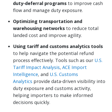
duty-deferral programs
to improve cash
flow and manage duty exposure.
Optimizing transportation and
warehousing networks
to reduce total
landed cost and improve agility.
Using tariff and customs analytics tools
to help navigate the potential refund
process effectively. Tools such as our
U.S.
Tariff Impact Analysis
,
ACE Import
Intelligence
, and
U.S. Customs
Analytics
provide data-driven visibility into
duty exposure and customs activity,
helping importers to make informed
decisions quickly.