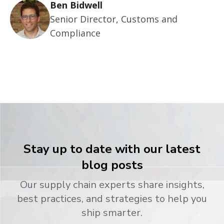
Ben Bidwell
Senior Director, Customs and
Compliance
Stay up to date with our latest
blog posts
Our supply chain experts share insights,
best practices, and strategies to help you
ship smarter.