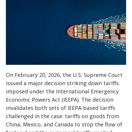
On February 20, 2026, the U.S. Supreme Court
issued a major decision striking down tariffs
imposed under the International Emergency
Economic Powers Act (IEEPA). The decision
invalidates both sets of IEEPA-based tariffs
challenged in the case: tariffs on goods from
China, Mexico, and Canada to stop the flow of