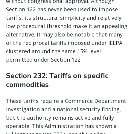
without congressional approval. Although
Section 122 has never been used to impose
tariffs, its structural simplicity and relatively
low procedural threshold make it an appealing
alternative. It may also be notable that many
of the reciprocal tariffs imposed under IEEPA
clustered around the same 15% level
permitted under Section 122.
Section 232: Tariffs on specific
commodities
These tariffs require a Commerce Department
investigation and a national security finding,
but the authority remains active and fully
operable. This Administration has shown a