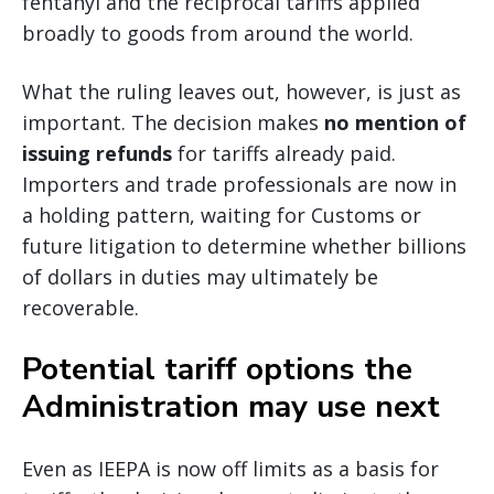
fentanyl and the reciprocal tariffs applied
broadly to goods from around the world.
What the ruling leaves out, however, is just as
important. The decision makes
no mention of
issuing refunds
for tariffs already paid.
Importers and trade professionals are now in
a holding pattern, waiting for Customs or
future litigation to determine whether billions
of dollars in duties may ultimately be
recoverable.
Potential tariff options the
Administration may use next
Even as IEEPA is now off limits as a basis for