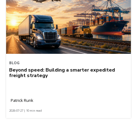
BLOG
Beyond speed: Building a smarter expedited
freight strategy
Patrick Runk
2026-07-27 | 10 min read