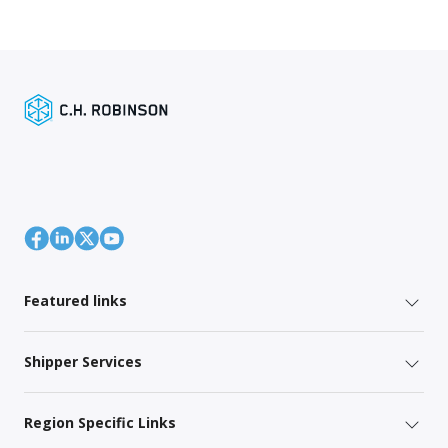
Featured links
Shipper Services
Region Specific Links