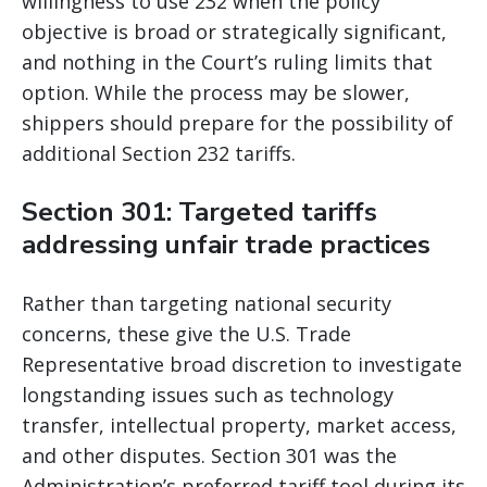
willingness to use 232 when the policy
objective is broad or strategically significant,
and nothing in the Court’s ruling limits that
option. While the process may be slower,
shippers should prepare for the possibility of
additional Section 232 tariffs.
Section 301: Targeted tariffs
addressing unfair trade practices
Rather than targeting national security
concerns, these give the U.S. Trade
Representative broad discretion to investigate
longstanding issues such as technology
transfer, intellectual property, market access,
and other disputes. Section 301 was the
Administration’s preferred tariff tool during its