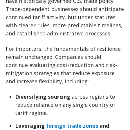
have historically governed U.S. trade policy.
Trade-dependent businesses should anticipate
continued tariff activity, but under statutes
with clearer rules, more predictable timelines,
and established administrative processes.
For importers, the fundamentals of resilience
remain unchanged. Companies should
continue evaluating cost-reduction and risk-
mitigation strategies that reduce exposure
and increase flexibility, including:
Diversifying sourcing
across regions to
reduce reliance on any single country or
tariff regime.
Leveraging
foreign trade zones
and