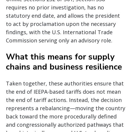
requires no prior investigation, has no
statutory end date, and allows the president
to act by proclamation upon the necessary
findings, with the U.S. International Trade
Commission serving only an advisory role.
What this means for supply
chains and business resilience
Taken together, these authorities ensure that
the end of IEEPA-based tariffs does not mean
the end of tariff actions. Instead, the decision
represents a rebalancing—moving the country
back toward the more procedurally defined
and congressionally authorized pathways that