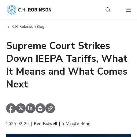
C.H. Robinson Blog
Supreme Court Strikes
Down IEEPA Tariffs, What
It Means and What Comes
Next
2026-02-20 | Ben Bidwell | 5 Minute Read