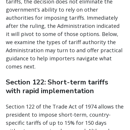
tariffs, the decision does not eliminate the
government’s ability to rely on other
authorities for imposing tariffs. Immediately
after the ruling, the Administration indicated
it will pivot to some of those options. Below,
we examine the types of tariff authority the
Administration may turn to and offer practical
guidance to help importers navigate what
comes next.
Section 122: Short-term tariffs
with rapid implementation
Section 122 of the Trade Act of 1974 allows the
president to impose short-term, country-
specific tariffs of up to 15% for 150 days