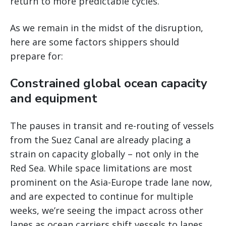
return to more predictable cycles.
As we remain in the midst of the disruption,
here are some factors shippers should
prepare for:
Constrained global ocean capacity
and equipment
The pauses in transit and re-routing of vessels
from the Suez Canal are already placing a
strain on capacity globally – not only in the
Red Sea. While space limitations are most
prominent on the Asia-Europe trade lane now,
and are expected to continue for multiple
weeks, we’re seeing the impact across other
lanes as ocean carriers shift vessels to lanes