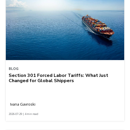
BLOG
Section 301 Forced Labor Tariffs: What Just
Changed for Global Shippers
Ivana Gavroski
2026-07-29 | 4 min read