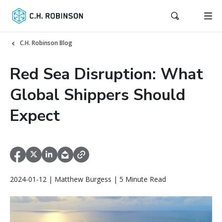
C.H. Robinson Blog
Red Sea Disruption: What
Global Shippers Should
Expect
2024-01-12 | Matthew Burgess | 5 Minute Read