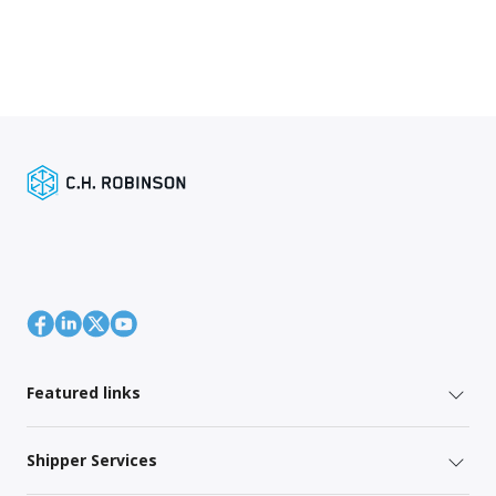
Featured links
Shipper Services