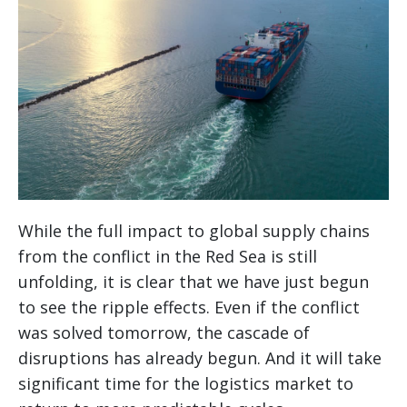
While the full impact to global supply chains
from the conflict in the Red Sea is still
unfolding, it is clear that we have just begun
to see the ripple effects. Even if the conflict
was solved tomorrow, the cascade of
disruptions has already begun. And it will take
significant time for the logistics market to