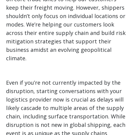
keep their freight moving. However, shippers
shouldn’t only focus on individual locations or
modes. We’re helping our customers look
across their entire supply chain and build risk
mitigation strategies that support their
business amidst an evolving geopolitical
climate.
Even if you’re not currently impacted by the
disruption, starting conversations with your
logistics provider now is crucial as delays will
likely cascade to multiple areas of the supply
chain, including surface transportation. While
disruption is not new in global shipping, each
event is as unique as the supply chains