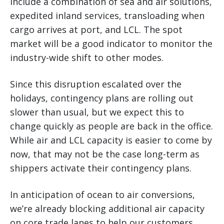
include a combination of sea and air solutions,
expedited inland services, transloading when
cargo arrives at port, and LCL. The spot
market will be a good indicator to monitor the
industry-wide shift to other modes.
Since this disruption escalated over the
holidays, contingency plans are rolling out
slower than usual, but we expect this to
change quickly as people are back in the office.
While air and LCL capacity is easier to come by
now, that may not be the case long-term as
shippers activate their contingency plans.
In anticipation of ocean to air conversions,
we’re already blocking additional air capacity
on core trade lanes to help our customers