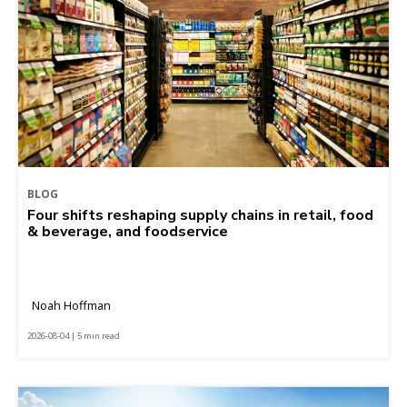
BLOG
Four shifts reshaping supply chains in retail, food
& beverage, and foodservice
Noah Hoffman
2026-08-04 | 5 min read