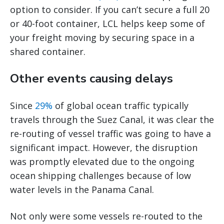
option to consider. If you can’t secure a full 20
or 40-foot container, LCL helps keep some of
your freight moving by securing space in a
shared container.
Other events causing delays
Since
29%
of global ocean traffic typically
travels through the Suez Canal, it was clear the
re-routing of vessel traffic was going to have a
significant impact. However, the disruption
was promptly elevated due to the ongoing
ocean shipping challenges because of low
water levels in the Panama Canal.
Not only were some vessels re-routed to the