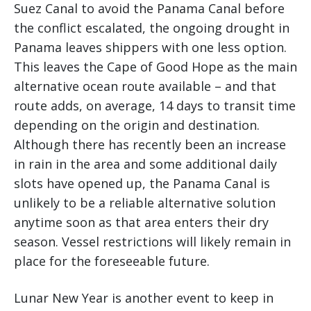
Suez Canal to avoid the Panama Canal before
the conflict escalated, the ongoing drought in
Panama leaves shippers with one less option.
This leaves the Cape of Good Hope as the main
alternative ocean route available – and that
route adds, on average, 14 days to transit time
depending on the origin and destination.
Although there has recently been an increase
in rain in the area and some additional daily
slots have opened up, the Panama Canal is
unlikely to be a reliable alternative solution
anytime soon as that area enters their dry
season. Vessel restrictions will likely remain in
place for the foreseeable future.
Lunar New Year is another event to keep in