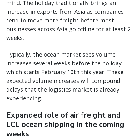
mind. The holiday traditionally brings an
increase in exports from Asia as companies
tend to move more freight before most
businesses across Asia go offline for at least 2
weeks.
Typically, the ocean market sees volume
increases several weeks before the holiday,
which starts February 10th this year. These
expected volume increases will compound
delays that the logistics market is already
experiencing.
Expanded role of air freight and
LCL ocean shipping in the coming
weeks