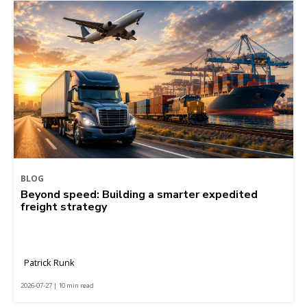
BLOG
Beyond speed: Building a smarter expedited
freight strategy
Patrick Runk
2026-07-27 | 10 min read