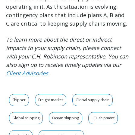
operating in it. As the situation is evolving,
contingency plans that include plans A, B and
C are critical to keeping supply chains moving.
To learn more about the direct or indirect
impacts to your supply chain, please connect
with your C.H. Robinson representative. You can
also sign up to receive timely updates via our
Client Advisories
.
Shipper
Freight market
Global supply chain
Global shipping
Ocean shipping
LCL shipment