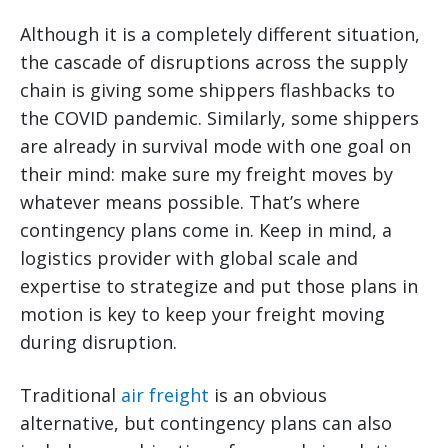
Although it is a completely different situation,
the cascade of disruptions across the supply
chain is giving some shippers flashbacks to
the COVID pandemic. Similarly, some shippers
are already in survival mode with one goal on
their mind: make sure my freight moves by
whatever means possible. That’s where
contingency plans come in. Keep in mind, a
logistics provider with global scale and
expertise to strategize and put those plans in
motion is key to keep your freight moving
during disruption.
Traditional
air freight
is an obvious
alternative, but contingency plans can also