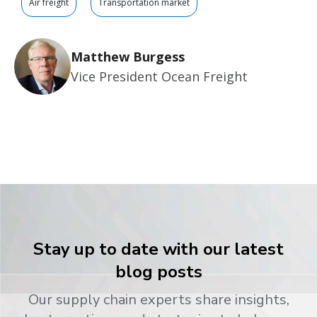
Air freight
Transportation market
Matthew Burgess
Vice President Ocean Freight
Stay up to date with our latest
blog posts
Our supply chain experts share insights,