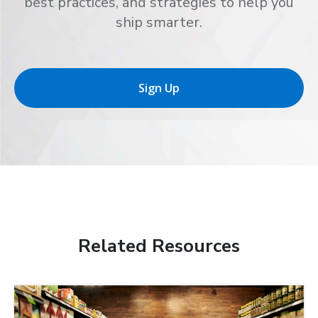
best practices, and strategies to help you
ship smarter.
Sign Up
Related Resources