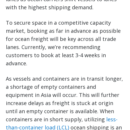
with the highest shipping demand.
To secure space in a competitive capacity
market, booking as far in advance as possible
for ocean freight will be key across all trade
lanes. Currently, we’re recommending
customers to book at least 3-4 weeks in
advance.
As vessels and containers are in transit longer,
a shortage of empty containers and
equipment in Asia will occur. This will further
increase delays as freight is stuck at origin
until an empty container is available. When
containers are in short supply, utilizing
less-
than-container load (LCL)
ocean shipping is an