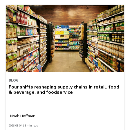
BLOG
Four shifts reshaping supply chains in retail, food
& beverage, and foodservice
Noah Hoffman
2026-08-04 | 5 min read