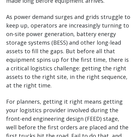
made long before equipment arrives.
As power demand surges and grids struggle to
keep up, operators are increasingly turning to
on-site power generation, battery energy
storage systems (BESS) and other long-lead
assets to fill the gaps. But before all that
equipment spins up for the first time, there is
a critical logistics challenge: getting the right
assets to the right site, in the right sequence,
at the right time.
For planners, getting it right means getting
your logistics provider involved during the
front-end engineering design (FEED) stage,
well before the first orders are placed and the
first trucks hit the road. Fail to do that, and