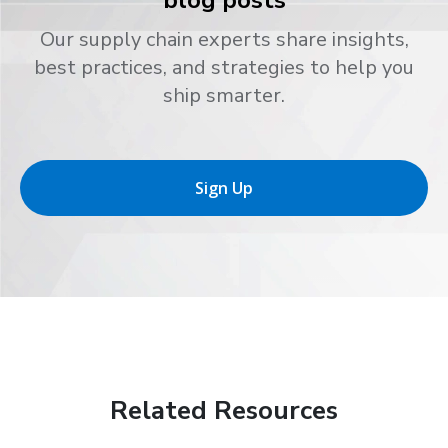
Our supply chain experts share insights,
best practices, and strategies to help you
ship smarter.
Sign Up
Related Resources