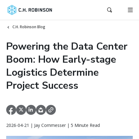
C.H. Robinson Blog
Powering the Data Center
Boom: How Early-stage
Logistics Determine
Project Success
2026-04-21 | Jay Cornmesser | 5 Minute Read