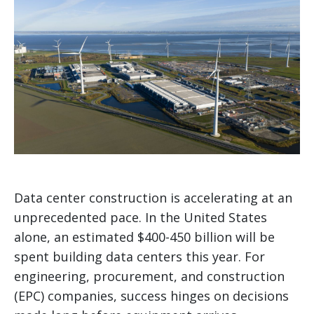
Data center construction is accelerating at an
unprecedented pace. In the United States
alone, an estimated $400-450 billion will be
spent building data centers this year. For
engineering, procurement, and construction
(EPC) companies, success hinges on decisions