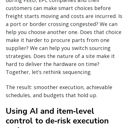
customers can make smart choices before
freight starts moving and costs are incurred. Is
a port or border crossing congested? We can
help you choose another one. Does that choice
make it harder to procure parts from one
supplier? We can help you switch sourcing
strategies. Does the nature of a site make it
hard to deliver the hardware on time?
Together, let’s rethink sequencing.
The result: smoother execution, achievable
schedules, and budgets that hold up.
Using AI and item‑level
control to de‑risk execution