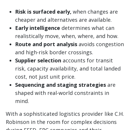
Risk is surfaced early,
when changes are
cheaper and alternatives are available.
Early intelligence
determines what can
realistically move, when, where, and how.
Route and port analysis
avoids congestion
and high-risk border crossings.
Supplier selection
accounts for transit
risk, capacity availability, and total landed
cost, not just unit price.
Sequencing and staging strategies
are
shaped with real-world constraints in
mind.
With a sophisticated logistics provider like C.H.
Robinson in the room for complex decisions
during FEED, EPC companies and their