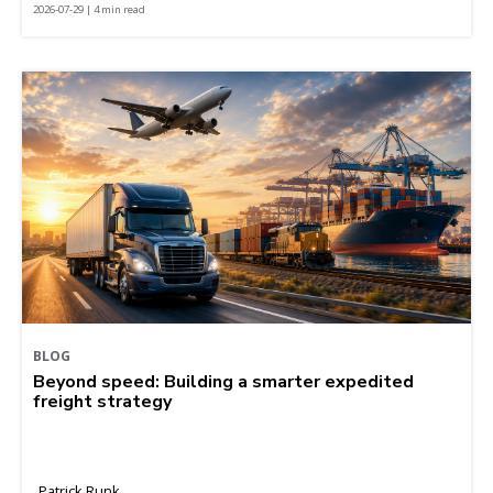
2026-07-29 | 4 min read
BLOG
Beyond speed: Building a smarter expedited
freight strategy
Patrick Runk