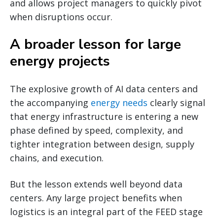
and allows project managers to quickly pivot
when disruptions occur.
A broader lesson for large
energy projects
The explosive growth of AI data centers and
the accompanying
energy needs
clearly signal
that energy infrastructure is entering a new
phase defined by speed, complexity, and
tighter integration between design, supply
chains, and execution.
But the lesson extends well beyond data
centers. Any large project benefits when
logistics is an integral part of the FEED stage