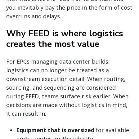
you inevitably pay the price in the form of cost
overruns and delays.
Why FEED is where logistics
creates the most value
For EPCs managing data center builds,
logistics can no longer be treated as a
downstream execution detail. When routing,
sourcing, and sequencing are considered
during FEED, teams surface risk earlier. When
decisions are made without logistics in mind,
it can result in:
Equipment that is oversized
for available
ports, routes, or the job site.