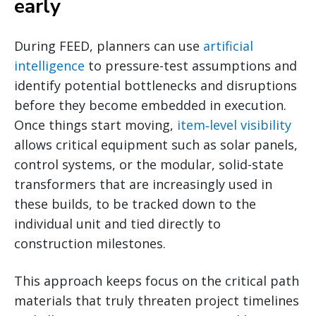
early
During FEED, planners can use
artificial
intelligence
to pressure-test assumptions and
identify potential bottlenecks and disruptions
before they become embedded in execution.
Once things start moving,
item‑level visibility
allows critical equipment such as solar panels,
control systems, or the modular, solid-state
transformers that are increasingly used in
these builds, to be tracked down to the
individual unit and tied directly to
construction milestones.
This approach keeps focus on the critical path
materials that truly threaten project timelines