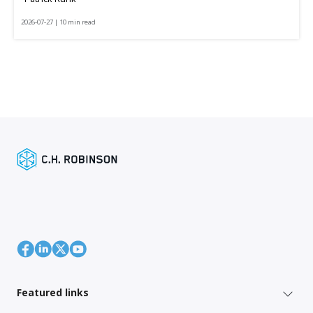
2026-07-27 | 10 min read
Featured links