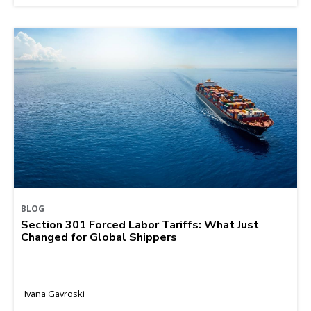
BLOG
Section 301 Forced Labor Tariffs: What Just
Changed for Global Shippers
Ivana Gavroski