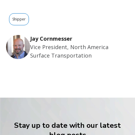
Shipper
Jay Cornmesser
Vice President, North America
Surface Transportation
Stay up to date with our latest
blog posts