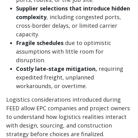
Supplier selections that introduce hidden
complexity
, including congested ports,
cross-border delays, or limited carrier
capacity.
Fragile schedules
due to optimistic
assumptions with little room for
disruption.
Costly late-stage mitigation,
requiring
expedited freight, unplanned
workarounds, or overtime.
Logistics considerations introduced during
FEED allow EPC companies and project owners
to understand how logistics realities interact
with design, sourcing, and construction
strategy before choices are finalized.