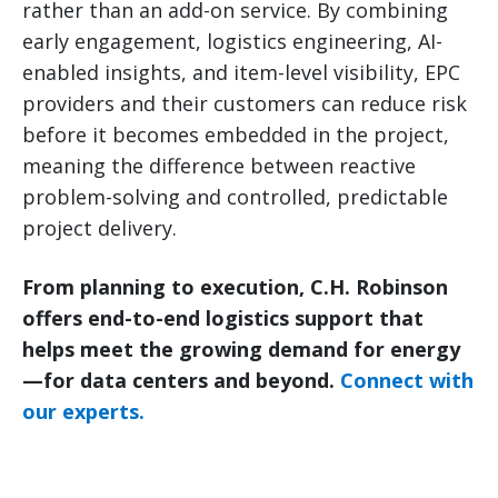
rather than an add-on service. By combining
early engagement, logistics engineering, AI-
enabled insights, and item-level visibility, EPC
providers and their customers can reduce risk
before it becomes embedded in the project,
meaning the difference between reactive
problem-solving and controlled, predictable
project delivery.
From planning to execution, C.H. Robinson
offers end-to-end logistics support that
helps meet the growing demand for energy
—for data centers and beyond.
Connect with
our experts.