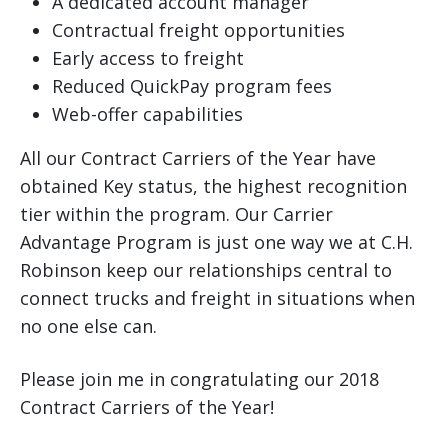
A dedicated account manager
Contractual freight opportunities
Early access to freight
Reduced QuickPay program fees
Web-offer capabilities
All our Contract Carriers of the Year have
obtained Key status, the highest recognition
tier within the program. Our Carrier
Advantage Program is just one way we at C.H.
Robinson keep our relationships central to
connect trucks and freight in situations when
no one else can.
Please join me in congratulating our 2018
Contract Carriers of the Year!