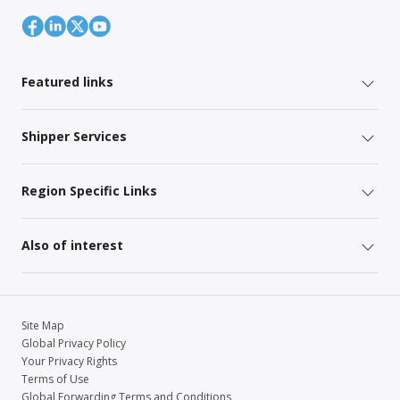
Featured links
Shipper Services
Region Specific Links
Also of interest
Site Map
Global Privacy Policy
Your Privacy Rights
Terms of Use
Global Forwarding Terms and Conditions