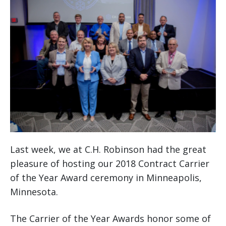
Last week, we at C.H. Robinson had the great
pleasure of hosting our 2018 Contract Carrier
of the Year Award ceremony in Minneapolis,
Minnesota.
The Carrier of the Year Awards honor some of