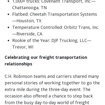
1,000+ trucks: Covenant Transport, Inc.—
Chattanooga, TN
Flatbed: Cheetah Transportation Systems
—Houston, TX
Temperature Controlled: Orbitz Trans, Inc.
—Riverside, CA
Rookie of the Year: DJP Trucking, LLC—
Trevor, WI
Celebrating our freight transportation
relationships
C.H. Robinson teams and carriers shared many
personal stories of working together to go the
extra mile during the three-day event. The
occasion also offered a chance to step back
from the busy day-to-day world of freight