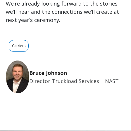
We’re already looking forward to the stories
we’ll hear and the connections we’ll create at
next year’s ceremony.
Carriers
Bruce Johnson
Director Truckload Services | NAST