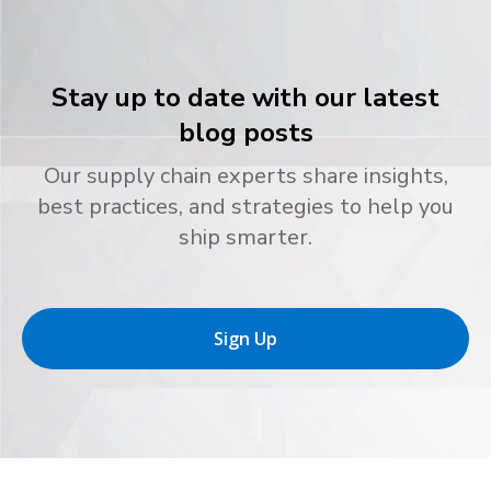
Stay up to date with our latest
blog posts
Our supply chain experts share insights,
best practices, and strategies to help you
ship smarter.
Sign Up