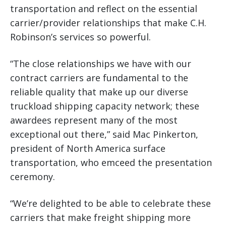
transportation and reflect on the essential
carrier/provider relationships that make C.H.
Robinson’s services so powerful.
“The close relationships we have with our
contract carriers are fundamental to the
reliable quality that make up our diverse
truckload shipping capacity network; these
awardees represent many of the most
exceptional out there,” said Mac Pinkerton,
president of North America surface
transportation, who emceed the presentation
ceremony.
“We’re delighted to be able to celebrate these
carriers that make freight shipping more