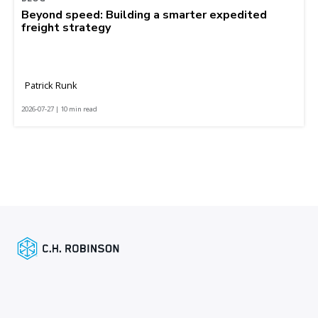
Beyond speed: Building a smarter expedited
freight strategy
Patrick Runk
2026-07-27 | 10 min read