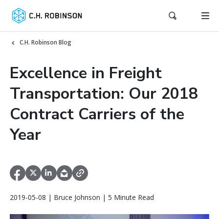
C.H. Robinson Blog
Excellence in Freight
Transportation: Our 2018
Contract Carriers of the
Year
2019-05-08 | Bruce Johnson | 5 Minute Read