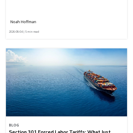
Noah Hoffman
2026-08-04 | 5 min read
BLOG
Section 301 Forced Labor Tariffs: What Just