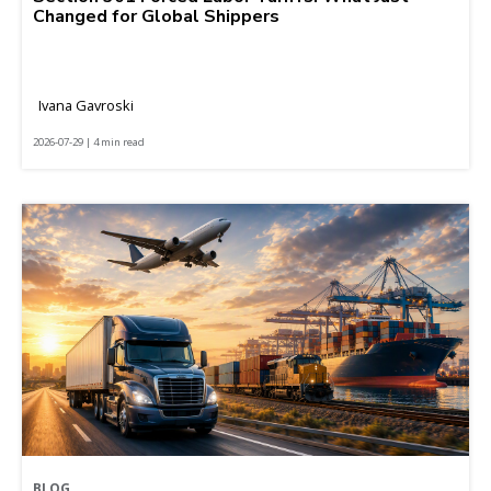
Changed for Global Shippers
Ivana Gavroski
2026-07-29 | 4 min read
BLOG