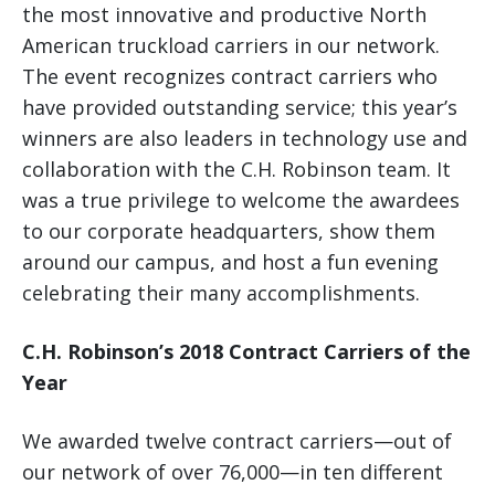
the most innovative and productive North
American truckload carriers in our network.
The event recognizes contract carriers who
have provided outstanding service; this year’s
winners are also leaders in technology use and
collaboration with the C.H. Robinson team. It
was a true privilege to welcome the awardees
to our corporate headquarters, show them
around our campus, and host a fun evening
celebrating their many accomplishments.
C.H. Robinson’s 2018 Contract Carriers of the
Year
We awarded twelve contract carriers—out of
our network of over 76,000—in ten different