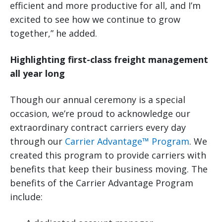
efficient and more productive for all, and I’m
excited to see how we continue to grow
together,” he added.
Highlighting first-class freight management
all year long
Though our annual ceremony is a special
occasion, we’re proud to acknowledge our
extraordinary contract carriers every day
through our
Carrier Advantage™ Program
. We
created this program to provide carriers with
benefits that keep their business moving. The
benefits of the Carrier Advantage Program
include: