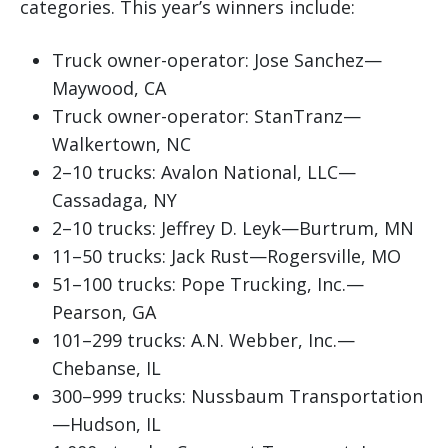
categories. This year’s winners include:
Truck owner-operator: Jose Sanchez—
Maywood, CA
Truck owner-operator: StanTranz—
Walkertown, NC
2–10 trucks: Avalon National, LLC—
Cassadaga, NY
2–10 trucks: Jeffrey D. Leyk—Burtrum, MN
11–50 trucks: Jack Rust—Rogersville, MO
51–100 trucks: Pope Trucking, Inc.—
Pearson, GA
101–299 trucks: A.N. Webber, Inc.—
Chebanse, IL
300–999 trucks: Nussbaum Transportation
—Hudson, IL