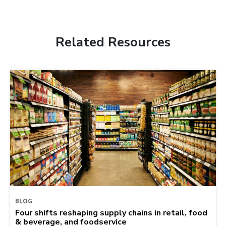
Related Resources
BLOG
Four shifts reshaping supply chains in retail, food
& beverage, and foodservice