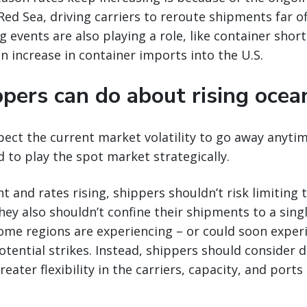
 Red Sea, driving carriers to reroute shipments far o
g events are also playing a role, like container shor
n increase in container imports into the U.S.
pers can do about rising ocea
pect the current market volatility to go away anytim
ed to play the spot market strategically.
t and rates rising, shippers shouldn’t risk limiting 
They also shouldn’t confine their shipments to a sing
ome regions are experiencing – or could soon exper
tential strikes. Instead, shippers should consider di
eater flexibility in the carriers, capacity, and ports