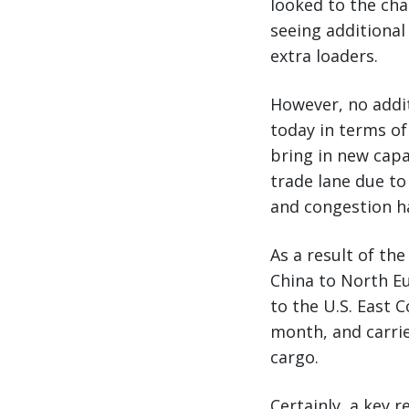
looked to the cha
seeing additional
extra loaders.
However, no addit
today in terms of
bring in new capa
trade lane due t
and congestion ha
As a result of th
China to North Eu
to the U.S. East 
month, and carrie
cargo.
Certainly, a key 