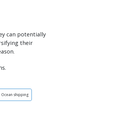
ey can potentially
sifying their
eason.
ns.
Ocean shipping