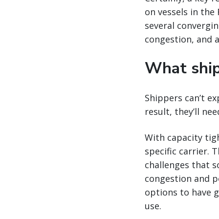
on vessels in the
several convergin
congestion, and a
What ship
Shippers can’t ex
result, they’ll ne
With capacity tigh
specific carrier. 
challenges that s
congestion and po
options to have gr
use.