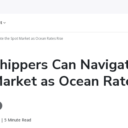
ct
e the Spot Market as Ocean Rates Rise
ippers Can Navigat
arket as Ocean Rat
f | 5 Minute Read