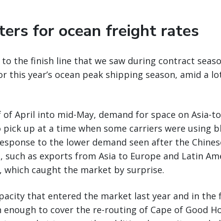
ers for ocean freight rates
 to the finish line that we saw during contract sea
or this year’s ocean peak shipping season, amid a lo
f of April into mid-May, demand for space on Asia-to
o pick up at a time when some carriers were using bl
 response to the lower demand seen after the Chine
, such as exports from Asia to Europe and Latin Am
, which caught the market by surprise.
acity that entered the market last year and in the fi
 enough to cover the re-routing of Cape of Good Ho