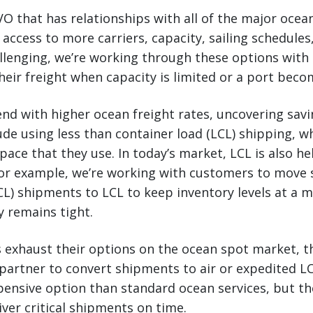
O that has relationships with all of the major ocean
 access to more carriers, capacity, sailing schedule
llenging, we’re working through these options with 
heir freight when capacity is limited or a port bec
nd with higher ocean freight rates, uncovering savin
lude using less than container load (LCL) shipping, 
pace that they use. In today’s market, LCL is also he
or example, we’re working with customers to move s
CL) shipments to LCL to keep inventory levels at a 
y remains tight.
rs exhaust their options on the ocean spot market, 
partner to convert shipments to air or expedited LC
pensive option than standard ocean services, but th
iver critical shipments on time.