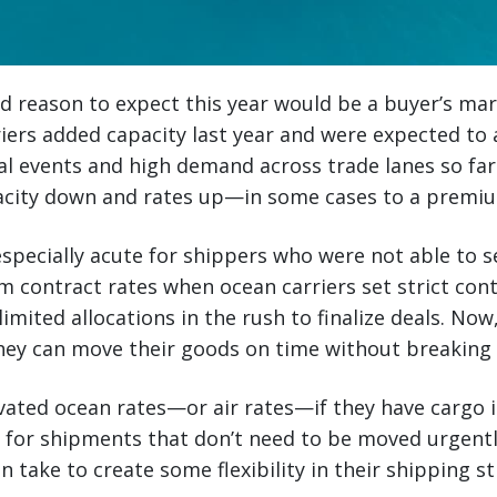
 reason to expect this year would be a buyer’s mar
rriers added capacity last year and were expected to
al events and high demand across trade lanes so far
acity down and rates up—in some cases to a premi
especially acute for shippers who were not able to 
m contract rates when ocean carriers set strict cont
imited allocations in the rush to finalize deals. Now,
ey can move their goods on time without breaking 
vated ocean rates—or air rates—if they have cargo i
 for shipments that don’t need to be moved urgentl
n take to create some flexibility in their shipping s