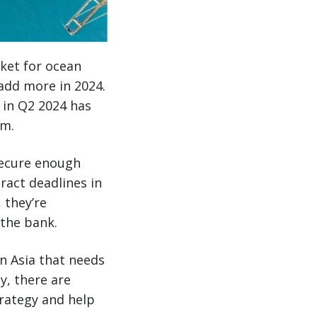
ket for ocean
 add more in 2024.
 in Q2 2024 has
um.
secure enough
ract deadlines in
 they’re
the bank.
n Asia that needs
y, there are
trategy and help