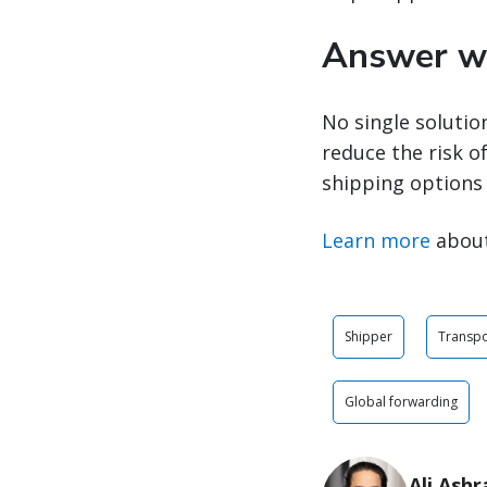
Answer wi
No single solutio
reduce the risk of
shipping options 
Learn more
about
Shipper
Transpo
Global forwarding
Ali Ashr