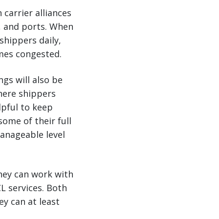
 carrier alliances
s, and ports. When
shippers daily,
omes congested.
gs will also be
where shippers
lpful to keep
ome of their full
manageable level
they can work with
L services. Both
ey can at least