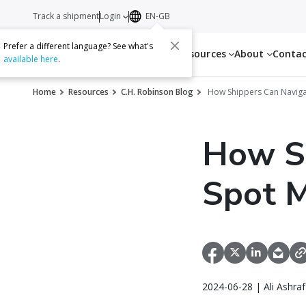
Track a shipment
Login
EN-GB
Prefer a different language? See what's
Services
Resources
About
Conta
available here
.
Home
Resources
C.H. Robinson Blog
How Shippers Can Navigat
How Sh
Spot M
2024-06-28 | Ali Ashra