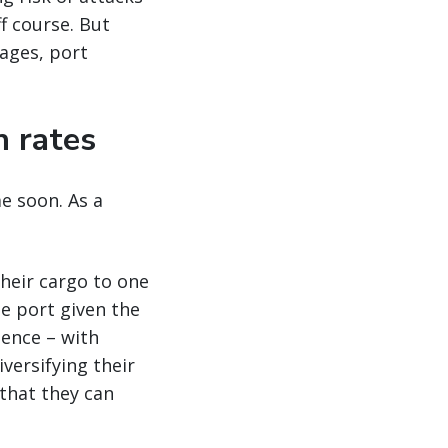
ff course. But
tages, port
n rates
e soon. As a
their cargo to one
le port given the
ience – with
versifying their
 that they can