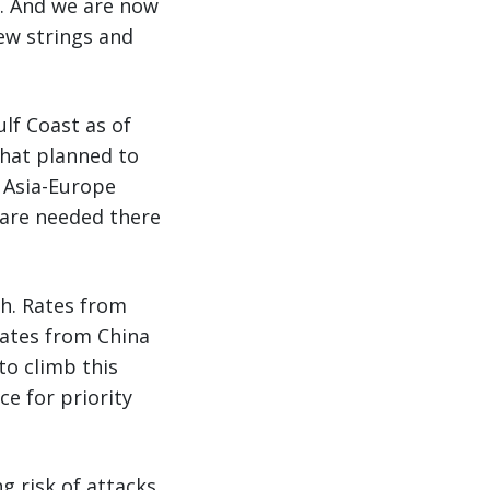
d. And we are now
new strings and
lf Coast as of
that planned to
e Asia-Europe
 are needed there
th. Rates from
rates from China
to climb this
e for priority
g risk of attacks