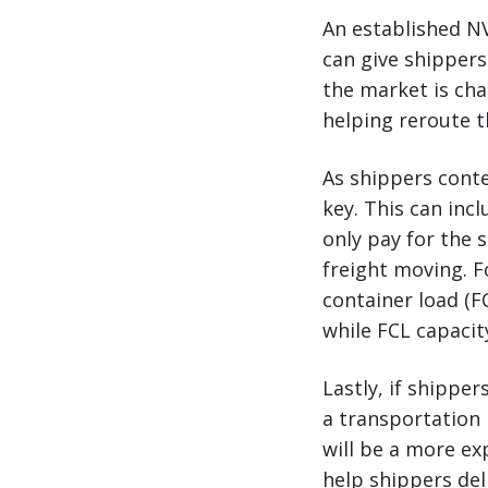
An established NV
can give shippers
the market is cha
helping reroute t
As shippers conte
key. This can inc
only pay for the s
freight moving. F
container load (F
while FCL capacit
Lastly, if shippe
a transportation 
will be a more ex
help shippers del