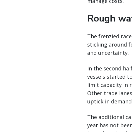
manage costs.
Rough wat
The frenzied race
sticking around f
and uncertainty.
In the second hal
vessels started t
limit capacity in
Other trade lanes
uptick in demand
The additional cap
year has not been