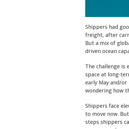
Shippers had good
freight, after ca
But a mix of glob
driven ocean cap
The challenge is 
space at long-ter
early May and/or l
wondering how th
Shippers face ele
to move now. But
steps shippers ca