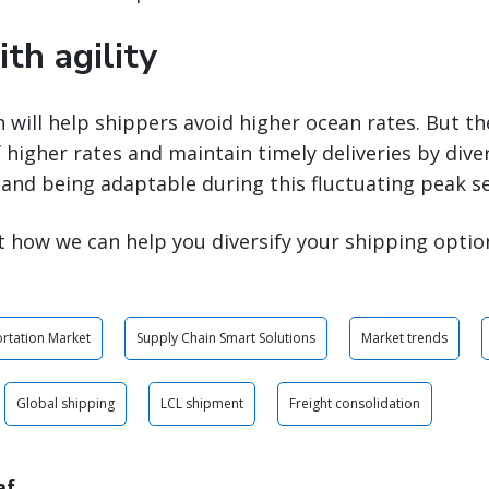
th agility
n will help shippers avoid higher ocean rates. But th
 higher rates and maintain timely deliveries by diver
and being adaptable during this fluctuating peak s
 how we can help you diversify your shipping optio
rtation Market
Supply Chain Smart Solutions
Market trends
Global shipping
LCL shipment
Freight consolidation
af