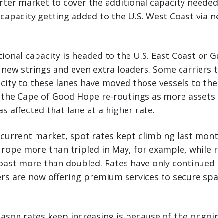
rter market to cover the additional capacity neede
 capacity getting added to the U.S. West Coast via 
ional capacity is headed to the U.S. East Coast or Gu
 new strings and even extra loaders. Some carriers 
city to these lanes have moved those vessels to th
o the Cape of Good Hope re-routings as more assets
s affected that lane at a higher rate.
e current market, spot rates kept climbing last mon
rope more than tripled in May, for example, while 
Coast more than doubled. Rates have only continued 
rs are now offering premium services to secure spac
reason rates keep increasing is because of the ongoin