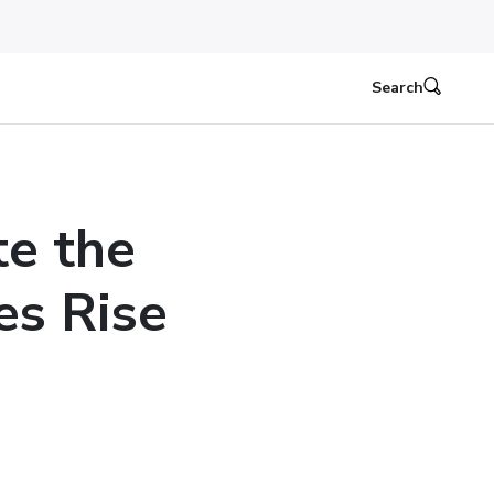
Search
e the
es Rise