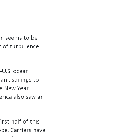
son seems to be
t of turbulence
-U.S. ocean
ank sailings to
se New Year.
erica also saw an
rst half of this
pe. Carriers have