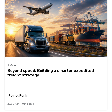
BLOG
Beyond speed: Building a smarter expedited
freight strategy
Patrick Runk
2026-07-27 | 10 min read