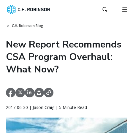
C.H. Robinson Blog
New Report Recommends
CSA Program Overhaul:
What Now?
2017-06-30 | Jason Craig | 5 Minute Read