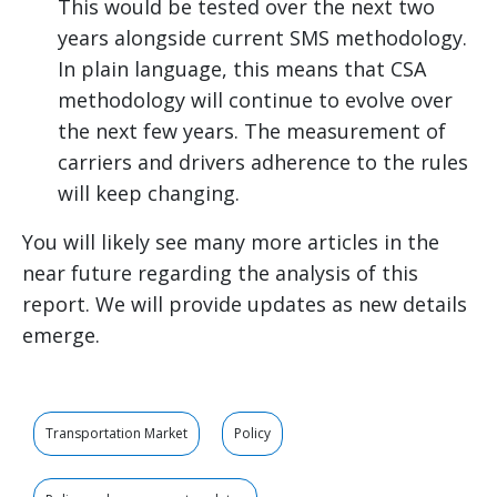
This would be tested over the next two
years alongside current SMS methodology.
In plain language, this means that CSA
methodology will continue to evolve over
the next few years. The measurement of
carriers and drivers adherence to the rules
will keep changing.
You will likely see many more articles in the
near future regarding the analysis of this
report. We will provide updates as new details
emerge.
Transportation Market
Policy