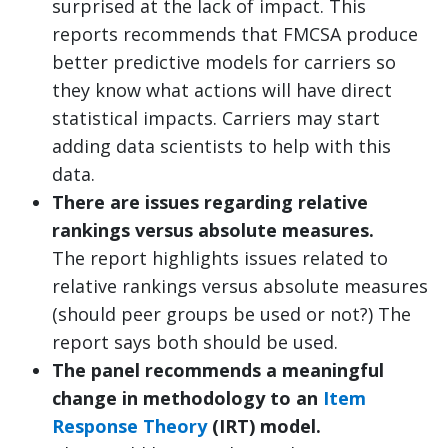
surprised at the lack of impact. This
reports recommends that FMCSA produce
better predictive models for carriers so
they know what actions will have direct
statistical impacts. Carriers may start
adding data scientists to help with this
data.
There are issues regarding relative
rankings versus absolute measures.
The report highlights issues related to
relative rankings versus absolute measures
(should peer groups be used or not?) The
report says both should be used.
The panel recommends a meaningful
change in methodology to an
Item
Response Theory
(IRT) model.