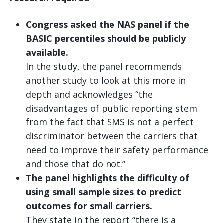
Congress asked the NAS panel if the
BASIC percentiles should be publicly
available.
In the study, the panel recommends
another study to look at this more in
depth and acknowledges “the
disadvantages of public reporting stem
from the fact that SMS is not a perfect
discriminator between the carriers that
need to improve their safety performance
and those that do not.”
The panel highlights the difficulty of
using small sample sizes to predict
outcomes for small carriers.
They state in the report “there is a