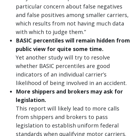
particular concern about false negatives
and false positives among smaller carriers,
which results from not having much data
with which to judge them.”
BASIC percentiles will remain hidden from
public view for quite some time.
Yet another study will try to resolve
whether BASIC percentiles are good
indicators of an individual carrier’s
likelihood of being involved in an accident.
More shippers and brokers may ask for
legislation.
This report will likely lead to more calls
from shippers and brokers to pass
legislation to establish uniform federal
standards when qualifying motor carriers.