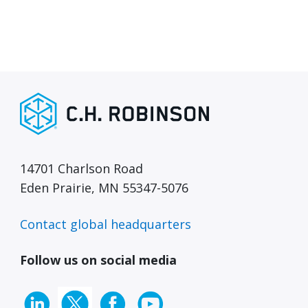
14701 Charlson Road
Eden Prairie, MN 55347-5076
Contact global headquarters
Follow us on social media