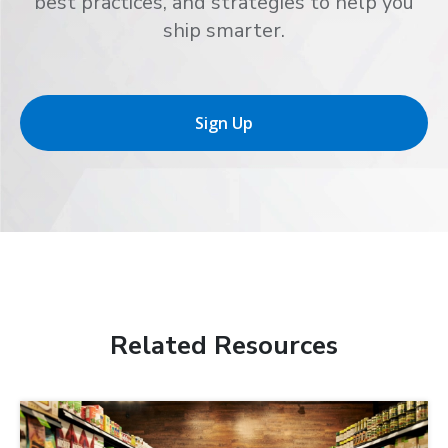
best practices, and strategies to help you
ship smarter.
Sign Up
Related Resources