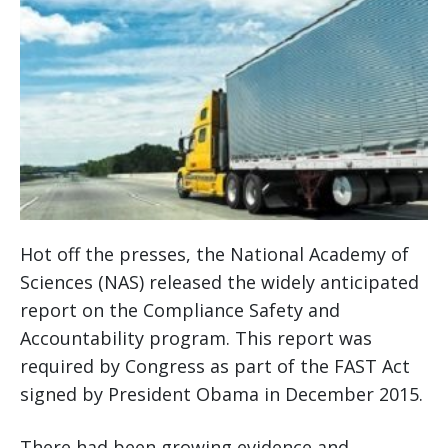
Hot off the presses, the National Academy of
Sciences (NAS) released the widely anticipated
report on the Compliance Safety and
Accountability program. This report was
required by Congress as part of the FAST Act
signed by President Obama in December 2015.
There had been growing evidence and