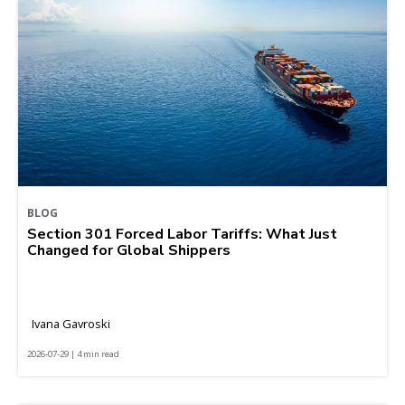
BLOG
Section 301 Forced Labor Tariffs: What Just
Changed for Global Shippers
Ivana Gavroski
2026-07-29 | 4 min read