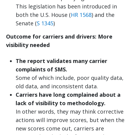
This legislation has been introduced in
both the U.S. House (
HR 1568
) and the
Senate (
S 1345
)
Outcome for carriers and drivers: More
visibility needed
The report validates many carrier
complaints of SMS.
Some of which include, poor quality data,
old data, and inconsistent data.
Carriers have long complained about a
lack of visibility to methodology.
In other words, they may think corrective
actions will improve scores, but when the
new scores come out, carriers are