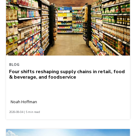
BLOG
Four shifts reshaping supply chains in retail, food
& beverage, and foodservice
Noah Hoffman
2026-08-04 | 5 min read