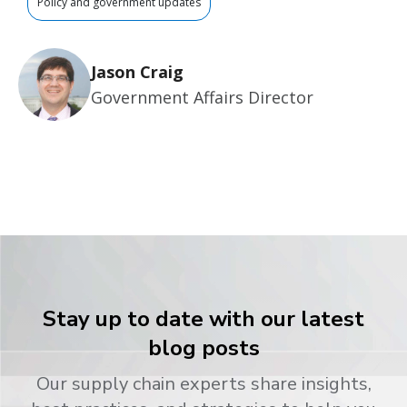
Policy and government updates
Jason Craig
Government Affairs Director
Stay up to date with our latest
blog posts
Our supply chain experts share insights,