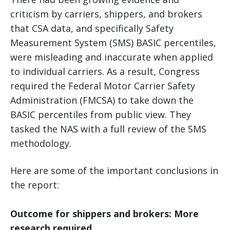
criticism by carriers, shippers, and brokers
that CSA data, and specifically Safety
Measurement System (SMS) BASIC percentiles,
were misleading and inaccurate when applied
to individual carriers. As a result, Congress
required the Federal Motor Carrier Safety
Administration (FMCSA) to take down the
BASIC percentiles from public view. They
tasked the NAS with a full review of the SMS
methodology.
Here are some of the important conclusions in
the report:
Outcome for shippers and brokers: More
research required