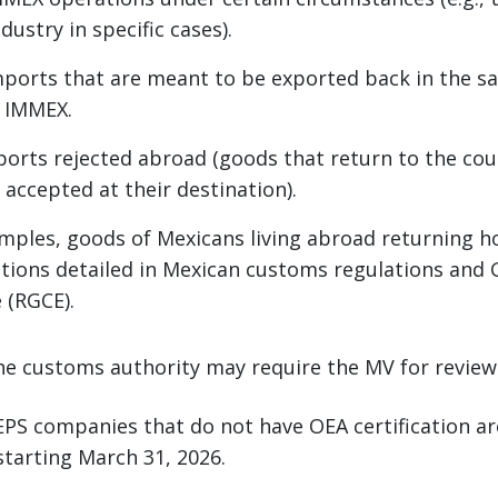
ustry in specific cases).
orts that are meant to be exported back in the sa
o IMMEX.
ports rejected abroad (goods that return to the co
 accepted at their destination).
mples, goods of Mexicans living abroad returning 
ations detailed in Mexican customs regulations and 
 (RGCE).
he customs authority may require the MV for review
EPS companies that do not have OEA certification ar
tarting March 31, 2026.