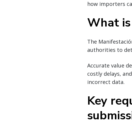
how importers ca
What is
The Manifestació
authorities to d
Accurate value de
costly delays, an
incorrect data.
Key req
submiss