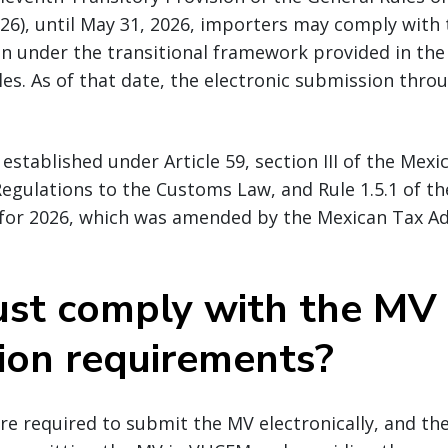
26), until May 31, 2026, importers may comply with
on under the transitional framework provided in the
es. As of that date, the electronic submission thro
s established under Article 59, section III of the Me
 Regulations to the Customs Law, and Rule 1.5.1 of t
 for 2026, which was amended by the Mexican Tax A
st comply with the MV
ion requirements?
e required to submit the MV electronically, and the