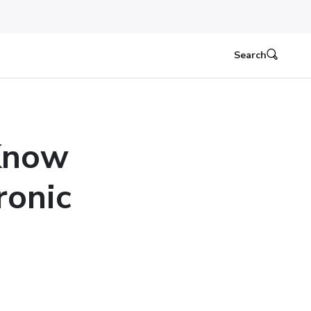
Search
Know
ronic