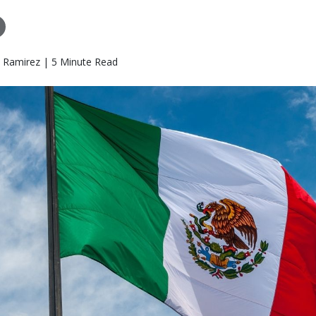
o Ramirez | 5 Minute Read