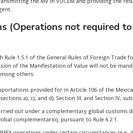
transmitting the MV in VUCEM and providing the re
gent.
s (Operations not required to
h Rule 1.5.1 of the General Rules of Foreign Trade fo
sion of the Manifestation of Value will not be mand
among others:
ortations provided for in Article 106 of the Mexi
sections a), c), and d); Section III; and Section IV, su
rried out under a complementary global customs d
obal complementario), pursuant to Rule 6.2.1.
EX operations under certain circumstances (e.g., 