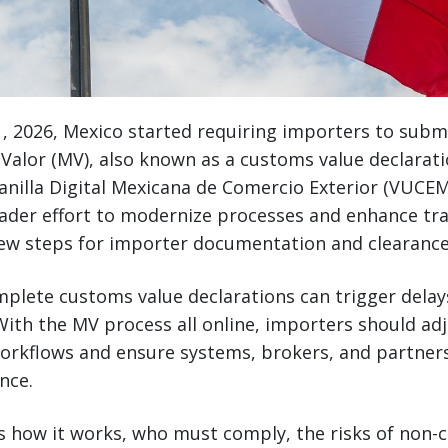
, 2026, Mexico started requiring importers to subm
Valor (MV), also known as a customs value declaratio
nilla Digital Mexicana de Comercio Exterior (VUCEM
oader effort to modernize processes and enhance tr
ew steps for importer documentation and clearance
mplete customs value declarations can trigger delays
ith the MV process all online, importers should ad
rkflows and ensure systems, brokers, and partners
nce.
rs how it works, who must comply, the risks of non-