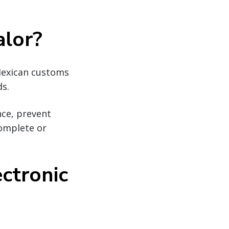
alor?
Mexican customs
ds.
nce, prevent
complete or
ctronic