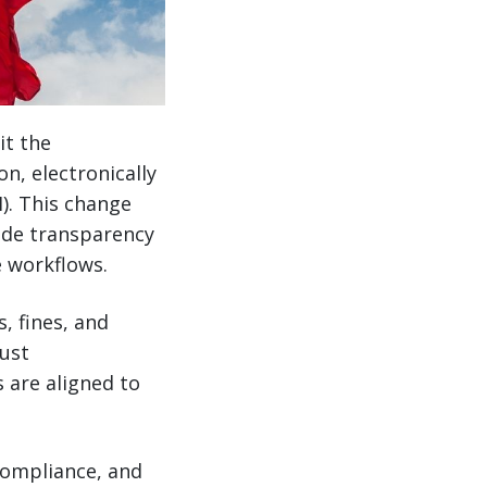
it the
n, electronically
). This change
ade transparency
 workflows.
, fines, and
just
 are aligned to
compliance, and