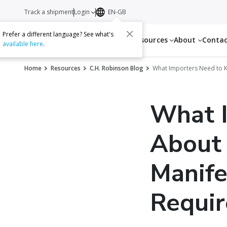
Track a shipment
Login
EN-GB
Prefer a different language? See what's
Services
Resources
About
Conta
available here
.
Home
Resources
C.H. Robinson Blog
What Importers Need to K
What 
About 
Manife
Requi