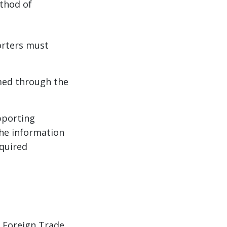
ethod of
orters must
med through the
pporting
he information
equired
f Foreign Trade