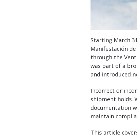
Starting March 31
Manifestación de 
through the Venta
was part of a br
and introduced n
Incorrect or inco
shipment holds. W
documentation wo
maintain complia
This article cove