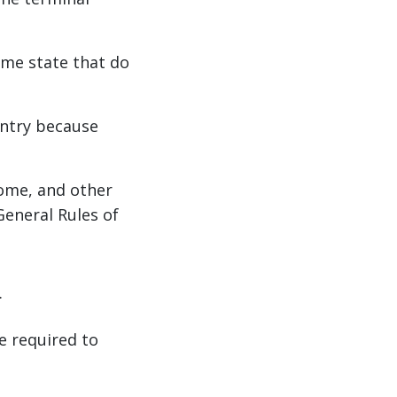
me state that do
untry because
home, and other
General Rules of
.
e required to