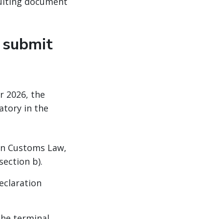
sulting document
 submit
r 2026, the
atory in the
can Customs Law,
bsection b).
eclaration
the terminal