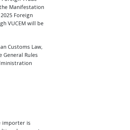
 the Manifestation
 2025 Foreign
ugh VUCEM will be
xican Customs Law,
he General Rules
dministration
 importer is