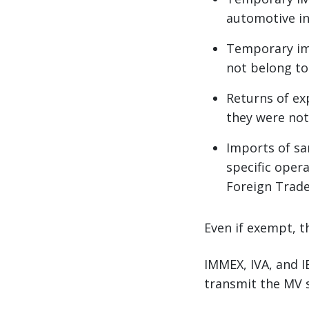
automotive ind
Temporary imp
not belong t
Returns of ex
they were not
Imports of sa
specific oper
Foreign Trade
Even if exempt, t
IMMEX, IVA, and I
transmit the MV s