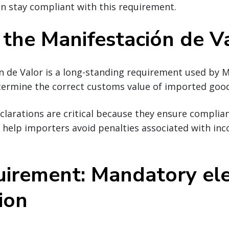
n stay compliant with this requirement.
 the Manifestación de V
n de Valor is a long-standing requirement used by 
etermine the correct customs value of imported goo
clarations are critical because they ensure complia
d help importers avoid penalties associated with in
uirement: Mandatory ele
ion