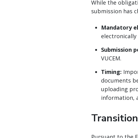
While the obligat
submission has c
Mandatory el
electronicall
Submission po
VUCEM.
Timing:
Impor
documents bef
uploading proc
information, a
Transition
Pursuant to the E