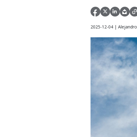
2025-12-04 | Alejandr