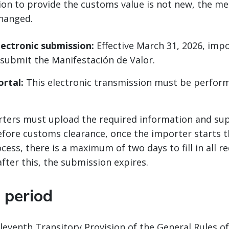
ion to provide the customs value is not new, the m
hanged.
ectronic submission:
Effective March 31, 2026, imp
y submit the Manifestación de Valor.
rtal:
This electronic transmission must be perfor
ters must upload the required information and su
ore customs clearance, once the importer starts t
ess, there is a maximum of two days to fill in all r
fter this, the submission expires.
 period
leventh Transitory Provision of the General Rules o