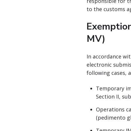
responsible for 
to the customs a
Exemption
MV)
In accordance wit
electronic submis
following cases, 
Temporary imp
Section II, sub
Operations ca
(pedimento gl
Temporary IMM