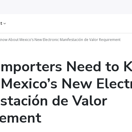
ct
now About Mexico’s New Electronic Manifestación de Valor Requirement
Importers Need to 
Mexico’s New Elect
stación de Valor
rement