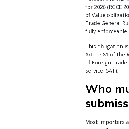
for 2026 (RGCE 20
of Value obligati
Trade General Rul
fully enforceable.
This obligation i
Article 81 of the
of Foreign Trade
Service (SAT).
Who mu
submiss
Most importers ar