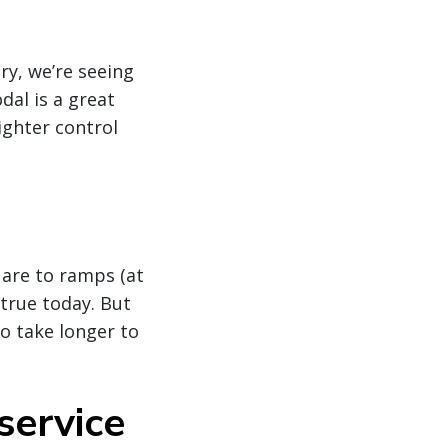
ry, we’re seeing
dal is a great
ighter control
 are to ramps (at
 true today. But
o take longer to
service