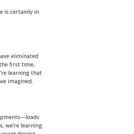
is certainly in
have eliminated
the first time,
’re learning that
 we imagined.
 shipments—loads
s, we’re learning
 spent driving.