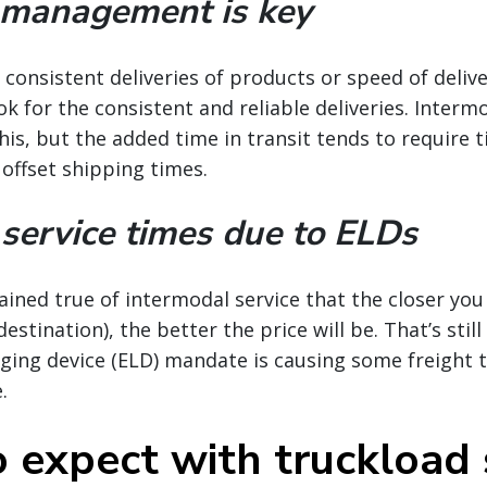
 management is key
consistent deliveries of products or speed of delive
k for the consistent and reliable deliveries. Intermo
his, but the added time in transit tends to require t
 offset shipping times.
service times due to ELDs
ained true of intermodal service that the closer you
stination), the better the price will be. That’s still
gging device (ELD) mandate is causing some freight t
.
 expect with truckload 