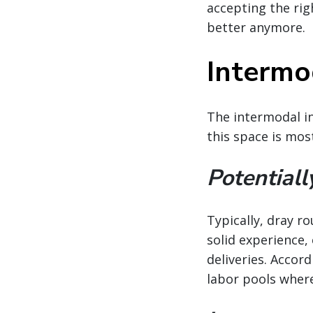
accepting the righ
better anymore.
Intermod
The intermodal in
this space is mos
Potentiall
Typically, dray r
solid experience,
deliveries. Accord
labor pools wher