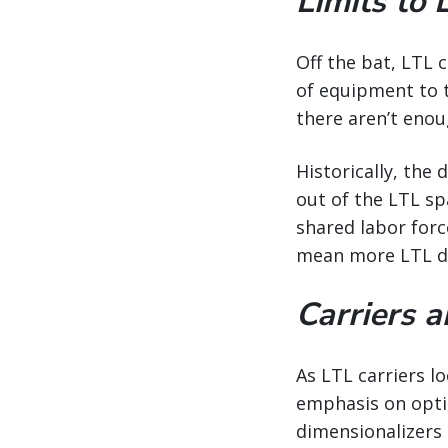
Limits to 
Off the bat, LTL 
of equipment to th
there aren’t enou
Historically, the
out of the LTL sp
shared labor force
mean more LTL dri
Carriers 
As LTL carriers l
emphasis on optim
dimensionalizers 