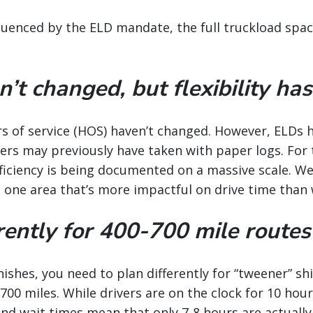
uenced by the ELD mandate, the full truckload space 
t changed, but flexibility has
urs of service (HOS) haven’t changed. However, ELDs 
ivers may previously have taken with paper logs. For 
ficiency is being documented on a massive scale. We
t one area that’s more impactful on drive time than
rently for 400-700 mile routes
minishes, you need to plan differently for “tweener”
00 miles. While drivers are on the clock for 10 hour
nd wait times mean that only 7-8 hours are actually