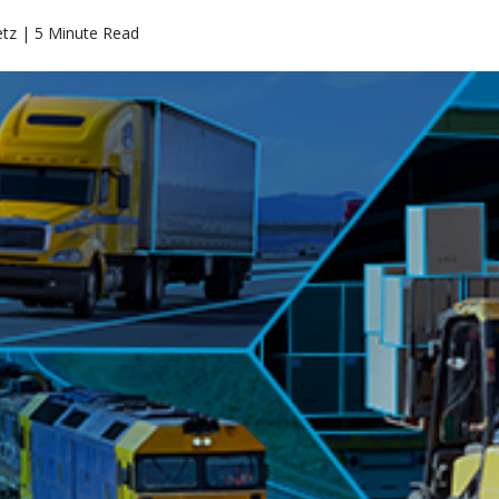
etz | 5 Minute Read