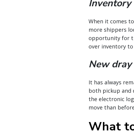
Inventory
When it comes to 
more shippers loo
opportunity for t
over inventory to
New dray 
It has always rem
both pickup and de
the electronic lo
move than before
What to