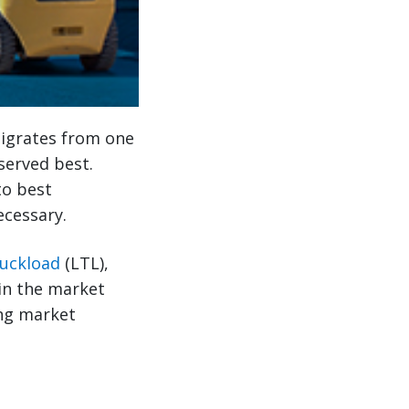
migrates from one
served best.
to best
ecessary.
ruckload
(LTL),
in the market
ing market