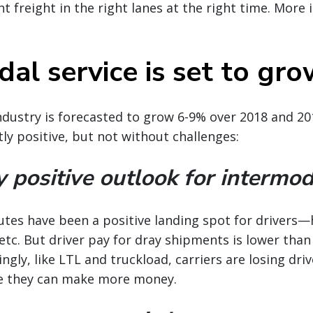
t freight in the right lanes at the right time. More i
al service is set to gr
dustry is forecasted to grow 6-9% over 2018 and 20
tly positive, but not without challenges:
y positive outlook for intermod
outes have been a positive landing spot for drivers
 etc. But driver pay for dray shipments is lower than
ingly, like LTL and truckload, carriers are losing dri
e they can make more money.