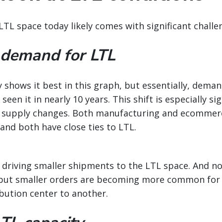
LTL space today likely comes with significant challe
 demand for LTL
shows it best in this graph, but essentially, deman
seen it in nearly 10 years. This shift is especially si
 supply changes. Both manufacturing and ecommer
and both have close ties to LTL.
 driving smaller shipments to the LTL space. And not 
, but smaller orders are becoming more common for 
bution center to another.