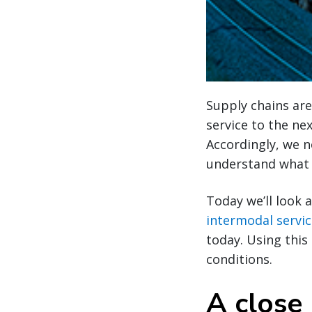
Supply chains are
service to the ne
Accordingly, we n
understand what i
Today we’ll look 
intermodal servi
today. Using this
conditions.
A close 