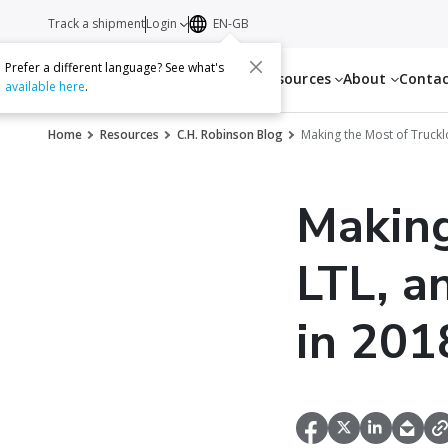
Track a shipment
Login
EN-GB
Prefer a different language? See what's
Services
Resources
About
Conta
available here
.
Home
Resources
C.H. Robinson Blog
Making the Most of Truckl
Making
LTL, a
in 201