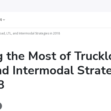
ct
oad, LTL, and Intermodal Strategies in 2018
 the Most of Truckl
nd Intermodal Strat
8