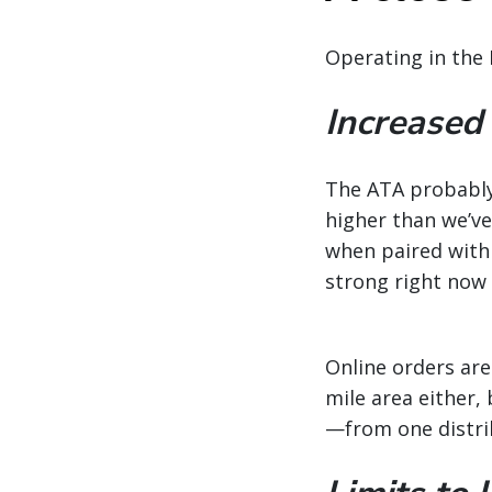
Operating in the 
Increased
The ATA probably 
higher than we’ve 
when paired with
strong right now 
Online orders are
mile area either
—from one distri