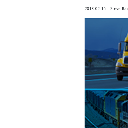
2018-02-16 | Steve Ra