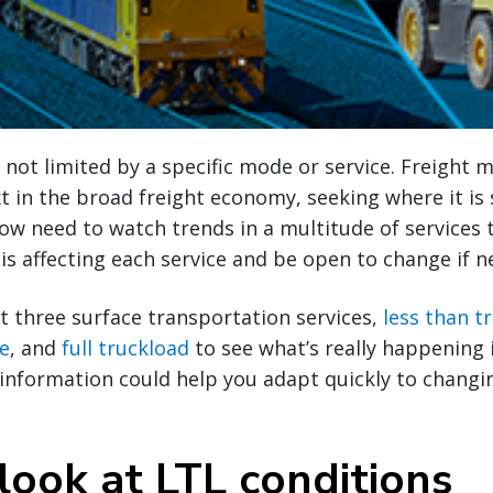
 not limited by a specific mode or service. Freight 
xt in the broad freight economy, seeking where it is 
ow need to watch trends in a multitude of services 
s affecting each service and be open to change if n
at three surface transportation services,
less than t
ce
, and
full truckload
to see what’s really happening 
 information could help you adapt quickly to chang
look at LTL conditions