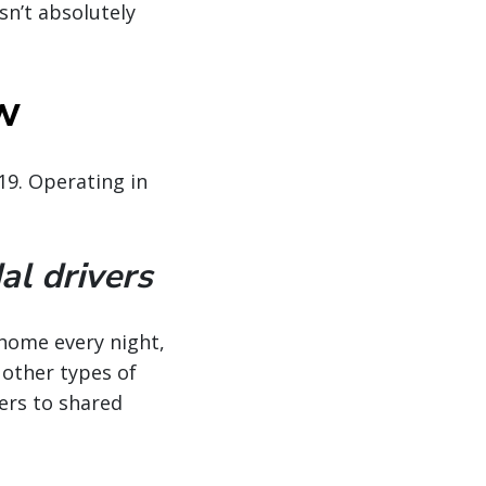
sn’t absolutely
ow
19. Operating in
al drivers
—home every night,
 other types of
vers to shared