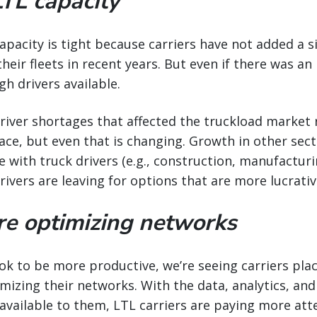
LTL capacity
capacity is tight because carriers have not added a 
eir fleets in recent years. But even if there was an i
gh drivers available.
 driver shortages that affected the truckload marke
ace, but even that is changing. Growth in other sect
 with truck drivers (e.g., construction, manufacturin
vers are leaving for options that are more lucrativ
are optimizing networks
ook to be more productive, we’re seeing carriers plac
izing their networks. With the data, analytics, and 
available to them, LTL carriers are paying more att