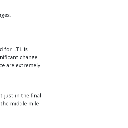
nges.
d for LTL is
gnificant change
ce are extremely
just in the final
the middle mile