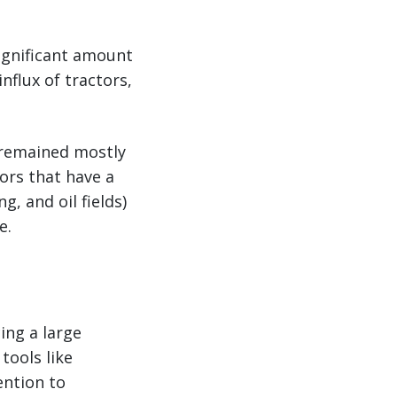
significant amount
nflux of tractors,
t remained mostly
ors that have a
g, and oil fields)
e.
ing a large
tools like
ention to