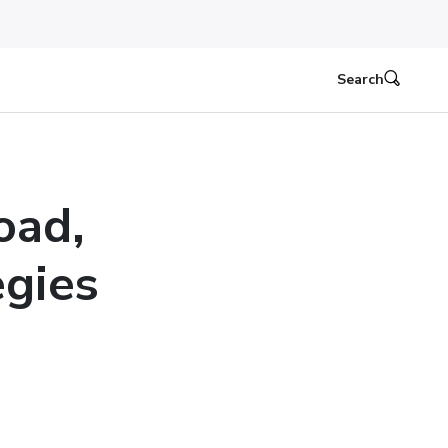
Search
oad,
egies