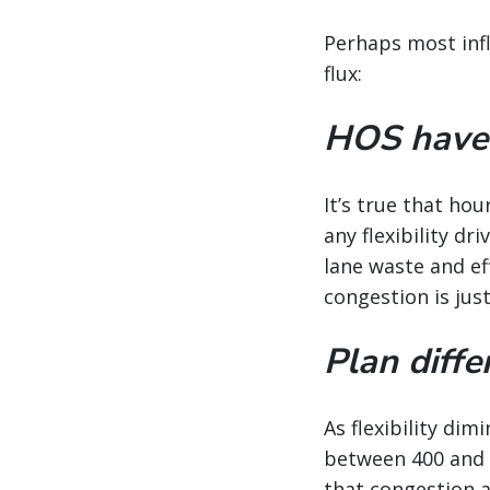
Perhaps most infl
flux:
HOS haven’
It’s true that ho
any flexibility dr
lane waste and ef
congestion is jus
Plan diffe
As flexibility di
between 400 and 7
that congestion a