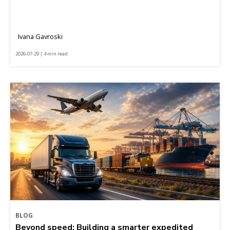
Ivana Gavroski
2026-07-29 | 4 min read
BLOG
Beyond speed: Building a smarter expedited