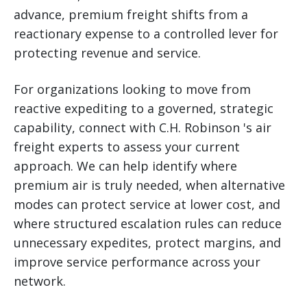
advance, premium freight shifts from a
reactionary expense to a controlled lever for
protecting revenue and service.
For organizations looking to move from
reactive expediting to a governed, strategic
capability, connect with C.H. Robinson 's air
freight experts to assess your current
approach. We can help identify where
premium air is truly needed, when alternative
modes can protect service at lower cost, and
where structured escalation rules can reduce
unnecessary expedites, protect margins, and
improve service performance across your
network.