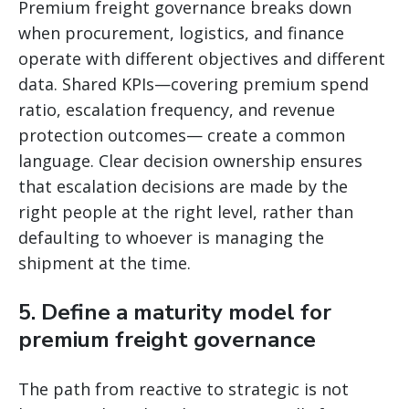
Premium freight governance breaks down
when procurement, logistics, and finance
operate with different objectives and different
data. Shared KPIs—covering premium spend
ratio, escalation frequency, and revenue
protection outcomes— create a common
language. Clear decision ownership ensures
that escalation decisions are made by the
right people at the right level, rather than
defaulting to whoever is managing the
shipment at the time.
5. Define a maturity model for
premium freight governance
The path from reactive to strategic is not