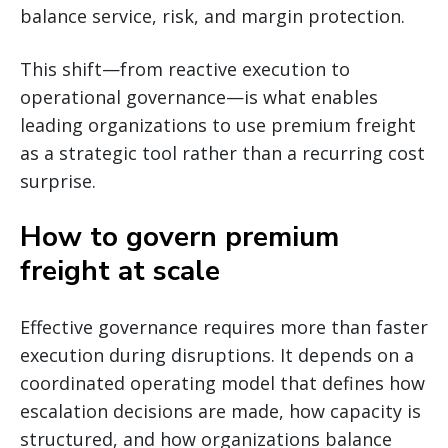
balance service, risk, and margin protection.
This shift—from reactive execution to
operational governance—is what enables
leading organizations to use premium freight
as a strategic tool rather than a recurring cost
surprise.
How to govern premium
freight at scale
Effective governance requires more than faster
execution during disruptions. It depends on a
coordinated operating model that defines how
escalation decisions are made, how capacity is
structured, and how organizations balance