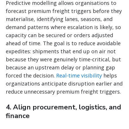
Predictive modelling allows organisations to
forecast premium freight triggers before they
materialise, identifying lanes, seasons, and
demand patterns where escalation is likely, so
capacity can be secured or orders adjusted
ahead of time. The goal is to reduce avoidable
expedites: shipments that end up on air not
because they were genuinely time-critical, but
because an upstream delay or planning gap
forced the decision.
Real-time visibility
helps
organizations anticipate disruption earlier and
reduce unnecessary premium freight triggers.
4. Align procurement, logistics, and
finance