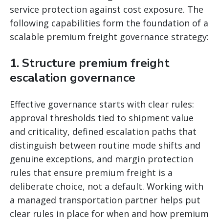
service protection against cost exposure. The
following capabilities form the foundation of a
scalable premium freight governance strategy:
1. Structure premium freight
escalation governance
Effective governance starts with clear rules:
approval thresholds tied to shipment value
and criticality, defined escalation paths that
distinguish between routine mode shifts and
genuine exceptions, and margin protection
rules that ensure premium freight is a
deliberate choice, not a default. Working with
a managed transportation partner helps put
clear rules in place for when and how premium