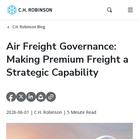
C.H. Robinson Blog
Air Freight Governance:
Making Premium Freight a
Strategic Capability
2026-06-01 | C.H. Robinson | 5 Minute Read