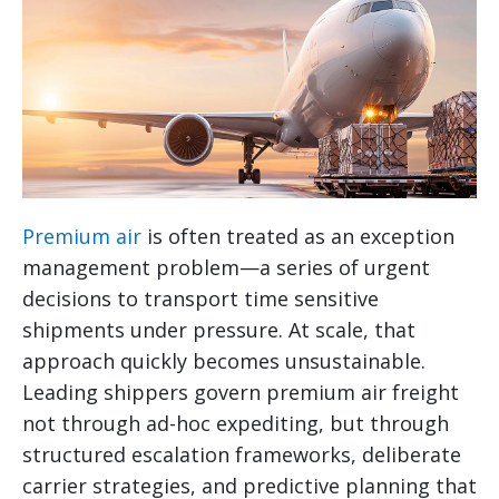
Premium air
is often treated as an exception
management problem—a series of urgent
decisions to transport time sensitive
shipments under pressure. At scale, that
approach quickly becomes unsustainable.
Leading shippers govern premium air freight
not through ad-hoc expediting, but through
structured escalation frameworks, deliberate
carrier strategies, and predictive planning that