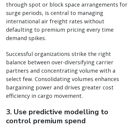
through spot or block space arrangements for
surge periods, is central to managing
international air freight rates without
defaulting to premium pricing every time
demand spikes.
Successful organizations strike the right
balance between over-diversifying carrier
partners and concentrating volume with a
select few. Consolidating volumes enhances
bargaining power and drives greater cost
efficiency in cargo movement.
3. Use predictive modelling to
control premium spend