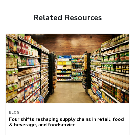
Related Resources
BLOG
Four shifts reshaping supply chains in retail, food
& beverage, and foodservice