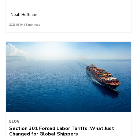
Noah Hoffman
2026-08-04 | 5 min read
BLOG
Section 301 Forced Labor Tariffs: What Just
Changed for Global Shippers