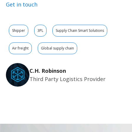
Get in touch
Shipper
3PL
Supply Chain Smart Solutions
Air freight
Global supply chain
C.H. Robinson
Third Party Logistics Provider