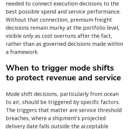
needed to connect execution decisions to the
best possible spend and service performance.
Without that connection, premium freight
decisions remain murky at the portfolio level,
visible only as cost overruns after the fact,
rather than as governed decisions made within
a framework.
When to trigger mode shifts
to protect revenue and service
Mode shift decisions, particularly from ocean
to air, should be triggered by specific factors.
The triggers that matter are service threshold
breaches, where a shipment's projected
delivery date falls outside the acceptable