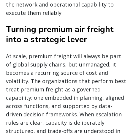
the network and operational capability to
execute them reliably.
Turning premium air freight
into a strategic lever
At scale, premium freight will always be part
of global supply chains, but unmanaged, it
becomes a recurring source of cost and
volatility. The organizations that perform best
treat premium freight as a governed
capability: one embedded in planning, aligned
across functions, and supported by data-
driven decision frameworks. When escalation
rules are clear, capacity is deliberately
structured, and trade-offs are understood in