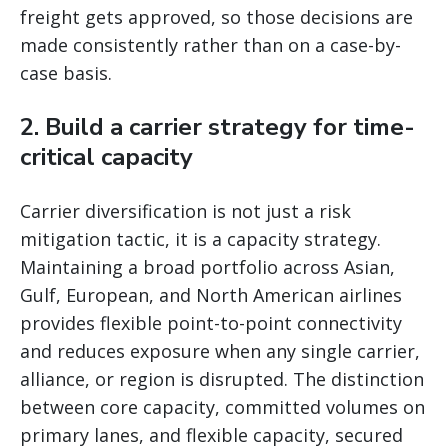
freight gets approved, so those decisions are
made consistently rather than on a case-by-
case basis.
2. Build a carrier strategy for time-
critical capacity
Carrier diversification is not just a risk
mitigation tactic, it is a capacity strategy.
Maintaining a broad portfolio across Asian,
Gulf, European, and North American airlines
provides flexible point-to-point connectivity
and reduces exposure when any single carrier,
alliance, or region is disrupted. The distinction
between core capacity, committed volumes on
primary lanes, and flexible capacity, secured