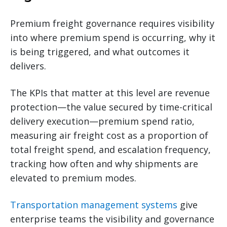
Premium freight governance requires visibility
into where premium spend is occurring, why it
is being triggered, and what outcomes it
delivers.
The KPIs that matter at this level are revenue
protection—the value secured by time-critical
delivery execution—premium spend ratio,
measuring air freight cost as a proportion of
total freight spend, and escalation frequency,
tracking how often and why shipments are
elevated to premium modes.
Transportation management systems
give
enterprise teams the visibility and governance