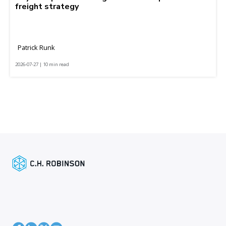
freight strategy
Patrick Runk
2026-07-27 | 10 min read