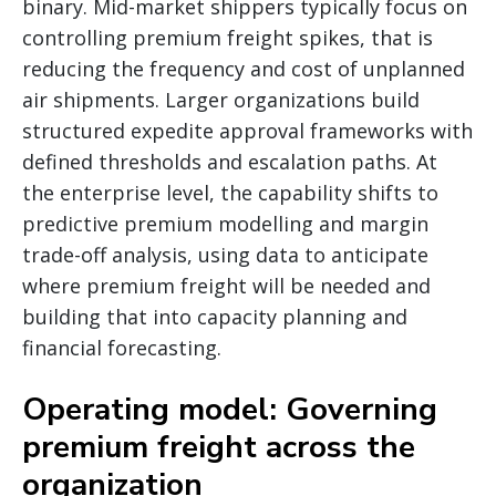
binary. Mid-market shippers typically focus on
controlling premium freight spikes, that is
reducing the frequency and cost of unplanned
air shipments. Larger organizations build
structured expedite approval frameworks with
defined thresholds and escalation paths. At
the enterprise level, the capability shifts to
predictive premium modelling and margin
trade-off analysis, using data to anticipate
where premium freight will be needed and
building that into capacity planning and
financial forecasting.
Operating model: Governing
premium freight across the
organization