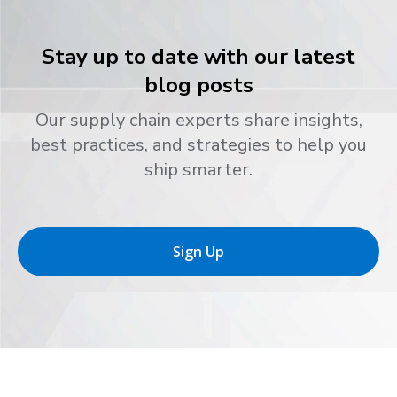
Stay up to date with our latest
blog posts
Our supply chain experts share insights,
best practices, and strategies to help you
ship smarter.
Sign Up