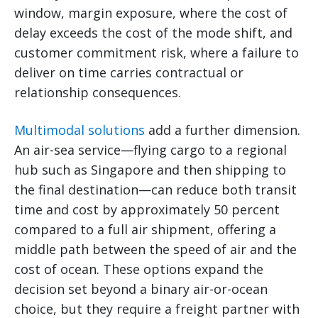
window, margin exposure, where the cost of
delay exceeds the cost of the mode shift, and
customer commitment risk, where a failure to
deliver on time carries contractual or
relationship consequences.
Multimodal solutions
add a further dimension.
An air-sea service—flying cargo to a regional
hub such as Singapore and then shipping to
the final destination—can reduce both transit
time and cost by approximately 50 percent
compared to a full air shipment, offering a
middle path between the speed of air and the
cost of ocean. These options expand the
decision set beyond a binary air-or-ocean
choice, but they require a freight partner with