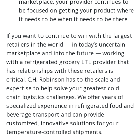
marketplace, your provider continues to
be focused on getting your product where
it needs to be when it needs to be there.
If you want to continue to win with the largest
retailers in the world — in today’s uncertain
marketplace and into the future — working
with a refrigerated grocery LTL provider that
has relationships with these retailers is
critical. C.H. Robinson has to the scale and
expertise to help solve your greatest cold
chain logistics challenges. We offer years of
specialized experience in refrigerated food and
beverage transport and can provide
customized, innovative solutions for your
temperature-controlled shipments.