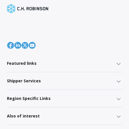
Featured links
Shipper Services
Region Specific Links
Also of interest