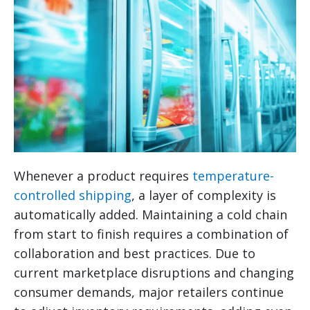
Whenever a product requires
temperature-
controlled shipping
, a layer of complexity is
automatically added. Maintaining a cold chain
from start to finish requires a combination of
collaboration and best practices. Due to
current marketplace disruptions and changing
consumer demands, major retailers continue