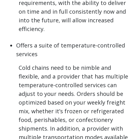
requirements, with the ability to deliver
on time and in full consistently now and
into the future, will allow increased
efficiency.
Offers a suite of temperature-controlled
services
Cold chains need to be nimble and
flexible, and a provider that has multiple
temperature-controlled services can
adjust to your needs. Orders should be
optimized based on your weekly freight
mix, whether it’s frozen or refrigerated
food, perishables, or confectionery
shipments. In addition, a provider with
multiple transportation modes available