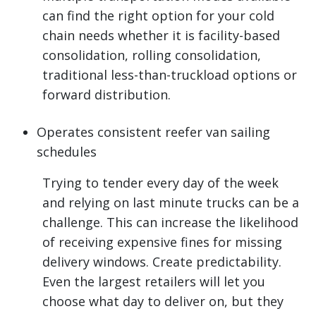
can find the right option for your cold
chain needs whether it is facility-based
consolidation, rolling consolidation,
traditional less-than-truckload options or
forward distribution.
Operates consistent reefer van sailing
schedules
Trying to tender every day of the week
and relying on last minute trucks can be a
challenge. This can increase the likelihood
of receiving expensive fines for missing
delivery windows. Create predictability.
Even the largest retailers will let you
choose what day to deliver on, but they