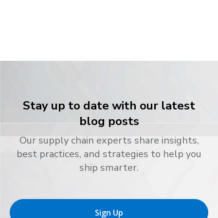
Stay up to date with our latest
blog posts
Our supply chain experts share insights,
best practices, and strategies to help you
ship smarter.
Sign Up