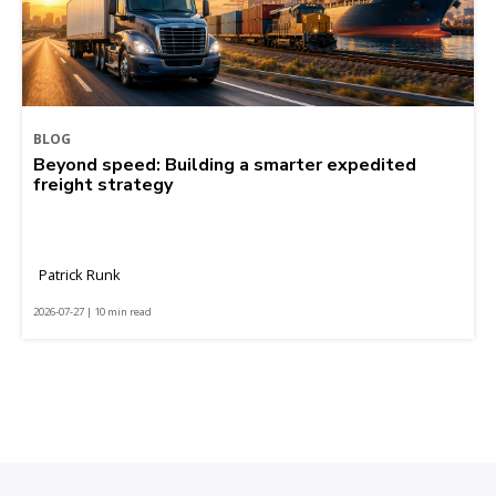
BLOG
Beyond speed: Building a smarter expedited
freight strategy
Patrick Runk
2026-07-27 | 10 min read