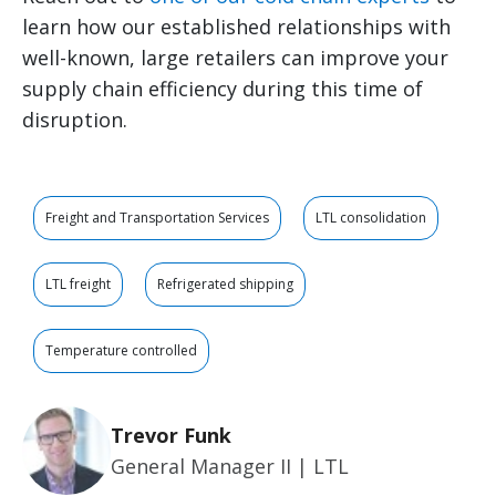
learn how our established relationships with
well-known, large retailers can improve your
supply chain efficiency during this time of
disruption.
Freight and Transportation Services
LTL consolidation
LTL freight
Refrigerated shipping
Temperature controlled
Trevor Funk
General Manager II | LTL