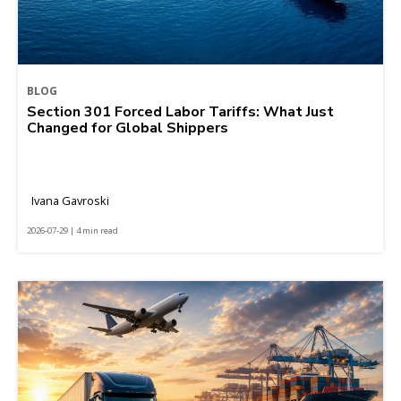
BLOG
Section 301 Forced Labor Tariffs: What Just
Changed for Global Shippers
Ivana Gavroski
2026-07-29 | 4 min read