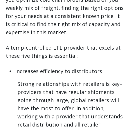
weekly mix of freight, finding the right options
for your needs at a consistent known price. It
is critical to find the right mix of capacity and
expertise in this market.
A temp-controlled LTL provider that excels at
these five things is essential:
Increases efficiency to distributors
Strong relationships with retailers is key–
providers that have regular shipments
going through large, global retailers will
have the most to offer. In addition,
working with a provider that understands
retail distribution and all retailer