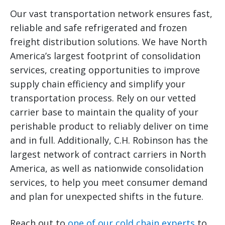
Our vast transportation network ensures fast,
reliable and safe refrigerated and frozen
freight distribution solutions. We have North
America’s largest footprint of consolidation
services, creating opportunities to improve
supply chain efficiency and simplify your
transportation process. Rely on our vetted
carrier base to maintain the quality of your
perishable product to reliably deliver on time
and in full. Additionally, C.H. Robinson has the
largest network of contract carriers in North
America, as well as nationwide consolidation
services, to help you meet consumer demand
and plan for unexpected shifts in the future.
Reach out to
one of our cold chain experts
to