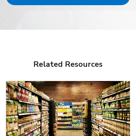
Related Resources