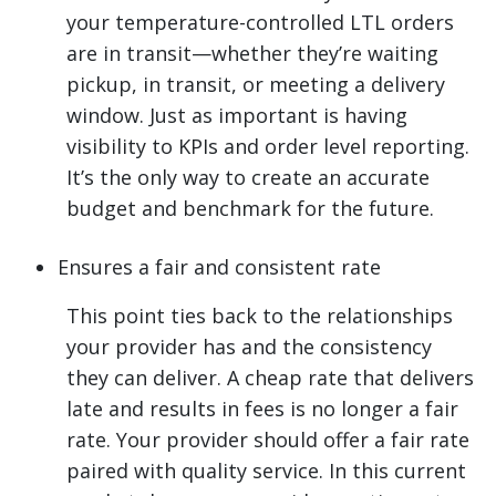
your temperature-controlled LTL orders
are in transit—whether they’re waiting
pickup, in transit, or meeting a delivery
window. Just as important is having
visibility to KPIs and order level reporting.
It’s the only way to create an accurate
budget and benchmark for the future.
Ensures a fair and consistent rate
This point ties back to the relationships
your provider has and the consistency
they can deliver. A cheap rate that delivers
late and results in fees is no longer a fair
rate. Your provider should offer a fair rate
paired with quality service. In this current