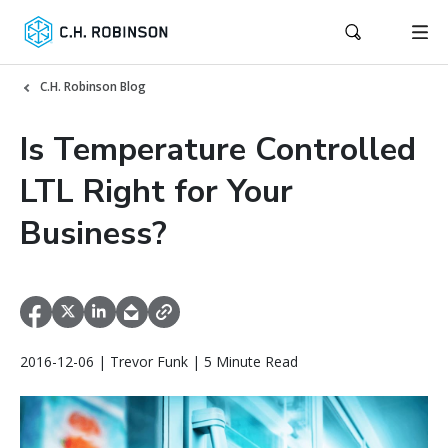
C.H. Robinson Blog
Is Temperature Controlled
LTL Right for Your
Business?
2016-12-06 | Trevor Funk | 5 Minute Read