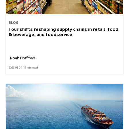
BLOG
Four shifts reshaping supply chains in retail, food
& beverage, and foodservice
Noah Hoffman
2026-08-04 | 5 min read