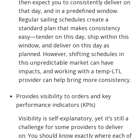
then expect you to consistently deliver on
that day, and in a predefined window.
Regular sailing schedules create a
standard plan that makes consistency
easy—tender on this day, ship within this
window, and deliver on this day as
planned. However, shifting schedules in
this unpredictable market can have
impacts, and working with a temp-LTL
provider can help bring more consistency.
Provides visibility to orders and key
performance indicators (KPIs)
Visibility is self-explanatory, yet it’s still a
challenge for some providers to deliver
on. You should know exactly where each of