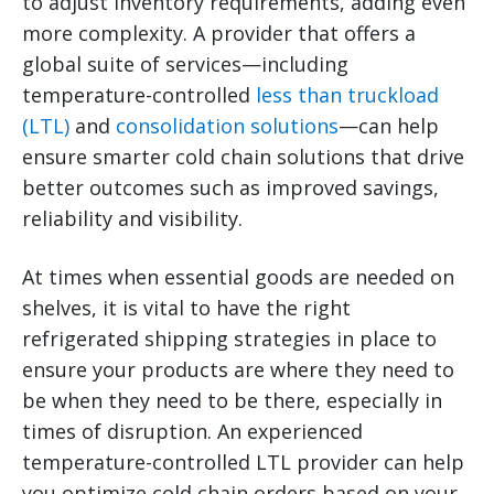
to adjust inventory requirements, adding even
more complexity.
A provider that offers a
global suite of services—including
temperature-controlled
less than truckload
(LTL)
and
consolidation solutions
—can help
ensure smarter cold chain solutions that drive
better outcomes such as improved savings,
reliability and visibility.
At times when essential goods are needed on
shelves, it is vital to have the right
refrigerated shipping strategies in place to
ensure your products are where they need to
be when they need to be there, especially in
times of disruption. An experienced
temperature-controlled LTL provider can help
you optimize cold chain orders based on your