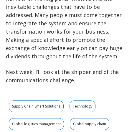
inevitable challenges that have to be
addressed. Many people must come together
to integrate the system and ensure the
transformation works for your business.
Making a special effort to promote the
exchange of knowledge early on can pay huge
dividends throughout the life of the system.
Next week, I’ll look at the shipper end of the
communications challenge.
Supply Chain Smart Solutions
Technology
Global logistics management
Global supply chain