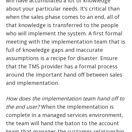
will have accumulated a lot of knowledge
about your particular needs. It’s critical than
when the sales phase comes to an end, all of
that knowledge is transferred to the people
who will implement the system. A first formal
meeting with the implementation team that is
full of knowledge gaps and inaccurate
assumptions is a recipe for disaster. Ensure
that the TMS provider has a formal process
around the important hand off between sales
and implementation.
How does the implementation team hand off to
the end user?
When the implementation is
complete in a managed services environment,
the team will hand the baton to the account
team that manages the customer relationship.