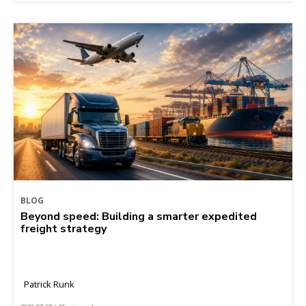
BLOG
Beyond speed: Building a smarter expedited
freight strategy
Patrick Runk