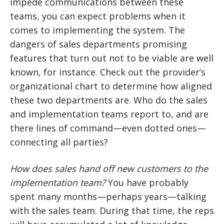
impede communications between these
teams, you can expect problems when it
comes to implementing the system. The
dangers of sales departments promising
features that turn out not to be viable are well
known, for instance. Check out the provider’s
organizational chart to determine how aligned
these two departments are. Who do the sales
and implementation teams report to, and are
there lines of command—even dotted ones—
connecting all parties?
How does sales hand off new customers to the
implementation team?
You have probably
spent many months—perhaps years—talking
with the sales team. During that time, the reps