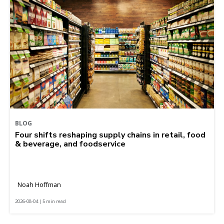
BLOG
Four shifts reshaping supply chains in retail, food
& beverage, and foodservice
Noah Hoffman
2026-08-04 | 5 min read