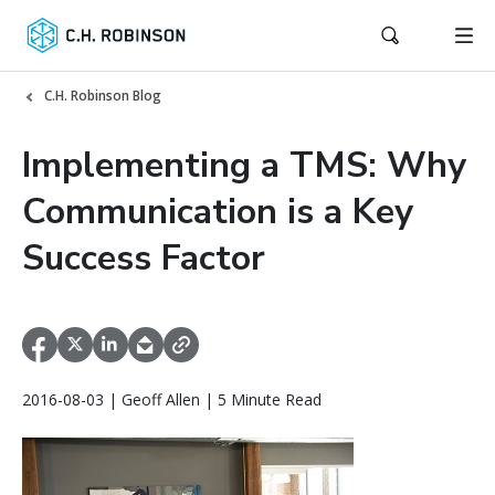
C.H. Robinson Blog
Implementing a TMS: Why
Communication is a Key
Success Factor
2016-08-03 | Geoff Allen | 5 Minute Read