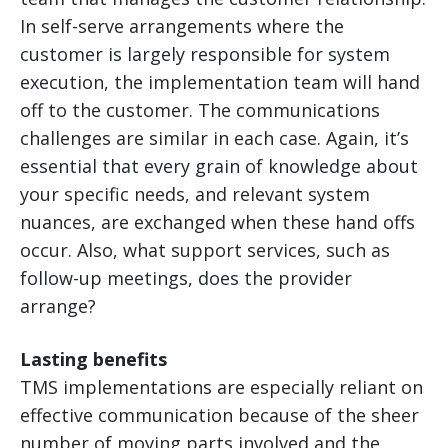
In self-serve arrangements where the
customer is largely responsible for system
execution, the implementation team will hand
off to the customer. The communications
challenges are similar in each case. Again, it’s
essential that every grain of knowledge about
your specific needs, and relevant system
nuances, are exchanged when these hand offs
occur. Also, what support services, such as
follow-up meetings, does the provider
arrange?
Lasting benefits
TMS implementations are especially reliant on
effective communication because of the sheer
number of moving parts involved and the