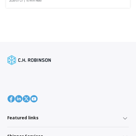
2026-07-27 | 10 min read
Featured links