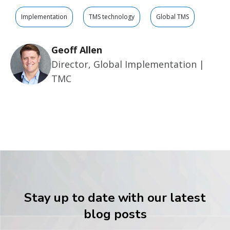
Implementation
TMS technology
Global TMS
Geoff Allen
Director, Global Implementation |
TMC
Stay up to date with our latest
blog posts