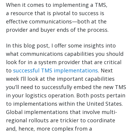
When it comes to implementing a TMS,
a resource that is pivotal to success is
effective communications—both at the
provider and buyer ends of the process.
In this blog post, I offer some insights into
what communications capabilities you should
look for in a system provider that are critical
to
successful TMS implementations
. Next
week I’ll look at the important capabilities
you’ll need to successfully embed the new TMS
in your logistics operation. Both posts pertain
to implementations within the United States.
Global implementations that involve multi-
regional rollouts are trickier to coordinate
and, hence, more complex from a