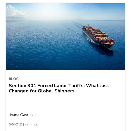
BLOG
Section 301 Forced Labor Tariffs: What Just
Changed for Global Shippers
Ivana Gavroski
2026-07-29 | 4 min read