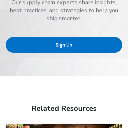
Our supply chain experts share insights,
best practices, and strategies to help you
ship smarter.
Sign Up
Related Resources