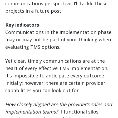
communications perspective. I’ll tackle these
projects in a future post.
Key indicators
Communications in the implementation phase
may or may not be part of your thinking when
evaluating TMS options.
Yet clear, timely communications are at the
heart of every effective TMS implementation.
It’s impossible to anticipate every outcome
initially; however, there are certain provider
capabilities you can look out for.
How closely aligned are the provider’s sales and
implementation teams?
If functional silos