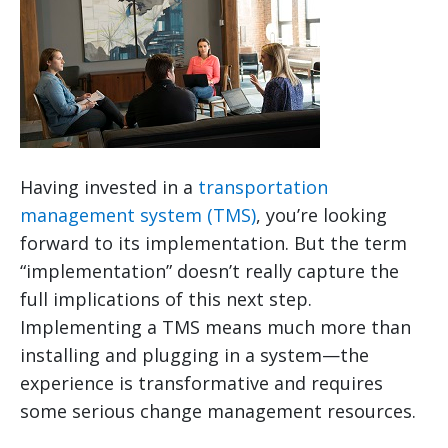
Having invested in a
transportation
management system (TMS)
, you’re looking
forward to its implementation. But the term
“implementation” doesn’t really capture the
full implications of this next step.
Implementing a TMS means much more than
installing and plugging in a system—the
experience is transformative and requires
some serious change management resources.