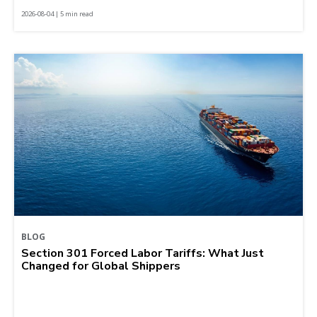
2026-08-04 | 5 min read
BLOG
Section 301 Forced Labor Tariffs: What Just
Changed for Global Shippers