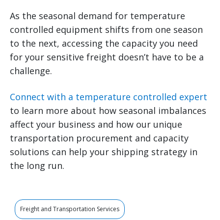
As the seasonal demand for temperature
controlled equipment shifts from one season
to the next, accessing the capacity you need
for your sensitive freight doesn’t have to be a
challenge.
Connect with a temperature controlled expert
to learn more about how seasonal imbalances
affect your business and how our unique
transportation procurement and capacity
solutions can help your shipping strategy in
the long run.
Freight and Transportation Services