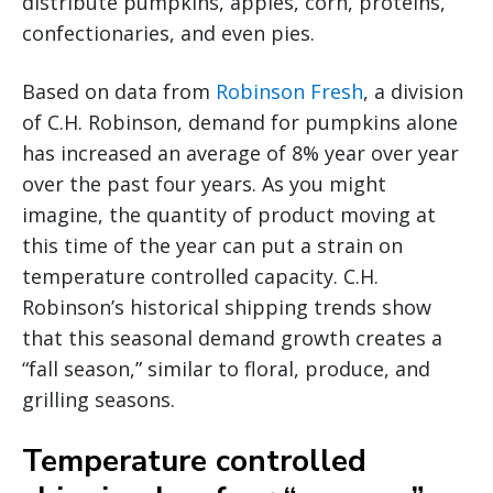
distribute pumpkins, apples, corn, proteins,
confectionaries, and even pies.
Based on data from
Robinson Fresh
, a division
of C.H. Robinson, demand for pumpkins alone
has increased an average of 8% year over year
over the past four years. As you might
imagine, the quantity of product moving at
this time of the year can put a strain on
temperature controlled capacity. C.H.
Robinson’s historical shipping trends show
that this seasonal demand growth creates a
“fall season,” similar to floral, produce, and
grilling seasons.
Temperature controlled