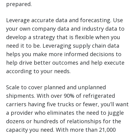
prepared.
Leverage accurate data and forecasting. Use
your own company data and industry data to
develop a strategy that is flexible when you
need it to be. Leveraging supply chain data
helps you make more informed decisions to
help drive better outcomes and help execute
according to your needs.
Scale to cover planned and unplanned
shipments. With over 90% of refrigerated
carriers having five trucks or fewer, you’ll want
a provider who eliminates the need to juggle
dozens or hundreds of relationships for the
capacity you need. With more than 21,000