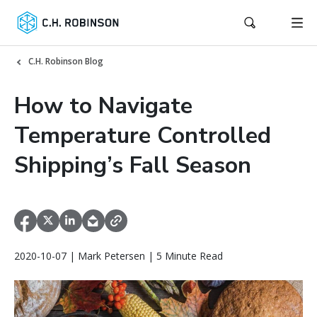
C.H. Robinson Blog
How to Navigate
Temperature Controlled
Shipping’s Fall Season
2020-10-07 | Mark Petersen | 5 Minute Read