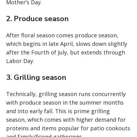
Mother’s Day.
2. Produce season
After floral season comes produce season,
which begins in late April, slows down slightly
after the Fourth of July, but extends through
Labor Day.
3. Grilling season
Technically, grilling season runs concurrently
with produce season in the summer months
and into early fall. This is prime grilling
season, which comes with higher demand for
proteins and items popular for patio cookouts
and family/friend gatherings.