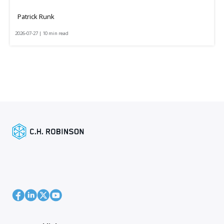
Patrick Runk
2026-07-27 | 10 min read