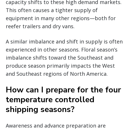
capacity shifts to these high demand markets.
This often causes a tighter supply of
equipment in many other regions—both for
reefer trailers and dry vans.
A similar imbalance and shift in supply is often
experienced in other seasons. Floral season’s
imbalance shifts toward the Southeast and
produce season primarily impacts the West
and Southeast regions of North America.
How can I prepare for the four
temperature controlled
shipping seasons?
Awareness and advance preparation are