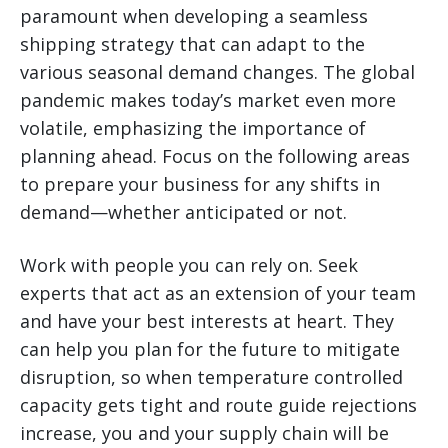
paramount when developing a seamless
shipping strategy that can adapt to the
various seasonal demand changes. The global
pandemic makes today’s market even more
volatile, emphasizing the importance of
planning ahead. Focus on the following areas
to prepare your business for any shifts in
demand—whether anticipated or not.
Work with people you can rely on. Seek
experts that act as an extension of your team
and have your best interests at heart. They
can help you plan for the future to mitigate
disruption, so when temperature controlled
capacity gets tight and route guide rejections
increase, you and your supply chain will be