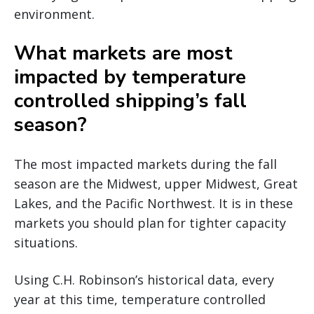
environment.
What markets are most
impacted by temperature
controlled shipping’s fall
season?
The most impacted markets during the fall
season are the Midwest, upper Midwest, Great
Lakes, and the Pacific Northwest. It is in these
markets you should plan for tighter capacity
situations.
Using C.H. Robinson’s historical data, every
year at this time, temperature controlled