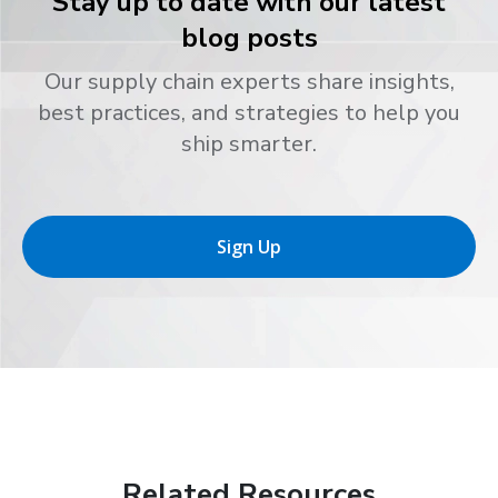
Stay up to date with our latest
blog posts
Our supply chain experts share insights,
best practices, and strategies to help you
ship smarter.
Sign Up
Related Resources