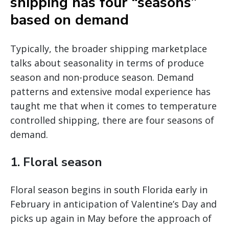
shipping has four “seasons”
based on demand
Typically, the broader shipping marketplace
talks about seasonality in terms of produce
season and non-produce season. Demand
patterns and extensive modal experience has
taught me that when it comes to temperature
controlled shipping, there are four seasons of
demand.
1. Floral season
Floral season begins in south Florida early in
February in anticipation of Valentine’s Day and
picks up again in May before the approach of