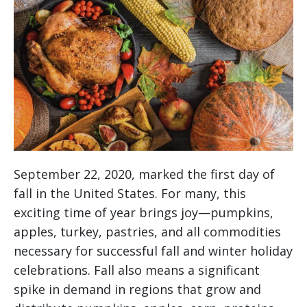
September 22, 2020, marked the first day of
fall in the United States. For many, this
exciting time of year brings joy—pumpkins,
apples, turkey, pastries, and all commodities
necessary for successful fall and winter holiday
celebrations. Fall also means a significant
spike in demand in regions that grow and