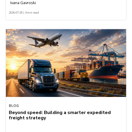
Ivana Gavroski
2026-07-29 | 4 min read
BLOG
Beyond speed: Building a smarter expedited
freight strategy