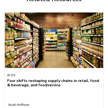
BLOG
Four shifts reshaping supply chains in retail, food
& beverage, and foodservice
Noah Hoffman