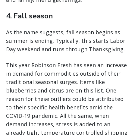
4. Fall season
As the name suggests, fall season begins as
summer is ending. Typically, this starts Labor
Day weekend and runs through Thanksgiving.
This year Robinson Fresh has seen an increase
in demand for commodities outside of their
traditional seasonal surges. Items like
blueberries and citrus are on this list. One
reason for these outliers could be attributed
to their specific health benefits amid the
COVID-19 pandemic. All the same, when
demand increases, stress is added to an
already tight temperature controlled shipping