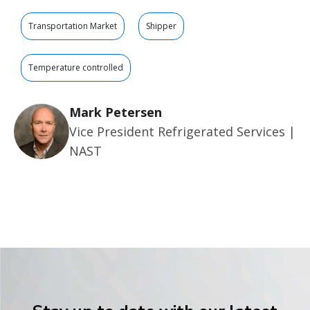
Transportation Market
Shipper
Temperature controlled
Mark Petersen
Vice President Refrigerated Services |
NAST