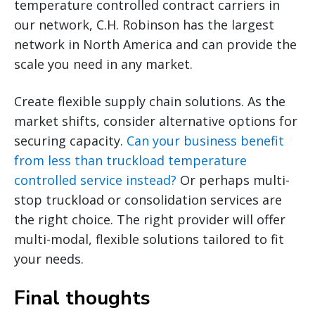
temperature controlled contract carriers in
our network, C.H. Robinson has the largest
network in North America and can provide the
scale you need in any market.
Create flexible supply chain solutions. As the
market shifts, consider alternative options for
securing capacity.
Can your business benefit
from less than truckload temperature
controlled service instead?
Or perhaps multi-
stop truckload or consolidation services are
the right choice. The right provider will offer
multi-modal, flexible solutions tailored to fit
your needs.
Final thoughts