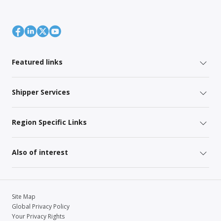
Featured links
Shipper Services
Region Specific Links
Also of interest
Site Map
Global Privacy Policy
Your Privacy Rights