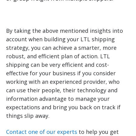
By taking the above mentioned insights into
account when building your LTL shipping
strategy, you can achieve a smarter, more
robust, and efficient plan of action. LTL
shipping can be very efficient and cost-
effective for your business if you consider
working with an experienced provider, who
can use their people, their technology and
information advantage to manage your
expectations and bring you back on track if
things slip away.
Contact one of our experts
to help you get