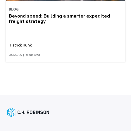
BLOG
Beyond speed: Building a smarter expedited
freight strategy
Patrick Runk
2026-07-27 | 10 min read