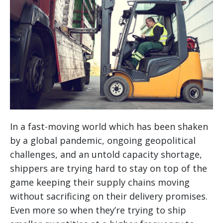
In a fast-moving world which has been shaken
by a global pandemic, ongoing geopolitical
challenges, and an untold capacity shortage,
shippers are trying hard to stay on top of the
game keeping their supply chains moving
without sacrificing on their delivery promises.
Even more so when they’re trying to ship