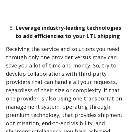
Leverage industry-leading technologies
to add efficiencies to your LTL shipping
Receiving the service and solutions you need
through only one provider versus many can
save you a lot of time and money. So, try to
develop collaborations with third-party
providers that can handle all your requests,
regardless of their size or complexity. If that
one provider is also using one transportation
management system, operating through
premium technology, that provides shipment
optimisation, end-to-end visibility, and
shipment intelligence, you have achieved