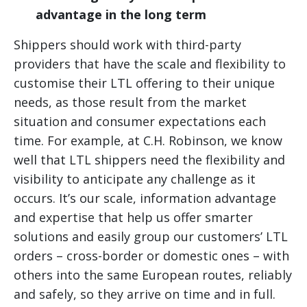
advantage in the long term
Shippers should work with third-party
providers that have the scale and flexibility to
customise their LTL offering to their unique
needs, as those result from the market
situation and consumer expectations each
time. For example, at C.H. Robinson, we know
well that LTL shippers need the flexibility and
visibility to anticipate any challenge as it
occurs. It’s our scale, information advantage
and expertise that help us offer smarter
solutions and easily group our customers’ LTL
orders – cross-border or domestic ones – with
others into the same European routes, reliably
and safely, so they arrive on time and in full.