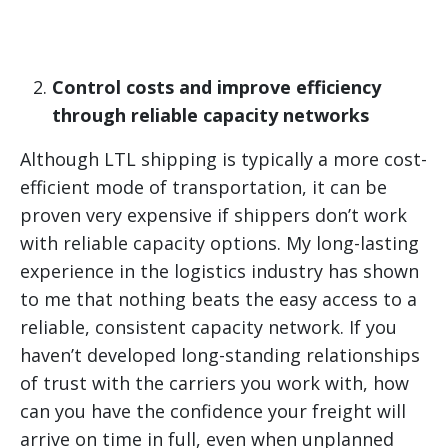
Control costs and improve efficiency
through reliable capacity networks
Although LTL shipping is typically a more cost-
efficient mode of transportation, it can be
proven very expensive if shippers don’t work
with reliable capacity options. My long-lasting
experience in the logistics industry has shown
to me that nothing beats the easy access to a
reliable, consistent capacity network. If you
haven’t developed long-standing relationships
of trust with the carriers you work with, how
can you have the confidence your freight will
arrive on time in full, even when unplanned