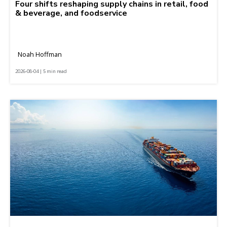
Four shifts reshaping supply chains in retail, food
& beverage, and foodservice
Noah Hoffman
2026-08-04 | 5 min read