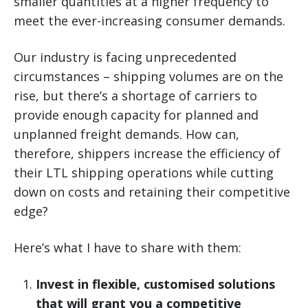
smaller quantities at a higher frequency to
meet the ever-increasing consumer demands.
Our industry is facing unprecedented
circumstances – shipping volumes are on the
rise, but there’s a shortage of carriers to
provide enough capacity for planned and
unplanned freight demands. How can,
therefore, shippers increase the efficiency of
their LTL shipping operations while cutting
down on costs and retaining their competitive
edge?
Here’s what I have to share with them:
Invest in flexible, customised solutions
that will grant you a competitive