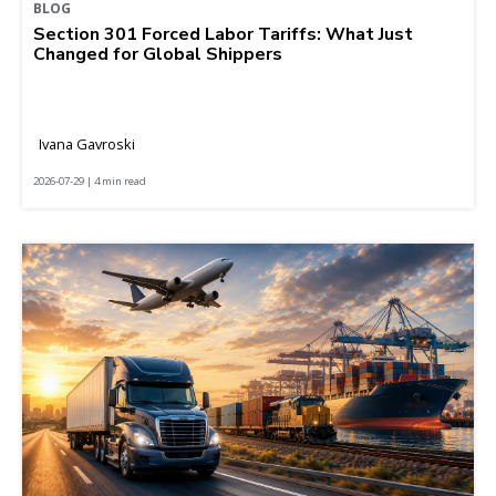
BLOG
Section 301 Forced Labor Tariffs: What Just
Changed for Global Shippers
Ivana Gavroski
2026-07-29 | 4 min read