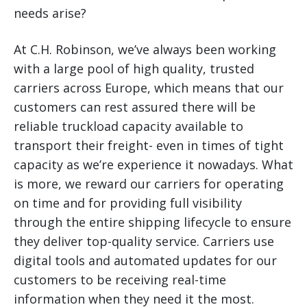
needs arise?
At C.H. Robinson, we’ve always been working
with a large pool of high quality, trusted
carriers across Europe, which means that our
customers can rest assured there will be
reliable truckload capacity available to
transport their freight- even in times of tight
capacity as we’re experience it nowadays. What
is more, we reward our carriers for operating
on time and for providing full visibility
through the entire shipping lifecycle to ensure
they deliver top-quality service. Carriers use
digital tools and automated updates for our
customers to be receiving real-time
information when they need it the most.