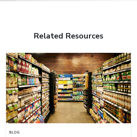
Related Resources
BLOG