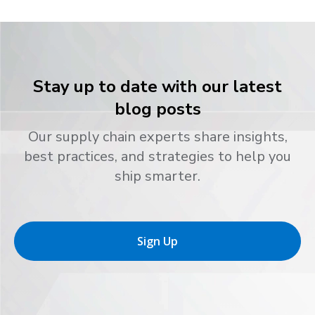
Stay up to date with our latest
blog posts
Our supply chain experts share insights,
best practices, and strategies to help you
ship smarter.
Sign Up