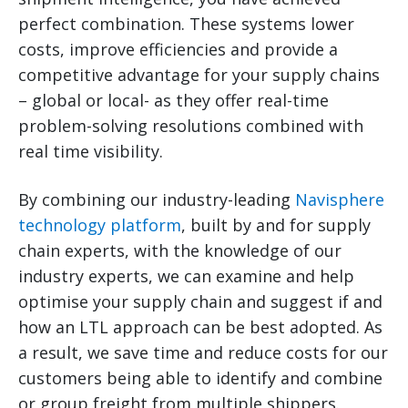
perfect combination. These systems lower
costs, improve efficiencies and provide a
competitive advantage for your supply chains
– global or local- as they offer real-time
problem-solving resolutions combined with
real time visibility.
By combining our industry-leading
Navisphere
technology platform
, built by and for supply
chain experts, with the knowledge of our
industry experts, we can examine and help
optimise your supply chain and suggest if and
how an LTL approach can be best adopted. As
a result, we save time and reduce costs for our
customers being able to identify and combine
or group freight from multiple shippers.