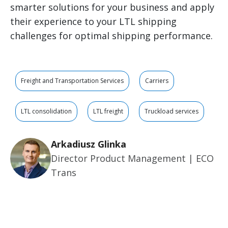
smarter solutions for your business and apply
their experience to your LTL shipping
challenges for optimal shipping performance.
Freight and Transportation Services
Carriers
LTL consolidation
LTL freight
Truckload services
Arkadiusz Glinka
Director Product Management | ECO
Trans