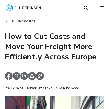
C.H. Robinson Blog
How to Cut Costs and
Move Your Freight More
Efficiently Across Europe
2021-10-28 | Arkadiusz Glinka | 5 Minute Read