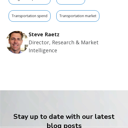
Transportation spend
Transportation market
Steve Raetz
Director, Research & Market
Intelligence
Stay up to date with our latest
blog posts