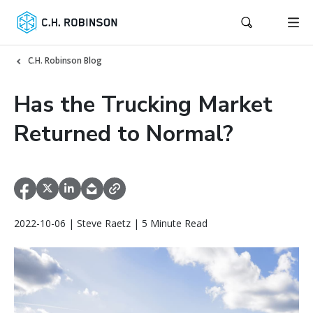
C.H. Robinson Blog
Has the Trucking Market
Returned to Normal?
2022-10-06 | Steve Raetz | 5 Minute Read