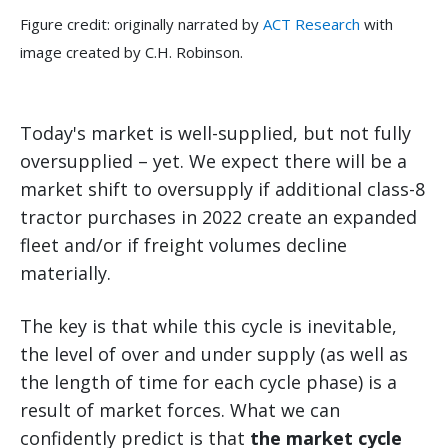
Figure credit: originally narrated by
ACT Research
with
image created by C.H. Robinson.
Today's market is well-supplied, but not fully
oversupplied – yet. We expect there will be a
market shift to oversupply if additional class-8
tractor purchases in 2022 create an expanded
fleet and/or if freight volumes decline
materially.
The key is that while this cycle is inevitable,
the level of over and under supply (as well as
the length of time for each cycle phase) is a
result of market forces. What we can
confidently predict is that
the market cycle