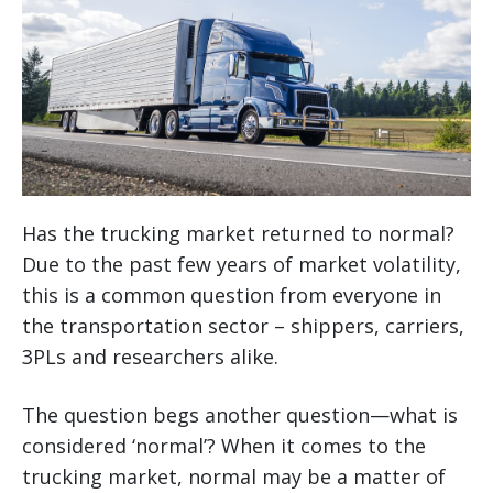
Has the trucking market returned to normal?
Due to the past few years of market volatility,
this is a common question from everyone in
the transportation sector – shippers, carriers,
3PLs and researchers alike.
The question begs another question—what is
considered ‘normal’? When it comes to the
trucking market, normal may be a matter of