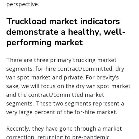
perspective.
Truckload market indicators
demonstrate a healthy, well-
performing market
There are three primary trucking market
segments: for-hire contract/committed, dry
van spot market and private. For brevity’s
sake, we will focus on the dry van spot market
and the contract/committed market
segments. These two segments represent a
very large percent of the for-hire market.
Recently, they have gone through a market
correction, returning to pre-pandemic