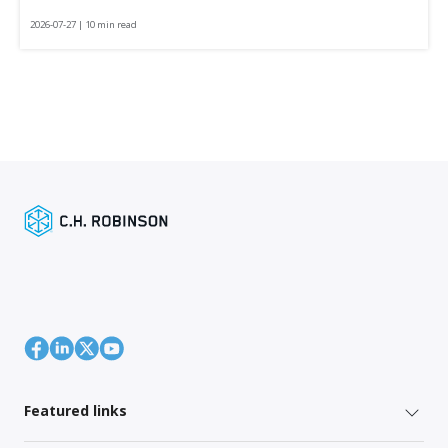
2026-07-27 | 10 min read
Featured links