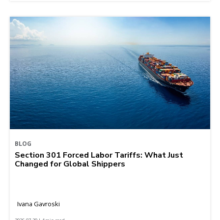
BLOG
Section 301 Forced Labor Tariffs: What Just
Changed for Global Shippers
Ivana Gavroski