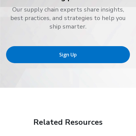
Our supply chain experts share insights,
best practices, and strategies to help you
ship smarter.
Sign Up
Related Resources