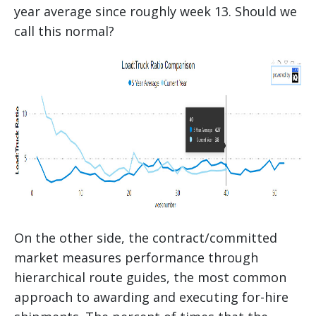
year average since roughly week 13. Should we
call this normal?
On the other side, the contract/committed
market measures performance through
hierarchical route guides, the most common
approach to awarding and executing for-hire