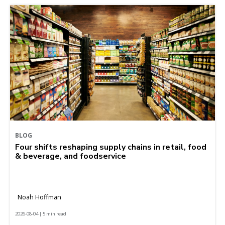
BLOG
Four shifts reshaping supply chains in retail, food
& beverage, and foodservice
Noah Hoffman
2026-08-04 | 5 min read