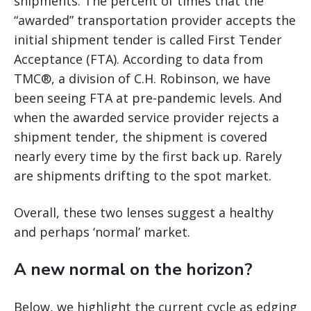
shipments. The percent of times that the
“awarded” transportation provider accepts the
initial shipment tender is called First Tender
Acceptance (FTA). According to data from
TMC®, a division of C.H. Robinson, we have
been seeing FTA at pre-pandemic levels. And
when the awarded service provider rejects a
shipment tender, the shipment is covered
nearly every time by the first back up. Rarely
are shipments drifting to the spot market.
Overall, these two lenses suggest a healthy
and perhaps ‘normal’ market.
A new normal on the horizon?
Below, we highlight the current cycle as edging