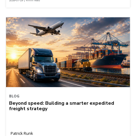
2026-07-29 | 4 min read
BLOG
Beyond speed: Building a smarter expedited
freight strategy
Patrick Runk