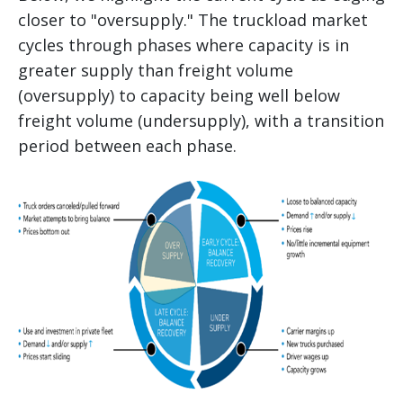
closer to "oversupply." The truckload market
cycles through phases where capacity is in
greater supply than freight volume
(oversupply) to capacity being well below
freight volume (undersupply), with a transition
period between each phase.