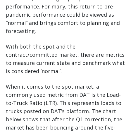
performance. For many, this return to pre-
pandemic performance could be viewed as
“normal” and brings comfort to planning and
forecasting.
With both the spot and the
contract/committed market, there are metrics
to measure current state and benchmark what
is considered ‘normal’.
When it comes to the spot market, a
commonly used metric from DAT is the Load-
to-Truck Ratio (LTR). This represents loads to
trucks posted on DAT’s platform. The chart
below shows that after the Q1 correction, the
market has been bouncing around the five-