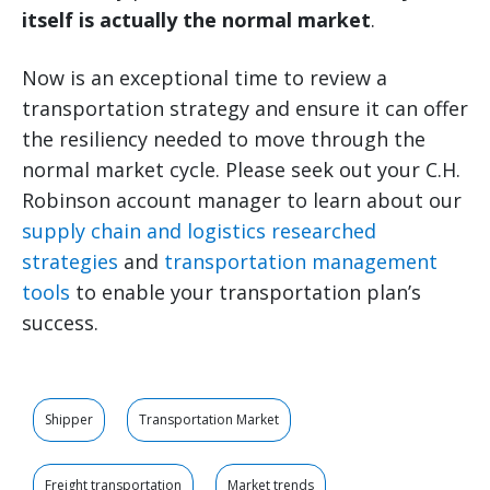
itself is actually the normal market
.
Now is an exceptional time to review a
transportation strategy and ensure it can offer
the resiliency needed to move through the
normal market cycle. Please seek out your C.H.
Robinson account manager to learn about our
supply chain and logistics researched
strategies
and
transportation management
tools
to enable your transportation plan’s
success.
Shipper
Transportation Market
Freight transportation
Market trends