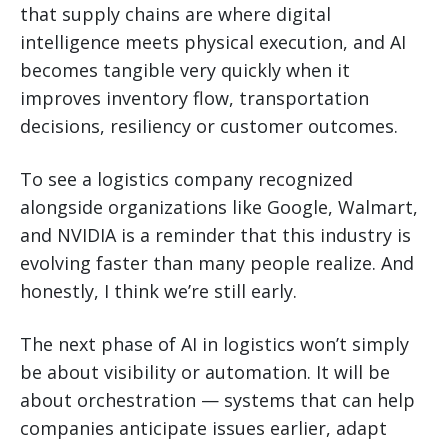
that supply chains are where digital
intelligence meets physical execution, and AI
becomes tangible very quickly when it
improves inventory flow, transportation
decisions, resiliency or customer outcomes.
To see a logistics company recognized
alongside organizations like Google, Walmart,
and NVIDIA is a reminder that this industry is
evolving faster than many people realize. And
honestly, I think we’re still early.
The next phase of AI in logistics won’t simply
be about visibility or automation. It will be
about orchestration — systems that can help
companies anticipate issues earlier, adapt