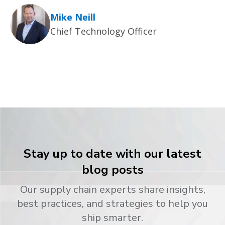
Mike Neill
Chief Technology Officer
Stay up to date with our latest
blog posts
Our supply chain experts share insights,
best practices, and strategies to help you
ship smarter.