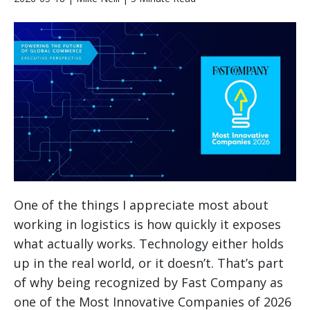
One of the things I appreciate most about
working in logistics is how quickly it exposes
what actually works. Technology either holds
up in the real world, or it doesn’t. That’s part
of why being recognized by Fast Company as
one of the Most Innovative Companies of 2026