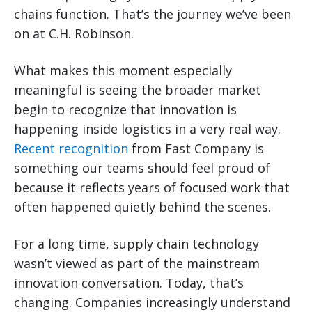
chains function. That’s the journey we’ve been
on at C.H. Robinson.
What makes this moment especially
meaningful is seeing the broader market
begin to recognize that innovation is
happening inside logistics in a very real way.
Recent recognition
from Fast Company is
something our teams should feel proud of
because it reflects years of focused work that
often happened quietly behind the scenes.
For a long time, supply chain technology
wasn’t viewed as part of the mainstream
innovation conversation. Today, that’s
changing. Companies increasingly understand