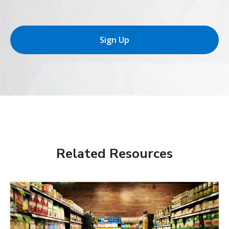
Sign Up
Related Resources