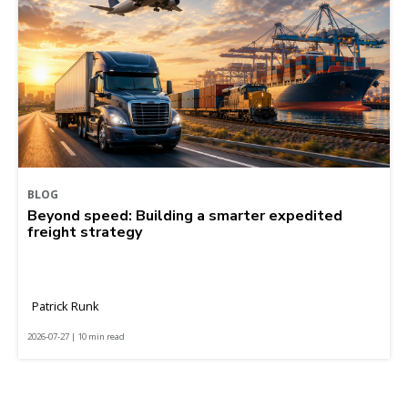
BLOG
Beyond speed: Building a smarter expedited
freight strategy
Patrick Runk
2026-07-27 | 10 min read