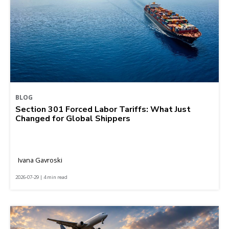
BLOG
Section 301 Forced Labor Tariffs: What Just
Changed for Global Shippers
Ivana Gavroski
2026-07-29 | 4 min read