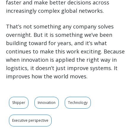
faster and make better decisions across
increasingly complex global networks.
That’s not something any company solves
overnight. But it is something we’ve been
building toward for years, and it’s what
continues to make this work exciting. Because
when innovation is applied the right way in
logistics, it doesn’t just improve systems. It
improves how the world moves.
Shipper
Innovation
Technology
Executive perspective