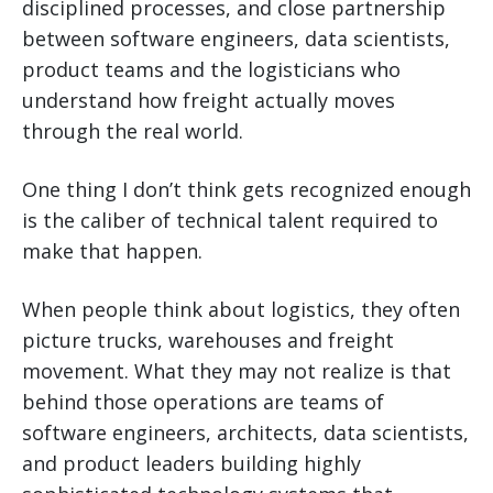
disciplined processes, and close partnership
between software engineers, data scientists,
product teams and the logisticians who
understand how freight actually moves
through the real world.
One thing I don’t think gets recognized enough
is the caliber of technical talent required to
make that happen.
When people think about logistics, they often
picture trucks, warehouses and freight
movement. What they may not realize is that
behind those operations are teams of
software engineers, architects, data scientists,
and product leaders building highly