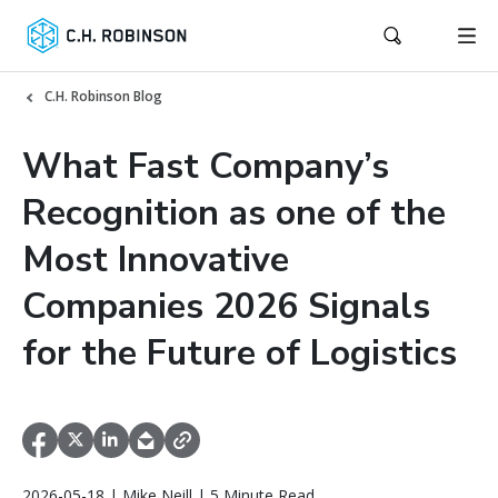
C.H. Robinson Blog
What Fast Company’s
Recognition as one of the
Most Innovative
Companies 2026 Signals
for the Future of Logistics
2026-05-18 | Mike Neill | 5 Minute Read