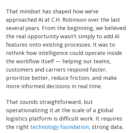
That mindset has shaped how we’ve
approached AI at C.H. Robinson over the last
several years. From the beginning, we believed
the real opportunity wasn’t simply to add AI
features onto existing processes. It was to
rethink how intelligence could operate inside
the workflow itself — helping our teams,
customers and carriers respond faster,
prioritize better, reduce friction, and make
more informed decisions in real time.
That sounds straightforward, but
operationalizing it at the scale of a global
logistics platform is difficult work. It requires
the right
technology foundation
, strong data,