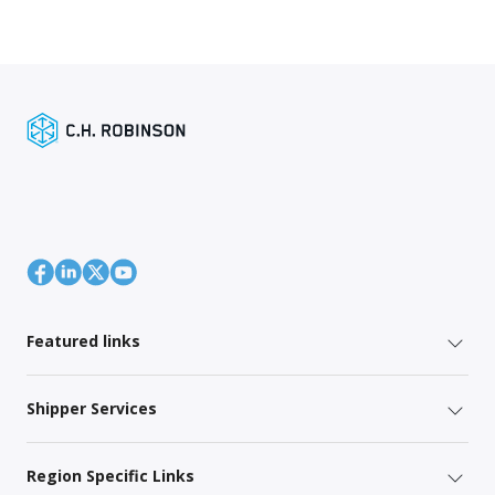
Featured links
Shipper Services
Region Specific Links