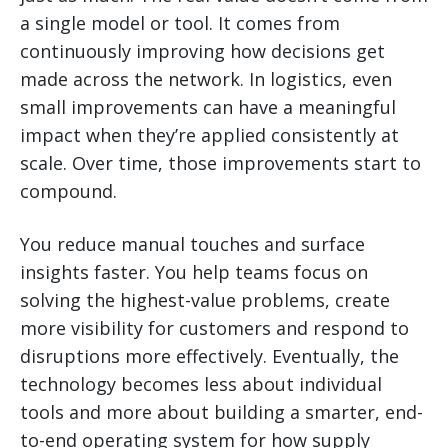
a single model or tool. It comes from
continuously improving how decisions get
made across the network. In logistics, even
small improvements can have a meaningful
impact when they’re applied consistently at
scale. Over time, those improvements start to
compound.
You reduce manual touches and surface
insights faster. You help teams focus on
solving the highest-value problems, create
more visibility for customers and respond to
disruptions more effectively. Eventually, the
technology becomes less about individual
tools and more about building a smarter, end-
to-end operating system for how supply