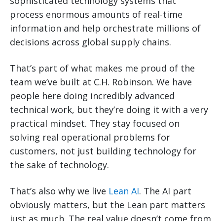
sophisticated technology systems that
process enormous amounts of real-time
information and help orchestrate millions of
decisions across global supply chains.
That’s part of what makes me proud of the
team we’ve built at C.H. Robinson. We have
people here doing incredibly advanced
technical work, but they’re doing it with a very
practical mindset. They stay focused on
solving real operational problems for
customers, not just building technology for
the sake of technology.
That’s also why we live
Lean AI
. The AI part
obviously matters, but the Lean part matters
just as much. The real value doesn’t come from