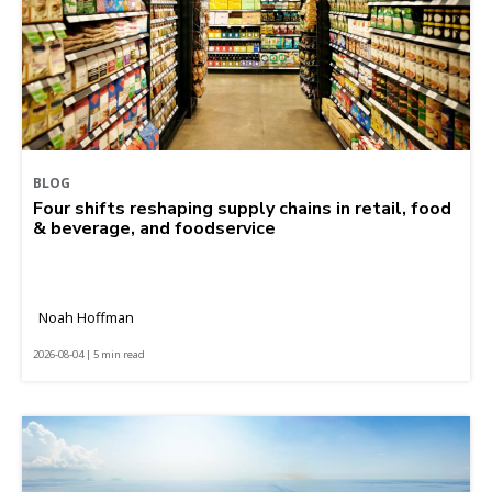
BLOG
Four shifts reshaping supply chains in retail, food
& beverage, and foodservice
Noah Hoffman
2026-08-04 | 5 min read