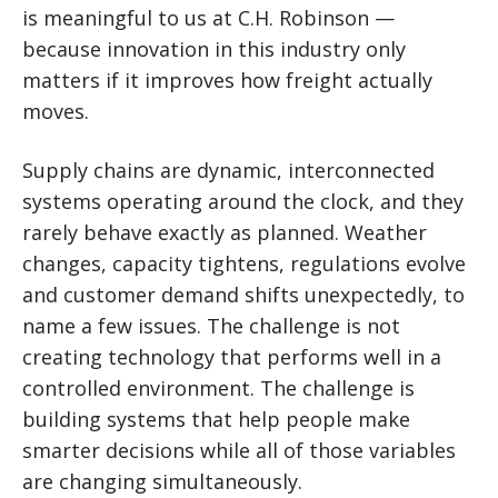
is meaningful to us at C.H. Robinson —
because innovation in this industry only
matters if it improves how freight actually
moves.
Supply chains are dynamic, interconnected
systems operating around the clock, and they
rarely behave exactly as planned. Weather
changes, capacity tightens, regulations evolve
and customer demand shifts unexpectedly, to
name a few issues. The challenge is not
creating technology that performs well in a
controlled environment. The challenge is
building systems that help people make
smarter decisions while all of those variables
are changing simultaneously.