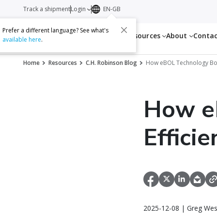
Track a shipment
Login
EN-GB
Prefer a different language? See what's
Services
Resources
About
Conta
available here
.
Home
Resources
C.H. Robinson Blog
How eBOL Technology Boost
How e
Effici
2025-12-08 | Greg Wes