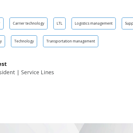
r
Carrier technology
LTL
Logistics management
Supp
gy
Technology
Transportation management
est
sident | Service Lines