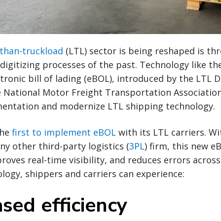
-than-truckload
(LTL) sector is being reshaped is th
digitizing processes of the past. Technology like t
tronic bill of lading (eBOL), introduced by the LTL D
 National Motor Freight Transportation Associatio
entation and modernize LTL shipping technology.
the
first to implement eBOL
with its LTL carriers. W
y other third-party logistics (
3PL
) firm, this new e
oves real-time visibility, and reduces errors across
ogy, shippers and carriers can experience:
ased efficiency