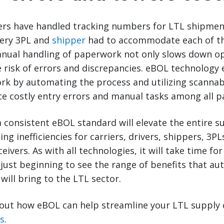
riers have handled tracking numbers for LTL shipment
ery 3PL and
shipper
had to accommodate each of t
nual handling of paperwork not only slows down op
e risk of errors and discrepancies. eBOL technology
rk by automating the process and utilizing scannab
 costly entry errors and manual tasks among all pa
 consistent eBOL standard will elevate the entire s
ing inefficiencies for carriers, drivers, shippers, 3P
eivers. As with all technologies, it will take time f
just beginning to see the range of benefits that aut
will bring to the LTL sector.
out how eBOL can help streamline your LTL supply 
ts
.