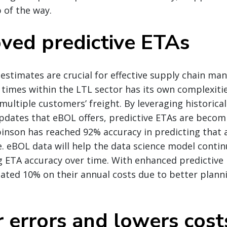
p of the way.
oved predictive ETAs
 estimates are crucial for effective supply chain m
l times within the LTL sector has its own complexiti
multiple customers’ freight. By leveraging historica
updates that eBOL offers, predictive ETAs are beco
binson has reached 92% accuracy in predicting that
me. eBOL data will help the data science model contin
g ETA accuracy over time. With enhanced predictive
ated 10% on their annual costs due to better plann
r errors and lowers cost