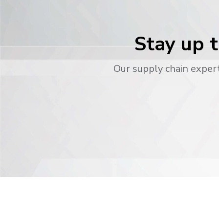
Stay up t
Our supply chain expert