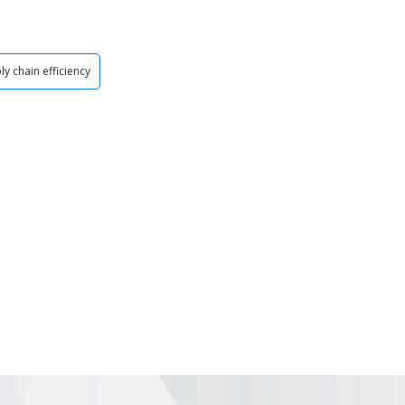
ly chain efficiency