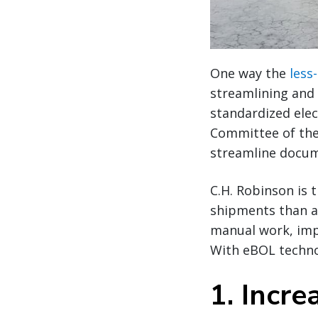
One way the
less
streamlining and 
standardized elec
Committee of the
streamline docum
C.H. Robinson is 
shipments than an
manual work, impr
With eBOL technol
1. Incre