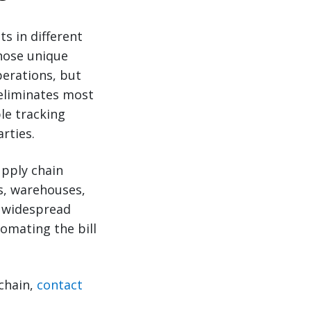
s in different
hose unique
erations, but
 eliminates most
le tracking
rties.
upply chain
Ls, warehouses,
or widespread
omating the bill
chain,
contact