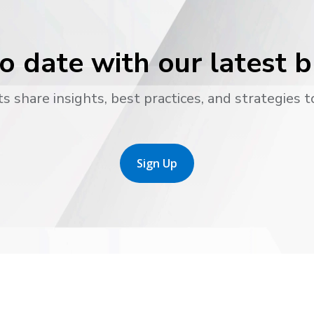
o date with our latest 
s share insights, best practices, and strategies t
Sign Up