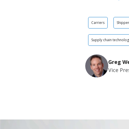
Carriers
Shippe
Supply chain technolo
Greg W
Vice Pre