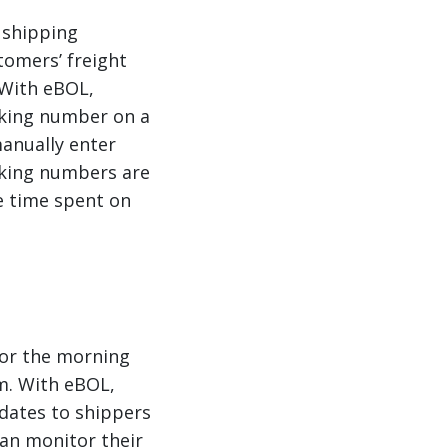
 shipping
tomers’ freight
 With eBOL,
cking number on a
manually enter
cking numbers are
e time spent on
 or the morning
em. With eBOL,
dates to shippers
 can monitor their