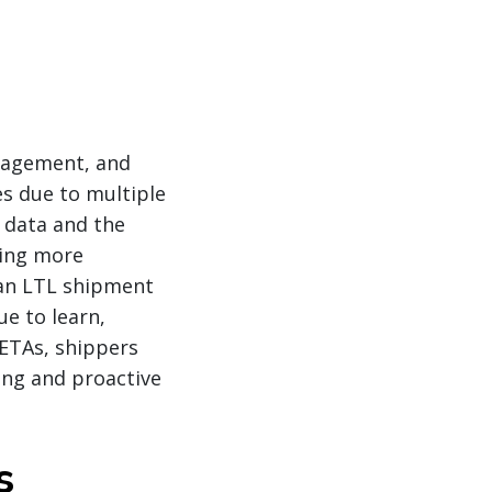
anagement, and
es due to multiple
l data and the
ming more
 an LTL shipment
ue to learn,
 ETAs, shippers
ing and proactive
s