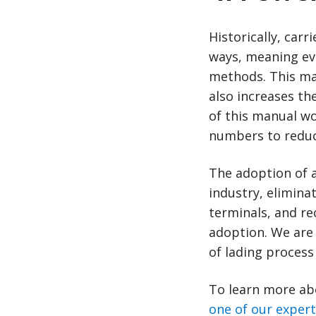
Historically, car
ways, meaning ev
methods. This ma
also increases th
of this manual wo
numbers to reduce
The adoption of a
industry, eliminat
terminals, and rec
adoption. We are 
of lading process 
To learn more ab
one of our exper