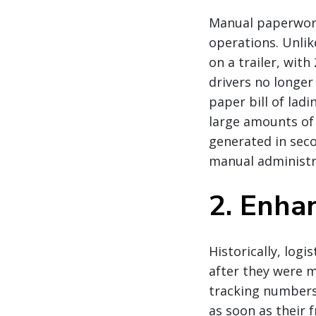
Manual paperwork
operations. Unli
on a trailer, wit
drivers no longer
paper bill of lad
large amounts of
generated in seco
manual administra
2. Enhan
Historically, log
after they were m
tracking numbers
as soon as their f