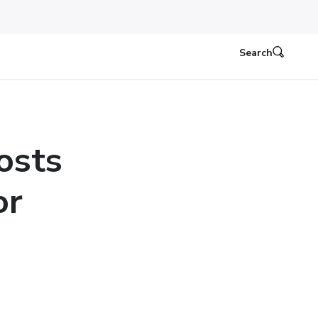
Search
osts
or