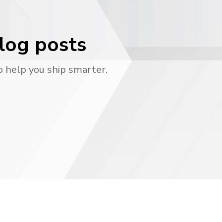
blog posts
o help you ship smarter.