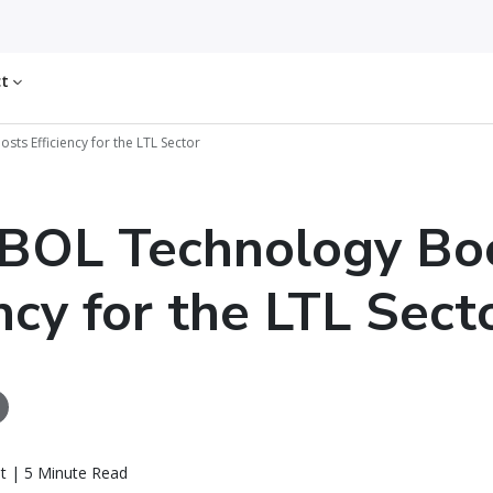
ct
s Efficiency for the LTL Sector
BOL Technology Bo
ency for the LTL Sect
t | 5 Minute Read