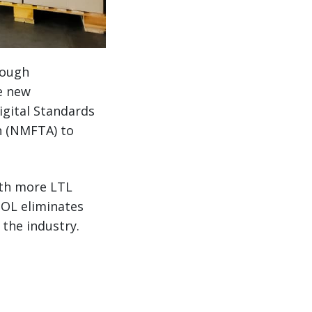
rough
he new
igital Standards
n (NMFTA) to
ith more LTL
BOL eliminates
 the industry.