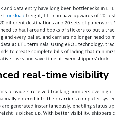
 and data entry have long been bottlenecks in LTL
ke
truckload
freight, LTL can have upwards of 20 cus
h 20 different destinations and 20 sets of paperwork.
 need to haul around books of stickers to put a tra
ing and every pallet, and carriers no longer need to 
 data at LTL terminals. Using eBOL technology, tra
nds to create complete bills of lading that minimiz
tive tasks and save time at every shippers’ dock.
ced real-time visibility
istics providers received tracking numbers overnight
anually entered into their carrier’s computer syst
 are generated instantaneously, enabling status up
reight is picked up. With better visibility, shippers