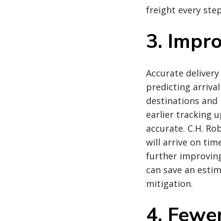
freight every ste
3. Impr
Accurate delivery
predicting arriva
destinations and 
earlier tracking 
accurate. C.H. Ro
will arrive on ti
further improvin
can save an estim
mitigation.
4. Fewe