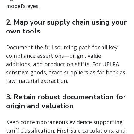
model’s eyes.
2. Map your supply chain using your
own tools
Document the full sourcing path for all key
compliance assertions—origin, value
additions, and production shifts. For UFLPA
sensitive goods, trace suppliers as far back as
raw material extraction.
3. Retain robust documentation for
origin and valuation
Keep contemporaneous evidence supporting
tariff classification, First Sale calculations, and