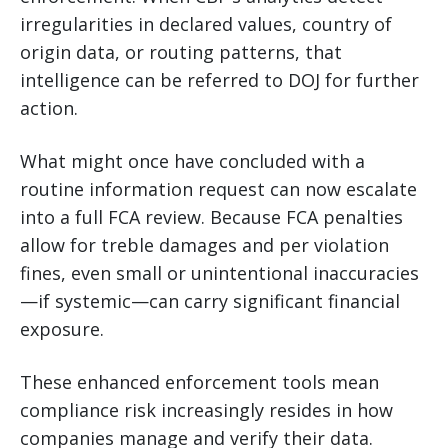
irregularities in declared values, country of
origin data, or routing patterns, that
intelligence can be referred to DOJ for further
action.
What might once have concluded with a
routine information request can now escalate
into a full FCA review. Because FCA penalties
allow for treble damages and per violation
fines, even small or unintentional inaccuracies
—if systemic—can carry significant financial
exposure.
These enhanced enforcement tools mean
compliance risk increasingly resides in how
companies manage and verify their data.