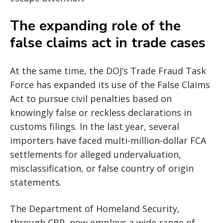
The expanding role of the
false claims act in trade cases
At the same time, the DOJ’s Trade Fraud Task
Force has expanded its use of the False Claims
Act to pursue civil penalties based on
knowingly false or reckless declarations in
customs filings. In the last year, several
importers have faced multi-million-dollar FCA
settlements for alleged undervaluation,
misclassification, or false country of origin
statements.
The Department of Homeland Security,
through CBP, now employs a wide range of