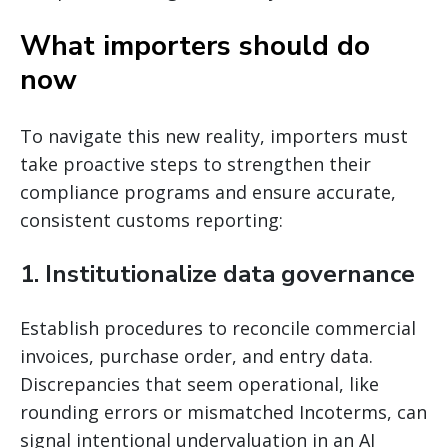
What importers should do
now
To navigate this new reality, importers must
take proactive steps to strengthen their
compliance programs and ensure accurate,
consistent customs reporting:
1. Institutionalize data governance
Establish procedures to reconcile commercial
invoices, purchase order, and entry data.
Discrepancies that seem operational, like
rounding errors or mismatched Incoterms, can
signal intentional undervaluation in an AI