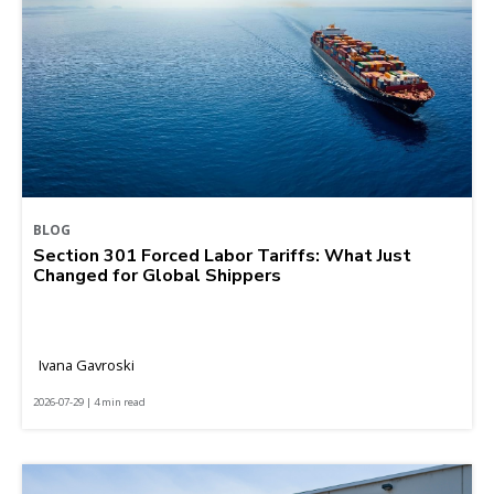
BLOG
Section 301 Forced Labor Tariffs: What Just
Changed for Global Shippers
Ivana Gavroski
2026-07-29 | 4 min read