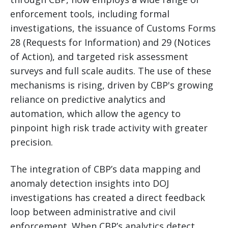
enforcement tools, including formal
investigations, the issuance of Customs Forms
28 (Requests for Information) and 29 (Notices
of Action), and targeted risk assessment
surveys and full scale audits. The use of these
mechanisms is rising, driven by CBP's growing
reliance on predictive analytics and
automation, which allow the agency to
pinpoint high risk trade activity with greater
precision.
The integration of CBP’s data mapping and
anomaly detection insights into DOJ
investigations has created a direct feedback
loop between administrative and civil
enforcement. When CBP’s analytics detect