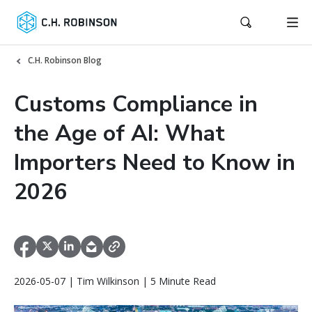
C.H. Robinson Blog
Customs Compliance in
the Age of AI: What
Importers Need to Know in
2026
2026-05-07 | Tim Wilkinson | 5 Minute Read