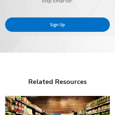
ship smarter.
Sign Up
Related Resources