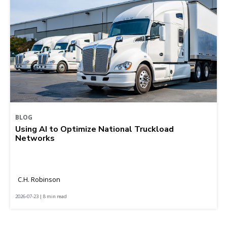
BLOG
Using AI to Optimize National Truckload
Networks
C.H. Robinson
2026-07-23 | 8 min read