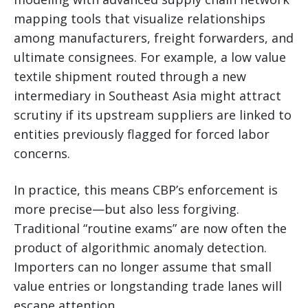
mapping tools that visualize relationships
among manufacturers, freight forwarders, and
ultimate consignees. For example, a low value
textile shipment routed through a new
intermediary in Southeast Asia might attract
scrutiny if its upstream suppliers are linked to
entities previously flagged for forced labor
concerns.
In practice, this means CBP’s enforcement is
more precise—but also less forgiving.
Traditional “routine exams” are now often the
product of algorithmic anomaly detection.
Importers can no longer assume that small
value entries or longstanding trade lanes will
escape attention.