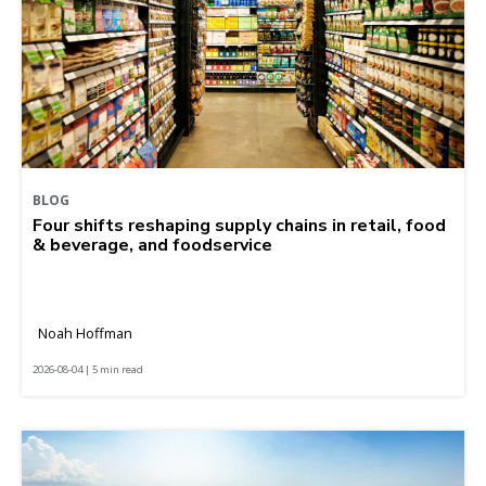
BLOG
Four shifts reshaping supply chains in retail, food
& beverage, and foodservice
Noah Hoffman
2026-08-04 | 5 min read