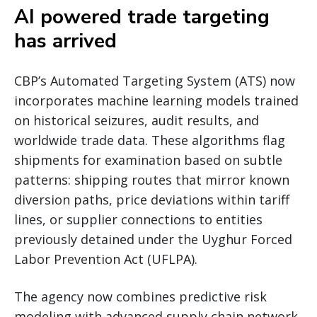
AI powered trade targeting
has arrived
CBP’s Automated Targeting System (ATS) now
incorporates machine learning models trained
on historical seizures, audit results, and
worldwide trade data. These algorithms flag
shipments for examination based on subtle
patterns: shipping routes that mirror known
diversion paths, price deviations within tariff
lines, or supplier connections to entities
previously detained under the Uyghur Forced
Labor Prevention Act (UFLPA).
The agency now combines predictive risk
modeling with advanced supply chain network