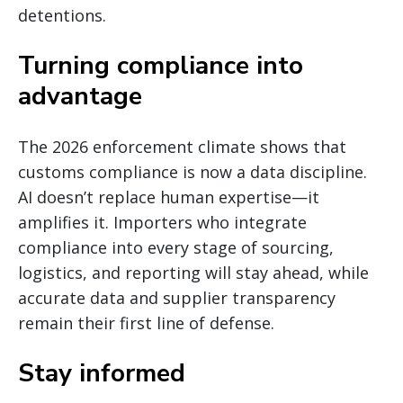
detentions.
Turning compliance into
advantage
The 2026 enforcement climate shows that
customs compliance is now a data discipline.
AI doesn’t replace human expertise—it
amplifies it. Importers who integrate
compliance into every stage of sourcing,
logistics, and reporting will stay ahead, while
accurate data and supplier transparency
remain their first line of defense.
Stay informed