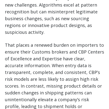
new challenges. Algorithms excel at pattern
recognition but can misinterpret legitimate
business changes, such as new sourcing
regions or innovative product designs, as
suspicious activity.
That places a renewed burden on importers to
ensure their Customs brokers and CBP Centers
of Excellence and Expertise have clear,
accurate information. When entry data is
transparent, complete, and consistent, CBP’s
risk models are less likely to assign high risk
scores. In contrast, missing product details or
sudden changes in shipping patterns can
unintentionally elevate a company’s risk
profile, leading to shipment holds or