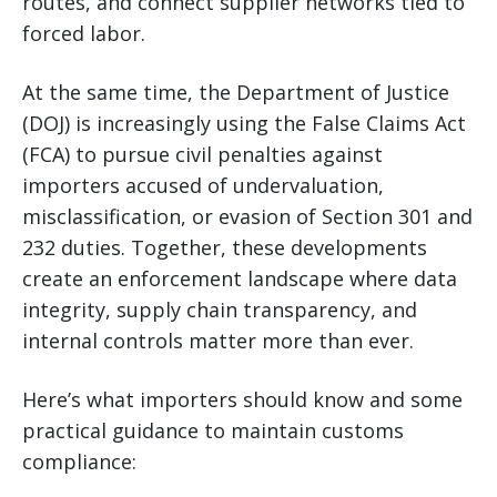
routes, and connect supplier networks tied to
forced labor.
At the same time, the Department of Justice
(DOJ) is increasingly using the False Claims Act
(FCA) to pursue civil penalties against
importers accused of undervaluation,
misclassification, or evasion of Section 301 and
232 duties. Together, these developments
create an enforcement landscape where data
integrity, supply chain transparency, and
internal controls matter more than ever.
Here’s what importers should know and some
practical guidance to maintain customs
compliance: