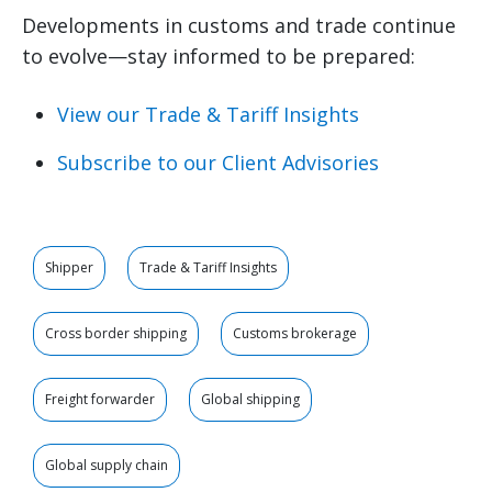
Developments in customs and trade continue
to evolve—stay informed to be prepared:
View our Trade & Tariff Insights
Subscribe to our Client Advisories
Shipper
Trade & Tariff Insights
Cross border shipping
Customs brokerage
Freight forwarder
Global shipping
Global supply chain