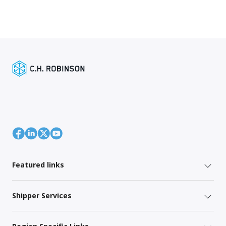
Featured links
Shipper Services