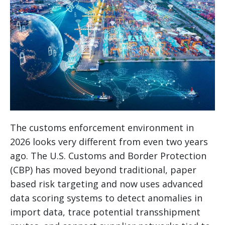
The customs enforcement environment in
2026 looks very different from even two years
ago. The U.S. Customs and Border Protection
(CBP) has moved beyond traditional, paper
based risk targeting and now uses advanced
data scoring systems to detect anomalies in
import data, trace potential transshipment