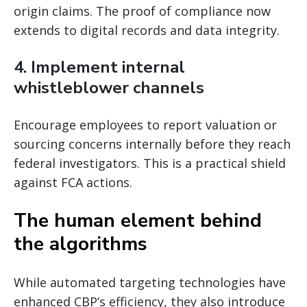
origin claims. The proof of compliance now
extends to digital records and data integrity.
4. Implement internal
whistleblower channels
Encourage employees to report valuation or
sourcing concerns internally before they reach
federal investigators. This is a practical shield
against FCA actions.
The human element behind
the algorithms
While automated targeting technologies have
enhanced CBP’s efficiency, they also introduce