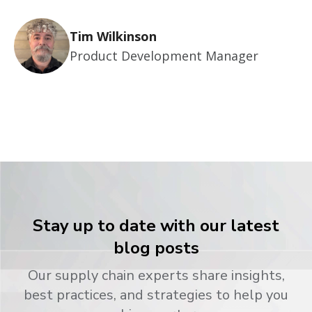
Tim Wilkinson
Product Development Manager
Stay up to date with our latest
blog posts
Our supply chain experts share insights,
best practices, and strategies to help you