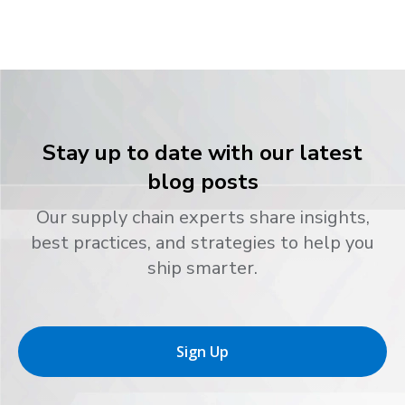
Stay up to date with our latest
blog posts
Our supply chain experts share insights,
best practices, and strategies to help you
ship smarter.
Sign Up