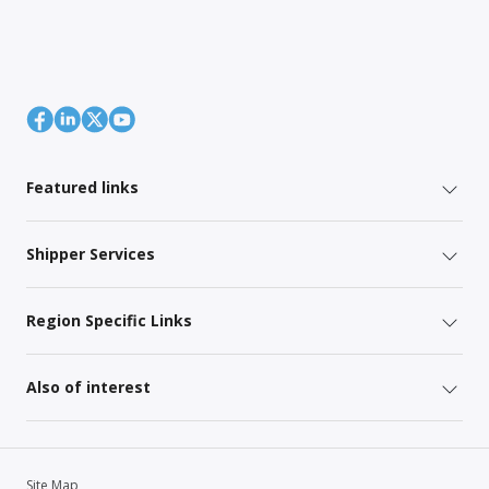
Featured links
Shipper Services
Region Specific Links
Also of interest
Site Map