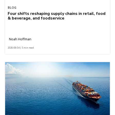
BLOG
Four shifts reshaping supply chains in retail, food
& beverage, and foodservice
Noah Hoffman
2026-08-04 | 5 min read