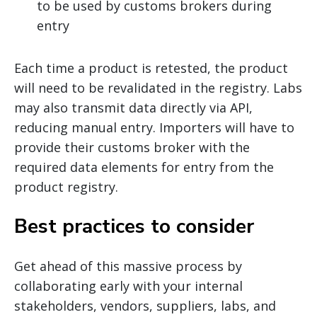
to be used by customs brokers during
entry
Each time a product is retested, the product
will need to be revalidated in the registry. Labs
may also transmit data directly via API,
reducing manual entry. Importers will have to
provide their customs broker with the
required data elements for entry from the
product registry.
Best practices to consider
Get ahead of this massive process by
collaborating early with your internal
stakeholders, vendors, suppliers, labs, and