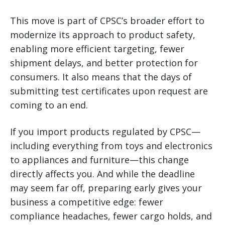
This move is part of CPSC’s broader effort to
modernize its approach to product safety,
enabling more efficient targeting, fewer
shipment delays, and better protection for
consumers. It also means that the days of
submitting test certificates upon request are
coming to an end.
If you import products regulated by CPSC—
including everything from toys and electronics
to appliances and furniture—this change
directly affects you. And while the deadline
may seem far off, preparing early gives your
business a competitive edge: fewer
compliance headaches, fewer cargo holds, and