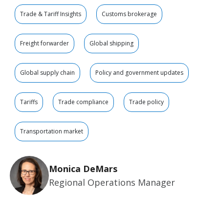
Trade & Tariff Insights
Customs brokerage
Freight forwarder
Global shipping
Global supply chain
Policy and government updates
Tariffs
Trade compliance
Trade policy
Transportation market
Monica DeMars
Regional Operations Manager