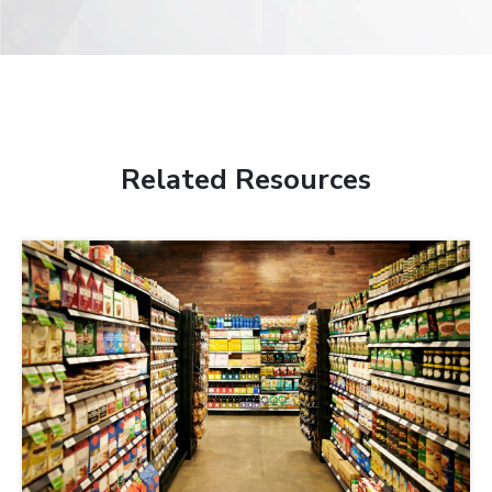
Related Resources