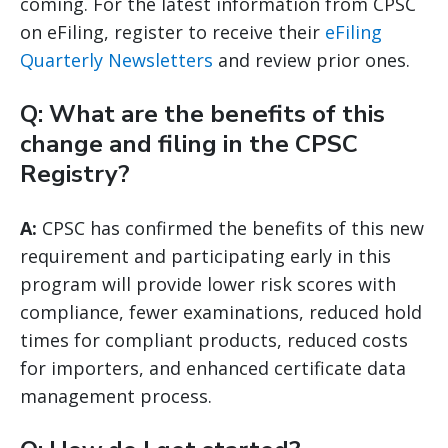
coming. For the latest information from CPSC
on eFiling, register to receive their
eFiling
Quarterly Newsletters
and review prior ones.
Q: What are the benefits of this
change and filing in the CPSC
Registry?
A:
CPSC has confirmed the benefits of this new
requirement and participating early in this
program will provide lower risk scores with
compliance, fewer examinations, reduced hold
times for compliant products, reduced costs
for importers, and enhanced certificate data
management process.