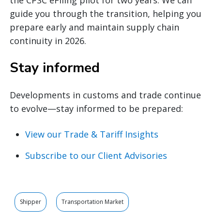
guide you through the transition, helping you
prepare early and maintain supply chain
continuity in 2026.
Stay informed
Developments in customs and trade continue
to evolve—stay informed to be prepared:
View our Trade & Tariff Insights
Subscribe to our Client Advisories
Shipper
Transportation Market