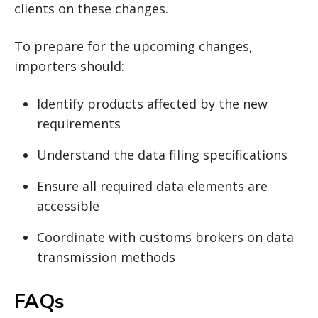
clients on these changes.
To prepare for the upcoming changes,
importers should:
Identify products affected by the new
requirements
Understand the data filing specifications
Ensure all required data elements are
accessible
Coordinate with customs brokers on data
transmission methods
FAQs