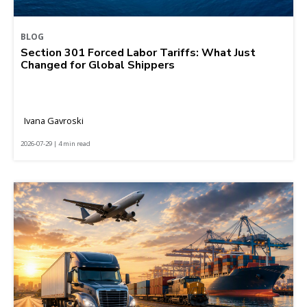
BLOG
Section 301 Forced Labor Tariffs: What Just
Changed for Global Shippers
Ivana Gavroski
2026-07-29 | 4 min read