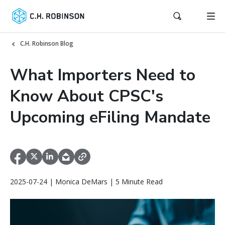
C.H. Robinson Blog
What Importers Need to
Know About CPSC's
Upcoming eFiling Mandate
2025-07-24 | Monica DeMars | 5 Minute Read