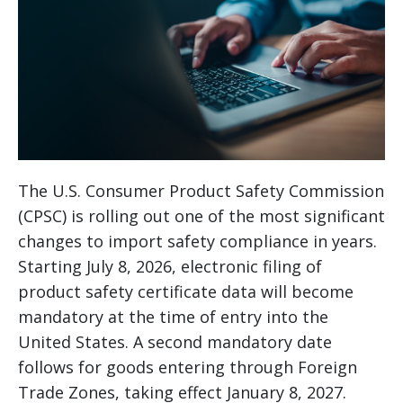
The U.S. Consumer Product Safety Commission
(CPSC) is rolling out one of the most significant
changes to import safety compliance in years.
Starting July 8, 2026, electronic filing of
product safety certificate data will become
mandatory at the time of entry into the
United States. A second mandatory date
follows for goods entering through Foreign
Trade Zones, taking effect January 8, 2027.