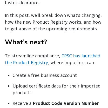
faster clearance.
In this post, we’ll break down what’s changing,
how the new Product Registry works, and how
to get ahead of the upcoming requirements.
What’s next?
To streamline compliance,
CPSC has launched
the Product Registry
, where importers can:
Create a free business account
Upload certificate data for their imported
products
Receive a
Product Code Version Number