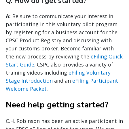
Q: How do I get started?
A:
Be sure to communicate your interest in
participating in this voluntary pilot program
by registering for a business account for the
CPSC Product Registry and discussing with
your customs broker. Become familiar with
the new process by reviewing the
eFiling Quick
Start Guide
. CSPC also provides a variety of
training videos including
eFiling Voluntary
Stage Introduction
and an
eFiling Participant
Welcome Packet
.
Need help getting started?
C.H. Robinson has been an active participant in
the CPSC eFiling pilot for two years. We can