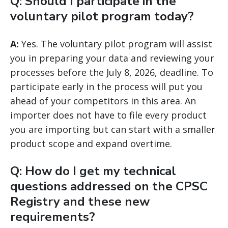
Q: Should I participate in the
voluntary pilot program today?
A:
Yes. The voluntary pilot program will assist
you in preparing your data and reviewing your
processes before the July 8, 2026, deadline. To
participate early in the process will put you
ahead of your competitors in this area. An
importer does not have to file every product
you are importing but can start with a smaller
product scope and expand overtime.
Q: How do I get my technical
questions addressed on the CPSC
Registry and these new
requirements?