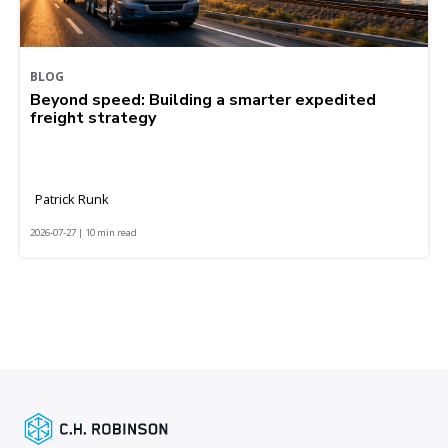
BLOG
Beyond speed: Building a smarter expedited
freight strategy
Patrick Runk
2026-07-27 | 10 min read