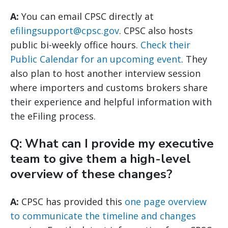
A:
You can email CPSC directly at
efilingsupport@cpsc.gov
. CPSC also hosts
public bi-weekly office hours.
Check their
Public Calendar for an upcoming event
. They
also plan to host another interview session
where importers and customs brokers share
their experience and helpful information with
the eFiling process.
Q: What can I provide my executive
team to give them a high-level
overview of these changes?
A:
CPSC has provided this
one page overview
to communicate the timeline and changes