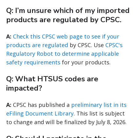
Q: I’m unsure which of my imported
products are regulated by CPSC.
A:
Check this CPSC web page to see if your
products are regulated
by CPSC. Use
CPSC's
Regulatory Robot to determine applicable
safety requirements
for your products.
Q: What HTSUS codes are
impacted?
A:
CPSC has published a
preliminary list in its
eFiling Document Library
. This list is subject
to change and will be finalized by July 8, 2026.