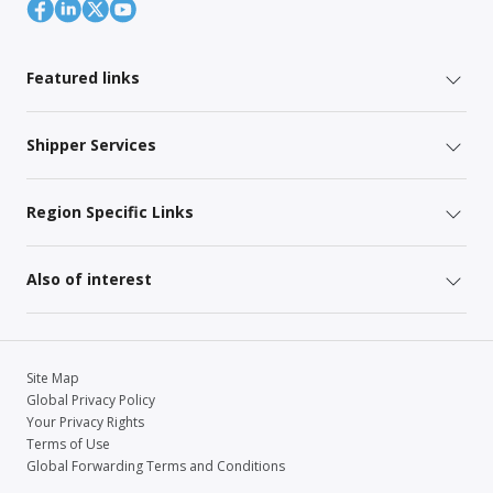
Featured links
Shipper Services
Region Specific Links
Also of interest
Site Map
Global Privacy Policy
Your Privacy Rights
Terms of Use
Global Forwarding Terms and Conditions