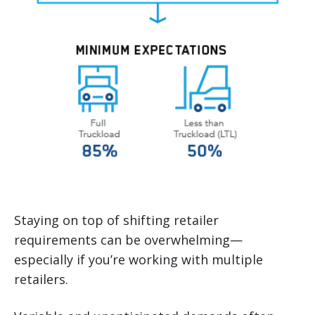
Staying on top of shifting retailer
requirements can be overwhelming—
especially if you’re working with multiple
retailers.