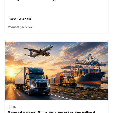
Ivana Gavroski
2026-07-29 | 4 min read
BLOG
Beyond speed: Building a smarter expedited