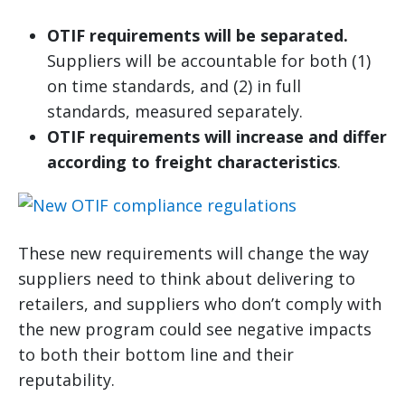
OTIF requirements will be separated.
Suppliers will be accountable for both (1)
on time standards, and (2) in full
standards, measured separately.
OTIF requirements will increase and differ
according to freight characteristics
.
These new requirements will change the way
suppliers need to think about delivering to
retailers, and suppliers who don’t comply with
the new program could see negative impacts
to both their bottom line and their
reputability.