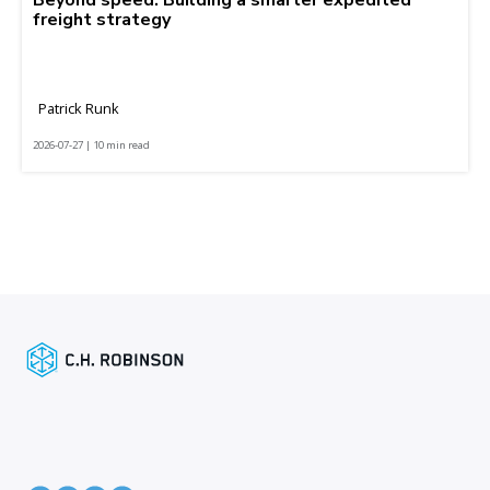
freight strategy
Patrick Runk
2026-07-27 | 10 min read