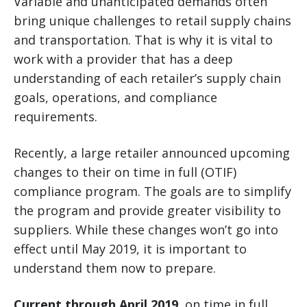
Variable and unanticipated demands often
bring unique challenges to retail supply chains
and transportation. That is why it is vital to
work with a provider that has a deep
understanding of each retailer’s supply chain
goals, operations, and compliance
requirements.
Recently, a large retailer announced upcoming
changes to their on time in full (OTIF)
compliance program. The goals are to simplify
the program and provide greater visibility to
suppliers. While these changes won’t go into
effect until May 2019, it is important to
understand them now to prepare.
Current through April 2019,
on time in full