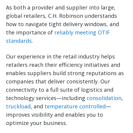
As both a provider and supplier into large,
global retailers, C.H. Robinson understands
how to navigate tight delivery windows, and
the importance of
reliably meeting OTIF
standards
.
Our experience in the retail industry helps
retailers reach their efficiency initiatives and
enables suppliers build strong reputations as
companies that deliver consistently. Our
connectivity to a full suite of logistics and
technology services—including
consolidation
,
truckload
, and
temperature controlled
—
improves visibility and enables you to
optimize your business.