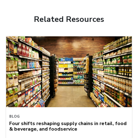
Related Resources
BLOG
Four shifts reshaping supply chains in retail, food
& beverage, and foodservice