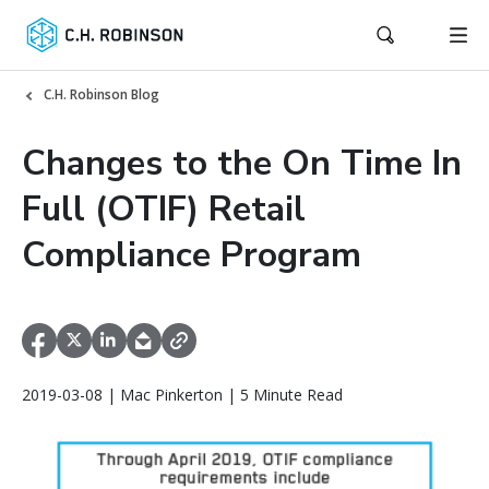
C.H. Robinson Blog
Changes to the On Time In
Full (OTIF) Retail
Compliance Program
2019-03-08 | Mac Pinkerton | 5 Minute Read