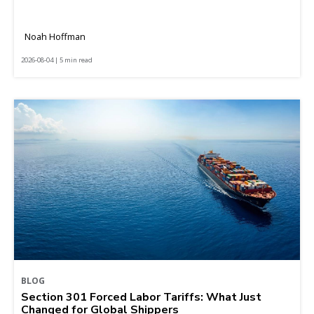
Noah Hoffman
2026-08-04 | 5 min read
BLOG
Section 301 Forced Labor Tariffs: What Just
Changed for Global Shippers