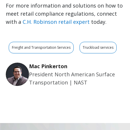
For more information and solutions on how to
meet retail compliance regulations, connect
with a
C.H. Robinson retail expert
today.
Freight and Transportation Services
Truckload services
Mac Pinkerton
President North American Surface
Transportation | NAST