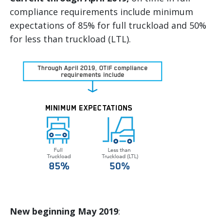
compliance requirements include minimum
expectations of 85% for full truckload and 50%
for less than truckload (LTL).
New beginning May 2019
: