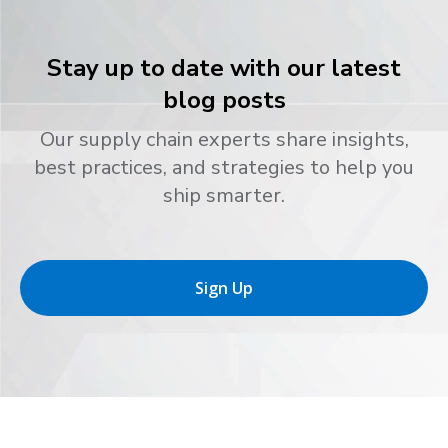
Stay up to date with our latest
blog posts
Our supply chain experts share insights,
best practices, and strategies to help you
ship smarter.
Sign Up