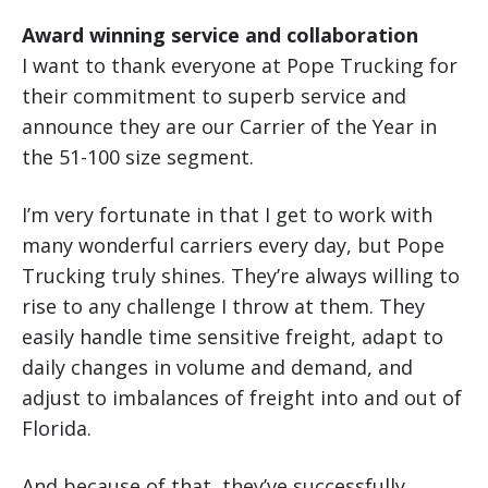
Award winning service and collaboration
I want to thank everyone at Pope Trucking for
their commitment to superb service and
announce they are our Carrier of the Year in
the 51-100 size segment.
I’m very fortunate in that I get to work with
many wonderful carriers every day, but Pope
Trucking truly shines. They’re always willing to
rise to any challenge I throw at them. They
easily handle time sensitive freight, adapt to
daily changes in volume and demand, and
adjust to imbalances of freight into and out of
Florida.
And because of that, they’ve successfully