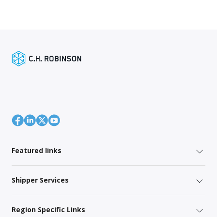
Featured links
Shipper Services
Region Specific Links