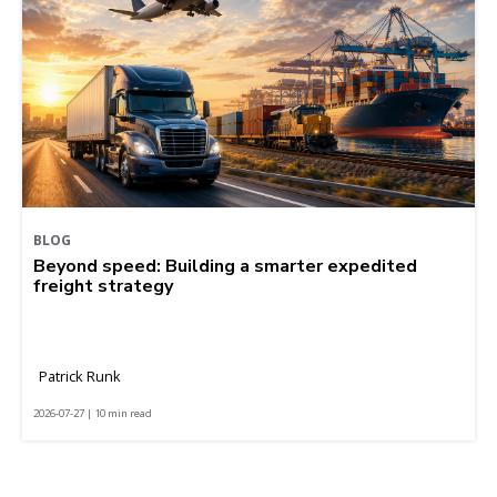
BLOG
Beyond speed: Building a smarter expedited
freight strategy
Patrick Runk
2026-07-27 | 10 min read