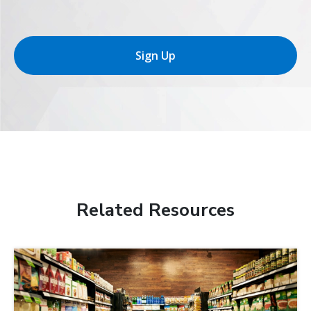
Sign Up
Related Resources