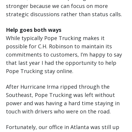
stronger because we can focus on more
strategic discussions rather than status calls.
Help goes both ways
While typically Pope Trucking makes it
possible for C.H. Robinson to maintain its
commitments to customers, I’m happy to say
that last year I had the opportunity to help
Pope Trucking stay online.
After Hurricane Irma ripped through the
Southeast, Pope Trucking was left without
power and was having a hard time staying in
touch with drivers who were on the road.
Fortunately, our office in Atlanta was still up