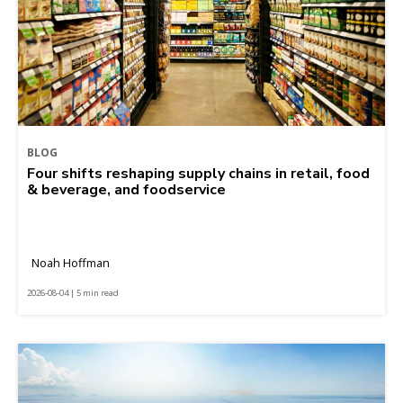
BLOG
Four shifts reshaping supply chains in retail, food
& beverage, and foodservice
Noah Hoffman
2026-08-04 | 5 min read