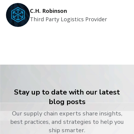
C.H. Robinson
Third Party Logistics Provider
Stay up to date with our latest
blog posts
Our supply chain experts share insights,
best practices, and strategies to help you
ship smarter.