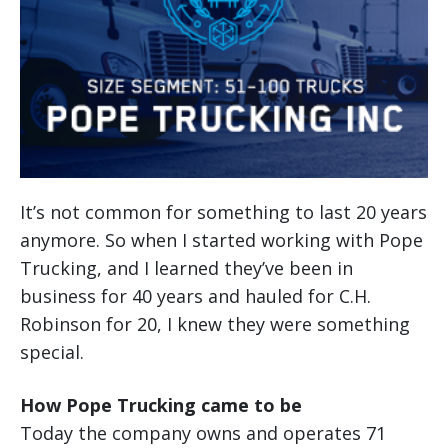
It’s not common for something to last 20 years
anymore. So when I started working with Pope
Trucking, and I learned they’ve been in
business for 40 years and hauled for C.H.
Robinson for 20, I knew they were something
special.
How Pope Trucking came to be
Today the company owns and operates 71