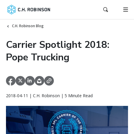
C.H. Robinson Blog
Carrier Spotlight 2018:
Pope Trucking
2018-04-11 | C.H. Robinson | 5 Minute Read