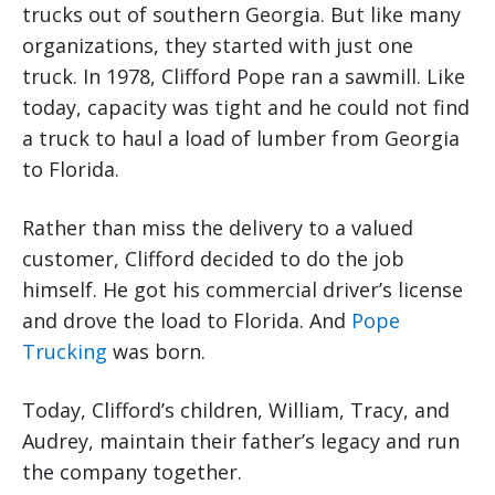
trucks out of southern Georgia. But like many
organizations, they started with just one
truck. In 1978, Clifford Pope ran a sawmill. Like
today, capacity was tight and he could not find
a truck to haul a load of lumber from Georgia
to Florida.
Rather than miss the delivery to a valued
customer, Clifford decided to do the job
himself. He got his commercial driver’s license
and drove the load to Florida. And
Pope
Trucking
was born.
Today, Clifford’s children, William, Tracy, and
Audrey, maintain their father’s legacy and run
the company together.