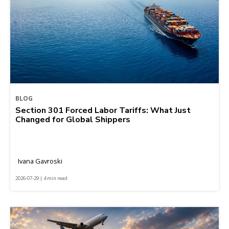
BLOG
Section 301 Forced Labor Tariffs: What Just
Changed for Global Shippers
Ivana Gavroski
2026-07-29 | 4 min read