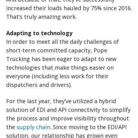
increased their loads hauled by 75% since 2016.
That’s truly amazing work.
Adapting to technology
In order to meet all the daily challenges of
short-term committed capacity, Pope
Trucking has been eager to adapt to new
technologies that make things easier on
everyone (including less work for their
dispatchers and drivers).
For the last year, they’ve utilized a hybrid
solution of EDI and API connectivity to simplify
the process and improve visibility throughout
the
supply chain
. Since moving to the EDI/API
solution, our relationship has grown even