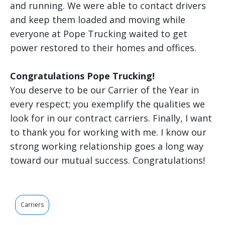
and running. We were able to contact drivers
and keep them loaded and moving while
everyone at Pope Trucking waited to get
power restored to their homes and offices.
Congratulations Pope Trucking!
You deserve to be our Carrier of the Year in
every respect; you exemplify the qualities we
look for in our contract carriers. Finally, I want
to thank you for working with me. I know our
strong working relationship goes a long way
toward our mutual success. Congratulations!
Carriers