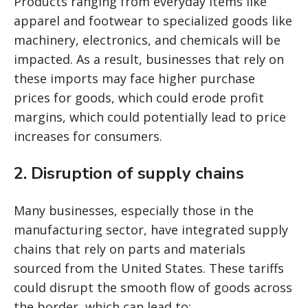
Products ranging from everyday items like
apparel and footwear to specialized goods like
machinery, electronics, and chemicals will be
impacted. As a result, businesses that rely on
these imports may face higher purchase
prices for goods, which could erode profit
margins, which could potentially lead to price
increases for consumers.
2.
Disruption of supply chains
Many businesses, especially those in the
manufacturing sector, have integrated supply
chains that rely on parts and materials
sourced from the United States. These tariffs
could disrupt the smooth flow of goods across
the border, which can lead to: