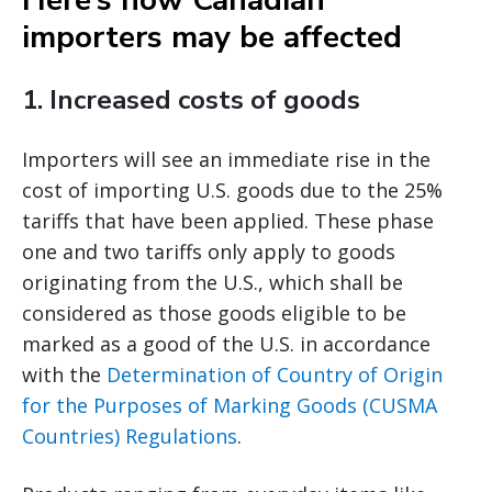
Here’s how Canadian
importers may be affected
1.
Increased costs of goods
Importers will see an immediate rise in the
cost of importing U.S. goods due to the 25%
tariffs that have been applied. These phase
one and two tariffs only apply to goods
originating from the U.S., which shall be
considered as those goods eligible to be
marked as a good of the U.S. in accordance
with the
Determination of Country of Origin
for the Purposes of Marking Goods (CUSMA
Countries) Regulations
.