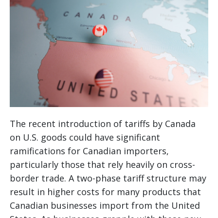
The recent introduction of tariffs by Canada
on U.S. goods could have significant
ramifications for Canadian importers,
particularly those that rely heavily on cross-
border trade. A two-phase tariff structure may
result in higher costs for many products that
Canadian businesses import from the United