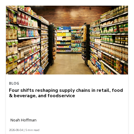
BLOG
Four shifts reshaping supply chains in retail, food
& beverage, and foodservice
Noah Hoffman
2026-08-04 | 5 min read