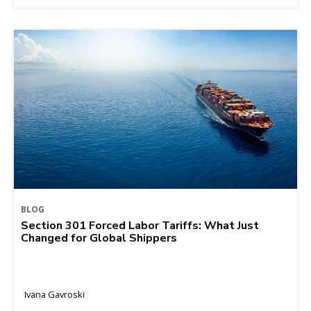
BLOG
Section 301 Forced Labor Tariffs: What Just
Changed for Global Shippers
Ivana Gavroski