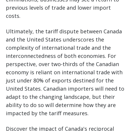
previous levels of trade and lower import
costs.
Ultimately, the tariff dispute between Canada
and the United States underscores the
complexity of international trade and the
interconnectedness of both economies. For
perspective, over two-thirds of the Canadian
economy is reliant on international trade with
just under 80% of exports destined for the
United States. Canadian importers will need to
adapt to the changing landscape, but their
ability to do so will determine how they are
impacted by the tariff measures.
Discover the impact of Canada's reciprocal