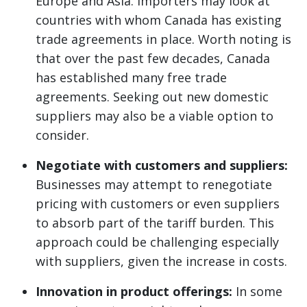
Europe and Asia. Importers may look at
countries with whom Canada has existing
trade agreements in place. Worth noting is
that over the past few decades, Canada
has established many free trade
agreements. Seeking out new domestic
suppliers may also be a viable option to
consider.
Negotiate with customers and suppliers:
Businesses may attempt to renegotiate
pricing with customers or even suppliers
to absorb part of the tariff burden. This
approach could be challenging especially
with suppliers, given the increase in costs.
Innovation in product offerings:
In some