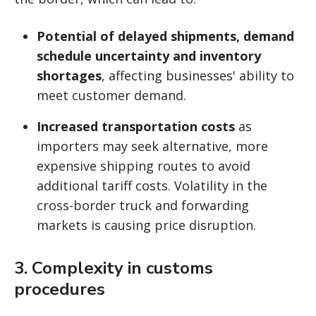
Potential of delayed shipments, demand
schedule uncertainty and inventory
shortages
, affecting businesses' ability to
meet customer demand.
Increased transportation costs
as
importers may seek alternative, more
expensive shipping routes to avoid
additional tariff costs. Volatility in the
cross-border truck and forwarding
markets is causing price disruption.
3.
Complexity in customs
procedures