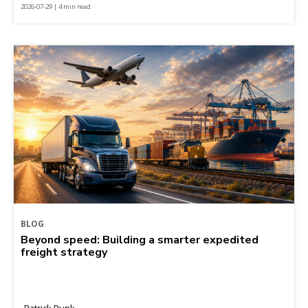
2026-07-29 | 4 min read
BLOG
Beyond speed: Building a smarter expedited
freight strategy
Patrick Runk