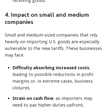
receiving goods.
4.
Impact on small and medium
companies
Small and medium-sized companies that rely
heavily on importing U.S. goods are especially
vulnerable to the new tariffs. These businesses
may face:
Difficulty absorbing increased costs
,
leading to possible reductions in profit
margins or, in extreme cases, business
closures.
Strain on cash flow
, as importers may
need to pay higher duties upfront,