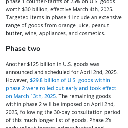
phase 1 counter-tariffs of 25% on U.S. goods
worth $30 billion, effective March 4th, 2025.
Targeted items in phase 1 include an extensive
range of goods from orange juice, peanut
butter, wine, appliances, and cosmetics.
Phase two
Another $125 billion in U.S. goods was
announced and scheduled for April 2nd, 2025.
However,
$29.8 billion of U.S. goods within
phase 2 were rolled out early and took effect
on March 13th, 2025
. The remaining goods
within phase 2 will be imposed on April 2nd,
2025, following the 30-day consultation period
of this much longer list of goods. Phase 2’s