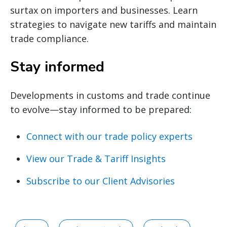
surtax on importers and businesses. Learn
strategies to navigate new tariffs and maintain
trade compliance.
Stay informed
Developments in customs and trade continue
to evolve—stay informed to be prepared:
Connect with our trade policy experts
View our Trade & Tariff Insights
Subscribe to our Client Advisories