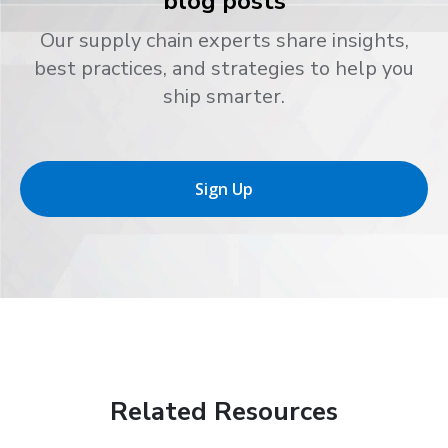
blog posts
Our supply chain experts share insights,
best practices, and strategies to help you
ship smarter.
Sign Up
Related Resources