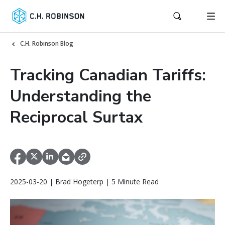
C.H. Robinson Blog
Tracking Canadian Tariffs:
Understanding the
Reciprocal Surtax
2025-03-20 | Brad Hogeterp | 5 Minute Read