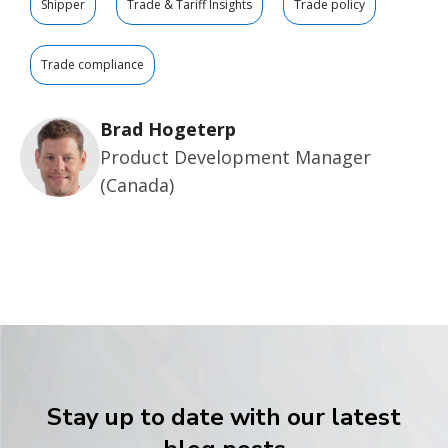
Shipper
Trade & Tariff Insights
Trade policy
Trade compliance
Brad Hogeterp
Product Development Manager
(Canada)
Stay up to date with our latest