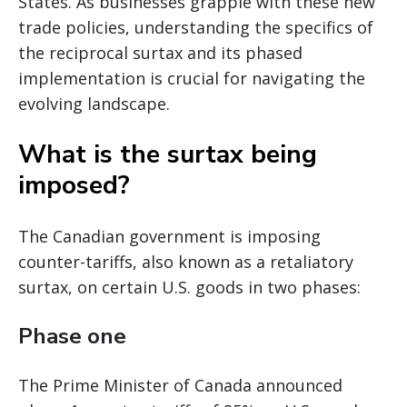
States. As businesses grapple with these new
trade policies, understanding the specifics of
the reciprocal surtax and its phased
implementation is crucial for navigating the
evolving landscape.
What is the surtax being
imposed?
The Canadian government is imposing
counter-tariffs, also known as a retaliatory
surtax, on certain U.S. goods in two phases:
Phase one
The Prime Minister of Canada announced