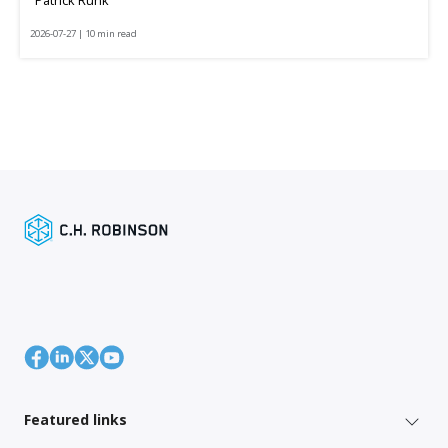
2026-07-27 | 10 min read
Featured links