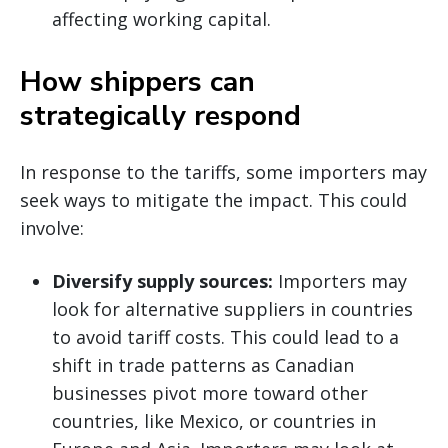
affecting working capital.
How shippers can
strategically respond
In response to the tariffs, some importers may
seek ways to mitigate the impact. This could
involve:
Diversify supply sources:
Importers may
look for alternative suppliers in countries
to avoid tariff costs. This could lead to a
shift in trade patterns as Canadian
businesses pivot more toward other
countries, like Mexico, or countries in