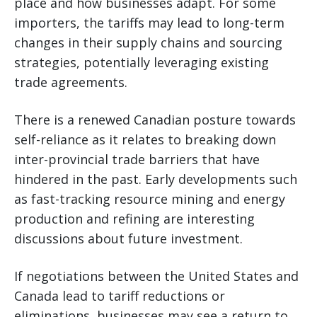
place and how businesses adapt. For some
importers, the tariffs may lead to long-term
changes in their supply chains and sourcing
strategies, potentially leveraging existing
trade agreements.
There is a renewed Canadian posture towards
self-reliance as it relates to breaking down
inter-provincial trade barriers that have
hindered in the past. Early developments such
as fast-tracking resource mining and energy
production and refining are interesting
discussions about future investment.
If negotiations between the United States and
Canada lead to tariff reductions or
eliminations, businesses may see a return to