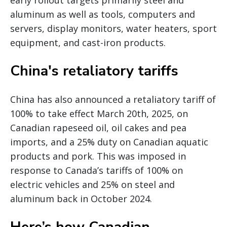
early rollout targets primarily steel and
aluminum as well as tools, computers and
servers, display monitors, water heaters, sport
equipment, and cast-iron products.
China's retaliatory tariffs
China has also announced a retaliatory tariff of
100% to take effect March 20th, 2025, on
Canadian rapeseed oil, oil cakes and pea
imports, and a 25% duty on Canadian aquatic
products and pork. This was imposed in
response to Canada’s tariffs of 100% on
electric vehicles and 25% on steel and
aluminum back in October 2024.