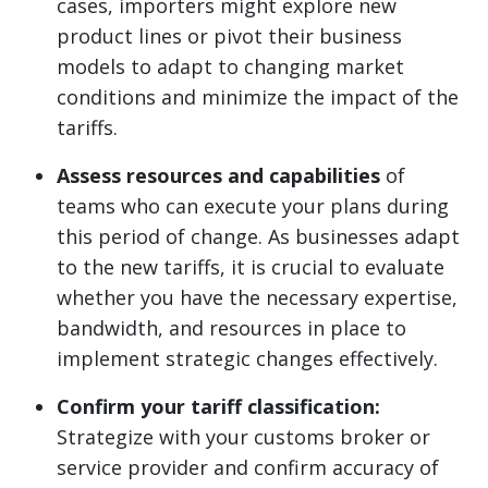
cases, importers might explore new
product lines or pivot their business
models to adapt to changing market
conditions and minimize the impact of the
tariffs.
Assess resources and capabilities
of
teams who can execute your plans during
this period of change. As businesses adapt
to the new tariffs, it is crucial to evaluate
whether you have the necessary expertise,
bandwidth, and resources in place to
implement strategic changes effectively.
Confirm your tariff classification:
Strategize with your customs broker or
service provider and confirm accuracy of