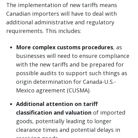
The implementation of new tariffs means
Canadian importers will have to deal with
additional administrative and regulatory
requirements. This includes:
More complex customs procedures
, as
businesses will need to ensure compliance
with the new tariffs and be prepared for
possible audits to support such things as
origin determination for Canada-U.S.-
Mexico agreement (CUSMA).
Additional attention on tariff
classification and valuation
of imported
goods, potentially leading to longer
clearance times and potential delays in