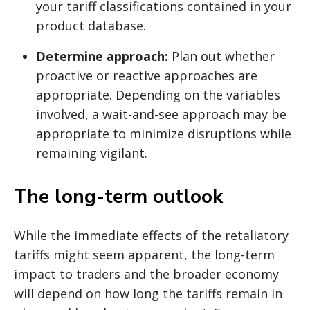
your tariff classifications contained in your
product database.
Determine approach:
Plan out whether
proactive or reactive approaches are
appropriate. Depending on the variables
involved, a wait-and-see approach may be
appropriate to minimize disruptions while
remaining vigilant.
The long-term outlook
While the immediate effects of the retaliatory
tariffs might seem apparent, the long-term
impact to traders and the broader economy
will depend on how long the tariffs remain in