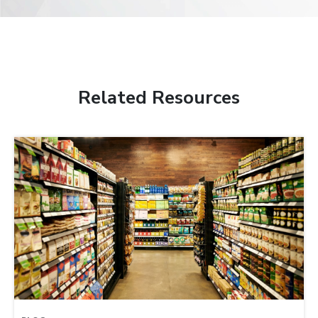
Related Resources