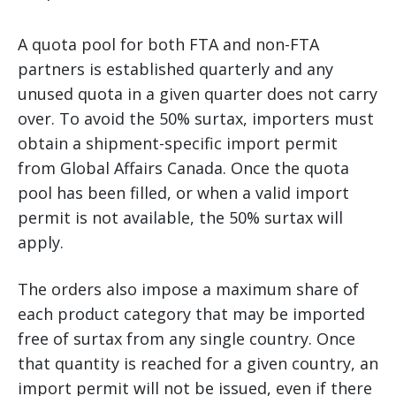
A quota pool for both FTA and non-FTA
partners is established quarterly and any
unused quota in a given quarter does not carry
over. To avoid the 50% surtax, importers must
obtain a shipment-specific import permit
from Global Affairs Canada. Once the quota
pool has been filled, or when a valid import
permit is not available, the 50% surtax will
apply.
The orders also impose a maximum share of
each product category that may be imported
free of surtax from any single country. Once
that quantity is reached for a given country, an
import permit will not be issued, even if there