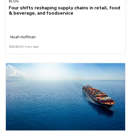
BLOG
Four shifts reshaping supply chains in retail, food
& beverage, and foodservice
Noah Hoffman
2026-08-04 | 5 min read