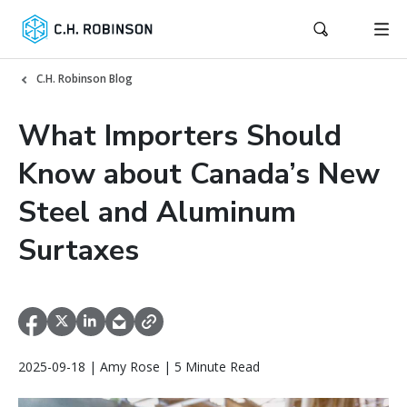
C.H. Robinson Blog
What Importers Should
Know about Canada’s New
Steel and Aluminum
Surtaxes
2025-09-18 | Amy Rose | 5 Minute Read