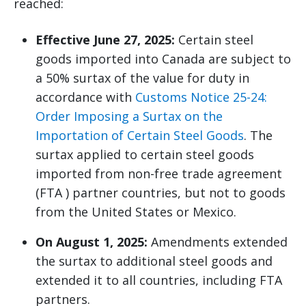
reached:
Effective June 27, 2025:
Certain steel
goods imported into Canada are subject to
a 50% surtax of the value for duty in
accordance with
Customs Notice 25-24:
Order Imposing a Surtax on the
Importation of Certain Steel Goods
. The
surtax applied to certain steel goods
imported from non-free trade agreement
(FTA ) partner countries, but not to goods
from the United States or Mexico.
On August 1, 2025:
Amendments extended
the surtax to additional steel goods and
extended it to all countries, including FTA
partners.