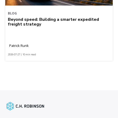
BLOG
Beyond speed: Building a smarter expedited
freight strategy
Patrick Runk
2026-07-27 | 10 min read