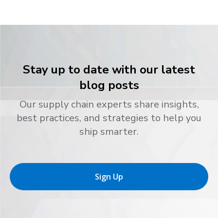
Stay up to date with our latest
blog posts
Our supply chain experts share insights,
best practices, and strategies to help you
ship smarter.
Sign Up