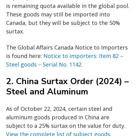
is remaining quota available in the global pool.
These goods may still be imported into
Canada, but they will be subject to the 50%
surtax.
The Global Affairs Canada Notice to Importers
is found here:
Notice to importers: Item 82 –
Steel goods – Serial No. 1142
.
2.
China Surtax Order (2024) –
Steel and Aluminum
As of October 22, 2024, certain steel and
aluminum goods produced in China are
subject to a 25% surtax on the value for duty.
View the complete list of subject goods
.