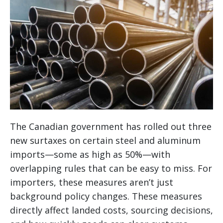
The Canadian government has rolled out three
new surtaxes on certain steel and aluminum
imports—some as high as 50%—with
overlapping rules that can be easy to miss. For
importers, these measures aren’t just
background policy changes. These measures
directly affect landed costs, sourcing decisions,