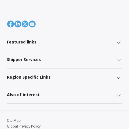
Featured links
Shipper Services
Region Specific Links
Also of interest
Site Map
Global Privacy Policy