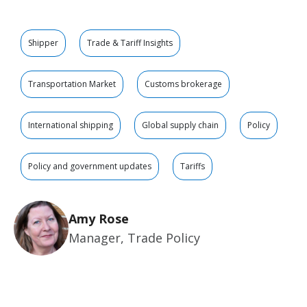
Shipper
Trade & Tariff Insights
Transportation Market
Customs brokerage
International shipping
Global supply chain
Policy
Policy and government updates
Tariffs
Amy Rose
Manager, Trade Policy