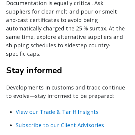
Documentation is equally critical. Ask
suppliers for clear melt-and-pour or smelt-
and-cast certificates to avoid being
automatically charged the 25 % surtax. At the
same time, explore alternative suppliers and
shipping schedules to sidestep country-
specific caps.
Stay informed
Developments in customs and trade continue
to evolve—stay informed to be prepared:
View our Trade & Tariff Insights
Subscribe to our Client Advisories