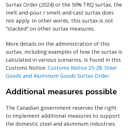
Surtax Order (2024) or the 50% TRQ surtax, the
melt-and-pour / smelt-and-cast surtax does
not apply. In other words, this surtax is not
“stacked” on other surtax measures.
More details on the administration of this
surtax, including examples of how the surtax is
calculated in various scenarios, is found in this
Customs Notice:
Customs Notice 25-28: Steel
Goods and Aluminum Goods Surtax Order
.
Additional measures possible
The Canadian government reserves the right
to implement additional measures to support
the domestic steel and aluminum industries.