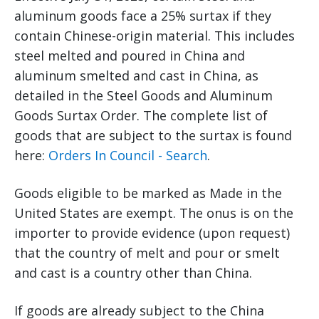
aluminum goods face a 25% surtax if they
contain Chinese-origin material. This includes
steel melted and poured in China and
aluminum smelted and cast in China, as
detailed in the Steel Goods and Aluminum
Goods Surtax Order. The complete list of
goods that are subject to the surtax is found
here:
Orders In Council - Search
.
Goods eligible to be marked as Made in the
United States are exempt. The onus is on the
importer to provide evidence (upon request)
that the country of melt and pour or smelt
and cast is a country other than China.
If goods are already subject to the China