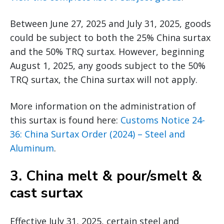
Between June 27, 2025 and July 31, 2025, goods
could be subject to both the 25% China surtax
and the 50% TRQ surtax. However, beginning
August 1, 2025, any goods subject to the 50%
TRQ surtax, the China surtax will not apply.
More information on the administration of
this surtax is found here:
Customs Notice 24-
36: China Surtax Order (2024) – Steel and
Aluminum
.
3.
China melt & pour/smelt &
cast surtax
Effective July 31, 2025, certain steel and