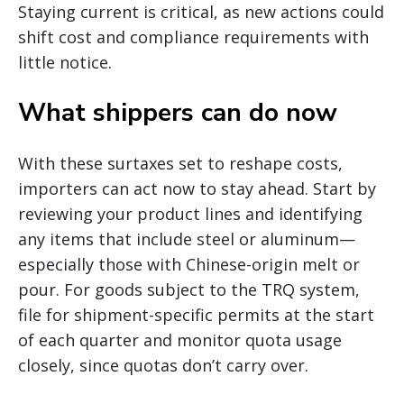
Staying current is critical, as new actions could
shift cost and compliance requirements with
little notice.
What shippers can do now
With these surtaxes set to reshape costs,
importers can act now to stay ahead. Start by
reviewing your product lines and identifying
any items that include steel or aluminum—
especially those with Chinese-origin melt or
pour. For goods subject to the TRQ system,
file for shipment-specific permits at the start
of each quarter and monitor quota usage
closely, since quotas don’t carry over.