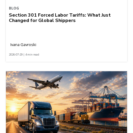
BLOG
Section 301 Forced Labor Tariffs: What Just
Changed for Global Shippers
Ivana Gavroski
2026-07-29 | 4 min read