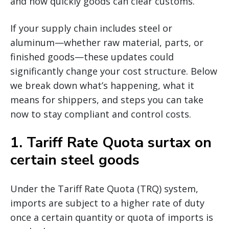
and how quickly goods can clear customs.
If your supply chain includes steel or
aluminum—whether raw material, parts, or
finished goods—these updates could
significantly change your cost structure. Below
we break down what’s happening, what it
means for shippers, and steps you can take
now to stay compliant and control costs.
1.
Tariff Rate Quota surtax on
certain steel goods
Under the Tariff Rate Quota (TRQ) system,
imports are subject to a higher rate of duty
once a certain quantity or quota of imports is