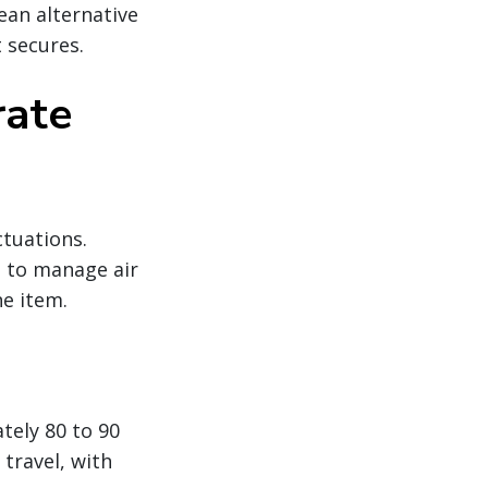
ean alternative
 secures.
rate
ctuations.
g to manage air
ne item.
tely 80 to 90
travel, with