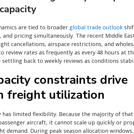
capacity
namics are tied to broader
global trade outlook
shif
 and pricing simultaneously. The recent Middle East 
ight cancellations, airspace restrictions, and wholes
to review rates as frequently as every 48 hours at t
 settling back to weekly reviews as conditions stabil
acity constraints drive
freight utilization
 has limited flexibility. Because the majority of that 
passenger aircraft, it cannot scale up quickly or pro
ht demand. During peak season allocation windows, 