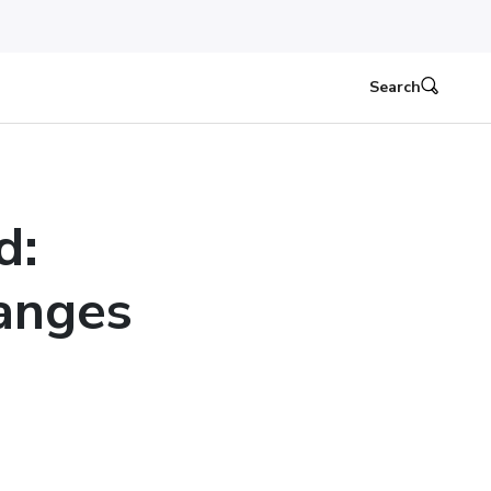
Search
d:
anges