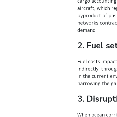
cargo accounting
aircraft, which re
byproduct of pas
networks contract
demand.
2. Fuel se
Fuel costs impact
indirectly, throu
in the current en
narrowing the ga
3. Disrup
When ocean corrid