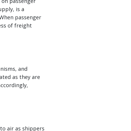
y on passenger
upply, is a
. When passenger
ss of freight
anisms, and
vated as they are
accordingly,
to air as shippers