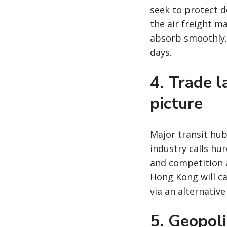
seek to protect 
the air freight m
absorb smoothly. 
days.
4. Trade 
picture
Major transit hu
industry calls hu
and competition 
Hong Kong will ca
via an alternativ
5. Geopoli