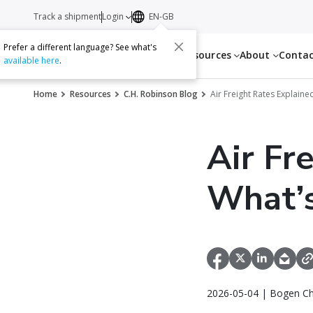
Track a shipment
Login
EN-GB
Prefer a different language? See what's
Services
Resources
About
Conta
available here
.
Home
Resources
C.H. Robinson Blog
Air Freight Rates Explain
Air Fr
What’s
2026-05-04 | Bogen Ch