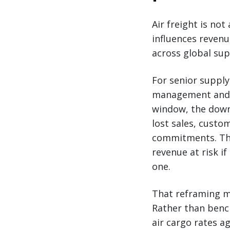
Air freight is not
influences reven
across global sup
For senior supply
management and r
window, the downs
lost sales, custo
commitments. The 
revenue at risk if
one.
That reframing ma
Rather than bench
air cargo rates a