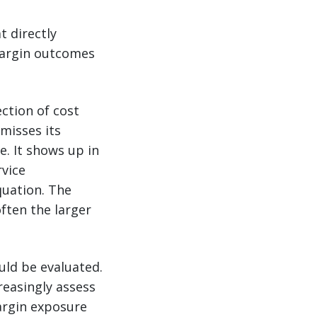
t directly
margin outcomes
ection of cost
misses its
. It shows up in
rvice
quation. The
often the larger
uld be evaluated.
reasingly assess
argin exposure