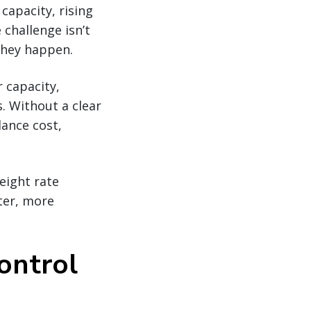
 capacity, rising
 challenge isn’t
they happen.
r capacity,
s. Without a clear
lance cost,
eight rate
ter, more
control