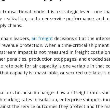
 a transactional mode. It is a strategic lever—one tha
ue realization, customer service performance, and 
ply chains.
 chain leaders,
air freight
decisions sit at the inters
evenue protection. When a time-critical shipment 
tream impact is not measured in freight cost alone
mer penalties, production stoppages, and eroded se
rate paid for air capacity is one variable in that e
 that capacity is unavailable, or secured too late, is 
tters because it changes how air freight rates sho
marking rates in isolation, enterprise shippers inc
gainst the service outcomes they protect and the m