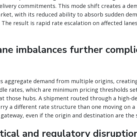
delivery commitments. This mode shift creates a de
arket, with its reduced ability to absorb sudden de
The result is rapid rate escalation on affected lanes
lane imbalances further compli
bs aggregate demand from multiple origins, creatin
rdle rates, which are minimum pricing thresholds se
at those hubs. A shipment routed through a high-d
rry a different rate structure than one moving on a 
e gateway, even if the origin and destination are the
tical and regulatory disruptio