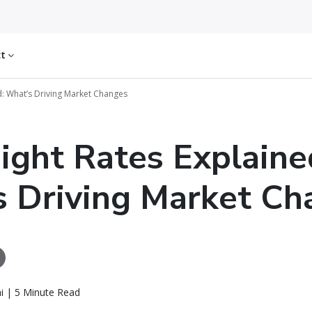
ct
ed: What’s Driving Market Changes
eight Rates Explaine
 Driving Market Ch
i | 5 Minute Read