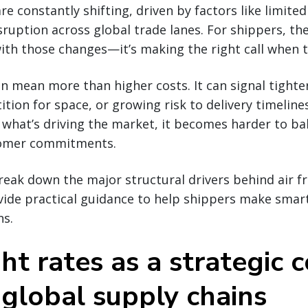
are constantly shifting, driven by factors like limited
sruption across global trade lanes. For shippers, the
ith those changes—it’s making the right call when 
an mean more than higher costs. It can signal tighte
tion for space, or growing risk to delivery timeline
what’s driving the market, it becomes harder to ba
tomer commitments.
break down the major structural drivers behind air fr
ovide practical guidance to help shippers make smar
ns.
ght rates as a strategic 
 global supply chains