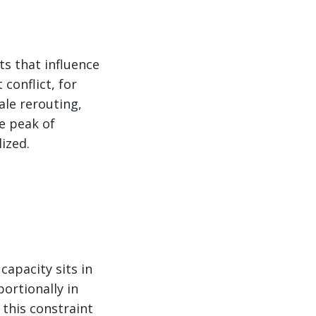
ts that influence
conflict, for
ale rerouting,
he peak of
ized.
capacity sits in
portionally in
this constraint