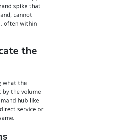
mand spike that
mand, cannot
, often within
cate the
g what the
t by the volume
emand hub like
direct service or
 same.
ns