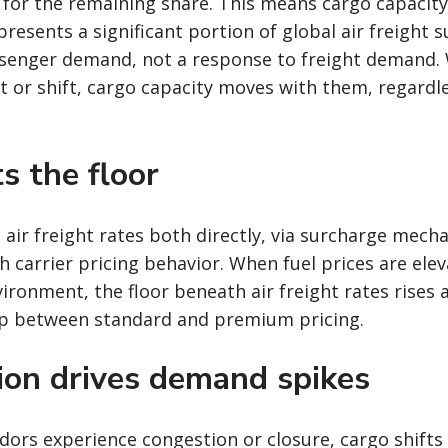
 for the remaining share. This means cargo capacit
presents a significant portion of global air freight s
senger demand, not a response to freight demand
 or shift, cargo capacity moves with them, regardle
ts the floor
 air freight rates both directly, via surcharge mech
gh carrier pricing behavior. When fuel prices are ele
vironment, the floor beneath air freight rates rises 
p between standard and premium pricing.
tion drives demand spikes
ors experience congestion or closure, cargo shifts 