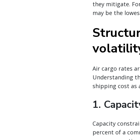
they mitigate. Fo
may be the lowes
Structur
volatilit
Air cargo rates a
Understanding the
shipping cost as a
1. Capacit
Capacity constrai
percent of a comm