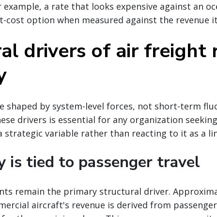
r example, a rate that looks expensive against an oc
t-cost option when measured against the revenue it
al drivers of air freight 
y
re shaped by system-level forces, not short-term flu
se drivers is essential for any organization seekin
 strategic variable rather than reacting to it as a li
y is tied to passenger travel
nts remain the primary structural driver. Approxima
ercial aircraft's revenue is derived from passenger 