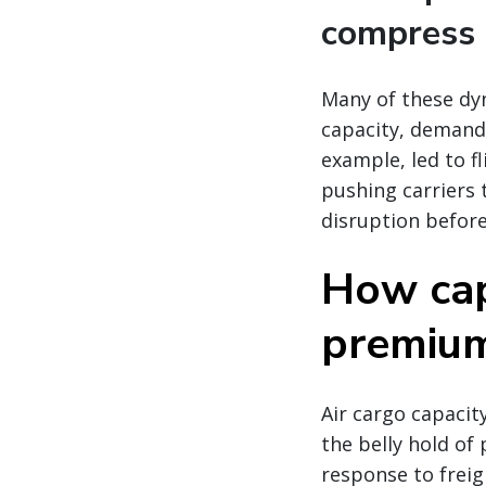
compress 
Many of these dy
capacity, demand,
example, led to fl
pushing carriers 
disruption before
How cap
premium 
Air cargo capacity
the belly hold of 
response to freig