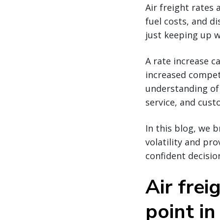
Air freight rates 
fuel costs, and di
just keeping up w
A rate increase c
increased competi
understanding of 
service, and cus
In this blog, we 
volatility and pr
confident decisio
Air frei
point in