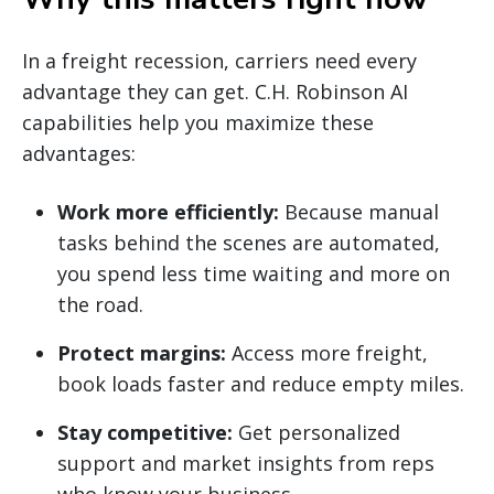
In a freight recession, carriers need every
advantage they can get. C.H. Robinson AI
capabilities help you maximize these
advantages:
Work more efficiently:
Because manual
tasks behind the scenes are automated,
you spend less time waiting and more on
the road.
Protect margins:
Access more freight,
book loads faster and reduce empty miles.
Stay competitive:
Get personalized
support and market insights from reps
who know your business.