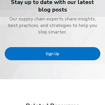
Stay up to date with our latest
blog posts
Our supply chain experts share insights,
best practices, and strategies to help you
ship smarter.
Sign Up