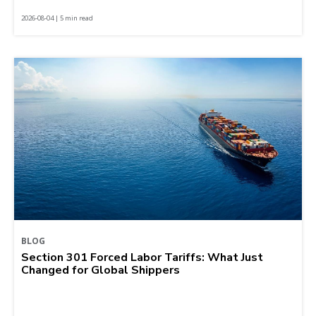
2026-08-04 | 5 min read
BLOG
Section 301 Forced Labor Tariffs: What Just
Changed for Global Shippers