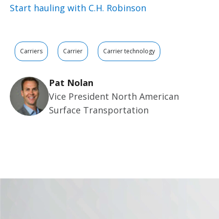
Start hauling with C.H. Robinson
Carriers
Carrier
Carrier technology
Pat Nolan
Vice President North American
Surface Transportation