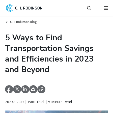
C.H. Robinson Blog
5 Ways to Find
Transportation Savings
and Efficiencies in 2023
and Beyond
2023-02-09 | Patti Thiel | 5 Minute Read