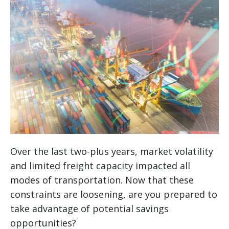
Over the last two-plus years, market volatility
and limited freight capacity impacted all
modes of transportation. Now that these
constraints are loosening, are you prepared to
take advantage of potential savings
opportunities?