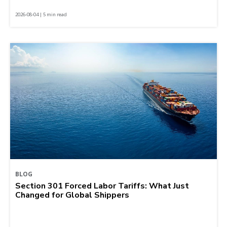
2026-08-04 | 5 min read
BLOG
Section 301 Forced Labor Tariffs: What Just
Changed for Global Shippers