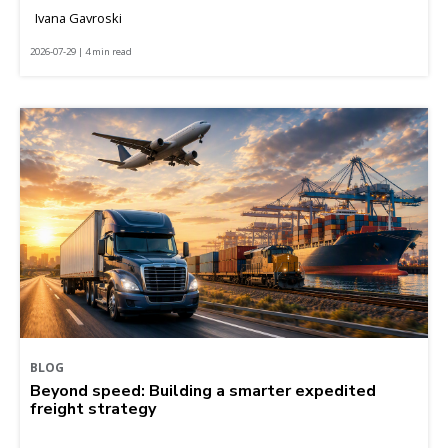
Ivana Gavroski
2026-07-29 | 4 min read
BLOG
Beyond speed: Building a smarter expedited
freight strategy