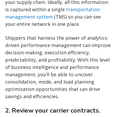
your supply chain. Ideally, all this information
is captured within a single
transportation
management system
(TMS) so you can see
your entire network in one place.
Shippers that harness the power of analytics-
driven performance management can improve
decision-making, execution efficiency,
predictability, and profitability. With this level
of business intelligence and performance
management, you’ll be able to uncover
consolidation, mode, and load planning
optimization opportunities that can drive
savings and efficiencies.
2. Review your carrier contracts.