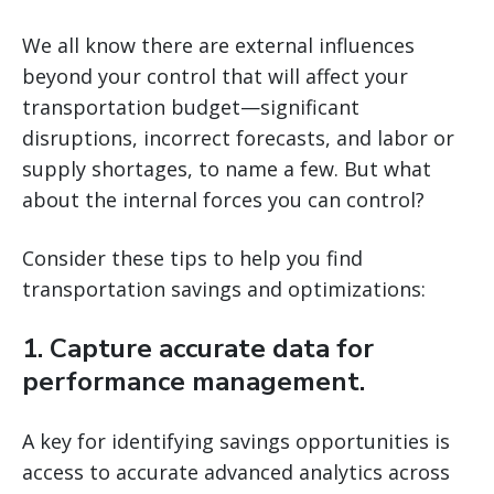
We all know there are external influences
beyond your control that will affect your
transportation budget—significant
disruptions, incorrect forecasts, and labor or
supply shortages, to name a few. But what
about the internal forces you can control?
Consider these tips to help you find
transportation savings and optimizations:
1. Capture accurate data for
performance management.
A key for identifying savings opportunities is
access to accurate advanced analytics across