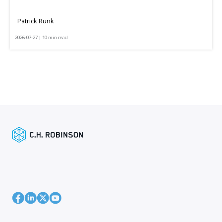
Patrick Runk
2026-07-27 | 10 min read