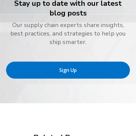
Stay up to date with our latest
blog posts
Our supply chain experts share insights,
best practices, and strategies to help you
ship smarter.
Sign Up