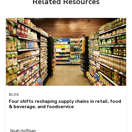
Related Resources
BLOG
Four shifts reshaping supply chains in retail, food
& beverage, and foodservice
Noah Hoffman