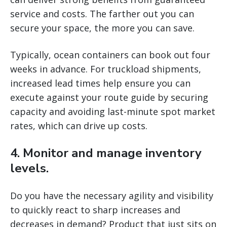
service and costs. The farther out you can
secure your space, the more you can save.
Typically, ocean containers can book out four
weeks in advance. For truckload shipments,
increased lead times help ensure you can
execute against your route guide by securing
capacity and avoiding last-minute spot market
rates, which can drive up costs.
4. Monitor and manage inventory
levels.
Do you have the necessary agility and visibility
to quickly react to sharp increases and
decreases in demand? Product that just sits on