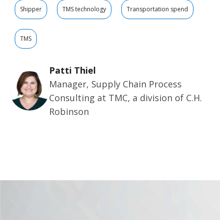
Shipper
TMS technology
Transportation spend
TMS
Patti Thiel
Manager, Supply Chain Process
Consulting at TMC, a division of C.H.
Robinson