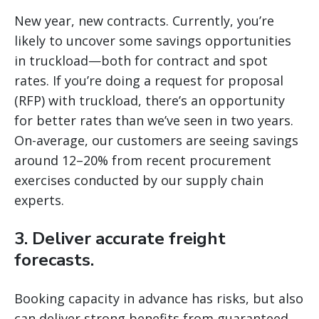
New year, new contracts. Currently, you’re
likely to uncover some savings opportunities
in truckload—both for contract and spot
rates. If you’re doing a request for proposal
(RFP) with truckload, there’s an opportunity
for better rates than we’ve seen in two years.
On-average, our customers are seeing savings
around 12–20% from recent procurement
exercises conducted by our supply chain
experts.
3. Deliver accurate freight
forecasts.
Booking capacity in advance has risks, but also
can deliver strong benefits from guaranteed