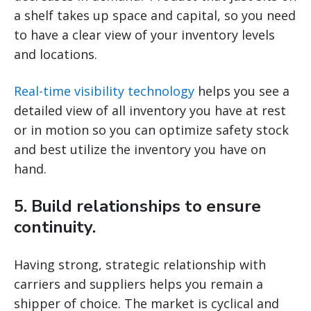
a shelf takes up space and capital, so you need
to have a clear view of your inventory levels
and locations.
Real-time visibility technology
helps you see a
detailed view of all inventory you have at rest
or in motion so you can optimize safety stock
and best utilize the inventory you have on
hand.
5. Build relationships to ensure
continuity.
Having strong, strategic relationship with
carriers and suppliers helps you remain a
shipper of choice. The market is cyclical and