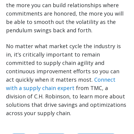
the more you can build relationships where
commitments are honored, the more you will
be able to smooth out the volatility as the
pendulum swings back and forth.
No matter what market cycle the industry is
in, it’s critically important to remain
committed to supply chain agility and
continuous improvement efforts so you can
act quickly when it matters most.
Connect
with a supply chain expert
from TMC, a
division of C.H. Robinson, to learn more about
solutions that drive savings and optimizations
across your supply chain.