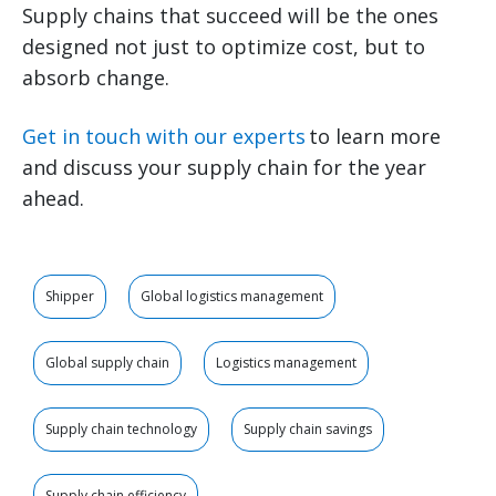
Supply chains that succeed will be the ones
designed not just to optimize cost, but to
absorb change.
Get in touch with our experts
to learn more
and discuss your supply chain for the year
ahead.
Shipper
Global logistics management
Global supply chain
Logistics management
Supply chain technology
Supply chain savings
Supply chain efficiency