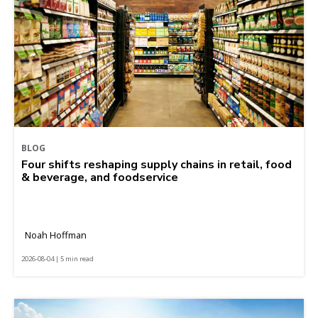
BLOG
Four shifts reshaping supply chains in retail, food
& beverage, and foodservice
Noah Hoffman
2026-08-04 | 5 min read