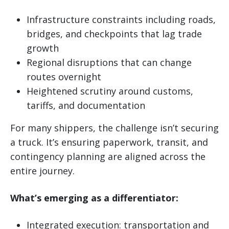
Infrastructure constraints including roads,
bridges, and checkpoints that lag trade
growth
Regional disruptions that can change
routes overnight
Heightened scrutiny around customs,
tariffs, and documentation
For many shippers, the challenge isn’t securing
a truck. It’s ensuring paperwork, transit, and
contingency planning are aligned across the
entire journey.
What’s emerging as a differentiator:
Integrated execution: transportation and