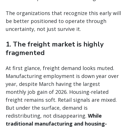
The organizations that recognize this early will
be better positioned to operate through
uncertainty, not just survive it.
1. The freight market is highly
fragmented
At first glance, freight demand looks muted.
Manufacturing employment is down year over
year, despite March having the largest
monthly job gain of 2026. Housing-related
freight remains soft. Retail signals are mixed.
But under the surface, demand is
redistributing, not disappearing.
While
traditional manufacturing and housing-