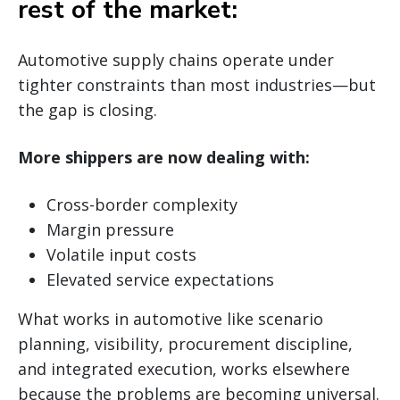
rest of the market:
Automotive supply chains operate under
tighter constraints than most industries—but
the gap is closing.
More shippers are now dealing with:
Cross-border complexity
Margin pressure
Volatile input costs
Elevated service expectations
What works in automotive like scenario
planning, visibility, procurement discipline,
and integrated execution, works elsewhere
because the problems are becoming universal.