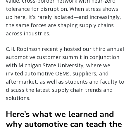
value, cross-border network with near-zero
tolerance for disruption. When stress shows
up here, it’s rarely isolated—and increasingly,
the same forces are shaping supply chains
across industries.
C.H. Robinson recently hosted our third annual
automotive customer summit in conjunction
with Michigan State University, where we
invited automotive OEMs, suppliers, and
aftermarket, as well as students and faculty to
discuss the latest supply chain trends and
solutions.
Here’s what we learned and
why automotive can teach the