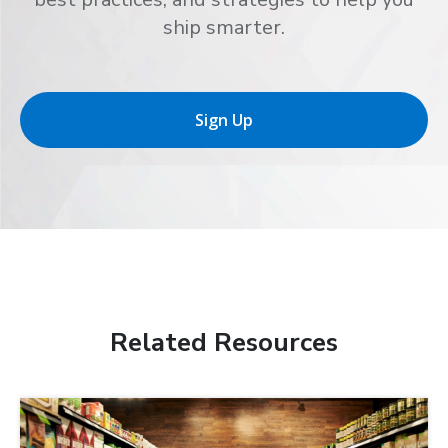
ship smarter.
Sign Up
Related Resources