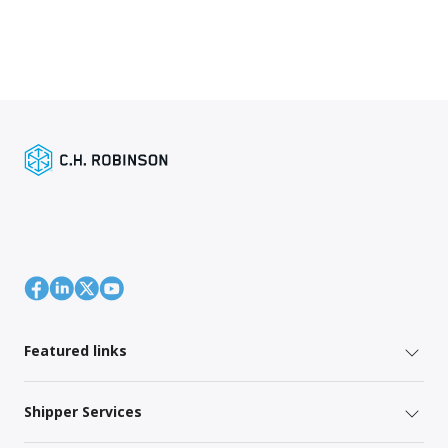
Featured links
Shipper Services