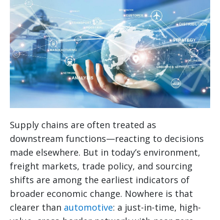
Supply chains are often treated as
downstream functions—reacting to decisions
made elsewhere. But in today’s environment,
freight markets, trade policy, and sourcing
shifts are among the earliest indicators of
broader economic change. Nowhere is that
clearer than
automotive
: a just-in-time, high-