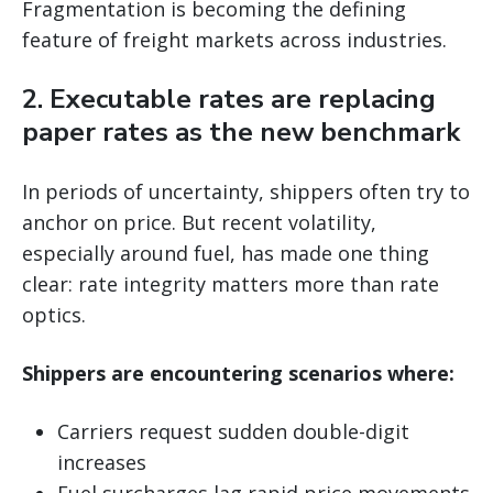
Fragmentation is becoming the defining
feature of freight markets across industries.
2. Executable rates are replacing
paper rates as the new benchmark
In periods of uncertainty, shippers often try to
anchor on price. But recent volatility,
especially around fuel, has made one thing
clear: rate integrity matters more than rate
optics.
Shippers are encountering scenarios where:
Carriers request sudden double-digit
increases
Fuel surcharges lag rapid price movements