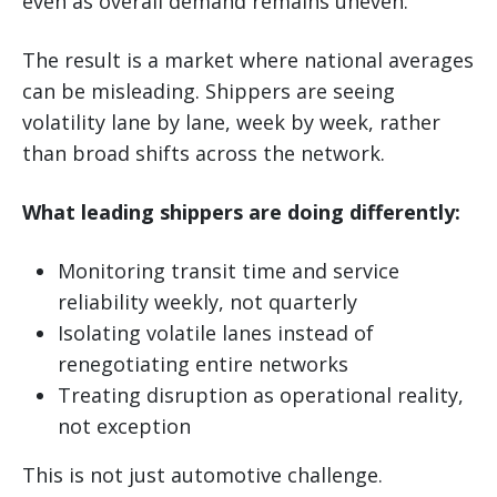
even as overall demand remains uneven.
The result is a market where national averages
can be misleading. Shippers are seeing
volatility lane by lane, week by week, rather
than broad shifts across the network.
What leading shippers are doing differently:
Monitoring transit time and service
reliability weekly, not quarterly
Isolating volatile lanes instead of
renegotiating entire networks
Treating disruption as operational reality,
not exception
This is not just automotive challenge.