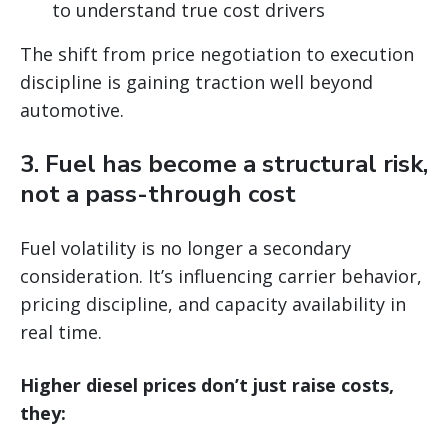
to understand true cost drivers
The shift from price negotiation to execution
discipline is gaining traction well beyond
automotive.
3. Fuel has become a structural risk,
not a pass-through cost
Fuel volatility is no longer a secondary
consideration. It’s influencing carrier behavior,
pricing discipline, and capacity availability in
real time.
Higher diesel prices don’t just raise costs,
they: