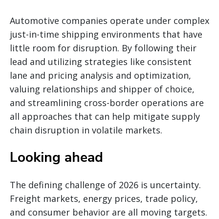
Automotive companies operate under complex
just-in-time shipping environments that have
little room for disruption. By following their
lead and utilizing strategies like consistent
lane and pricing analysis and optimization,
valuing relationships and shipper of choice,
and streamlining cross-border operations are
all approaches that can help mitigate supply
chain disruption in volatile markets.
Looking ahead
The defining challenge of 2026 is uncertainty.
Freight markets, energy prices, trade policy,
and consumer behavior are all moving targets.