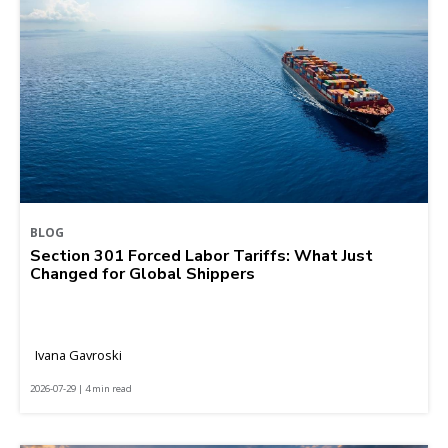
BLOG
Section 301 Forced Labor Tariffs: What Just
Changed for Global Shippers
Ivana Gavroski
2026-07-29 | 4 min read