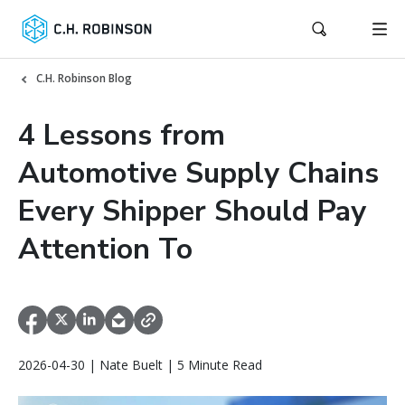
C.H. Robinson Blog
4 Lessons from
Automotive Supply Chains
Every Shipper Should Pay
Attention To
2026-04-30 | Nate Buelt | 5 Minute Read