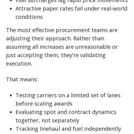
Attractive paper rates fail under real-world
conditions
The most effective procurement teams are
adjusting their approach. Rather than
assuming all increases are unreasonable or
just accepting them, they’re validating
execution.
That means:
Testing carriers on a limited set of lanes
before scaling awards
Evaluating spot and contract dynamics
together, not separately
Tracking linehaul and fuel independently