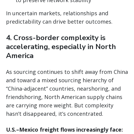
In uncertain markets, relationships and
predictability can drive better outcomes.
4. Cross-border complexity is
accelerating, especially in North
America
As sourcing continues to shift away from China
and toward a mixed sourcing hierarchy of
“China-adjacent” countries, nearshoring, and
friendshoring, North American supply chains
are carrying more weight. But complexity
hasn’t disappeared, it’s concentrated.
U.S.–Mexico freight flows increasingly face: