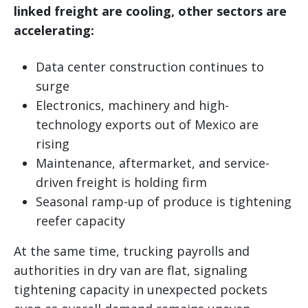
linked freight are cooling, other sectors are
accelerating:
Data center construction continues to
surge
Electronics, machinery and high-
technology exports out of Mexico are
rising
Maintenance, aftermarket, and service-
driven freight is holding firm
Seasonal ramp-up of produce is tightening
reefer capacity
At the same time, trucking payrolls and
authorities in dry van are flat, signaling
tightening capacity in unexpected pockets