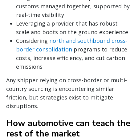
customs managed together, supported by
real-time visibility
Leveraging a provider that has robust
scale and boots on the ground experience
Considering
north and southbound cross-
border consolidation
programs to reduce
costs, increase efficiency, and cut carbon
emissions
Any shipper relying on cross-border or multi-
country sourcing is encountering similar
friction, but strategies exist to mitigate
disruptions.
How automotive can teach the
rest of the market