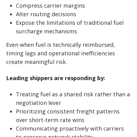
Compress carrier margins
Alter routing decisions
Expose the limitations of traditional fuel
surcharge mechanisms
Even when fuel is technically reimbursed,
timing lags and operational inefficiencies
create meaningful risk.
Leading shippers are responding by:
Treating fuel as a shared risk rather than a
negotiation lever
Prioritizing consistent freight patterns
over short-term rate wins
Communicating proactively with carriers
to preserve network stability