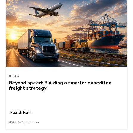
BLOG
Beyond speed: Building a smarter expedited
freight strategy
Patrick Runk
2026-07-27 | 10 min read