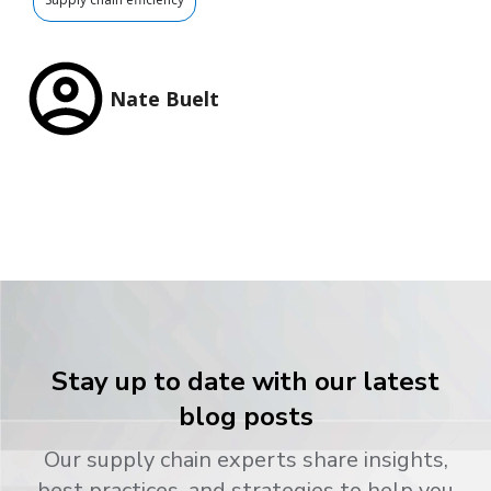
Nate Buelt
Stay up to date with our latest
blog posts
Our supply chain experts share insights,
best practices, and strategies to help you