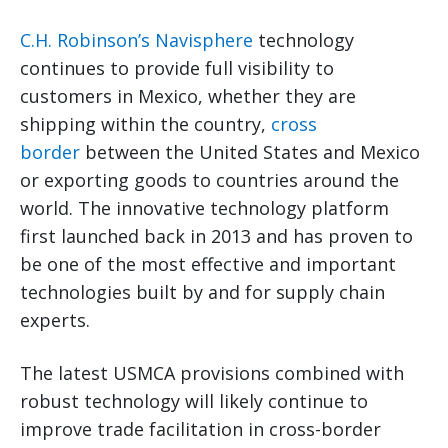
C.H. Robinson’s Navisphere
technology
continues to provide full visibility to
customers in Mexico, whether they are
shipping within the country,
cross
border
between the United States and Mexico
or exporting goods to countries around the
world. The innovative technology platform
first launched back in 2013 and has proven to
be one of the most effective and important
technologies built by and for supply chain
experts.
The latest USMCA provisions combined with
robust technology will likely continue to
improve trade facilitation in cross-border