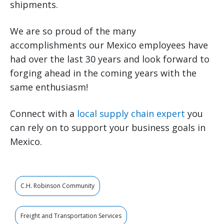
shipments.
We are so proud of the many
accomplishments our Mexico employees have
had over the last 30 years and look forward to
forging ahead in the coming years with the
same enthusiasm!
Connect with a
local supply chain expert
you
can rely on to support your business goals in
Mexico.
C.H. Robinson Community
Freight and Transportation Services