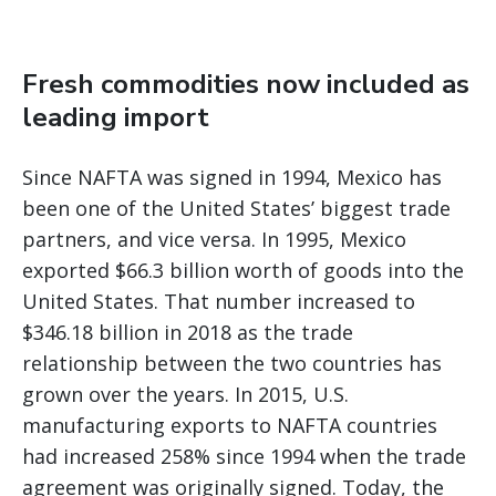
Fresh commodities now included as
leading import
Since NAFTA was signed in 1994, Mexico has
been one of the United States’ biggest trade
partners, and vice versa. In 1995, Mexico
exported $66.3 billion worth of goods into the
United States. That number increased to
$346.18 billion in 2018 as the trade
relationship between the two countries has
grown over the years. In 2015, U.S.
manufacturing exports to NAFTA countries
had increased 258% since 1994 when the trade
agreement was originally signed. Today, the