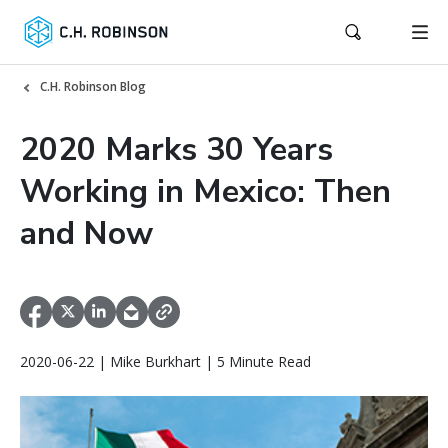
C.H. Robinson Blog
2020 Marks 30 Years
Working in Mexico: Then
and Now
2020-06-22 | Mike Burkhart | 5 Minute Read