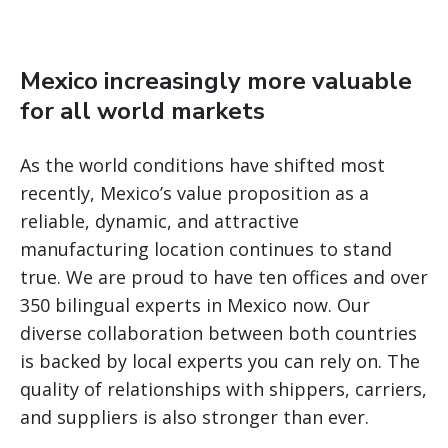
Mexico increasingly more valuable
for all world markets
As the world conditions have shifted most
recently, Mexico’s value proposition as a
reliable, dynamic, and attractive
manufacturing location continues to stand
true. We are proud to have ten offices and over
350 bilingual experts in Mexico now. Our
diverse collaboration between both countries
is backed by local experts you can rely on. The
quality of relationships with shippers, carriers,
and suppliers is also stronger than ever.