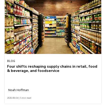
BLOG
Four shifts reshaping supply chains in retail, food
& beverage, and foodservice
Noah Hoffman
2026-08-04 | 5 min read