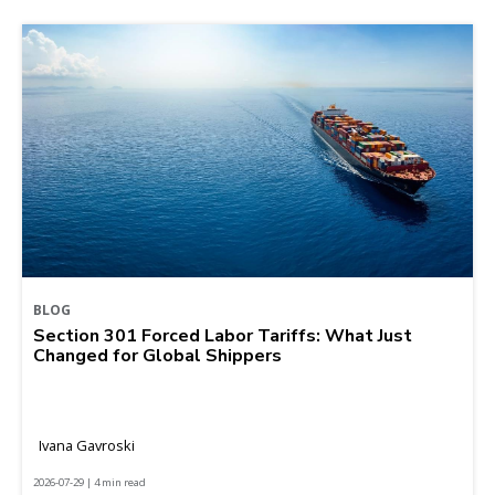
BLOG
Section 301 Forced Labor Tariffs: What Just
Changed for Global Shippers
Ivana Gavroski
2026-07-29 | 4 min read