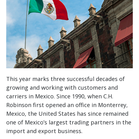
This year marks three successful decades of
growing and working with customers and
carriers in Mexico. Since 1990, when C.H.
Robinson first opened an office in Monterrey,
Mexico, the United States has since remained
one of Mexico’s largest trading partners in the
import and export business.