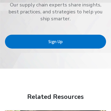
Our supply chain experts share insights,
best practices, and strategies to help you
ship smarter.
Sign Up
Related Resources