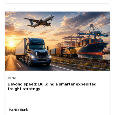
BLOG
Beyond speed: Building a smarter expedited
freight strategy
Patrick Runk