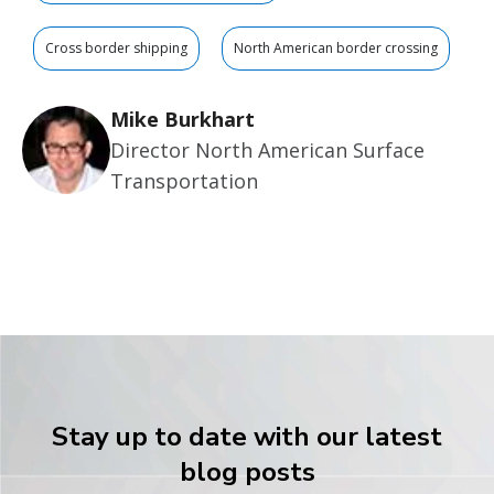
Cross border shipping
North American border crossing
Mike Burkhart
Director North American Surface
Transportation
Stay up to date with our latest
blog posts