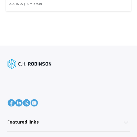
2026-07-27 | 10 min read
Featured links