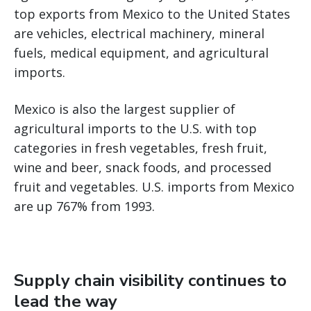
top exports from Mexico to the United States
are vehicles, electrical machinery, mineral
fuels, medical equipment, and agricultural
imports.
Mexico is also the largest supplier of
agricultural imports to the U.S. with top
categories in fresh vegetables, fresh fruit,
wine and beer, snack foods, and processed
fruit and vegetables. U.S. imports from Mexico
are up 767% from 1993.
Supply chain visibility continues to
lead the way