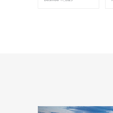
Summit