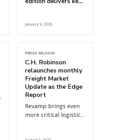
edition delivers key
freight market
insights for 2026
January 9, 2026
PRESS RELEASE
C.H. Robinson
relaunches monthly
Freight Market
Update as the Edge
Report
o
Revamp brings even
more critical logistics
data and expert
advice on what’s new,
August 7, 2025