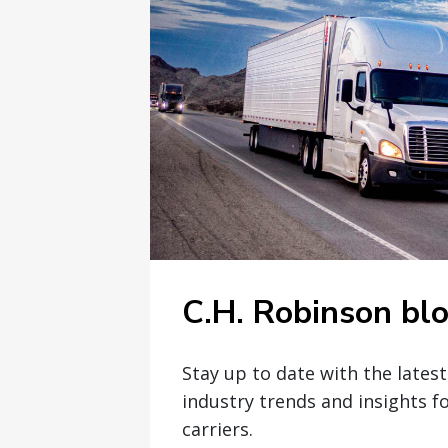
C.H. Robinson bl
Stay up to date with the lates
industry trends and insights f
carriers.