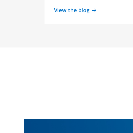
View the blog