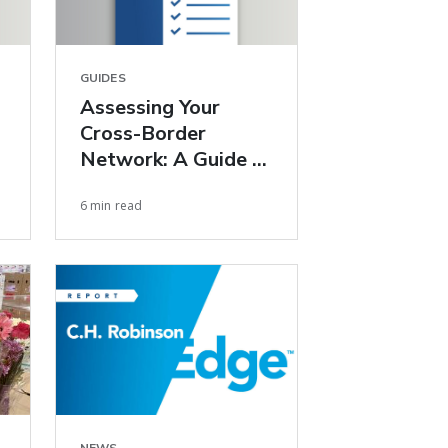
GUIDES
Assessing Your
Cross-Border
Network: A Guide to
Improving U.S.–
6 min read
Mexico Freight
Performance