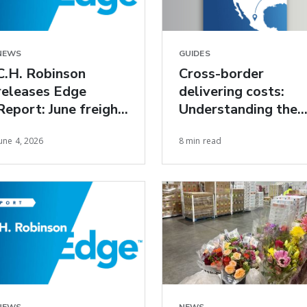
NEWS
GUIDES
C.H. Robinson
Cross-border
releases Edge
delivering costs:
Report: June freight
Understanding the
market insights
true cost of U.S.-
une 4, 2026
8 min read
Mexico freight