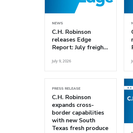
NEWS
C.H. Robinson
releases Edge
Report: July freight
market insights
July 9, 2026
J
PRESS RELEASE
C.H. Robinson
expands cross-
border capabilities
with new South
Texas fresh produce