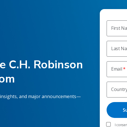
First N
Last N
he C.H. Robinson
Email
oom
Countr
 insights, and major announcements—
I consen