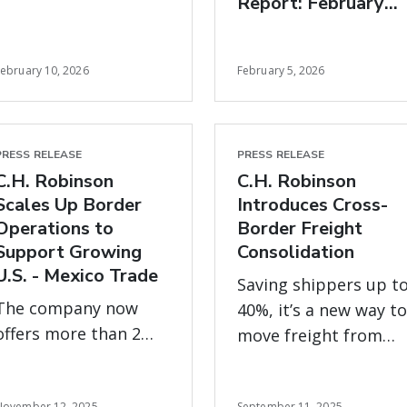
Report: February
zero margin for error
freight market
insights
February 10, 2026
February 5, 2026
PRESS RELEASE
PRESS RELEASE
C.H. Robinson
C.H. Robinson
Scales Up Border
Introduces Cross-
Operations to
Border Freight
Support Growing
Consolidation
U.S. - Mexico Trade
Saving shippers up t
The company now
40%, it’s a new way to
offers more than 2
move freight from
million square feet of
Mexico more
warehousing and
efficiently and offset
November 12, 2025
September 11, 2025