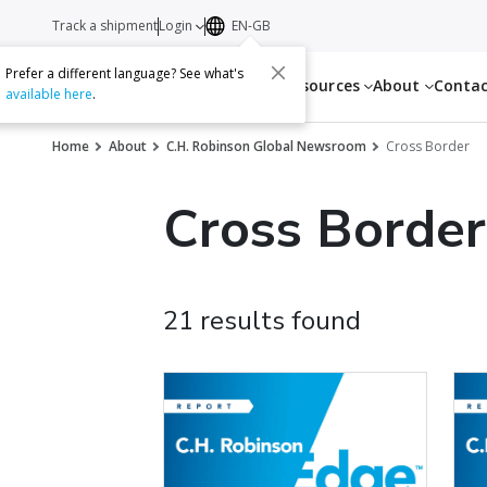
Track a shipment
Login
EN-GB
Prefer a different language? See what's
Services
Resources
About
Conta
available here
.
Home
About
C.H. Robinson Global Newsroom
Cross Border
Cross Border
21 results found