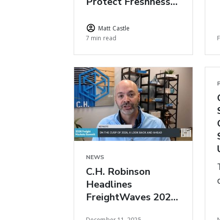
Protect Freshness
During Peak Floral
Season
Matt Castle
7 min read
NEWS
C.H. Robinson
Headlines
FreightWaves 2026
Freight Market
December 11, 2025