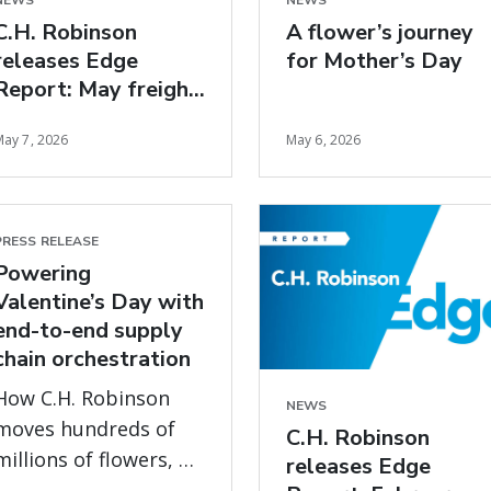
NEWS
NEWS
C.H. Robinson
A flower’s journey
releases Edge
for Mother’s Day
Report: May freight
market insights
May 7, 2026
May 6, 2026
PRESS RELEASE
Powering
Valentine’s Day with
end-to-end supply
chain orchestration
How C.H. Robinson
NEWS
moves hundreds of
C.H. Robinson
millions of flowers, on
releases Edge
time, every year, with