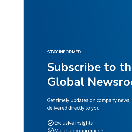
STAY INFORMED
Subscribe to t
Global Newsr
Get timely updates on company news,
delivered directly to you.
Exclusive insights
Major announcements