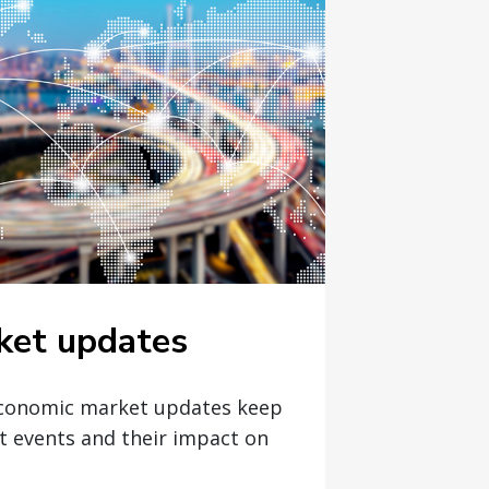
ket updates
economic market updates keep
t events and their impact on