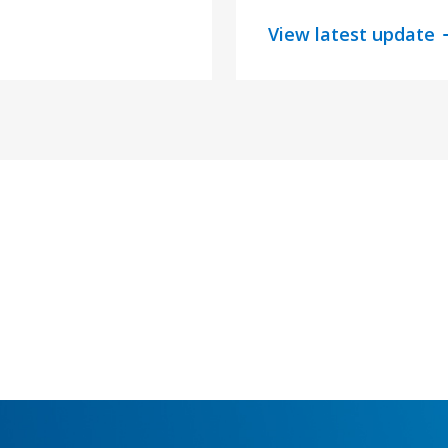
View latest update