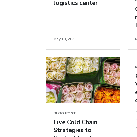
logistics center
May 13, 2026
BLOG POST
Five Cold Chain
Strategies to