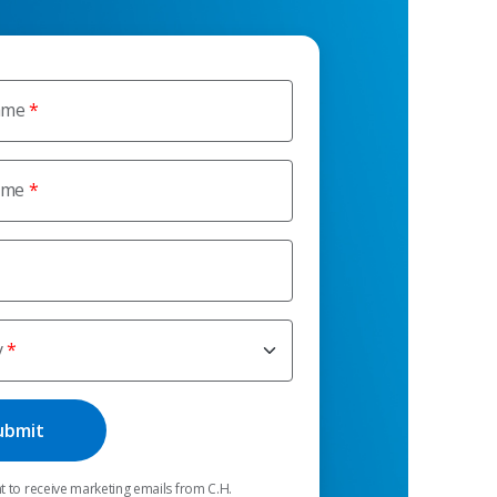
ame
ame
y
t to receive marketing emails from C.H.