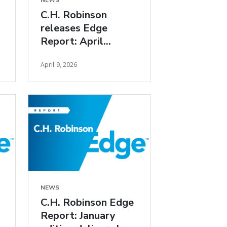
NEWS
C.H. Robinson
releases Edge
Report: April
freight market
April 9, 2026
insights
NEWS
C.H. Robinson Edge
Report: January