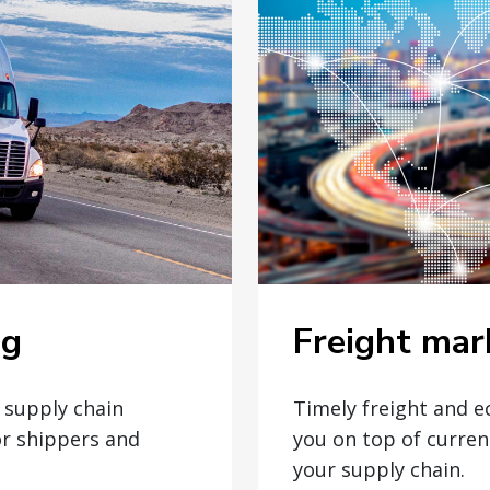
Freight mar
og
Timely freight and 
t supply chain
you on top of curren
or shippers and
your supply chain.