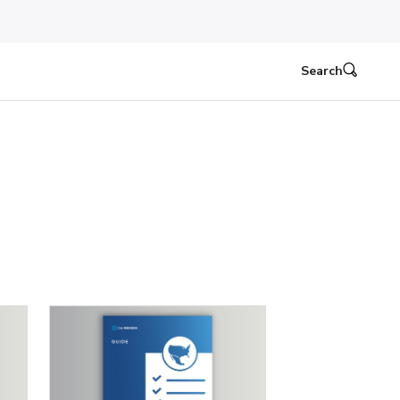
Search