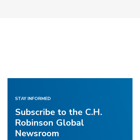
STAY INFORMED
Subscribe to the C.H.
Robinson Global
Newsroom