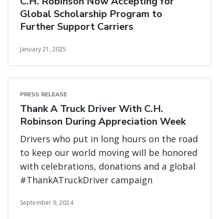
C.H. Robinson Now Accepting for
Global Scholarship Program to
Further Support Carriers
January 21, 2025
PRESS RELEASE
Thank A Truck Driver With C.H.
Robinson During Appreciation Week
Drivers who put in long hours on the road
to keep our world moving will be honored
with celebrations, donations and a global
#ThankATruckDriver campaign
September 9, 2024