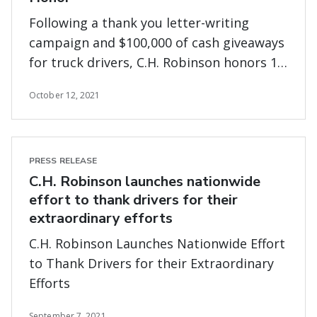
Following a thank you letter-writing
campaign and $100,000 of cash giveaways
for truck drivers, C.H. Robinson honors 17
exceptional carriers for going above and
October 12, 2021
beyond during extraordinary times
PRESS RELEASE
C.H. Robinson launches nationwide
effort to thank drivers for their
extraordinary efforts
C.H. Robinson Launches Nationwide Effort
to Thank Drivers for their Extraordinary
Efforts
September 7, 2021