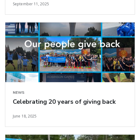
September 11, 2025
NEWS
Celebrating 20 years of giving back
June 18, 2025