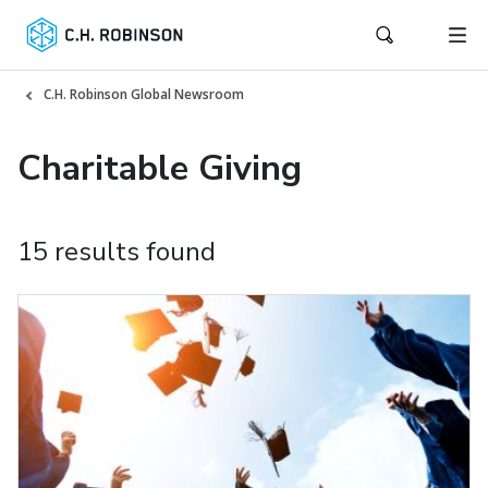
C.H. Robinson Global Newsroom
Charitable Giving
15 results found