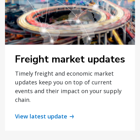
Freight market updates
Timely freight and economic market
updates keep you on top of current
events and their impact on your supply
chain.
View latest update