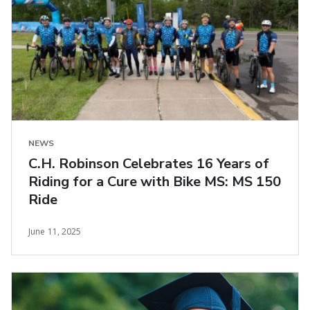
NEWS
C.H. Robinson Celebrates 16 Years of
Riding for a Cure with Bike MS: MS 150
Ride
June 11, 2025