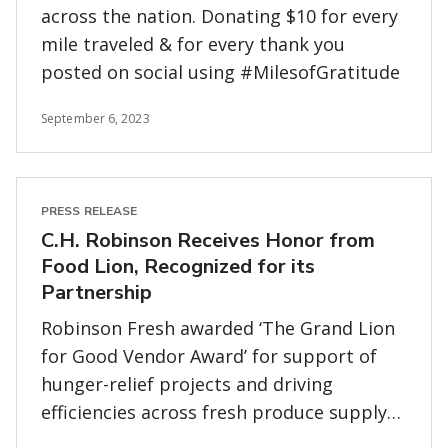
across the nation. Donating $10 for every
mile traveled & for every thank you
posted on social using #MilesofGratitude
September 6, 2023
PRESS RELEASE
C.H. Robinson Receives Honor from
Food Lion, Recognized for its
Partnership
Robinson Fresh awarded ‘The Grand Lion
for Good Vendor Award’ for support of
hunger-relief projects and driving
efficiencies across fresh produce supply
chain.