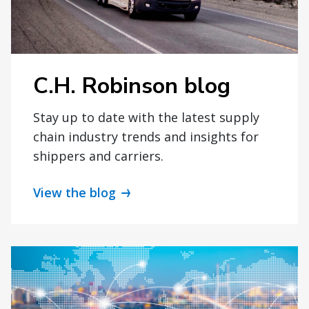
C.H. Robinson blog
Stay up to date with the latest supply
chain industry trends and insights for
shippers and carriers.
View the blog