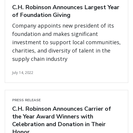
C.H. Robinson Announces Largest Year
of Foundation Giving
Company appoints new president of its
foundation and makes significant
investment to support local communities,
charities, and diversity of talent in the
supply chain industry
July 14, 2022
PRESS RELEASE
C.H. Robinson Announces Carrier of
the Year Award Winners with
Celebration and Donation in Their
Honor