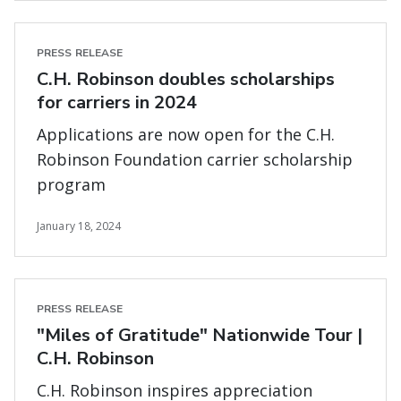
PRESS RELEASE
C.H. Robinson doubles scholarships
for carriers in 2024
Applications are now open for the C.H.
Robinson Foundation carrier scholarship
program
January 18, 2024
PRESS RELEASE
"Miles of Gratitude" Nationwide Tour |
C.H. Robinson
C.H. Robinson inspires appreciation