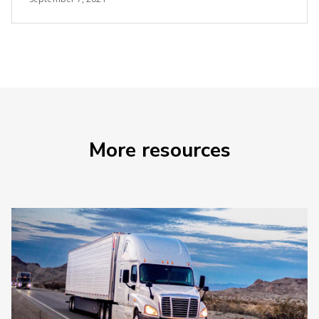
More resources