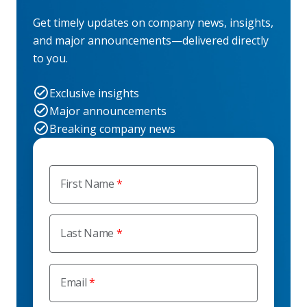
Get timely updates on company news, insights,
and major announcements—delivered directly
to you.
Exclusive insights
Major announcements
Breaking company news
First Name
Last Name
Email