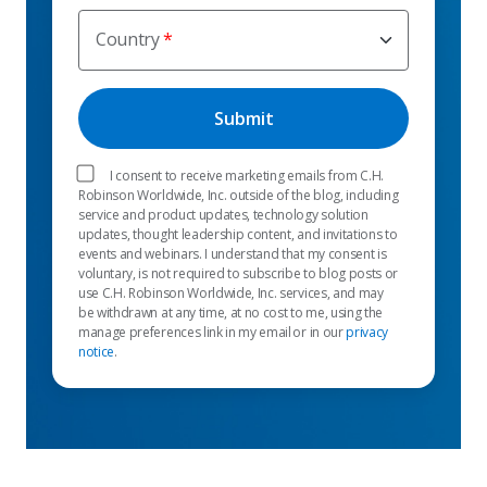
Country
I consent to receive marketing emails from C.H.
Robinson Worldwide, Inc. outside of the blog, including
service and product updates, technology solution
updates, thought leadership content, and invitations to
events and webinars. I understand that my consent is
voluntary, is not required to subscribe to blog posts or
use C.H. Robinson Worldwide, Inc. services, and may
be withdrawn at any time, at no cost to me, using the
manage preferences link in my email or in our
privacy
notice
.