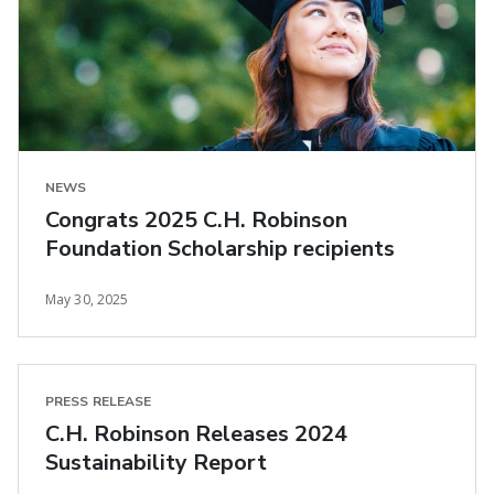
NEWS
Congrats 2025 C.H. Robinson
Foundation Scholarship recipients
May 30, 2025
PRESS RELEASE
C.H. Robinson Releases 2024
Sustainability Report