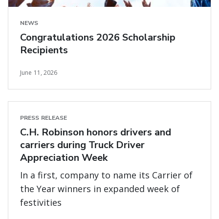
NEWS
Congratulations 2026 Scholarship
Recipients
June 11, 2026
PRESS RELEASE
C.H. Robinson honors drivers and
carriers during Truck Driver
Appreciation Week
In a first, company to name its Carrier of
the Year winners in expanded week of
festivities