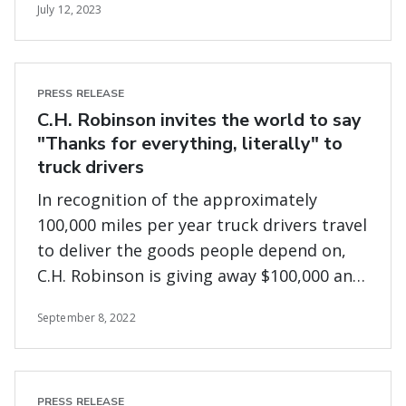
July 12, 2023
PRESS RELEASE
C.H. Robinson invites the world to say
"Thanks for everything, literally" to
truck drivers
In recognition of the approximately
100,000 miles per year truck drivers travel
to deliver the goods people depend on,
C.H. Robinson is giving away $100,000 and
donating up to $25,000 to Truckers Relief
September 8, 2022
Fund
PRESS RELEASE