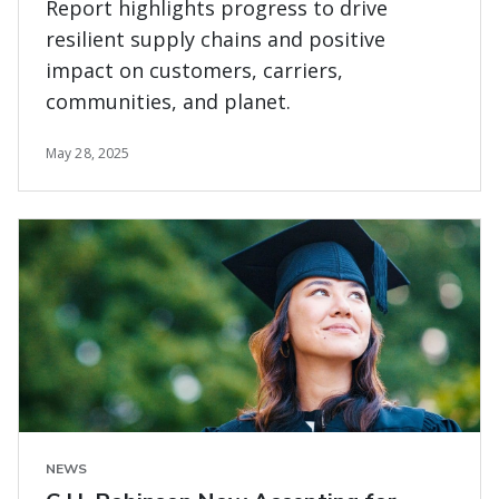
Report highlights progress to drive
resilient supply chains and positive
impact on customers, carriers,
communities, and planet.
May 28, 2025
NEWS