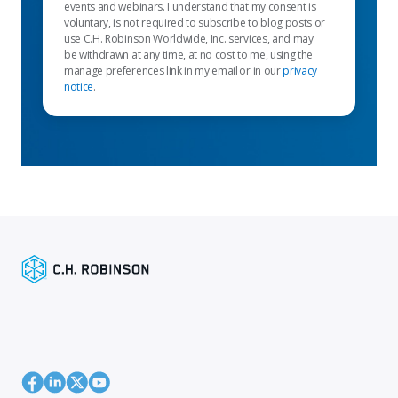
events and webinars. I understand that my consent is
voluntary, is not required to subscribe to blog posts or
use C.H. Robinson Worldwide, Inc. services, and may
be withdrawn at any time, at no cost to me, using the
manage preferences link in my email or in our
privacy
notice
.