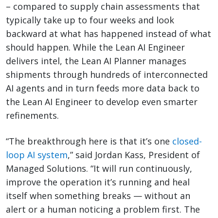
– compared to supply chain assessments that
typically take up to four weeks and look
backward at what has happened instead of what
should happen. While the Lean AI Engineer
delivers intel, the Lean AI Planner manages
shipments through hundreds of interconnected
AI agents and in turn feeds more data back to
the Lean AI Engineer to develop even smarter
refinements.
“The breakthrough here is that it’s one
closed-
loop AI system
,” said Jordan Kass, President of
Managed Solutions. “It will run continuously,
improve the operation it’s running and heal
itself when something breaks — without an
alert or a human noticing a problem first. The