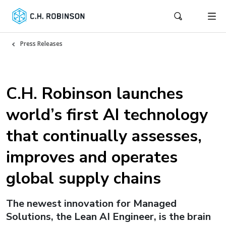
Press Releases
C.H. Robinson launches
world’s first AI technology
that continually assesses,
improves and operates
global supply chains
The newest innovation for Managed
Solutions, the Lean AI Engineer, is the brain