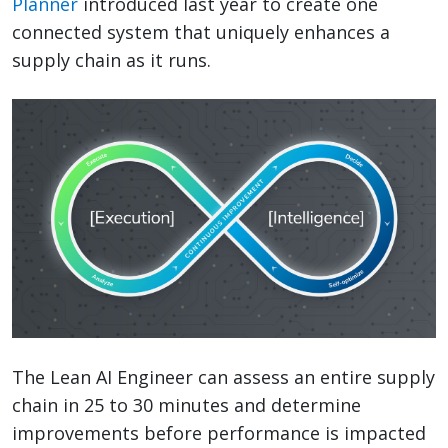
Planner
introduced last year to create one
connected system that uniquely enhances a
supply chain as it runs.
The Lean AI Engineer can assess an entire supply
chain in 25 to 30 minutes and determine
improvements before performance is impacted