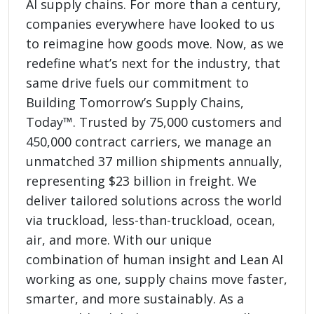
AI supply chains. For more than a century,
companies everywhere have looked to us
to reimagine how goods move. Now, as we
redefine what’s next for the industry, that
same drive fuels our commitment to
Building Tomorrow’s Supply Chains,
Today™. Trusted by 75,000 customers and
450,000 contract carriers, we manage an
unmatched 37 million shipments annually,
representing $23 billion in freight. We
deliver tailored solutions across the world
via truckload, less-than-truckload, ocean,
air, and more. With our unique
combination of human insight and Lean AI
working as one, supply chains move faster,
smarter, and more sustainably. As a