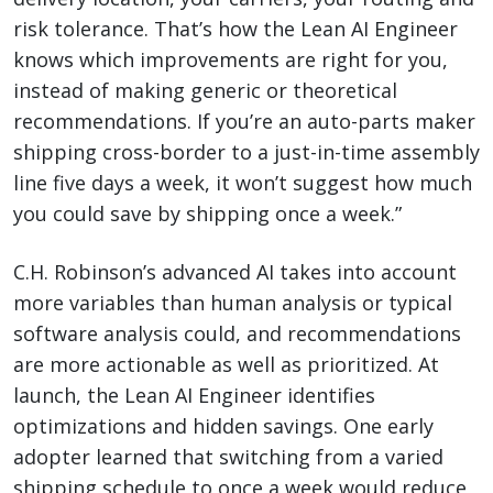
risk tolerance. That’s how the Lean AI Engineer
knows which improvements are right for you,
instead of making generic or theoretical
recommendations. If you’re an auto-parts maker
shipping cross-border to a just-in-time assembly
line five days a week, it won’t suggest how much
you could save by shipping once a week.”
C.H. Robinson’s advanced AI takes into account
more variables than human analysis or typical
software analysis could, and recommendations
are more actionable as well as prioritized. At
launch, the Lean AI Engineer identifies
optimizations and hidden savings. One early
adopter learned that switching from a varied
shipping schedule to once a week would reduce