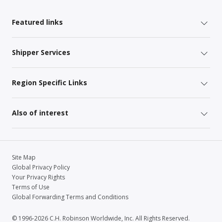
Featured links
Shipper Services
Region Specific Links
Also of interest
Site Map
Global Privacy Policy
Your Privacy Rights
Terms of Use
Global Forwarding Terms and Conditions
© 1996-2026 C.H. Robinson Worldwide, Inc. All Rights Reserved.