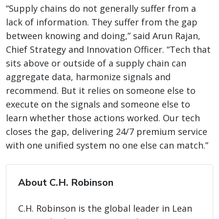
“Supply chains do not generally suffer from a
lack of information. They suffer from the gap
between knowing and doing,” said Arun Rajan,
Chief Strategy and Innovation Officer. “Tech that
sits above or outside of a supply chain can
aggregate data, harmonize signals and
recommend. But it relies on someone else to
execute on the signals and someone else to
learn whether those actions worked. Our tech
closes the gap, delivering 24/7 premium service
with one unified system no one else can match.”
About C.H. Robinson
C.H. Robinson is the global leader in Lean