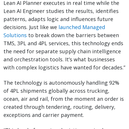
Lean AI Planner executes in real time while the
Lean AI Engineer studies the results, identifies
patterns, adapts logic and influences future
decisions. Just like we
launched Managed
Solutions
to break down the barriers between
TMS, 3PL and 4PL services, this technology ends
the need for separate supply chain intelligence
and orchestration tools. It’s what businesses
with complex logistics have wanted for decades.”
The technology is autonomously handling 92%
of 4PL shipments globally across trucking,
ocean, air and rail, from the moment an order is
created through tendering, routing, delivery,
exceptions and carrier payment.