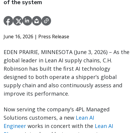
of the system
June 16, 2026
| Press Release
EDEN PRAIRIE, MINNESOTA (June 3, 2026) – As the
global leader in Lean AI supply chains, C.H.
Robinson has built the first AI technology
designed to both operate a shipper’s global
supply chain and also continuously assess and
improve its performance.
Now serving the company’s 4PL Managed
Solutions customers, a new
Lean AI
Engineer
works in concert with the
Lean AI