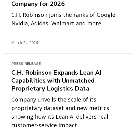
Company for 2026
C.H. Robinson joins the ranks of Google,
Nvidia, Adidas, Walmart and more
March 24, 2026
PRESS RELEASE
C.H. Robinson Expands Lean AI
Capabilities with Unmatched
Proprietary Logistics Data
Company unveils the scale of its
proprietary dataset and new metrics
showing how its Lean AI delivers real
customer-service impact