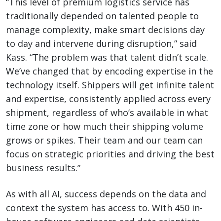
“This level of premium logistics service has
traditionally depended on talented people to
manage complexity, make smart decisions day
to day and intervene during disruption,” said
Kass. “The problem was that talent didn’t scale.
We’ve changed that by encoding expertise in the
technology itself. Shippers will get infinite talent
and expertise, consistently applied across every
shipment, regardless of who’s available in what
time zone or how much their shipping volume
grows or spikes. Their team and our team can
focus on strategic priorities and driving the best
business results.”
As with all AI, success depends on the data and
context the system has access to. With 450 in-