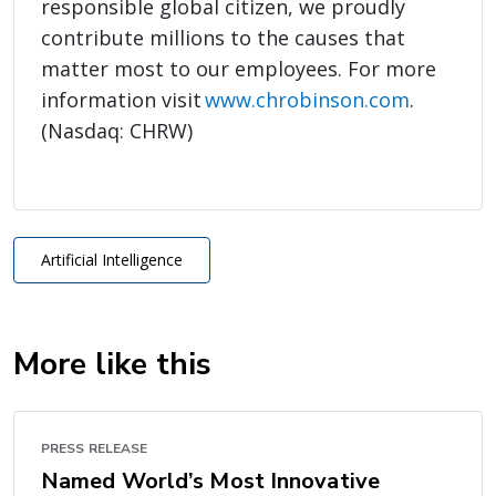
responsible global citizen, we proudly
contribute millions to the causes that
matter most to our employees. For more
information visit
www.chrobinson.com
.
(Nasdaq: CHRW)
Artificial Intelligence
More like this
PRESS RELEASE
Named World’s Most Innovative