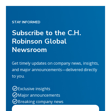
STAY INFORMED
Subscribe to the C.H.
Robinson Global
Newsroom
Get timely updates on company news, insights,
and major announcements—delivered directly
to you.
Exclusive insights
Major announcements
Breaking company news