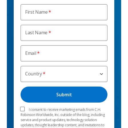
First Name
Last Name
Email
Country
I consent to receive marketing emails from C.H.
Robinson Worldwide, Inc. outside of the blog, including
service and product updates, technology solution
updates, thought leadership content, and invitations to