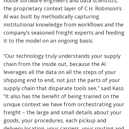
house software engineers and data scientists,
the proprietary context layer of C.H. Robinson’s
AI was built by methodically capturing
institutional knowledge from workflows and the
company’s seasoned freight experts and feeding
it to the model on an ongoing basis.
“Our technology truly understands your supply
chain from the inside out, because the AI
leverages all the data on all the steps of your
shipping end to end, not just the parts of your
supply chain that disparate tools see,” said Kass.
“It also has the benefit of being trained on the
unique context we have from orchestrating your
freight – the large and small details about your
goods, your procedures, each pickup and
delivery location, your carriers, your routing and