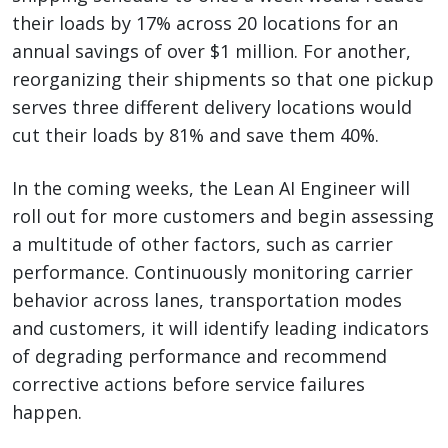
their loads by 17% across 20 locations for an
annual savings of over $1 million. For another,
reorganizing their shipments so that one pickup
serves three different delivery locations would
cut their loads by 81% and save them 40%.
In the coming weeks, the Lean AI Engineer will
roll out for more customers and begin assessing
a multitude of other factors, such as carrier
performance. Continuously monitoring carrier
behavior across lanes, transportation modes
and customers, it will identify leading indicators
of degrading performance and recommend
corrective actions before service failures
happen.