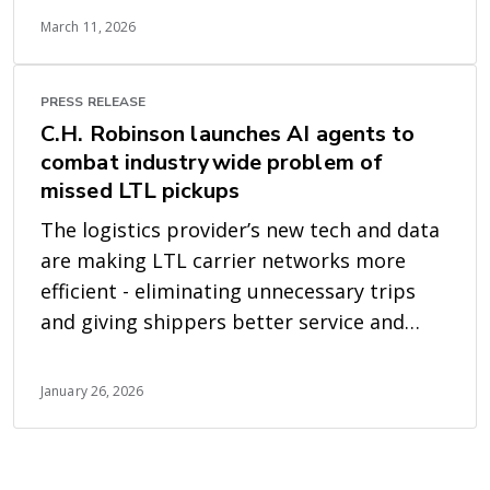
March 11, 2026
PRESS RELEASE
C.H. Robinson launches AI agents to
combat industrywide problem of
missed LTL pickups
The logistics provider’s new tech and data
are making LTL carrier networks more
efficient - eliminating unnecessary trips
and giving shippers better service and
earlier visibility
January 26, 2026