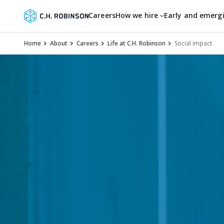
Careers
How we hire
Early and emerg
Home
About
Careers
Life at C.H. Robinson
Social impact