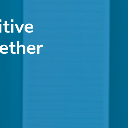
itive
ether