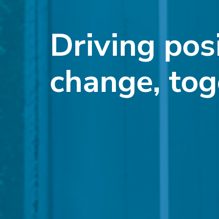
Driving pos
change, tog