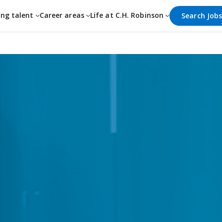
ing talent
Career areas
Life at C.H. Robinson
Search Job