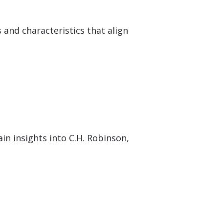
 and characteristics that align
in insights into C.H. Robinson,