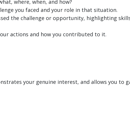
, what, where, when, and how?
lenge you faced and your role in that situation.
sed the challenge or opportunity, highlighting skills
our actions and how you contributed to it.
strates your genuine interest, and allows you to ga