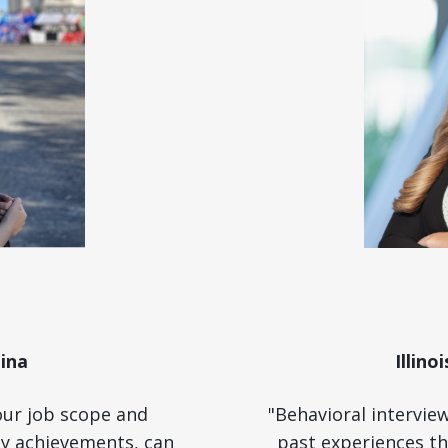
ina
Illino
our job scope and
"Behavioral intervie
key achievements, can
past experiences th