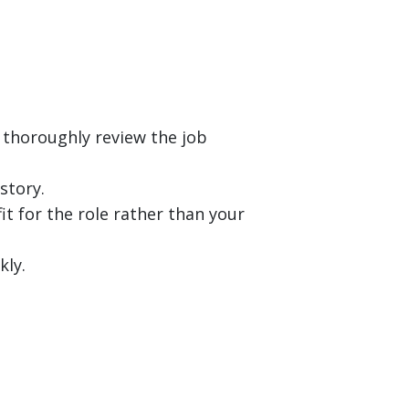
 thoroughly review the job
story.
it for the role rather than your
kly.