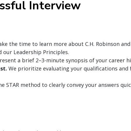
ssful Interview
ke the time to learn more about C.H. Robinson and
nd our Leadership Principles.
resent a brief 2–3-minute synopsis of your career hi
st.
We prioritize evaluating your qualifications and f
the STAR method to clearly convey your answers quic