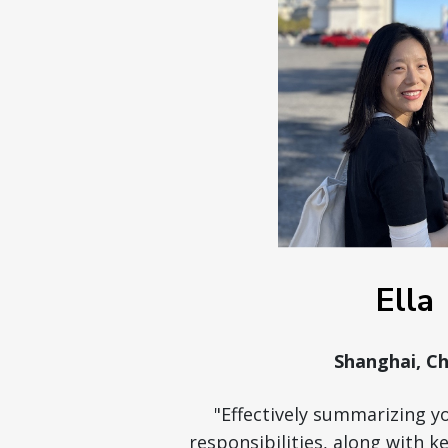
Ella
Shanghai, Ch
"Effectively summarizing y
responsibilities, along with 