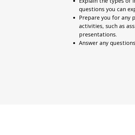
Explain the types of 
questions you can ex
Prepare you for any p
activities, such as a
presentations.
Answer any questions