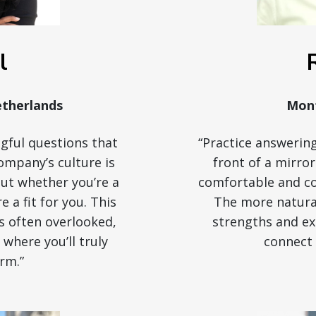
l
therlands
Mont
gful questions that
“Practice answering
ompany’s culture is
front of a mirro
bout whether you’re a
comfortable and con
re a fit for you. This
The more natural
is often overlooked,
strengths and exp
e where you’ll truly
connect 
rm.”