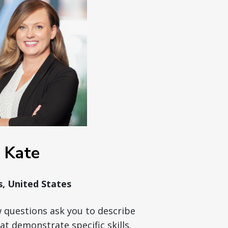
Kate
is, United States
w questions ask you to describe
at demonstrate specific skills.