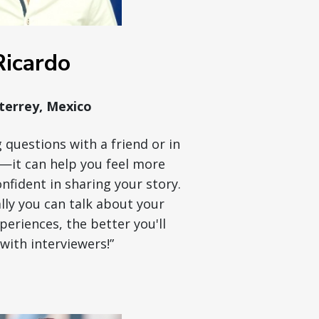
Ricardo
errey, Mexico
 questions with a friend or in
r—it can help you feel more
fident in sharing your story.
ly you can talk about your
eriences, the better you'll
with interviewers!”