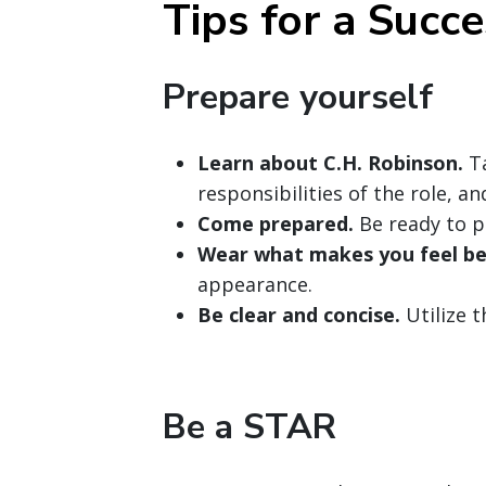
Tips for a Succe
Prepare yourself
Learn about C.H. Robinson.
Ta
responsibilities of the role, a
Come prepared.
Be ready to p
Wear what makes you feel be
appearance.
Be clear and concise.
Utilize 
Be a STAR