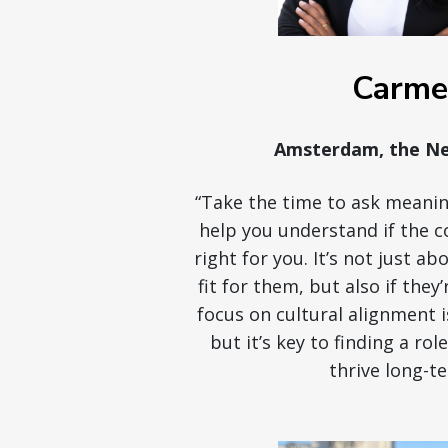
Carme
Amsterdam, the Ne
“Take the time to ask meanin
help you understand if the c
right for you. It’s not just a
fit for them, but also if they’
focus on cultural alignment 
but it’s key to finding a rol
thrive long-te