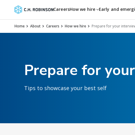
Careers
How we hire
Early and emerg
Home
About
Careers
How we hire
Prepare for your intervie
Prepare for your
Tips to showcase your best self