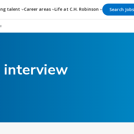
ing talent
Career areas
Life at C.H. Robinson
Search Job
w
 interview