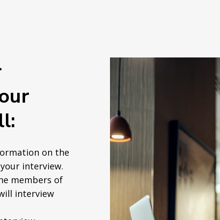
r
your
l:
formation on the
your interview.
the members of
will interview