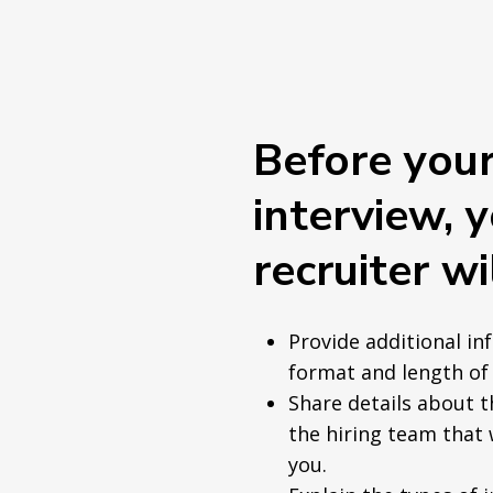
Before you
interview, 
recruiter wil
Provide additional in
format and length of 
Share details about 
the hiring team that 
you.