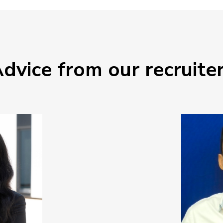
dvice from our recruite