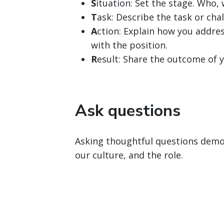
S
ituation: Set the stage. Who
T
ask: Describe the task or chal
A
ction: Explain how you addres
with the position.
R
esult: Share the outcome of y
Ask questions
Asking thoughtful questions demon
our culture, and the role.