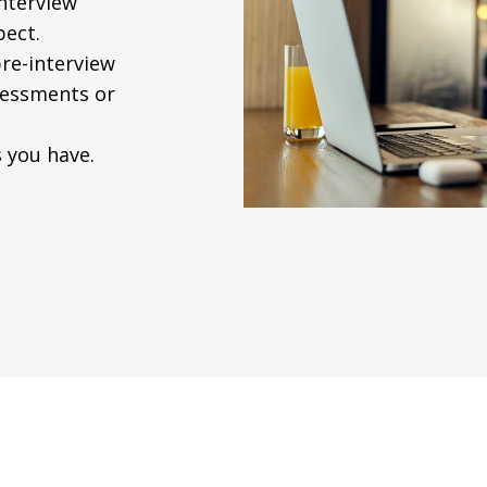
interview
pect.
re-interview
ssessments or
 you have.