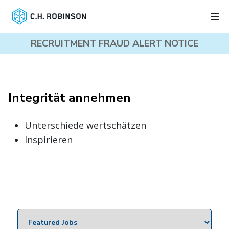
RECRUITMENT FRAUD ALERT NOTICE
Integrität annehmen
Unterschiede wertschätzen
Inspirieren