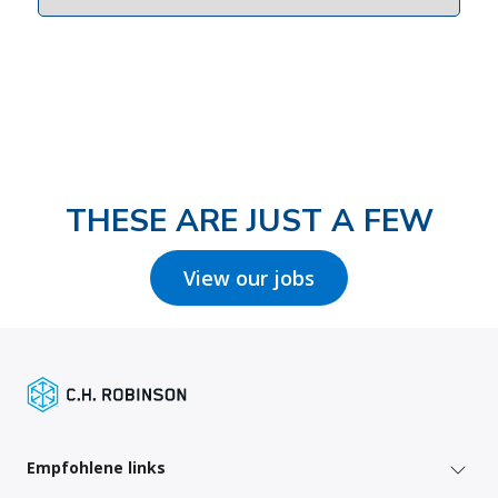
THESE ARE JUST A FEW
View our jobs
Empfohlene links