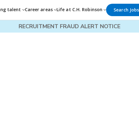
ing talent
Career areas
Life at C.H. Robinson
Search Job
RECRUITMENT FRAUD ALERT NOTICE