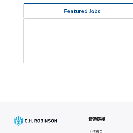
Featured Jobs
精选链接
工作机会