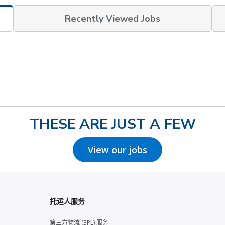
Recently Viewed Jobs
THESE ARE JUST A FEW
View our jobs
托运人服务
第三方物流 (3PL) 服务