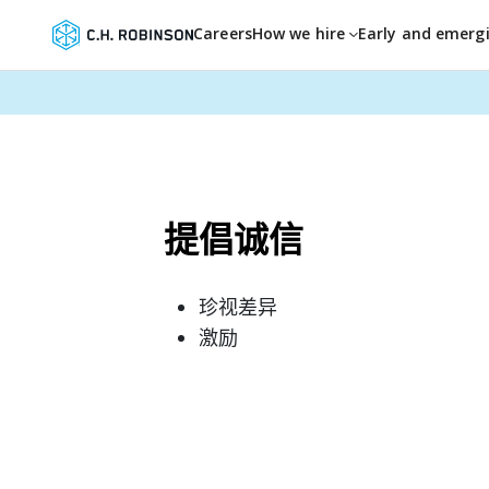
Careers
How we hire
Early and emerg
提倡诚信
珍视差异
激励