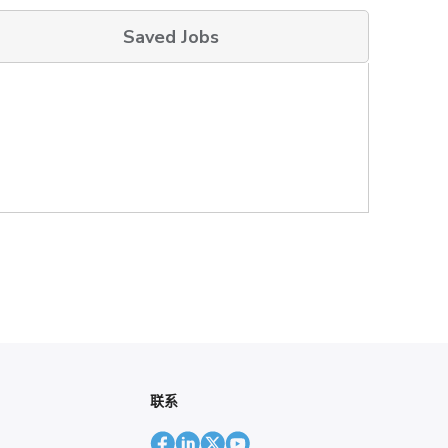
Saved Jobs
联系