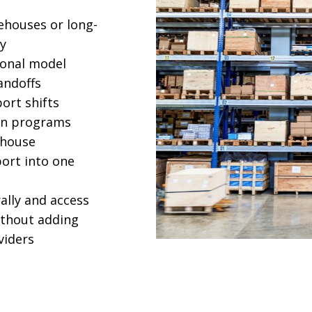
ehouses or long-
ly
ional model
andoffs
port shifts
on programs
ehouse
port into one
ally and access
ithout adding
oviders