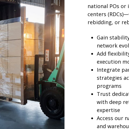
national POs or 
centers (RDCs)—
rebidding, or re
Gain stabili
network evol
Add flexibili
execution mo
Integrate par
strategies a
programs
Trust dedic
with deep re
expertise
Access our n
and warehou