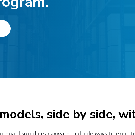
rogram.
rt
 models, side by side, wi
repaid suppliers navigate multiple ways to execut