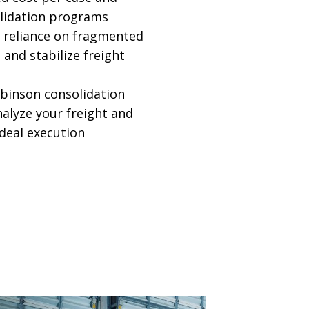
lidation programs
 reliance on fragmented
 and stabilize freight
obinson consolidation
nalyze your freight and
ideal execution