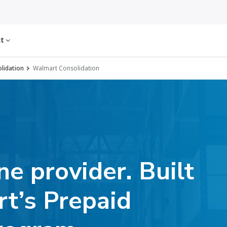
ct
olidation
Walmart Consolidation
e provider. Built
rt’s Prepaid