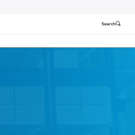
Search