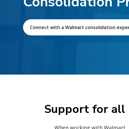
Consolidation P
Connect with a Walmart consolidation expe
Support for all
When working with Walmart, p