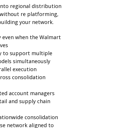
into regional distribution
without re platforming,
building your network.
ty even when the Walmart
ves
ty to support multiple
dels simultaneously
allel execution
cross consolidation
ated account managers
tail and supply chain
ationwide consolidation
se network aligned to