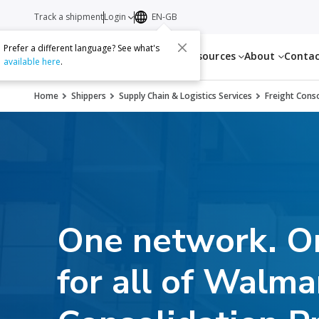
Track a shipment
Login
EN-GB
Prefer a different language? See what's
Services
Resources
About
Conta
available here
.
Home
Shippers
Supply Chain & Logistics Services
Freight Cons
One network. On
for all of Walma