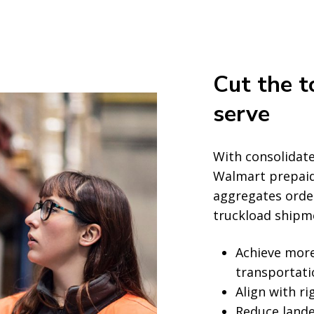
Cut the t
serve
With consolidate
Walmart prepaid
aggregates orders
truckload shipm
Achieve more
transportat
Align with ri
Reduce lande