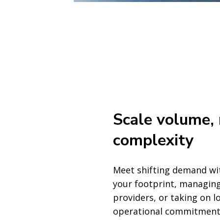
Scale volume,
complexity
Meet shifting demand wi
your footprint, managing
providers, or taking on 
operational commitment