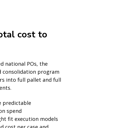
otal cost to
d national POs, the
 consolidation program
 into full pallet and full
ents.
 predictable
ion spend
ght fit execution models
d cost per case and