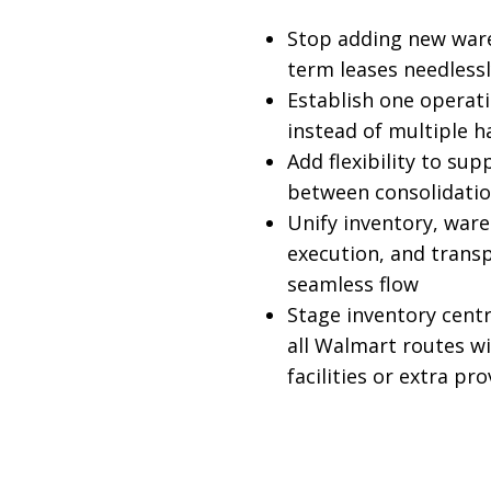
Stop adding new war
term leases needless
Establish one operat
instead of multiple h
Add flexibility to sup
between consolidati
Unify inventory, war
execution, and trans
seamless flow
Stage inventory centr
all Walmart routes w
facilities or extra pr