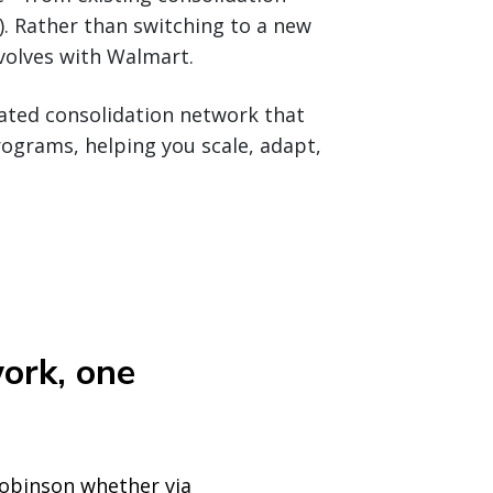
. Rather than switching to a new
evolves with Walmart.
grated consolidation network that
ograms, helping you scale, adapt,
ork, one
Robinson whether via