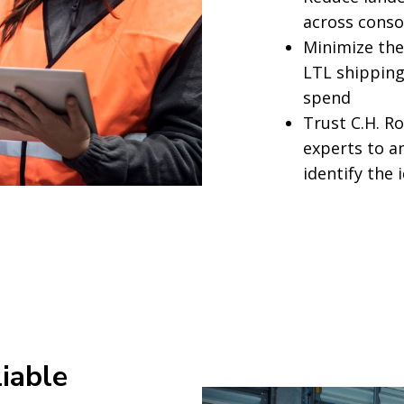
across conso
Minimize the
LTL shipping
spend
Trust C.H. R
experts to a
identify the 
liable