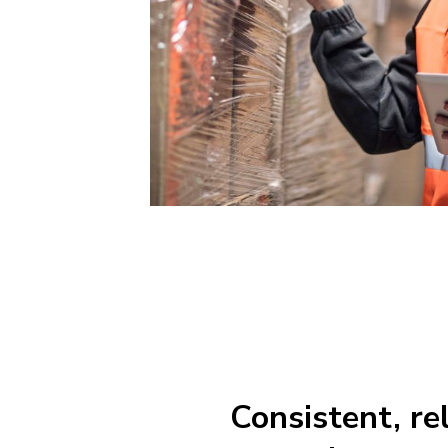
Consistent, re