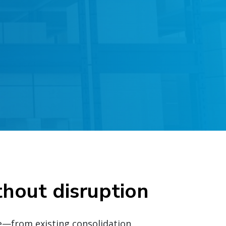
thout disruption
e—from existing consolidation