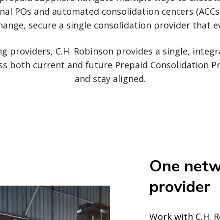
onal POs and automated consolidation centers (ACCs)
hange, secure a single consolidation provider that 
ng providers, C.H. Robinson provides a single, inte
s both current and future Prepaid Consolidation Pr
and stay aligned.
One netw
provider
Work with C.H. 