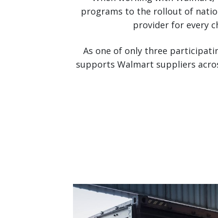
programs to the rollout of nati
provider for every c
As one of only three participati
supports Walmart suppliers acros