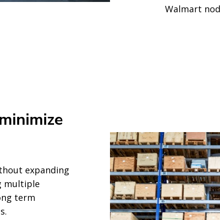
Walmart nod
 minimize
thout expanding
 multiple
long term
s.