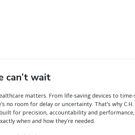
e can’t wait
ealthcare matters. From life-saving devices to time-
’s no room for delay or uncertainty. That’s why C.H
 built for precision, accountability and performance, 
 exactly when and how they’re needed.