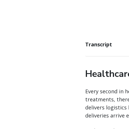
Transcript
Healthcar
Every second in h
treatments, there
delivers logistics
deliveries arrive