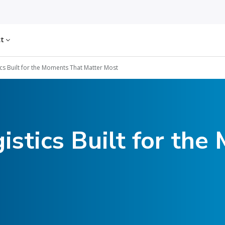
ct
ics Built for the Moments That Matter Most
istics Built for th