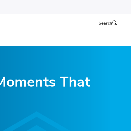
Search
e Moments That