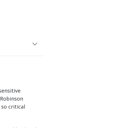
sensitive
. Robinson
so critical