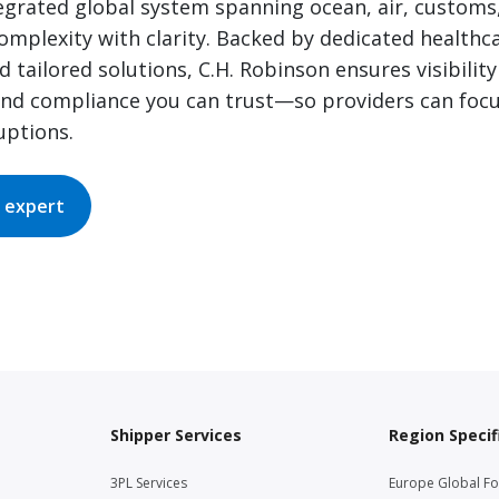
tegrated global system spanning ocean, air, customs
omplexity with clarity. Backed by dedicated healthc
 tailored solutions, C.H. Robinson ensures visibility
and compliance you can trust—so providers can focu
uptions.
 expert
Shipper Services
Region Specif
3PL Services
Europe Global F