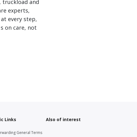
, truckload and
are experts,
 at every step,
s on care, not
ic Links
Also of interest
orwarding General Terms