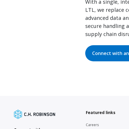
With a single, in
LTL, we replace c
advanced data and
secure handling 
supply chain disr
Connect with an
Featured links
Careers