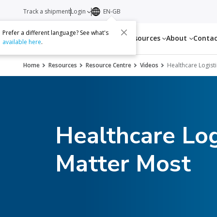
Track a shipment
Login
EN-GB
Prefer a different language? See what's
Services
Resources
About
Conta
available here
.
Home
Resources
Resource Centre
Videos
Healthcare Logist
Healthcare Log
Matter Most