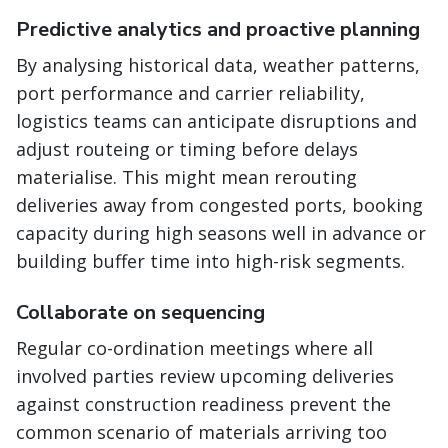
Predictive analytics and proactive planning
By analysing historical data, weather patterns,
port performance and carrier reliability,
logistics teams can anticipate disruptions and
adjust routeing or timing before delays
materialise. This might mean rerouting
deliveries away from congested ports, booking
capacity during high seasons well in advance or
building buffer time into high-risk segments.
Collaborate on sequencing
Regular co-ordination meetings where all
involved parties review upcoming deliveries
against construction readiness prevent the
common scenario of materials arriving too