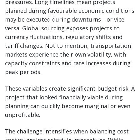
pressures. Long timelines mean projects
planned during favourable economic conditions
may be executed during downturns—or vice
versa. Global sourcing exposes projects to
currency fluctuations, regulatory shifts and
tariff changes. Not to mention, transportation
markets experience their own volatility, with
capacity constraints and rate increases during
peak periods.
These variables create significant budget risk. A
project that looked financially viable during
planning can quickly become marginal or even
unprofitable.
The challenge intensifies when balancing cost