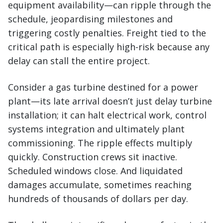
equipment availability—can ripple through the
schedule, jeopardising milestones and
triggering costly penalties. Freight tied to the
critical path is especially high-risk because any
delay can stall the entire project.
Consider a gas turbine destined for a power
plant—its late arrival doesn’t just delay turbine
installation; it can halt electrical work, control
systems integration and ultimately plant
commissioning. The ripple effects multiply
quickly. Construction crews sit inactive.
Scheduled windows close. And liquidated
damages accumulate, sometimes reaching
hundreds of thousands of dollars per day.