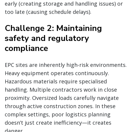
early (creating storage and handling issues) or
too late (causing schedule delays).
Challenge 2: Maintaining
safety and regulatory
compliance
EPC sites are inherently high-risk environments.
Heavy equipment operates continuously.
Hazardous materials require specialised
handling. Multiple contractors work in close
proximity. Oversized loads carefully navigate
through active construction zones. In these
complex settings, poor logistics planning
doesn’t just create inefficiency—it creates
danger.