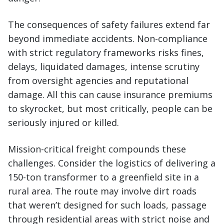
The consequences of safety failures extend far
beyond immediate accidents. Non-compliance
with strict regulatory frameworks risks fines,
delays, liquidated damages, intense scrutiny
from oversight agencies and reputational
damage. All this can cause insurance premiums
to skyrocket, but most critically, people can be
seriously injured or killed.
Mission-critical freight compounds these
challenges. Consider the logistics of delivering a
150-ton transformer to a greenfield site in a
rural area. The route may involve dirt roads
that weren’t designed for such loads, passage
through residential areas with strict noise and