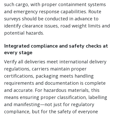
such cargo, with proper containment systems
and emergency response capabilities. Route
surveys should be conducted in advance to
identify clearance issues, road weight limits and
potential hazards.
Integrated compliance and safety checks at
every stage
Verify all deliveries meet international delivery
regulations, carriers maintain proper
certifications, packaging meets handling
requirements and documentation is complete
and accurate. For hazardous materials, this
means ensuring proper classification, labelling
and manifesting—not just for regulatory
compliance, but for the safety of everyone