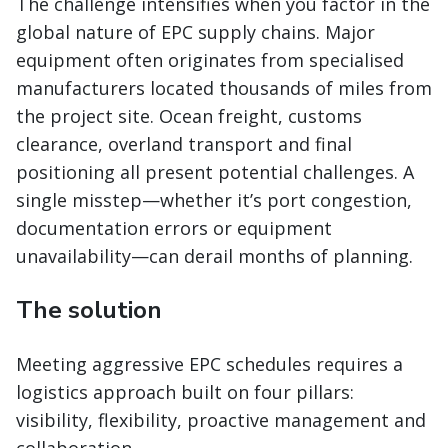
The challenge intensifies when you factor in the
global nature of EPC supply chains. Major
equipment often originates from specialised
manufacturers located thousands of miles from
the project site. Ocean freight, customs
clearance, overland transport and final
positioning all present potential challenges. A
single misstep—whether it’s port congestion,
documentation errors or equipment
unavailability—can derail months of planning.
The solution
Meeting aggressive EPC schedules requires a
logistics approach built on four pillars:
visibility, flexibility, proactive management and