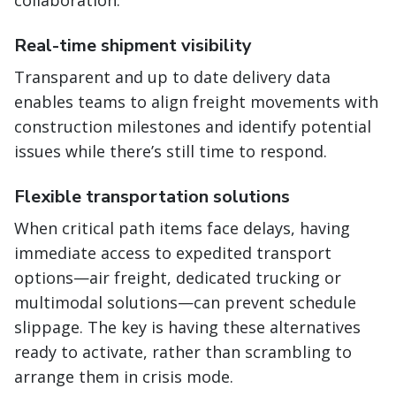
collaboration.
Real-time shipment visibility
Transparent and up to date delivery data
enables teams to align freight movements with
construction milestones and identify potential
issues while there’s still time to respond.
Flexible transportation solutions
When critical path items face delays, having
immediate access to expedited transport
options—air freight, dedicated trucking or
multimodal solutions—can prevent schedule
slippage. The key is having these alternatives
ready to activate, rather than scrambling to
arrange them in crisis mode.