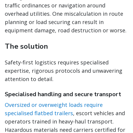
traffic ordinances or navigation around
overhead utilities. One miscalculation in route
planning or load securing can result in
equipment damage, road destruction or worse.
The solution
Safety-first logistics requires specialised
expertise, rigorous protocols and unwavering
attention to detail.
Specialised handling and secure transport
Oversized or overweight loads require
specialised flatbed trailers
, escort vehicles and
operators trained in heavy-haul transport.
Hazardous materials need carriers certified for