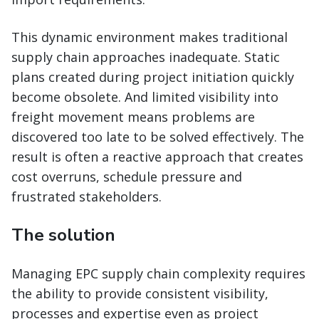
This dynamic environment makes traditional
supply chain approaches inadequate. Static
plans created during project initiation quickly
become obsolete. And limited visibility into
freight movement means problems are
discovered too late to be solved effectively. The
result is often a reactive approach that creates
cost overruns, schedule pressure and
frustrated stakeholders.
The solution
Managing EPC supply chain complexity requires
the ability to provide consistent visibility,
processes and expertise even as project