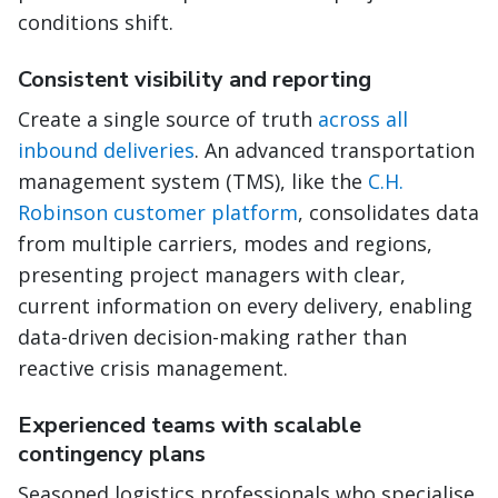
conditions shift.
Consistent visibility and reporting
Create a single source of truth
across all
inbound deliveries
. An advanced transportation
management system (TMS), like the
C.H.
Robinson customer platform
, consolidates data
from multiple carriers, modes and regions,
presenting project managers with clear,
current information on every delivery, enabling
data-driven decision-making rather than
reactive crisis management.
Experienced teams with scalable
contingency plans
Seasoned logistics professionals who specialise