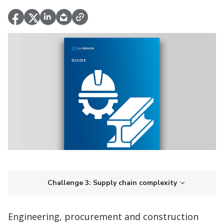
Challenge 3: Supply chain complexity
Engineering, procurement and construction