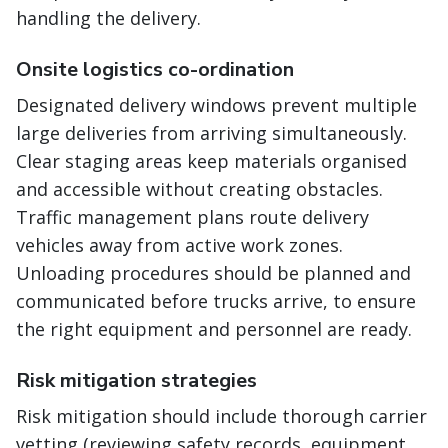
handling the delivery.
Onsite logistics co-ordination
Designated delivery windows prevent multiple
large deliveries from arriving simultaneously.
Clear staging areas keep materials organised
and accessible without creating obstacles.
Traffic management plans route delivery
vehicles away from active work zones.
Unloading procedures should be planned and
communicated before trucks arrive, to ensure
the right equipment and personnel are ready.
Risk mitigation strategies
Risk mitigation should include thorough carrier
vetting (reviewing safety records, equipment