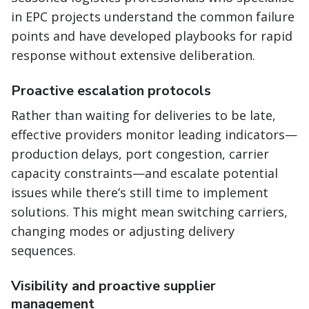
in EPC projects understand the common failure
points and have developed playbooks for rapid
response without extensive deliberation.
Proactive escalation protocols
Rather than waiting for deliveries to be late,
effective providers monitor leading indicators—
production delays, port congestion, carrier
capacity constraints—and escalate potential
issues while there’s still time to implement
solutions. This might mean switching carriers,
changing modes or adjusting delivery
sequences.
Visibility and proactive supplier
management