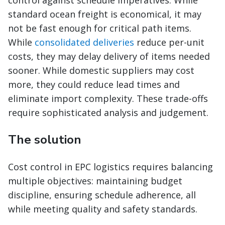
control against schedule imperatives. While
standard ocean freight is economical, it may
not be fast enough for critical path items.
While
consolidated deliveries
reduce per-unit
costs, they may delay delivery of items needed
sooner. While domestic suppliers may cost
more, they could reduce lead times and
eliminate import complexity. These trade-offs
require sophisticated analysis and judgement.
The solution
Cost control in EPC logistics requires balancing
multiple objectives: maintaining budget
discipline, ensuring schedule adherence, all
while meeting quality and safety standards.