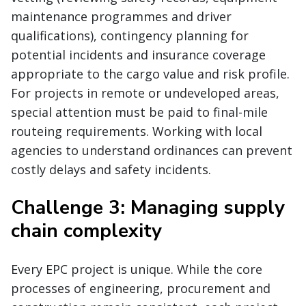
maintenance programmes and driver
qualifications), contingency planning for
potential incidents and insurance coverage
appropriate to the cargo value and risk profile.
For projects in remote or undeveloped areas,
special attention must be paid to final-mile
routeing requirements. Working with local
agencies to understand ordinances can prevent
costly delays and safety incidents.
Challenge 3: Managing supply
chain complexity
Every EPC project is unique. While the core
processes of engineering, procurement and