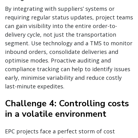
By integrating with suppliers’ systems or
requiring regular status updates, project teams
can gain visibility into the entire order-to-
delivery cycle, not just the transportation
segment. Use technology and a TMS to monitor
inbound orders, consolidate deliveries and
optimise modes. Proactive auditing and
compliance tracking can help to identify issues
early, minimise variability and reduce costly
last-minute expedites.
Challenge 4: Controlling costs
in a volatile environment
EPC projects face a perfect storm of cost