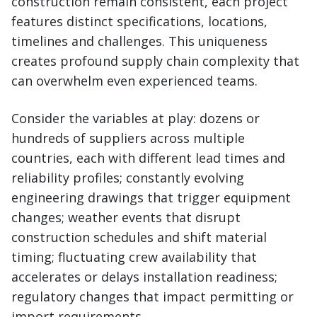
construction remain consistent, each project
features distinct specifications, locations,
timelines and challenges. This uniqueness
creates profound supply chain complexity that
can overwhelm even experienced teams.
Consider the variables at play: dozens or
hundreds of suppliers across multiple
countries, each with different lead times and
reliability profiles; constantly evolving
engineering drawings that trigger equipment
changes; weather events that disrupt
construction schedules and shift material
timing; fluctuating crew availability that
accelerates or delays installation readiness;
regulatory changes that impact permitting or
import requirements.