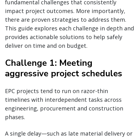
fundamental challenges that consistently
impact project outcomes. More importantly,
there are proven strategies to address them.
This guide explores each challenge in depth and
provides actionable solutions to help safely
deliver on time and on budget.
Challenge 1: Meeting
aggressive project schedules
EPC projects tend to run on razor-thin
timelines with interdependent tasks across
engineering, procurement and construction
phases.
A single delay—such as late material delivery or