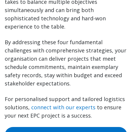
takes to balance multiple objectives
simultaneously and can bring both
sophisticated technology and hard-won
experience to the table.
By addressing these four fundamental
challenges with comprehensive strategies, your
organisation can deliver projects that meet
schedule commitments, maintain exemplary
safety records, stay within budget and exceed
stakeholder expectations.
For personalised support and tailored logistics
solutions,
connect with our experts
to ensure
your next EPC project is a success.