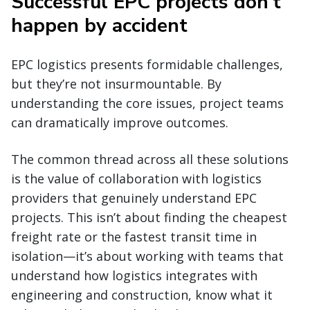
Successful EPC projects don’t
happen by accident
EPC logistics presents formidable challenges,
but they’re not insurmountable. By
understanding the core issues, project teams
can dramatically improve outcomes.
The common thread across all these solutions
is the value of collaboration with logistics
providers that genuinely understand EPC
projects. This isn’t about finding the cheapest
freight rate or the fastest transit time in
isolation—it’s about working with teams that
understand how logistics integrates with
engineering and construction, know what it