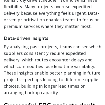
items truly drive schedule risk and which have
flexibility. Many projects overuse expedited
delivery because everything feels urgent. Data-
driven prioritisation enables teams to focus on
premium services where they matter most.
Data-driven insights
By analysing past projects, teams can see which
suppliers consistently require expedited
delivery, which routes encounter delays and
which commodities face lead time variability.
These insights enable better planning in future
projects—perhaps leading to different supplier
choices, building in longer lead times or
arranging backup capacity.