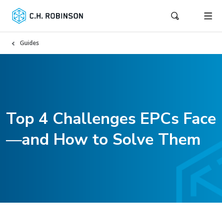
Guides
Top 4 Challenges EPCs Face
—and How to Solve Them