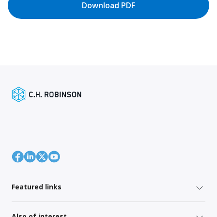
Download PDF
Featured links
Also of interest