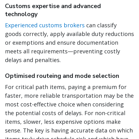
Customs expertise and advanced
technology
Experienced customs brokers
can classify
goods correctly, apply available duty reductions
or exemptions and ensure documentation
meets all requirements—preventing costly
delays and penalties.
Optimised routeing and mode selection
For critical path items, paying a premium for
faster, more reliable transportation may be the
most cost-effective choice when considering
the potential costs of delays. For non-critical
items, slower, less expensive options make
sense. The key is having accurate data on which