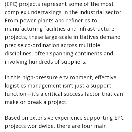
(EPC) projects represent some of the most
complex undertakings in the industrial sector.
From power plants and refineries to
manufacturing facilities and infrastructure
projects, these large-scale initiatives demand
precise co-ordination across multiple
disciplines, often spanning continents and
involving hundreds of suppliers.
In this high-pressure environment, effective
logistics management isn’t just a support
function—it’s a critical success factor that can
make or break a project.
Based on extensive experience supporting EPC
projects worldwide, there are four main