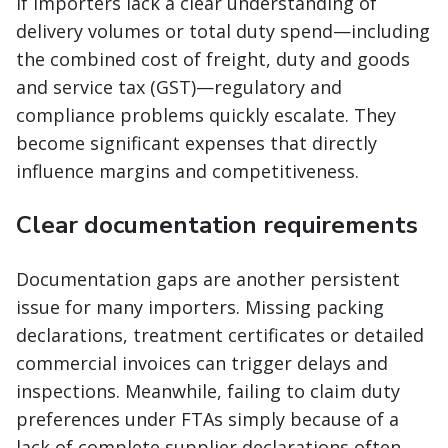
If importers lack a clear understanding of
delivery volumes or total duty spend—including
the combined cost of freight, duty and goods
and service tax (GST)—regulatory and
compliance problems quickly escalate. They
become significant expenses that directly
influence margins and competitiveness.
Clear documentation requirements
Documentation gaps are another persistent
issue for many importers. Missing packing
declarations, treatment certificates or detailed
commercial invoices can trigger delays and
inspections. Meanwhile, failing to claim duty
preferences under FTAs simply because of a
lack of complete supplier declarations often