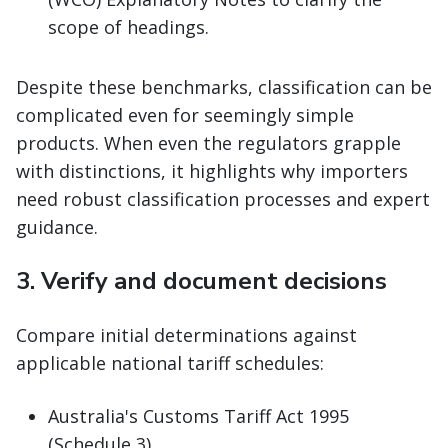
scope of headings.
Despite these benchmarks, classification can be
complicated even for seemingly simple
products. When even the regulators grapple
with distinctions, it highlights why importers
need robust classification processes and expert
guidance.
3. Verify and document decisions
Compare initial determinations against
applicable national tariff schedules:
Australia's Customs Tariff Act 1995
(Schedule 3)