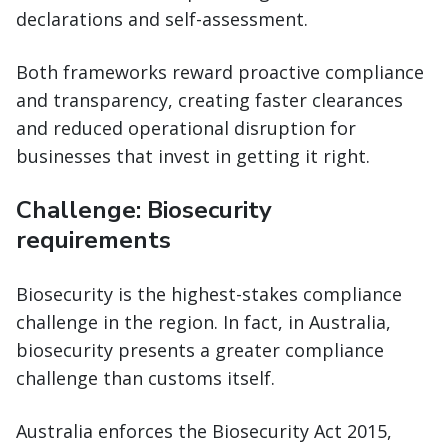
declarations and self-assessment.
Both frameworks reward proactive compliance
and transparency, creating faster clearances
and reduced operational disruption for
businesses that invest in getting it right.
Challenge: Biosecurity
requirements
Biosecurity is the highest-stakes compliance
challenge in the region. In fact, in Australia,
biosecurity presents a greater compliance
challenge than customs itself.
Australia enforces the Biosecurity Act 2015,