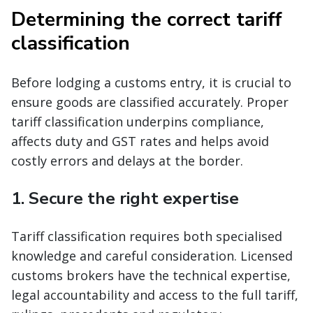
Determining the correct tariff
classification
Before lodging a customs entry, it is crucial to
ensure goods are classified accurately. Proper
tariff classification underpins compliance,
affects duty and GST rates and helps avoid
costly errors and delays at the border.
1. Secure the right expertise
Tariff classification requires both specialised
knowledge and careful consideration. Licensed
customs brokers have the technical expertise,
legal accountability and access to the full tariff,