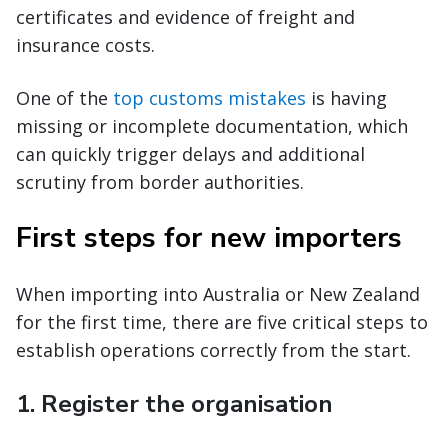
certificates and evidence of freight and
insurance costs.
One of the
top customs mistakes
is having
missing or incomplete documentation, which
can quickly trigger delays and additional
scrutiny from border authorities.
First steps for new importers
When importing into Australia or New Zealand
for the first time, there are five critical steps to
establish operations correctly from the start.
1. Register the organisation