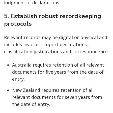
lodgment of declarations.
5. Establish robust recordkeeping
protocols
Relevant records may be digital or physical and
includes invoices, import declarations,
classification justifications and correspondence.
Australia requires retention of all relevant
documents for five years from the date of
entry.
New Zealand requires retention of all
relevant documents for seven years from
the date of entry.