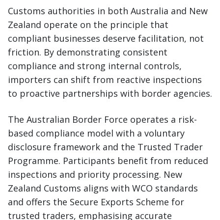
Customs authorities in both Australia and New
Zealand operate on the principle that
compliant businesses deserve facilitation, not
friction. By demonstrating consistent
compliance and strong internal controls,
importers can shift from reactive inspections
to proactive partnerships with border agencies.
The Australian Border Force operates a risk-
based compliance model with a voluntary
disclosure framework and the Trusted Trader
Programme. Participants benefit from reduced
inspections and priority processing. New
Zealand Customs aligns with WCO standards
and offers the Secure Exports Scheme for
trusted traders, emphasising accurate