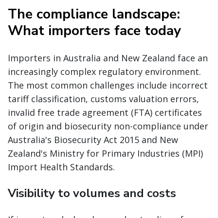
The compliance landscape:
What importers face today
Importers in Australia and New Zealand face an
increasingly complex regulatory environment.
The most common challenges include incorrect
tariff classification, customs valuation errors,
invalid free trade agreement (FTA) certificates
of origin and biosecurity non-compliance under
Australia's Biosecurity Act 2015 and New
Zealand's Ministry for Primary Industries (MPI)
Import Health Standards.
Visibility to volumes and costs