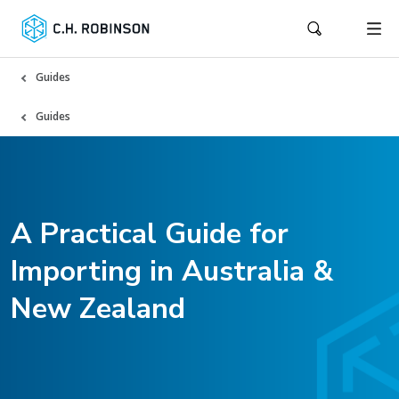
Guides
Guides
A Practical Guide for
Importing in Australia &
New Zealand