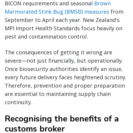
BICON requirements and seasonal
Brown
Marmorated Stink Bug (BMSB) measures
from
September to April each year. New Zealand's
MPI Import Health Standards focus heavily on
pest and contamination control.
The consequences of getting it wrong are
severe—not just financially, but operationally.
Once biosecurity authorities identify an issue,
every future delivery faces heightened scrutiny.
Therefore, prevention and proper preparation
are essential to maintaining supply chain
continuity.
Recognising the benefits of a
customs broker