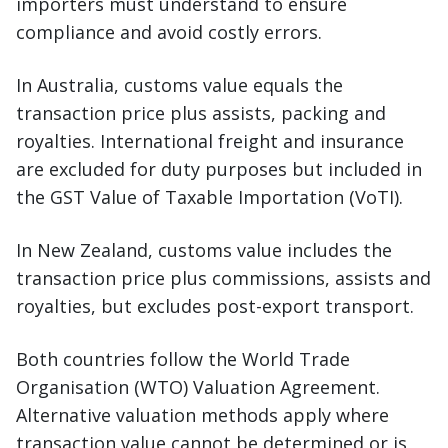
importers must understand to ensure
compliance and avoid costly errors.
In Australia, customs value equals the
transaction price plus assists, packing and
royalties. International freight and insurance
are excluded for duty purposes but included in
the GST Value of Taxable Importation (VoTI).
In New Zealand, customs value includes the
transaction price plus commissions, assists and
royalties, but excludes post-export transport.
Both countries follow the World Trade
Organisation (WTO) Valuation Agreement.
Alternative valuation methods apply where
transaction value cannot be determined or is