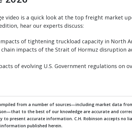
 video is a quick look at the top freight market up
edition, hear our experts discuss:
pacts of tightening truckload capacity in North 
 chain impacts of the Strait of Hormuz disruption a
acts of evolving U.S. Government regulations on ov
compiled from a number of sources—including market data from
on—that to the best of our knowledge are accurate and correct
 to present accurate information. C.H. Robinson accepts no liab
e information published herein.