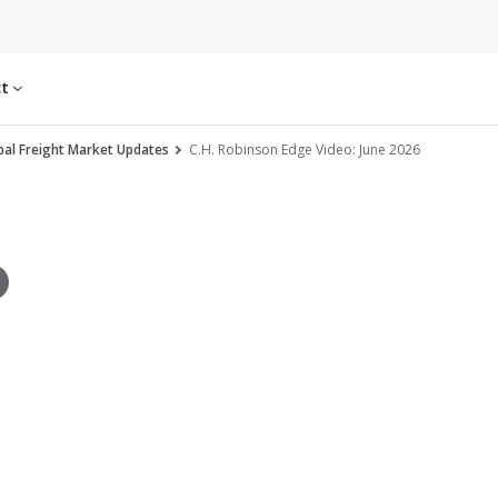
ct
al Freight Market Updates
C.H. Robinson Edge Video: June 2026