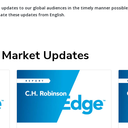
 updates to our global audiences in the timely manner possible
late these updates from English.
t Market Updates