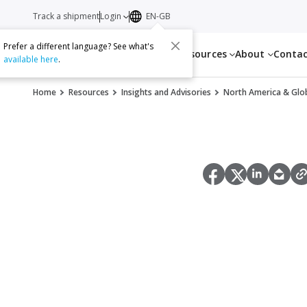
Track a shipment
Login
EN-GB
Prefer a different language? See what's
Services
Resources
About
Conta
available here
.
Home
Resources
Insights and Advisories
North America & Glob