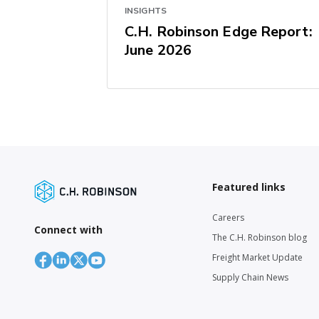
INSIGHTS
C.H. Robinson Edge Report:
June 2026
Featured links
Careers
Connect with
The C.H. Robinson blog
Freight Market Update
Supply Chain News