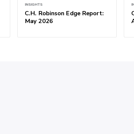
INSIGHTS
I
C.H. Robinson Edge Report:
May 2026