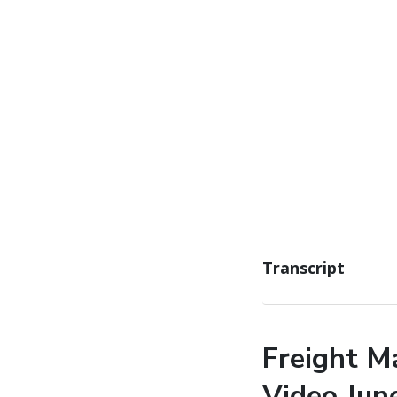
Transcript
Freight M
Video Jun