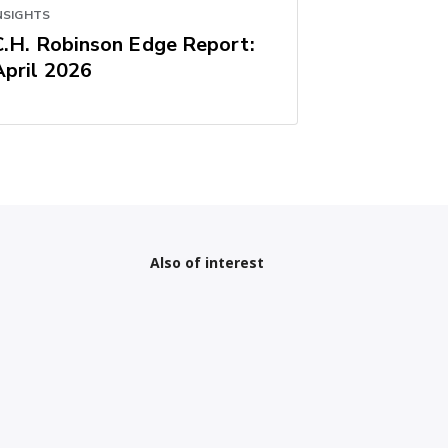
NSIGHTS
C.H. Robinson Edge Report:
April 2026
Also of interest