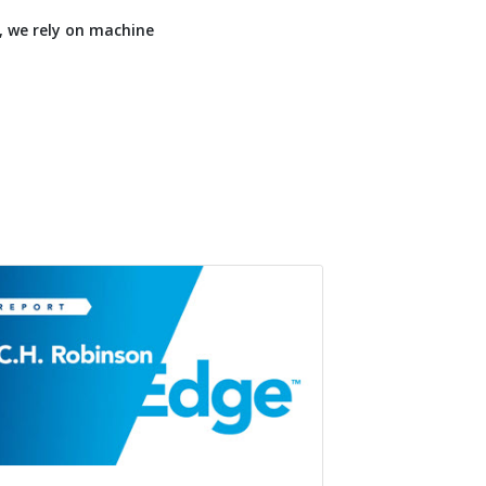
, we rely on machine