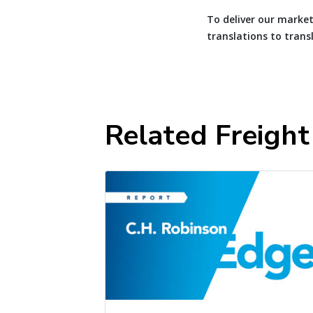
To deliver our market
translations to trans
Related Freigh