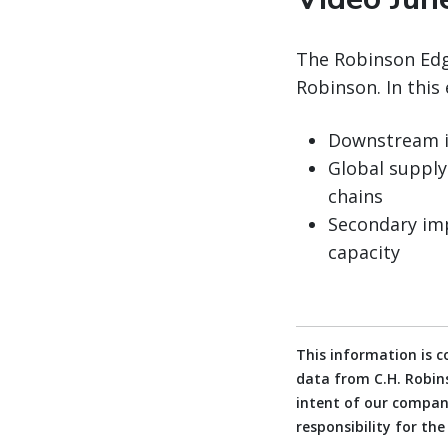
The Robinson Edge
Robinson. In this 
Downstream im
Global supply
chains
Secondary imp
capacity
This information is 
data from C.H. Robins
intent of our company
responsibility for th