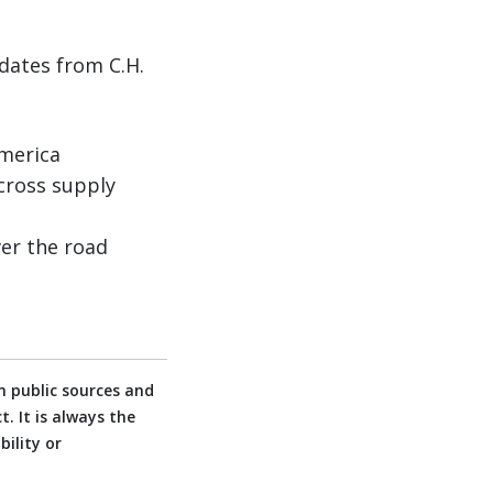
dates from C.H.
America
cross supply
er the road
 public sources and
. It is always the
ility or