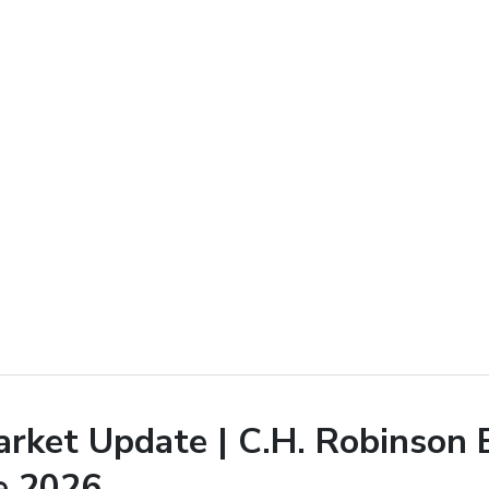
arket Update | C.H. Robinson 
e 2026